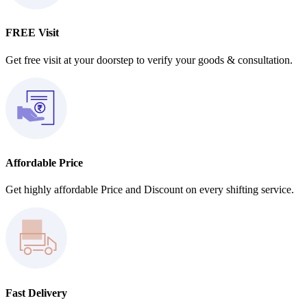
FREE Visit
Get free visit at your doorstep to verify your goods & consultation.
Affordable Price
Get highly affordable Price and Discount on every shifting service.
Fast Delivery