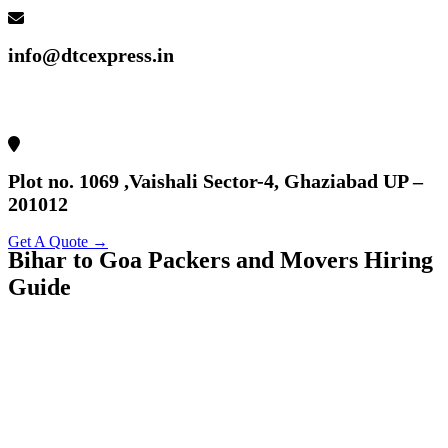
info@dtcexpress.in
Plot no. 1069 ,Vaishali Sector-4, Ghaziabad UP –
201012
Get A Quote →
Bihar to Goa Packers and Movers Hiring
Guide