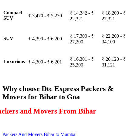
Compact
₹ 14,342 - ₹
₹ 18,200 - ₹
₹ 3,470 - ₹ 5,230
SUV
22,321
27,321
₹ 17,300 - ₹
₹ 22,200 - ₹
SUV
₹ 4,399 - ₹ 6,200
27,200
34,100
₹ 16,301 - ₹
₹ 20,120 - ₹
Luxurious
₹ 4,300 - ₹ 6,201
25,200
31,121
Why choose Dtc Express Packers &
Movers for Bihar to Goa
ackers and Movers From Bihar
Packers And Movers Bihar to Mumbai