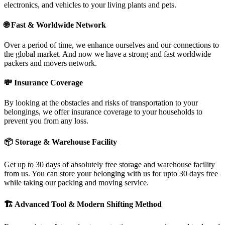
electronics, and vehicles to your living plants and pets.
🌐
Fast & Worldwide Network
Over a period of time, we enhance ourselves and our connections to
the global market. And now we have a strong and fast worldwide
packers and movers network.
💸
Insurance Coverage
By looking at the obstacles and risks of transportation to your
belongings, we offer insurance coverage to your households to
prevent you from any loss.
📦
Storage & Warehouse Facility
Get up to 30 days of absolutely free storage and warehouse facility
from us. You can store your belonging with us for upto 30 days free
while taking our packing and moving service.
🏗
Advanced Tool & Modern Shifting Method