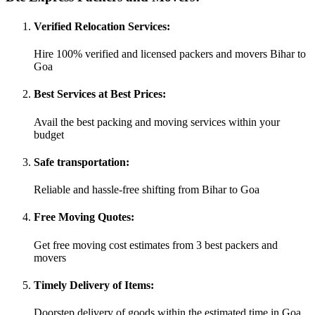
Verified Relocation Services:
Hire 100% verified and licensed packers and movers Bihar to
Goa
Best Services at Best Prices:
Avail the best packing and moving services within your
budget
Safe transportation:
Reliable and hassle-free shifting from Bihar to Goa
Free Moving Quotes:
Get free moving cost estimates from 3 best packers and
movers
Timely Delivery of Items:
Doorstep delivery of goods within the estimated time in Goa