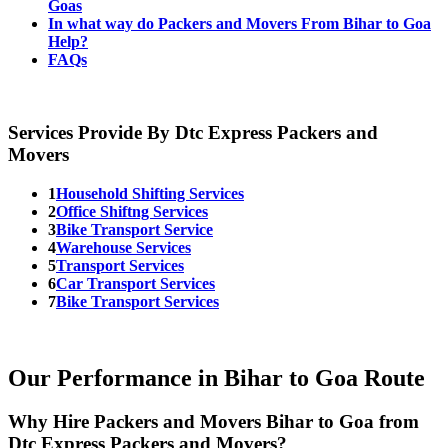
Goas
In what way do Packers and Movers From Bihar to Goa
Help?
FAQs
Services Provide By Dtc Express Packers and
Movers
1
Household Shifting Services
2
Office Shiftng Services
3
Bike Transport Service
4
Warehouse Services
5
Transport Services
6
Car Transport Services
7
Bike Transport Services
Our Performance in Bihar to Goa Route
Why Hire Packers and Movers Bihar to Goa from
Dtc Express Packers and Movers?