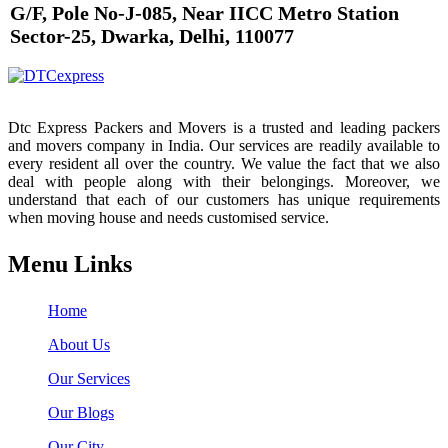
G/F, Pole No-J-085, Near IICC Metro Station
Sector-25, Dwarka, Delhi, 110077
Dtc Express Packers and Movers is a trusted and leading packers
and movers company in India. Our services are readily available to
every resident all over the country. We value the fact that we also
deal with people along with their belongings. Moreover, we
understand that each of our customers has unique requirements
when moving house and needs customised service.
Menu Links
Home
About Us
Our Services
Our Blogs
Our City