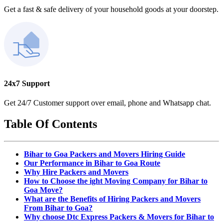
Get a fast & safe delivery of your household goods at your doorstep.
24x7 Support
Get 24/7 Customer support over email, phone and Whatsapp chat.
Table Of Contents
Bihar to Goa Packers and Movers Hiring Guide
Our Performance in Bihar to Goa Route
Why Hire Packers and Movers
How to Choose the ight Moving Company for Bihar to
Goa Move?
What are the Benefits of Hiring Packers and Movers
From Bihar to Goa?
Why choose Dtc Express Packers & Movers for Bihar to