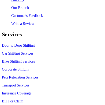
Our Branch
Customer's Feedback
Write a Review
Services
Door to Door Shifting
Car Shifting Services
Bike Shifting Services
Corporate Shifting
Pets Relocation Services
Transport Services
Insurance Coverage
Bill For Claim