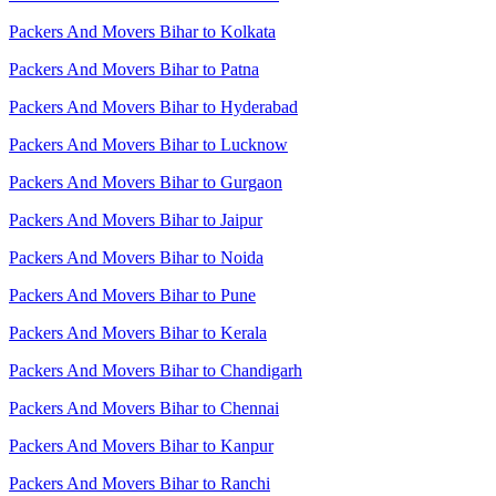
Packers And Movers Bihar to Kolkata
Packers And Movers Bihar to Patna
Packers And Movers Bihar to Hyderabad
Packers And Movers Bihar to Lucknow
Packers And Movers Bihar to Gurgaon
Packers And Movers Bihar to Jaipur
Packers And Movers Bihar to Noida
Packers And Movers Bihar to Pune
Packers And Movers Bihar to Kerala
Packers And Movers Bihar to Chandigarh
Packers And Movers Bihar to Chennai
Packers And Movers Bihar to Kanpur
Packers And Movers Bihar to Ranchi