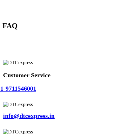
FAQ
Customer Service
1-9711546001
info@dtcexpress.in