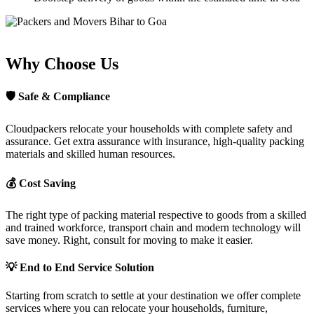
Why Choose Us
🛡
Safe & Compliance
Cloudpackers relocate your households with complete safety and
assurance. Get extra assurance with insurance, high-quality packing
materials and skilled human resources.
💰
Cost Saving
The right type of packing material respective to goods from a skilled
and trained workforce, transport chain and modern technology will
save money. Right, consult for moving to make it easier.
💡
End to End Service Solution
Starting from scratch to settle at your destination we offer complete
services where you can relocate your households, furniture,