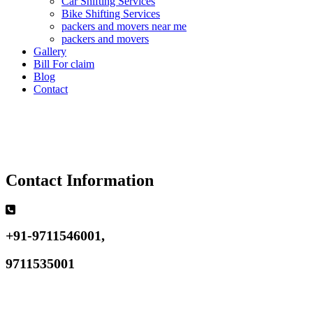
Car Shifting Services
Bike Shifting Services
packers and movers near me
packers and movers
Gallery
Bill For claim
Blog
Contact
Contact Information
+91-9711546001,
9711535001