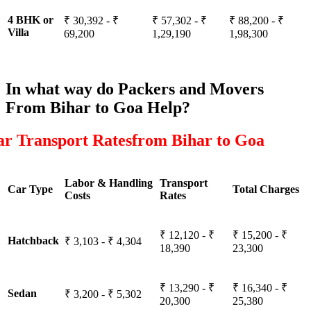
4 BHK or
₹ 30,392 - ₹
₹ 57,302 - ₹
₹ 88,200 - ₹
Villa
69,200
1,29,190
1,98,300
In what way do Packers and Movers
From Bihar to Goa Help?
ar Transport Ratesfrom Bihar to Goa
Labor & Handling
Transport
Car Type
Total Charges
Costs
Rates
₹ 12,120 - ₹
₹ 15,200 - ₹
Hatchback
₹ 3,103 - ₹ 4,304
18,390
23,300
₹ 13,290 - ₹
₹ 16,340 - ₹
Sedan
₹ 3,200 - ₹ 5,302
20,300
25,380