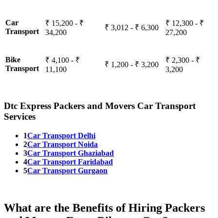
Car
₹ 15,200 - ₹
₹ 12,300 - ₹
₹ 3,012 - ₹ 6,300
Transport
34,200
27,200
Bike
₹ 4,100 - ₹
₹ 2,300 - ₹
₹ 1,200 - ₹ 3,200
Transport
11,100
3,200
Dtc Express Packers and Movers Car Transport
Services
1
Car Transport Delhi
2
Car Transport Noida
3
Car Transport Ghaziabad
4
Car Transport Faridabad
5
Car Transport Gurgaon
What are the Benefits of Hiring Packers