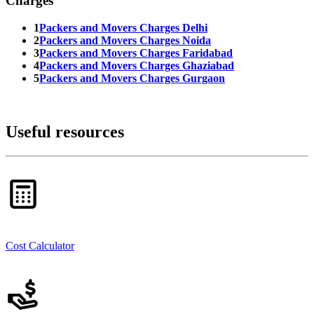
Charges
1
Packers and Movers Charges Delhi
2
Packers and Movers Charges Noida
3
Packers and Movers Charges Faridabad
4
Packers and Movers Charges Ghaziabad
5
Packers and Movers Charges Gurgaon
Useful resources
Cost Calculator