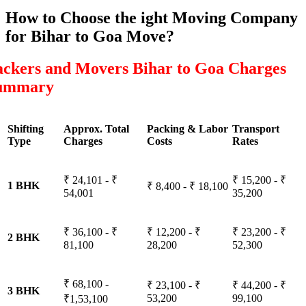
How to Choose the ight Moving Company
for Bihar to Goa Move?
ackers and Movers Bihar to Goa Charges
ummary
Shifting
Approx. Total
Packing & Labor
Transport
Type
Charges
Costs
Rates
₹ 24,101 - ₹
₹ 15,200 - ₹
1 BHK
₹ 8,400 - ₹ 18,100
54,001
35,200
₹ 36,100 - ₹
₹ 12,200 - ₹
₹ 23,200 - ₹
2 BHK
81,100
28,200
52,300
₹ 68,100 -
₹ 23,100 - ₹
₹ 44,200 - ₹
3 BHK
53,200
99,100
₹1,53,100