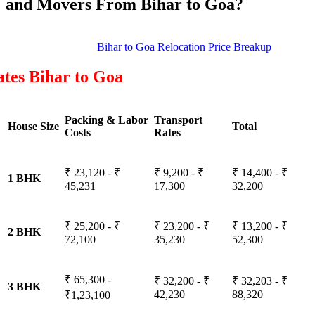
and Movers From Bihar to Goa?
Bihar to Goa Relocation Price Breakup
tes Bihar to Goa
Packing & Labor
Transport
House Size
Total
Costs
Rates
₹ 23,120 - ₹
₹ 9,200 - ₹
₹ 14,400 - ₹
1 BHK
45,231
17,300
32,200
₹ 25,200 - ₹
₹ 23,200 - ₹
₹ 13,200 - ₹
2 BHK
72,100
35,230
52,300
₹ 65,300 -
₹ 32,200 - ₹
₹ 32,203 - ₹
3 BHK
42,230
88,320
₹1,23,100