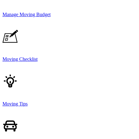
Manage Moving Budget
Moving Checklist
Moving Tips