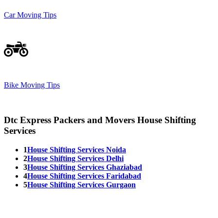
Car Moving Tips
Bike Moving Tips
Dtc Express Packers and Movers House Shifting
Services
1
House Shifting Services Noida
2
House Shifting Services Delhi
3
House Shifting Services Ghaziabad
4
House Shifting Services Faridabad
5
House Shifting Services Gurgaon