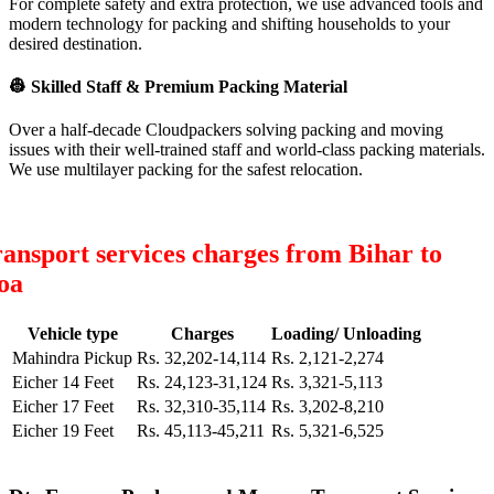
For complete safety and extra protection, we use advanced tools and
modern technology for packing and shifting households to your
desired destination.
👷
Skilled Staff & Premium Packing Material
Over a half-decade Cloudpackers solving packing and moving
issues with their well-trained staff and world-class packing materials.
We use multilayer packing for the safest relocation.
ansport services charges from Bihar to
oa
Vehicle type
Charges
Loading/ Unloading
Mahindra Pickup
Rs. 32,202-14,114
Rs. 2,121-2,274
Eicher 14 Feet
Rs. 24,123-31,124
Rs. 3,321-5,113
Eicher 17 Feet
Rs. 32,310-35,114
Rs. 3,202-8,210
Eicher 19 Feet
Rs. 45,113-45,211
Rs. 5,321-6,525