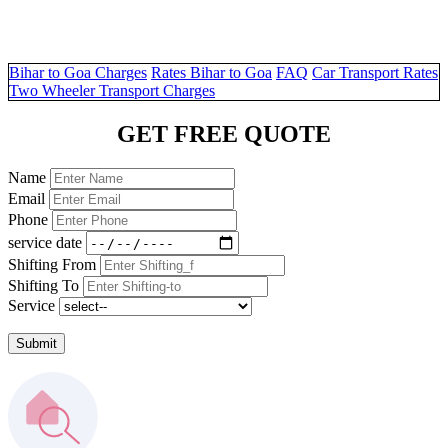
Bihar to Goa Charges
Rates Bihar to Goa
FAQ
Car Transport Rates
Two Wheeler Transport Charges
GET FREE QUOTE
Name
Email
Phone
service date
Shifting From
Shifting To
Service
Submit