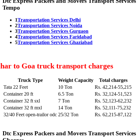
Dtc Express Packers and Movers Transport Services
Tempo
1
Transportation Services Delhi
2
Transportation Services Noida
3
Transportation Services Gurgaon
4
Transportation Services Faridabad
5
Transportation Services Ghaziabad
har to Goa truck transport charges
Truck Type
Weight Capacity
Total charges
Tata 22 Feet
10 Ton
Rs. 42,214-55,215
Container 20 ft
6.5 Ton
Rs. 32,124-51,523
Container 32 ft sxl
7 Ton
Rs. 52,123-62,232
Container 32 ft mxl
14 Ton
Rs. 52,111-75,232
32/40 Feet open-trailor odc
25/32 Ton
Rs. 62,215-87,122
Dtc Express Packers and Movers Transport Services