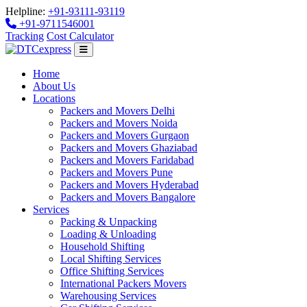
Helpline:
+91-93111-93119
+91-9711546001
Tracking
Cost Calculator
Home
About Us
Locations
Packers and Movers Delhi
Packers and Movers Noida
Packers and Movers Gurgaon
Packers and Movers Ghaziabad
Packers and Movers Faridabad
Packers and Movers Pune
Packers and Movers Hyderabad
Packers and Movers Bangalore
Services
Packing & Unpacking
Loading & Unloading
Household Shifting
Local Shifting Services
Office Shifting Services
International Packers Movers
Warehousing Services