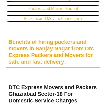
Packers and Movers Bhopal
Packers and Movers Chandigarh
Benefits of hiring packers and
movers in Sanjay Nagar from Dtc
Express Packers and Movers for
safe and fast delivery:
DTC Express Movers and Packers
Ghaziabad Sector-18 For
Domestic Service Charges