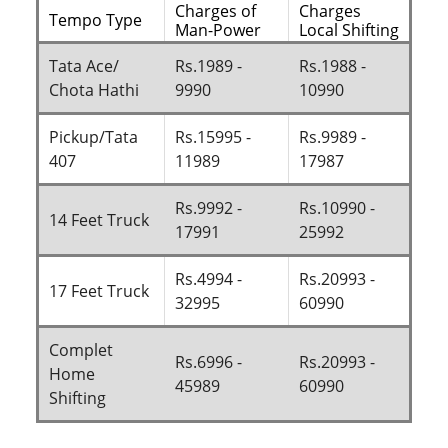
Charges of
Charges
Tempo Type
Man-Power
Local Shifting
Tata Ace/
Rs.1989 -
Rs.1988 -
Chota Hathi
9990
10990
Pickup/Tata
Rs.15995 -
Rs.9989 -
407
11989
17987
Rs.9992 -
Rs.10990 -
14 Feet Truck
17991
25992
Rs.4994 -
Rs.20993 -
17 Feet Truck
32995
60990
Complet
Rs.6996 -
Rs.20993 -
Home
45989
60990
Shifting