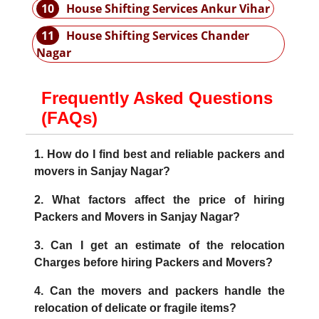
10
House Shifting Services Ankur Vihar
11
House Shifting Services Chander
Nagar
Frequently Asked Questions
(FAQs)
1. How do I find best and reliable packers and
movers in Sanjay Nagar?
2. What factors affect the price of hiring
Packers and Movers in Sanjay Nagar?
3. Can I get an estimate of the relocation
Charges before hiring Packers and Movers?
4. Can the movers and packers handle the
relocation of delicate or fragile items?