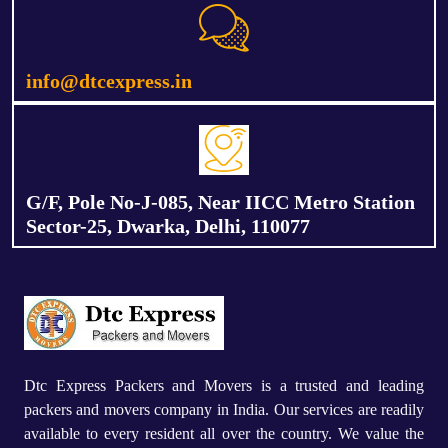
info@dtcexpress.in
G/F, Pole No-J-085, Near IICC Metro Station
Sector-25, Dwarka, Delhi, 110077
Dtc Express Packers and Movers is a trusted and leading
packers and movers company in India. Our services are readily
available to every resident all over the country. We value the