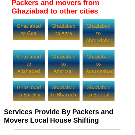
Packers and movers from
Ghaziabad to other cities
Ghaziabad
Ghaziabad
Ghaziabad
to Goa
to Agra
to
Ahmedabad
Ghaziabad
Ghaziabad
Ghaziabad
to
to
to
Allahabad
Amritsar
Aurangabad
Ghaziabad
Ghaziabad
Ghaziabad
to Bareilly
to Bharuch
to Bhopal
Services Provide By Packers and
Movers Local House Shifting