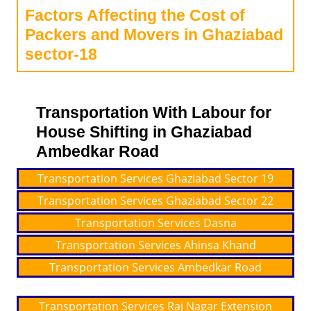
Factors Affecting the Cost of
Packers and Movers in Ghaziabad
sector-18
Transportation With Labour for
House Shifting in Ghaziabad
Ambedkar Road
Transportation Services Ghaziabad Sector 19
Transportation Services Ghaziabad Sector 22
Transportation Services Dasna
Transportation Services Ahinsa Khand
Transportation Services Ambedkar Road
Transportation Services Raj Nagar Extension