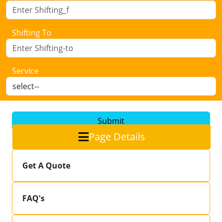
Shifting To
Service
Submit
Page Details
Get A Quote
FAQ's