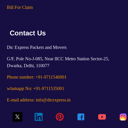
Bill For Claim
Contact Us
Dtc Express Packers and Movers
G/F, Pole No-J-085, Near IICC Metro Station Sector-25,
Dwarka, Delhi, 110077
Phone number: +91-9711546001
whatsapp No: +91-9711535001
E-mail address: info@dtcexpress.in