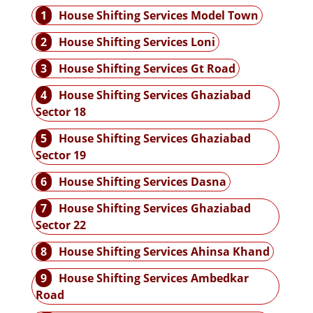
1
House Shifting Services Model Town
2
House Shifting Services Loni
3
House Shifting Services Gt Road
4
House Shifting Services Ghaziabad
Sector 18
5
House Shifting Services Ghaziabad
Sector 19
6
House Shifting Services Dasna
7
House Shifting Services Ghaziabad
Sector 22
8
House Shifting Services Ahinsa Khand
9
House Shifting Services Ambedkar
Road