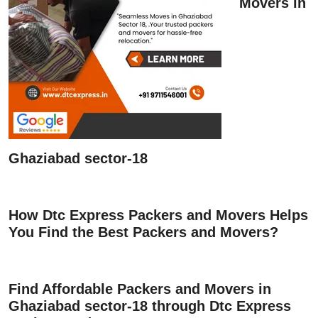
Movers in
Ghaziabad sector-18
How Dtc Express Packers and Movers Helps
You Find the Best Packers and Movers?
Find Affordable Packers and Movers in
Ghaziabad sector-18 through Dtc Express