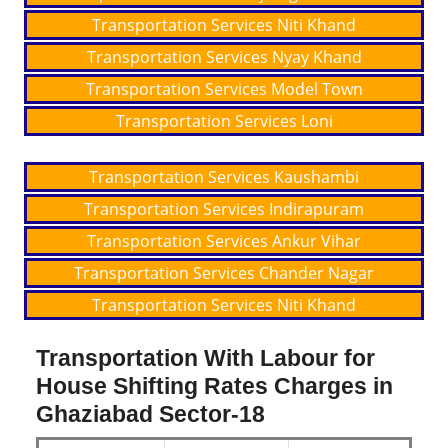
Transportation Services Niti Khand
Transportation Services Nyay Khand
Transportation Services Model Town
Transportation Services Loni
Transportation Services Kaushambi
Transportation Services Indirapuram
Transportation Services Ankur Vihar
Transportation Services Chander Nagar
Transportation Services Niti Khand
Transportation With Labour for
House Shifting Rates Charges in
Ghaziabad Sector-18