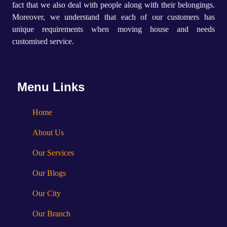
fact that we also deal with people along with their belongings.
Moreover, we understand that each of our customers has
unique requirements when moving house and needs
customised service.
Menu Links
Home
About Us
Our Services
Our Blogs
Our City
Our Branch