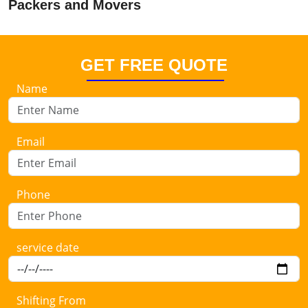
Packers and Movers
GET FREE QUOTE
Name
Email
Phone
service date
Shifting From