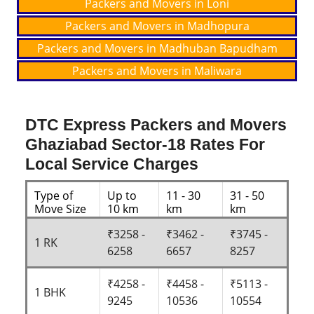
Packers and Movers in Loni
Packers and Movers in Madhopura
Packers and Movers in Madhuban Bapudham
Packers and Movers in Maliwara
DTC Express Packers and Movers
Ghaziabad Sector-18 Rates For
Local Service Charges
Type of
Up to
11 - 30
31 - 50
Move Size
10 km
km
km
₹3258 -
₹3462 -
₹3745 -
1 RK
6258
6657
8257
₹4258 -
₹4458 -
₹5113 -
1 BHK
9245
10536
10554