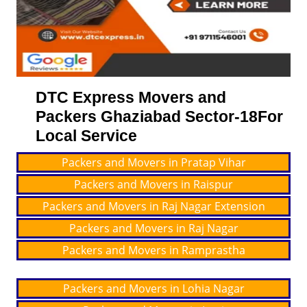
DTC Express Movers and
Packers Ghaziabad Sector-18For
Local Service
Packers and Movers in Pratap Vihar
Packers and Movers in Raispur
Packers and Movers in Raj Nagar Extension
Packers and Movers in Raj Nagar
Packers and Movers in Ramprastha
Packers and Movers in Lohia Nagar