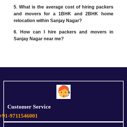
5. What is the average cost of hiring packers
and movers for a 1BHK and 2BHK home
relocation within Sanjay Nagar?
6. How can I hire packers and movers in
Sanjay Nagar near me?
Customer Service
+91-9711546001