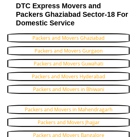
DTC Express Movers and
Packers Ghaziabad Sector-18 For
Domestic Service
Packers and Movers Ghaziabad
Packers and Movers Gurgaon
Packers and Movers Guwahati
Packers and Movers Hyderabad
Packers and Movers in Bhiwani
Packers and Movers in Mahendragarh
Packers and Movers Jhajjar
Packers and Movers Bangalore