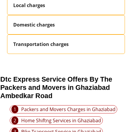
Local charges
Domestic charges
Transportation charges
Dtc Express Service Offers By The
Packers and Movers in Ghaziabad
Ambedkar Road
1
Packers and Movers Charges in Ghaziabad
2
Home Shiftng Services in Ghaziabad
3
Bike Transport Service in Ghaziabad