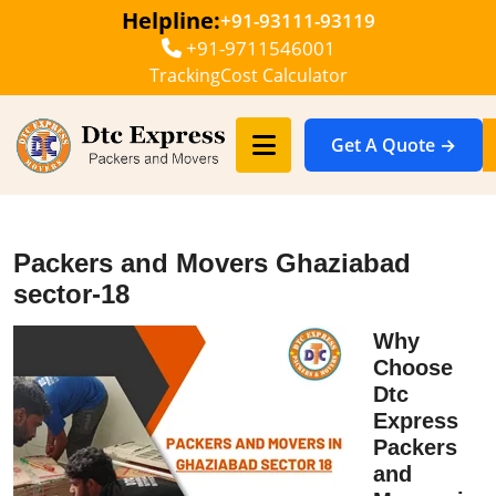
Helpline:
+91-93111-93119
+91-9711546001
Tracking
Cost Calculator
Get A Quote →
Packers and Movers Ghaziabad
sector-18
Why
Choose
Dtc
Express
Packers
and