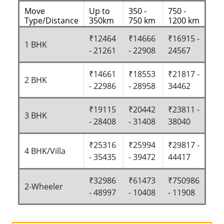
Move
Up to
350 -
750 -
Type/Distance
350km
750 km
1200 km
₹12464
₹14666
₹16915 -
1 BHK
- 21261
- 22908
24567
₹14661
₹18553
₹21817 -
2 BHK
- 22986
- 28958
34462
₹19115
₹20442
₹23811 -
3 BHK
- 28408
- 31408
38040
₹25316
₹25994
₹29817 -
4 BHK/Villa
- 35435
- 39472
44417
₹32986
₹61473
₹750986
2-Wheeler
- 48997
- 10408
- 11908