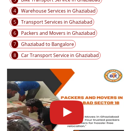
4
Warehouse Services in Ghaziabad
5
Transport Services in Ghaziabad
6
Packers and Movers in Ghaziabad
7
Ghaziabad to Bangalore
8
Car Transport Service in Ghaziabad