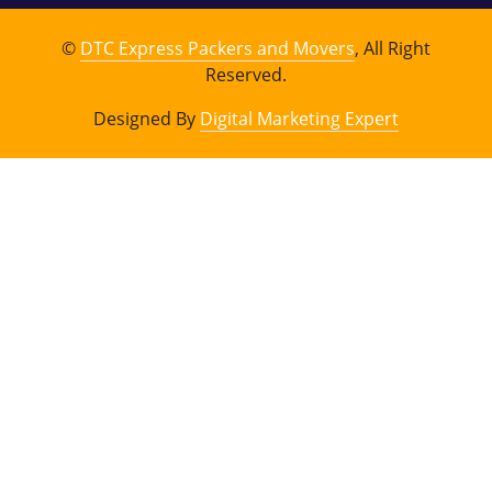
©
DTC Express Packers and Movers
, All Right
Reserved.
Designed By
Digital Marketing Expert