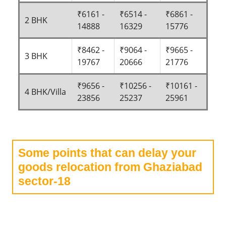
₹6161 -
₹6514 -
₹6861 -
2 BHK
14888
16329
15776
₹8462 -
₹9064 -
₹9665 -
3 BHK
19767
20666
21776
₹9656 -
₹10256 -
₹10161 -
4 BHK/Villa
23856
25237
25961
Some points that can delay your
goods relocation from Ghaziabad
sector-18