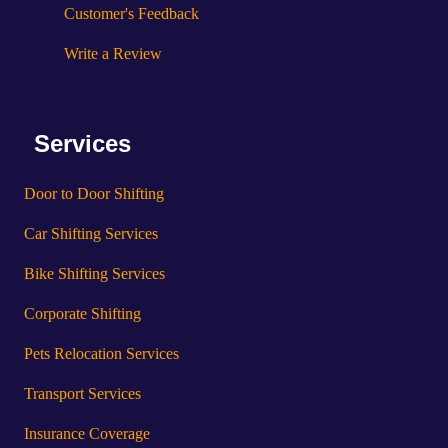
Customer's Feedback
Write a Review
Services
Door to Door Shifting
Car Shifting Services
Bike Shifting Services
Corporate Shifting
Pets Relocation Services
Transport Services
Insurance Coverage