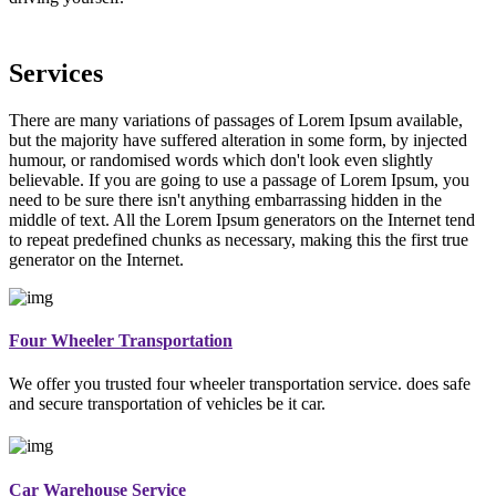
Services
There are many variations of passages of Lorem Ipsum available,
but the majority have suffered alteration in some form, by injected
humour, or randomised words which don't look even slightly
believable. If you are going to use a passage of Lorem Ipsum, you
need to be sure there isn't anything embarrassing hidden in the
middle of text. All the Lorem Ipsum generators on the Internet tend
to repeat predefined chunks as necessary, making this the first true
generator on the Internet.
Four Wheeler Transportation
We offer you trusted four wheeler transportation service. does safe
and secure transportation of vehicles be it car.
Car Warehouse Service