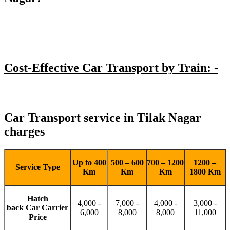
Cost-Effective Car Transport by Train: -
Car Transport service in Tilak Nagar
charges
Up to 400
500 – 600
700 – 1200
1200 –
Service Type
Km
Km
Km
1800 Km
Hatch
4,000 -
7,000 -
4,000 -
3,000 -
back Car Carrier
6,000
8,000
8,000
11,000
Price