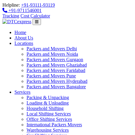
Helpline:
+91-93111-93119
+91-9711546001
Tracking
Cost Calculator
Home
About Us
Locations
Packers and Movers Delhi
Packers and Movers Noida
Packers and Movers Gurgaon
Packers and Movers Ghaziabad
Packers and Movers Faridabad
Packers and Movers Pune
Packers and Movers Hyderabad
Packers and Movers Bangalore
Services
Packing & Unpacking
Loading & Unloading
Household Shifting
Local Shifting Services
Office Shifting Services
International Packers Movers
Warehousing Services