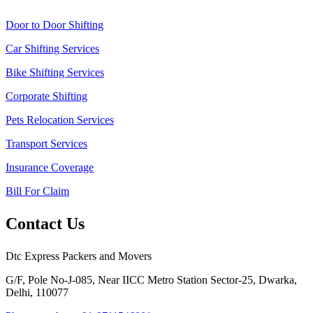
Door to Door Shifting
Car Shifting Services
Bike Shifting Services
Corporate Shifting
Pets Relocation Services
Transport Services
Insurance Coverage
Bill For Claim
Contact Us
Dtc Express Packers and Movers
G/F, Pole No-J-085, Near IICC Metro Station Sector-25, Dwarka,
Delhi, 110077