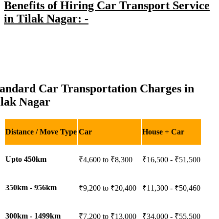
Benefits of Hiring Car Transport Service
in Tilak Nagar: -
tandard Car Transportation Charges in
ilak Nagar
Distance / Move Type
Car
House + Car
Upto 450km
₹4,600 to ₹8,300
₹16,500 - ₹51,500
350km - 956km
₹9,200 to ₹20,400
₹11,300 - ₹50,460
300km - 1499km
₹7,200 to ₹13,000
₹34,000 - ₹55,500