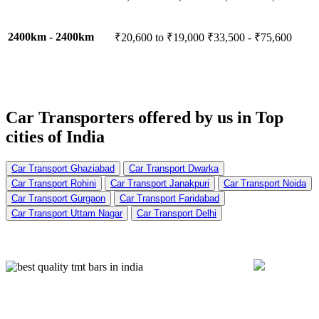
2400km - 2400km
₹20,600 to ₹19,000
₹33,500 - ₹75,600
Car Transporters offered by us in
Top
cities of India
Car Transport Ghaziabad
Car Transport Dwarka
Car Transport Rohini
Car Transport Janakpuri
Car Transport Noida
Car Transport Gurgaon
Car Transport Faridabad
Car Transport Uttam Nagar
Car Transport Delhi