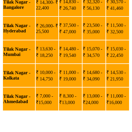
₹ 14,830 -
₹ 32,320 -
₹ 30,570 -
Tilak Nagar -
₹ 14,300- ₹
Bangalore
22,400
₹ 26,740
₹ 56,130
₹ 41,460
₹ 37,500 -
₹ 23,500 -
₹ 11,500 -
Tilak Nagar -
₹ 26,000- ₹
Hyderabad
25,500
₹ 47,000
₹ 35,000
₹ 32,500
₹ 13,630 -
₹ 14,480 -
₹ 15,070 -
₹ 15,030 -
Tilak Nagar -
Mumbai
₹ 18,250
₹ 19,540
₹ 34,570
₹ 22,450
₹ 10,000 -
₹ 11,000 -
₹ 14,680 -
₹ 14,530 -
Tilak Nagar -
Kolkata
₹ 14,750
₹ 19,000
₹ 34,090
₹ 21,950
₹ 7,000 -
₹ 8,300 -
₹ 13,000 -
₹ 11,000 -
Tilak Nagar -
Ahmedabad
₹15,000
₹13,000
₹24,000
₹16,000