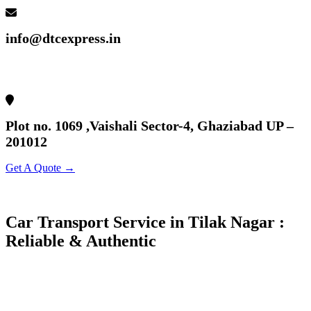
info@dtcexpress.in
Plot no. 1069 ,Vaishali Sector-4, Ghaziabad UP –
201012
Get A Quote →
Car Transport Service in Tilak Nagar :
Reliable & Authentic