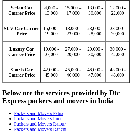
Sedan Car
4,000 -
15,000 –
13,000 -
12,000 -
Carrier Price
13,000
17,000
30,000
22,000
SUV Car Carrier
15,000 -
18,000 -
23,000 -
28,000 -
Price
19,000
23,000
28,000
30,000
Luxury Car
19,000 -
27,000 -
29,000 -
30,000 -
Carrier Price
27,000
29,000
30,000
42,000
Sports Car
42,000 -
45,000 -
46,000 -
48,000 -
Carrier Price
45,000
46,000
47,000
48,000
Below are the services provided by Dtc
Express packers and movers in India
Packers and Movers Patna
Packers and Movers Pune
Packers and Movers Raipur
Packers and Movers Ranchi