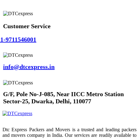
Customer Service
1-9711546001
info@dtcexpress.in
G/F, Pole No-J-085, Near IICC Metro Station
Sector-25, Dwarka, Delhi, 110077
Dtc Express Packers and Movers is a trusted and leading packers
and movers company in India. Our services are readily available to