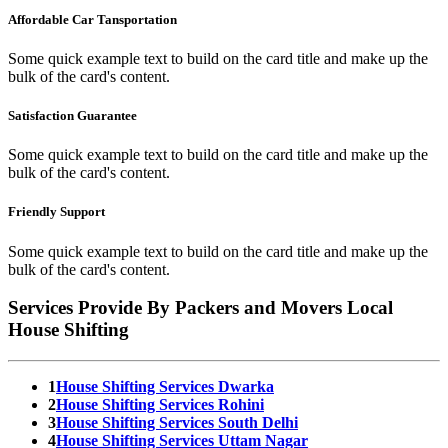
Affordable Car Tansportation
Some quick example text to build on the card title and make up the
bulk of the card's content.
Satisfaction Guarantee
Some quick example text to build on the card title and make up the
bulk of the card's content.
Friendly Support
Some quick example text to build on the card title and make up the
bulk of the card's content.
Services Provide By Packers and Movers Local
House Shifting
1
House Shifting Services Dwarka
2
House Shifting Services Rohini
3
House Shifting Services South Delhi
4
House Shifting Services Uttam Nagar