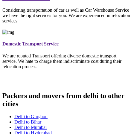
Considering transportation of car as well as Car Warehouse Service
we have the right services for you. We are experienced in relocation
services
Domestic Transport Service
We are reputed Transport offering diverse domestic transport
service. We hate to charge them indiscriminate cost during their
relocation process.
Packers and movers from delhi to other
cities
Delhi to Gurgaon
Delhi to Bihar
Delhi to Mumbai
Delhi to Hyderabad