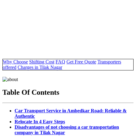
Why Choose
Shifting Cost
FAQ
Get Free Quote
Transporters
offered
Charges in Tilak Nagar
Table Of Contents
Car Transport Service in Ambedkar Road: Reliable &
Authentic
Relocate In 4 Easy Steps
Disadvantages of not choosing a car transportation
company in Tilak Nagar