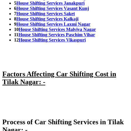
5
House Shifting Services Janakpuri
6
House Shifting Services Vasant Kunj
7
House Shifting Services Saket
8
House Shifting Services Kalkaji
9
House Shifting Services Laxmi Nagar
10
House Shifting Services Malviya Nagar
11
House Shifting Services Paschim Vihar
12
House Shifting Services Vikaspuri
Factors Affecting Car Shifting Cost in
Tilak Nagar: -
Process of Car Shifting Services in Tilak
Nagar: -