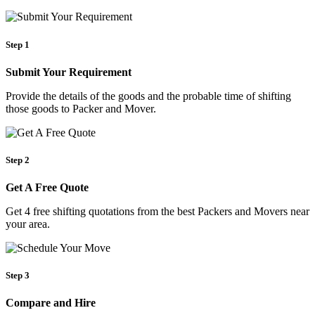
Step 1
Submit Your Requirement
Provide the details of the goods and the probable time of shifting
those goods to Packer and Mover.
Step 2
Get A Free Quote
Get 4 free shifting quotations from the best Packers and Movers near
your area.
Step 3
Compare and Hire