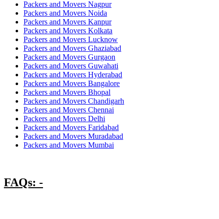
Packers and Movers Nagpur
Packers and Movers Noida
Packers and Movers Kanpur
Packers and Movers Kolkata
Packers and Movers Lucknow
Packers and Movers Ghaziabad
Packers and Movers Gurgaon
Packers and Movers Guwahati
Packers and Movers Hyderabad
Packers and Movers Bangalore
Packers and Movers Bhopal
Packers and Movers Chandigarh
Packers and Movers Chennai
Packers and Movers Delhi
Packers and Movers Faridabad
Packers and Movers Muradabad
Packers and Movers Mumbai
FAQs: -