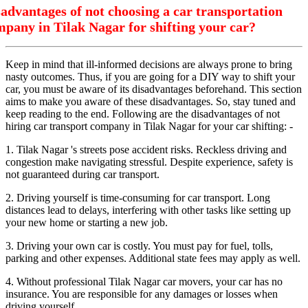
advantages of not choosing a car transportation
pany in Tilak Nagar for shifting your car?
Keep in mind that ill-informed decisions are always prone to bring
nasty outcomes. Thus, if you are going for a DIY way to shift your
car, you must be aware of its disadvantages beforehand. This section
aims to make you aware of these disadvantages. So, stay tuned and
keep reading to the end. Following are the disadvantages of not
hiring car transport company in Tilak Nagar for your car shifting: -
1. Tilak Nagar 's streets pose accident risks. Reckless driving and
congestion make navigating stressful. Despite experience, safety is
not guaranteed during car transport.
2. Driving yourself is time-consuming for car transport. Long
distances lead to delays, interfering with other tasks like setting up
your new home or starting a new job.
3. Driving your own car is costly. You must pay for fuel, tolls,
parking and other expenses. Additional state fees may apply as well.
4. Without professional Tilak Nagar car movers, your car has no
insurance. You are responsible for any damages or losses when
driving yourself.