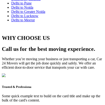
Delhi to Pune
Delhi to Noida
Delhi to Greater Noida
Delhi to Lucknow
Delhi to Meerut
WHY CHOOSE US
Call us for the best moving experience.
Whether you’re moving your business or just transporting a car, Car
24 Movers will get the job done quickly and safely. We offer an
efficient door-to-door service that transports your car with care.
Trusted & Professiona
Some quick example text to build on the card title and make up the
bulk of the card's content.