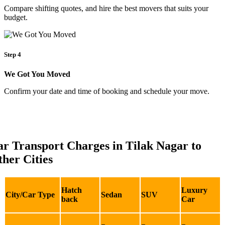
Compare shifting quotes, and hire the best movers that suits your
budget.
Step 4
We Got You Moved
Confirm your date and time of booking and schedule your move.
r Transport Charges in Tilak Nagar to
her Cities
Hatch
Luxury
City/Car Type
Sedan
SUV
back
Car