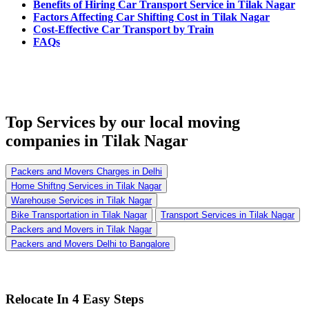
Benefits of Hiring Car Transport Service in Tilak Nagar
Factors Affecting Car Shifting Cost in Tilak Nagar
Cost-Effective Car Transport by Train
FAQs
Top Services
by our local moving
companies in Tilak Nagar
Packers and Movers Charges in Delhi
Home Shiftng Services in Tilak Nagar
Warehouse Services in Tilak Nagar
Bike Transportation in Tilak Nagar
Transport Services in Tilak Nagar
Packers and Movers in Tilak Nagar
Packers and Movers Delhi to Bangalore
Relocate In 4 Easy Steps