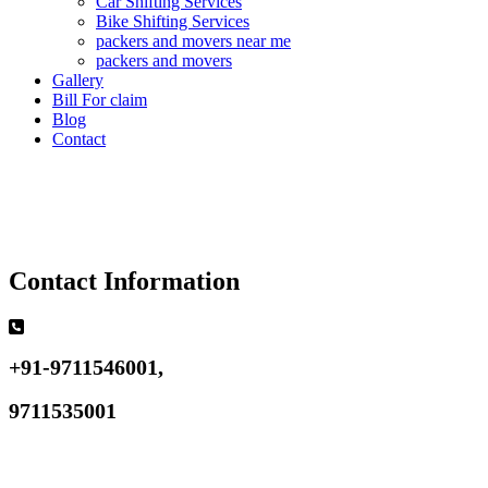
Car Shifting Services
Bike Shifting Services
packers and movers near me
packers and movers
Gallery
Bill For claim
Blog
Contact
Contact Information
+91-9711546001,
9711535001