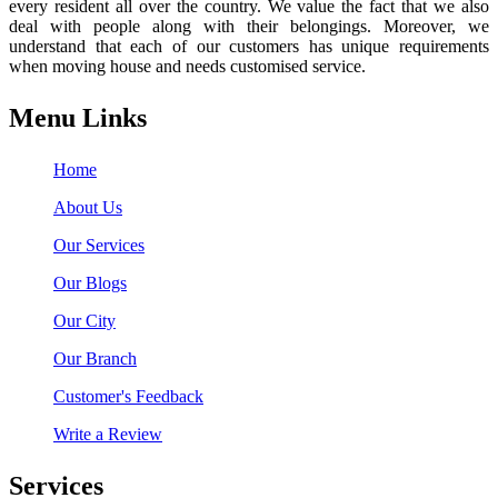
every resident all over the country. We value the fact that we also
deal with people along with their belongings. Moreover, we
understand that each of our customers has unique requirements
when moving house and needs customised service.
Menu Links
Home
About Us
Our Services
Our Blogs
Our City
Our Branch
Customer's Feedback
Write a Review
Services