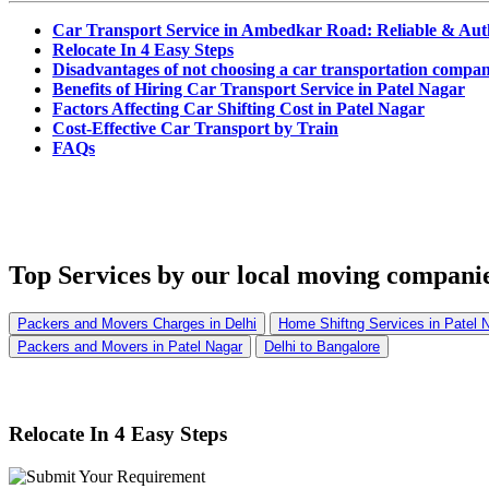
Car Transport Service in Ambedkar Road: Reliable & Aut
Relocate In 4 Easy Steps
Disadvantages of not choosing a car transportation compan
Benefits of Hiring Car Transport Service in Patel Nagar
Factors Affecting Car Shifting Cost in Patel Nagar
Cost-Effective Car Transport by Train
FAQs
Top Services
by our local moving companie
Packers and Movers Charges in Delhi
Home Shiftng Services in Patel 
Packers and Movers in Patel Nagar
Delhi to Bangalore
Relocate In 4 Easy Steps