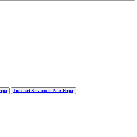
Nagar
Transport Services in Patel Nagar