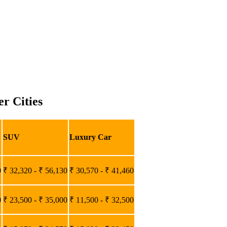
r Cities
SUV
Luxury Car
0
₹ 32,320 - ₹ 56,130
₹ 30,570 - ₹ 41,460
0
₹ 23,500 - ₹ 35,000
₹ 11,500 - ₹ 32,500