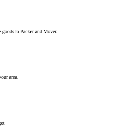
ose goods to Packer and Mover.
your area.
et.