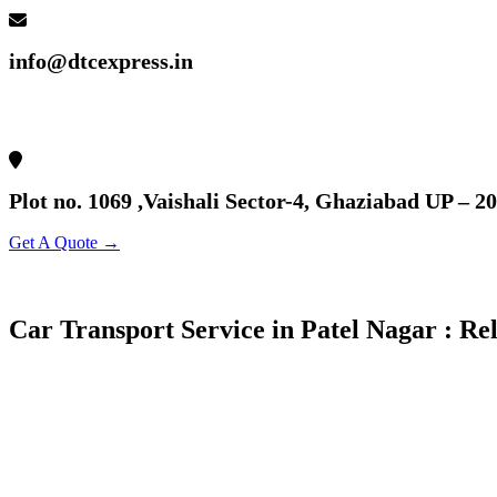
info@dtcexpress.in
Plot no. 1069 ,Vaishali Sector-4, Ghaziabad UP – 2
Get A Quote →
Car Transport Service in Patel Nagar : Re