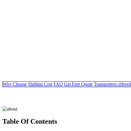
Why Choose
Shifting Cost
FAQ
Get Free Quote
Transporters offered
Table Of Contents