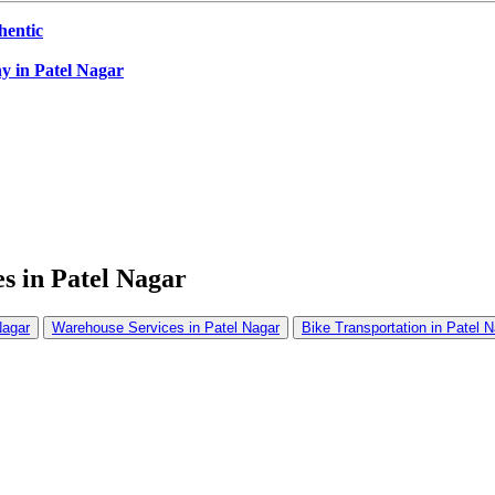
hentic
y in Patel Nagar
s in Patel Nagar
Nagar
Warehouse Services in Patel Nagar
Bike Transportation in Patel 