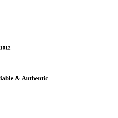
01012
liable & Authentic