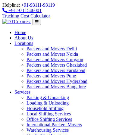
Helpline:
+91-93111-93119
+91-9711546001
Tracking
Cost Calculator
Home
About Us
Locations
Packers and Movers Delhi
Packers and Movers Noida
Packers and Movers Gurgaon
Packers and Movers Ghaziabad
Packers and Movers Faridabad
Packers and Movers Pune
Packers and Movers Hyderabad
Packers and Movers Bangalore
Services
Packing & Unpacking
Loading & Unloading
Household Shifting
Local Shifting Services
Office Shifting Services
International Packers Movers
Warehousing Services