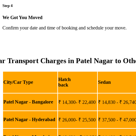
Step 4
We Got You Moved
Confirm your date and time of booking and schedule your move.
r Transport Charges in Patel Nagar to Othe
Hatch
City/Car Type
Sedan
back
Patel Nagar - Bangalore
₹ 14,300- ₹ 22,400
₹ 14,830 - ₹ 26,74
Patel Nagar - Hyderabad
₹ 26,000- ₹ 25,500
₹ 37,500 - ₹ 47,00