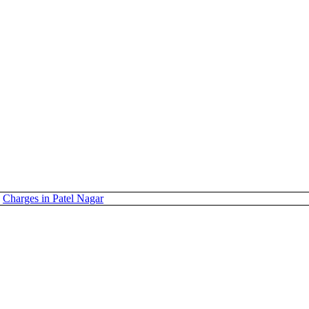
Charges in Patel Nagar