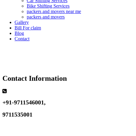
Car Shifting Services
Bike Shifting Services
packers and movers near me
packers and movers
Gallery
Bill For claim
Blog
Contact
Contact Information
+91-9711546001,
9711535001