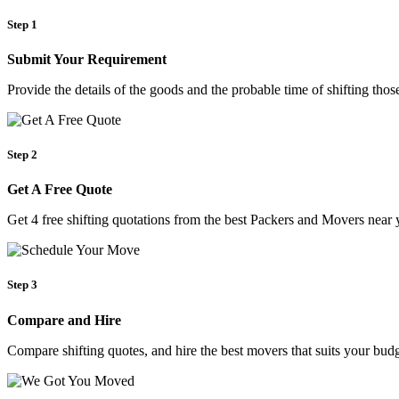
Step 1
Submit Your Requirement
Provide the details of the goods and the probable time of shifting th
Step 2
Get A Free Quote
Get 4 free shifting quotations from the best Packers and Movers near 
Step 3
Compare and Hire
Compare shifting quotes, and hire the best movers that suits your budg