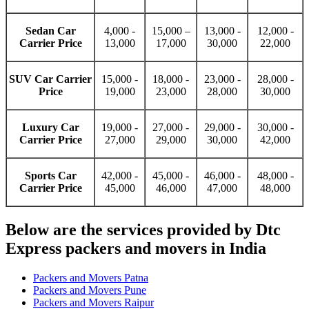
Sedan Car
4,000 -
15,000 –
13,000 -
12,000 -
Carrier Price
13,000
17,000
30,000
22,000
SUV Car Carrier
15,000 -
18,000 -
23,000 -
28,000 -
Price
19,000
23,000
28,000
30,000
Luxury Car
19,000 -
27,000 -
29,000 -
30,000 -
Carrier Price
27,000
29,000
30,000
42,000
Sports Car
42,000 -
45,000 -
46,000 -
48,000 -
Carrier Price
45,000
46,000
47,000
48,000
Below are the services provided by Dtc
Express packers and movers in India
Packers and Movers Patna
Packers and Movers Pune
Packers and Movers Raipur