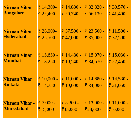
₹ 14,300-
₹ 14,830 -
₹ 32,320 -
₹ 30,570 -
Nirman Vihar -
Bangalore
₹ 22,400
₹ 26,740
₹ 56,130
₹ 41,460
₹ 26,000-
₹ 37,500 -
₹ 23,500 -
₹ 11,500 -
Nirman Vihar -
Hyderabad
₹ 25,500
₹ 47,000
₹ 35,000
₹ 32,500
₹ 13,630 -
₹ 14,480 -
₹ 15,070 -
₹ 15,030 -
Nirman Vihar -
Mumbai
₹ 18,250
₹ 19,540
₹ 34,570
₹ 22,450
₹ 10,000 -
₹ 11,000 -
₹ 14,680 -
₹ 14,530 -
Nirman Vihar -
Kolkata
₹ 14,750
₹ 19,000
₹ 34,090
₹ 21,950
₹ 7,000 -
₹ 8,300 -
₹ 13,000 -
₹ 11,000 -
Nirman Vihar -
Ahmedabad
₹15,000
₹13,000
₹24,000
₹16,000