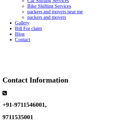
Car Shifting Services
Bike Shifting Services
packers and movers near me
packers and movers
Gallery
Bill For claim
Blog
Contact
Contact Information
+91-9711546001,
9711535001