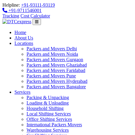
Helpline:
+91-93111-93119
+91-9711546001
Tracking
Cost Calculator
Home
About Us
Locations
Packers and Movers Delhi
Packers and Movers Noida
Packers and Movers Gurgaon
Packers and Movers Ghaziabad
Packers and Movers Faridabad
Packers and Movers Pune
Packers and Movers Hyderabad
Packers and Movers Bangalore
Services
Packing & Unpacking
Loading & Unloading
Household Shifting
Local Shifting Services
Office Shifting Services
International Packers Movers
Warehousing Services