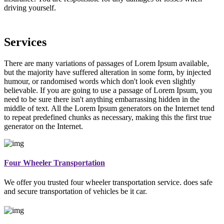
driving yourself.
Services
There are many variations of passages of Lorem Ipsum available,
but the majority have suffered alteration in some form, by injected
humour, or randomised words which don't look even slightly
believable. If you are going to use a passage of Lorem Ipsum, you
need to be sure there isn't anything embarrassing hidden in the
middle of text. All the Lorem Ipsum generators on the Internet tend
to repeat predefined chunks as necessary, making this the first true
generator on the Internet.
Four Wheeler Transportation
We offer you trusted four wheeler transportation service. does safe
and secure transportation of vehicles be it car.