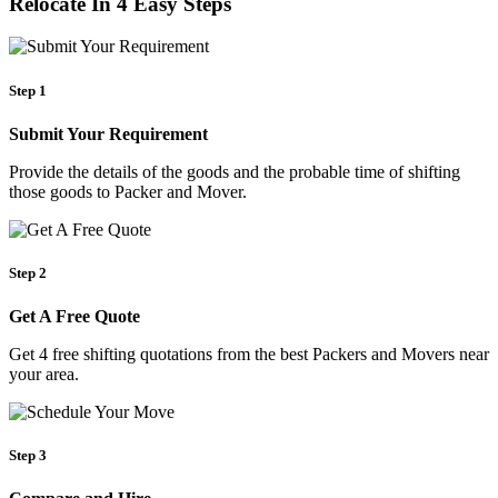
Relocate In 4 Easy Steps
Step 1
Submit Your Requirement
Provide the details of the goods and the probable time of shifting
those goods to Packer and Mover.
Step 2
Get A Free Quote
Get 4 free shifting quotations from the best Packers and Movers near
your area.
Step 3