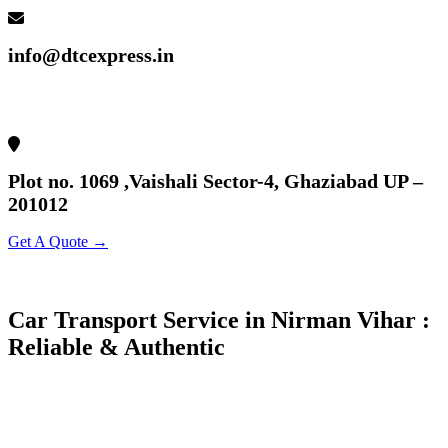
info@dtcexpress.in
Plot no. 1069 ,Vaishali Sector-4, Ghaziabad UP –
201012
Get A Quote →
Car Transport Service in Nirman Vihar :
Reliable & Authentic