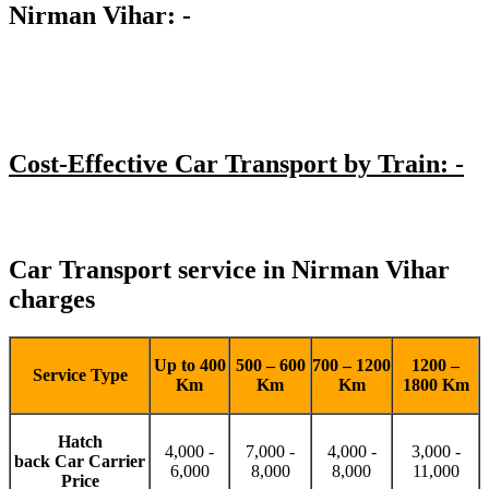
Nirman Vihar: -
Cost-Effective Car Transport by Train: -
Car Transport service in Nirman Vihar
charges
Up to 400
500 – 600
700 – 1200
1200 –
Service Type
Km
Km
Km
1800 Km
Hatch
4,000 -
7,000 -
4,000 -
3,000 -
back Car Carrier
6,000
8,000
8,000
11,000
Price