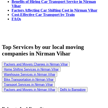
Benefits of Hiring Car Transport Service in Nirman
Vihar
Factors Affecting Car Shifting Cost in Nirman Vihar
Cost-Effective Car Transport by Train
FAQs
Top Services
by our local moving
companies in Nirman Vihar
Packers and Movers Charges in Nirman Vihar
Home Shiftng Services in Nirman Vihar
Warehouse Services in Nirman Vihar
Bike Transportation in Nirman Vihar
Transport Services in Nirman Vihar
Packers and Movers in Nirman Vihar
Delhi to Bangalore