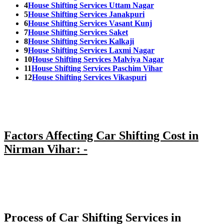
4
House Shifting Services Uttam Nagar
5
House Shifting Services Janakpuri
6
House Shifting Services Vasant Kunj
7
House Shifting Services Saket
8
House Shifting Services Kalkaji
9
House Shifting Services Laxmi Nagar
10
House Shifting Services Malviya Nagar
11
House Shifting Services Paschim Vihar
12
House Shifting Services Vikaspuri
Factors Affecting Car Shifting Cost in
Nirman Vihar: -
Process of Car Shifting Services in