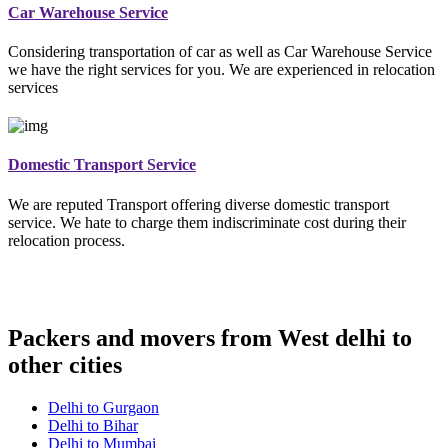
Car Warehouse Service
Considering transportation of car as well as Car Warehouse Service
we have the right services for you. We are experienced in relocation
services
Domestic Transport Service
We are reputed Transport offering diverse domestic transport
service. We hate to charge them indiscriminate cost during their
relocation process.
Packers and movers from West delhi to
other cities
Delhi to Gurgaon
Delhi to Bihar
Delhi to Mumbai