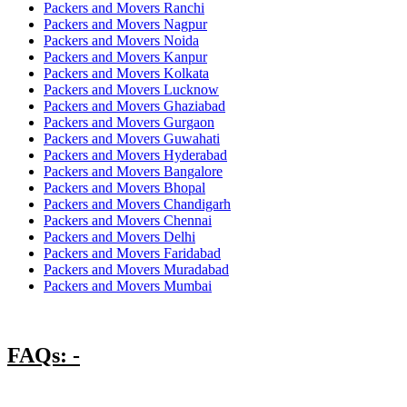
Packers and Movers Ranchi
Packers and Movers Nagpur
Packers and Movers Noida
Packers and Movers Kanpur
Packers and Movers Kolkata
Packers and Movers Lucknow
Packers and Movers Ghaziabad
Packers and Movers Gurgaon
Packers and Movers Guwahati
Packers and Movers Hyderabad
Packers and Movers Bangalore
Packers and Movers Bhopal
Packers and Movers Chandigarh
Packers and Movers Chennai
Packers and Movers Delhi
Packers and Movers Faridabad
Packers and Movers Muradabad
Packers and Movers Mumbai
FAQs: -