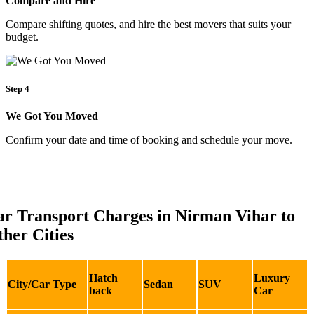
Compare and Hire
Compare shifting quotes, and hire the best movers that suits your
budget.
Step 4
We Got You Moved
Confirm your date and time of booking and schedule your move.
ar Transport Charges in Nirman Vihar to
her Cities
Hatch
Luxury
City/Car Type
Sedan
SUV
back
Car