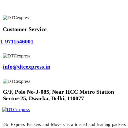
Customer Service
1-9711546001
info@dtcexpress.in
G/F, Pole No-J-085, Near IICC Metro Station
Sector-25, Dwarka, Delhi, 110077
Dtc Express Packers and Movers is a trusted and leading packers