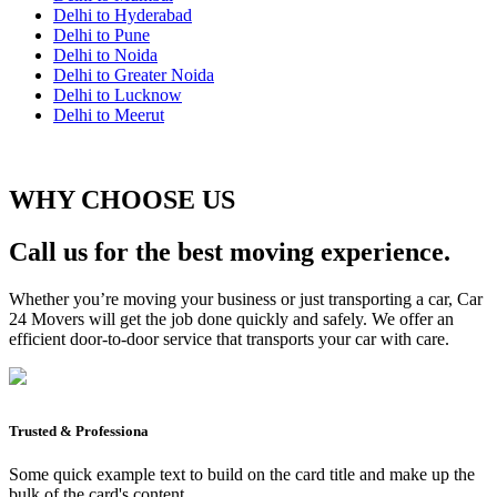
Delhi to Hyderabad
Delhi to Pune
Delhi to Noida
Delhi to Greater Noida
Delhi to Lucknow
Delhi to Meerut
WHY CHOOSE US
Call us for the best moving experience.
Whether you’re moving your business or just transporting a car, Car
24 Movers will get the job done quickly and safely. We offer an
efficient door-to-door service that transports your car with care.
Trusted & Professiona
Some quick example text to build on the card title and make up the
bulk of the card's content.