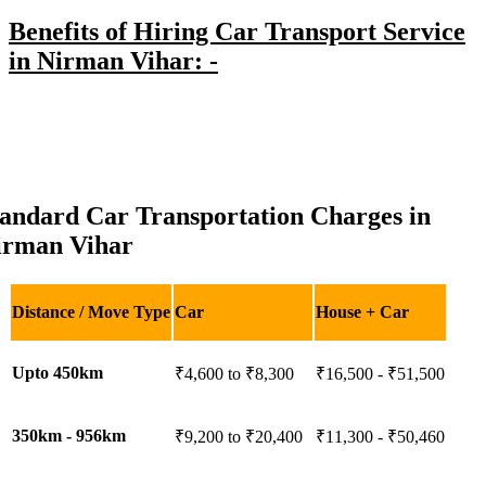
Benefits of Hiring Car Transport Service
in Nirman Vihar: -
tandard Car Transportation Charges in
irman Vihar
Distance / Move Type
Car
House + Car
Upto 450km
₹4,600 to ₹8,300
₹16,500 - ₹51,500
350km - 956km
₹9,200 to ₹20,400
₹11,300 - ₹50,460