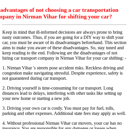
advantages of not choosing a car transportation
mpany in Nirman Vihar for shifting your car?
Keep in mind that ill-informed decisions are always prone to bring
nasty outcomes. Thus, if you are going for a DIY way to shift your
car, you must be aware of its disadvantages beforehand. This section
aims to make you aware of these disadvantages. So, stay tuned and
keep reading to the end. Following are the disadvantages of not
hiring car transport company in Nirman Vihar for your car shifting: -
1. Nirman Vihar 's streets pose accident risks. Reckless driving and
congestion make navigating stressful. Despite experience, safety is
not guaranteed during car transport.
2. Driving yourself is time-consuming for car transport. Long
distances lead to delays, interfering with other tasks like setting up
your new home or starting a new job.
3. Driving your own car is costly. You must pay for fuel, tolls,
parking and other expenses. Additional state fees may apply as well.
4. Without professional Nirman Vihar car movers, your car has no
insurance. You are responsible for any damages or losses when