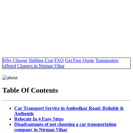
Why Choose
Shifting Cost
FAQ
Get Free Quote
Transporters
offered
Charges in Nirman Vihar
Table Of Contents
Car Transport Service in Ambedkar Road: Reliable &
Authentic
Relocate In 4 Easy Steps
Disadvantages of not choosing a car transportation
company in Nirman Vihar