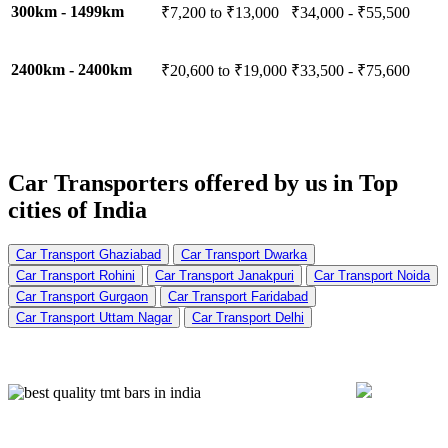
300km - 1499km
₹7,200 to ₹13,000
₹34,000 - ₹55,500
2400km - 2400km
₹20,600 to ₹19,000
₹33,500 - ₹75,600
Car Transporters offered by us in
Top
cities of India
Car Transport Ghaziabad
Car Transport Dwarka
Car Transport Rohini
Car Transport Janakpuri
Car Transport Noida
Car Transport Gurgaon
Car Transport Faridabad
Car Transport Uttam Nagar
Car Transport Delhi