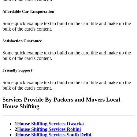
Affordable Car Tansportation
Some quick example text to build on the card title and make up the
bulk of the card's content.
Satisfaction Guarantee
Some quick example text to build on the card title and make up the
bulk of the card's content.
Friendly Support
Some quick example text to build on the card title and make up the
bulk of the card's content.
Services Provide By Packers and Movers Local
House Shifting
1
House Shifting Services Dwarka
2
House Shifting Services Rohini
3
House Shifting Services South Delhi