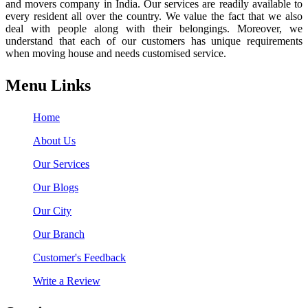
and movers company in India. Our services are readily available to
every resident all over the country. We value the fact that we also
deal with people along with their belongings. Moreover, we
understand that each of our customers has unique requirements
when moving house and needs customised service.
Menu Links
Home
About Us
Our Services
Our Blogs
Our City
Our Branch
Customer's Feedback
Write a Review