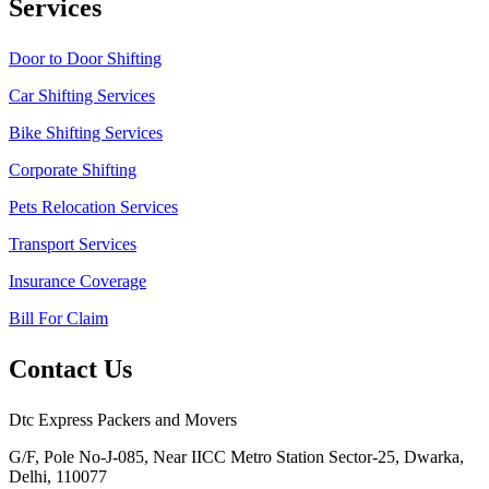
Services
Door to Door Shifting
Car Shifting Services
Bike Shifting Services
Corporate Shifting
Pets Relocation Services
Transport Services
Insurance Coverage
Bill For Claim
Contact Us
Dtc Express Packers and Movers
G/F, Pole No-J-085, Near IICC Metro Station Sector-25, Dwarka,
Delhi, 110077