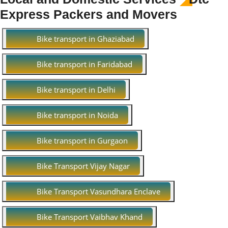
Express Packers and Movers
Bike transport in Ghaziabad
Bike transport in Faridabad
Bike transport in Delhi
Bike transport in Noida
Bike transport in Gurgaon
Bike Transport Vijay Nagar
Bike Transport Vasundhara Enclave
Bike Transport Vaibhav Khand