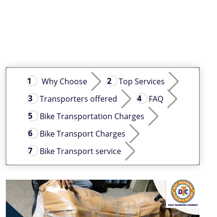
Why Choose
Top Services
Transporters offered
FAQ
Bike Transportation Charges
Bike Transport Charges
Bike Transport service