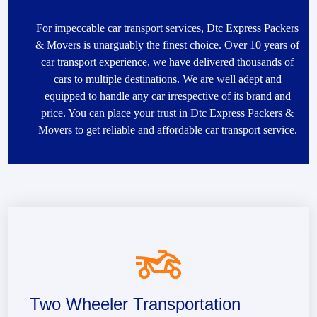
For impeccable car transport services, Dtc Express Packers
& Movers is unarguably the finest choice. Over 10 years of
car transport experience, we have delivered thousands of
cars to multiple destinations. We are well adept and
equipped to handle any car irrespective of its brand and
price. You can place your trust in Dtc Express Packers &
Movers to get reliable and affordable car transport service.
Two Wheeler Transportation