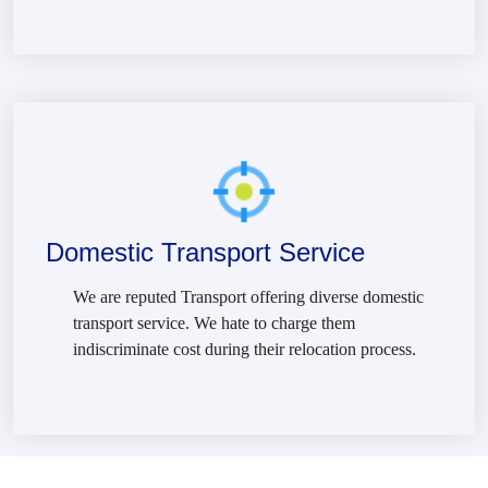
Domestic Transport Service
We are reputed Transport offering diverse domestic
transport service. We hate to charge them
indiscriminate cost during their relocation process.