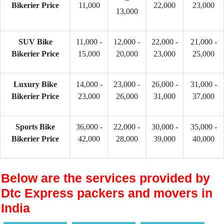
Bikerier Price
11,000
22,000
23,000
13,000
SUV Bike
11,000 -
12,000 -
22,000 -
21,000 -
Bikerier Price
15,000
20,000
23,000
25,000
Luxury Bike
14,000 -
23,000 -
26,000 -
31,000 -
Bikerier Price
23,000
26,000
31,000
37,000
Sports Bike
36,000 -
22,000 -
30,000 -
35,000 -
Bikerier Price
42,000
28,000
39,000
40,000
Below are the services provided by
Dtc Express packers and movers in
India