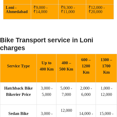
Loni -
₹9,000 -
₹9,300 -
₹12,000 -
Ahmedabad
₹14,000
₹11,000
₹20,000
Bike Transport service in Loni
charges
600 –
1300 –
Up to
400 –
Service Type
1200
1700
400 Km
500 Km
Km
Km
Hatchback Bike
3,000 -
5,000 -
2,000 -
1,000 -
Bikerier Price
5,000
7,000
6,000
12,000
12,000
Sedan Bike
3,000 -
14,000 -
15,000 -
–