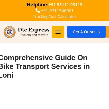
Helpline:
+91-93111-93119
+91-9711546001
Tracking
Cost Calculator
Get A Quote →
Comprehensive Guide On
Bike Transport Services in
Loni