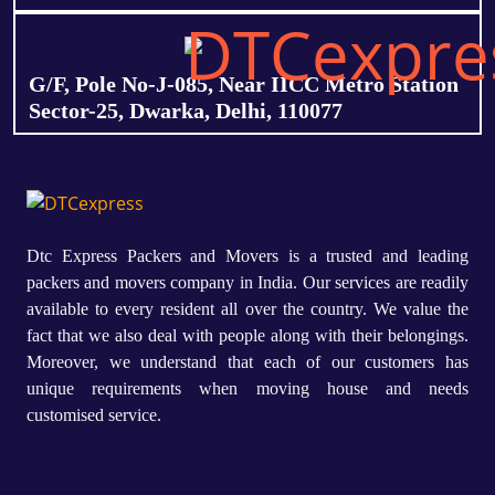
G/F, Pole No-J-085, Near IICC Metro Station
Sector-25, Dwarka, Delhi, 110077
Dtc Express Packers and Movers is a trusted and leading
packers and movers company in India. Our services are readily
available to every resident all over the country. We value the
fact that we also deal with people along with their belongings.
Moreover, we understand that each of our customers has
unique requirements when moving house and needs
customised service.