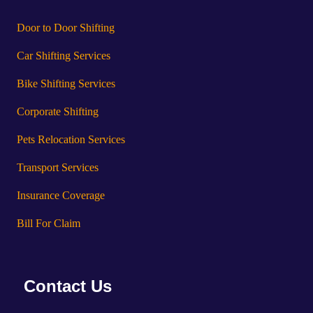
Door to Door Shifting
Car Shifting Services
Bike Shifting Services
Corporate Shifting
Pets Relocation Services
Transport Services
Insurance Coverage
Bill For Claim
Contact Us