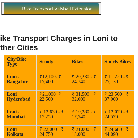
Bike Transport Vaishali Extension
ike Transport Charges in Loni to
ther Cities
City/Bike
Scooty
Bikes
Sports Bikes
Type
Loni -
₹12,100- ₹
₹ 20,230 - ₹
₹ 11,220 - ₹
Bangalore
15,400
24,740
25,130
Loni -
₹21,000- ₹
₹ 31,500 - ₹
₹ 23,500 - ₹
Hyderabad
22,500
32,000
37,000
Loni -
₹ 12,630 - ₹
₹ 10,280 - ₹
₹ 12,070 - ₹
Mumbai
17,250
17,540
24,570
Loni -
₹ 22,000 - ₹
₹ 21,000 - ₹
₹ 24,680 - ₹
Kolkata
24,750
18,000
44,090