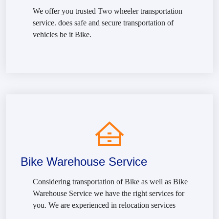
We offer you trusted Two wheeler transportation
service. does safe and secure transportation of
vehicles be it Bike.
Bike Warehouse Service
Considering transportation of Bike as well as Bike
Warehouse Service we have the right services for
you. We are experienced in relocation services