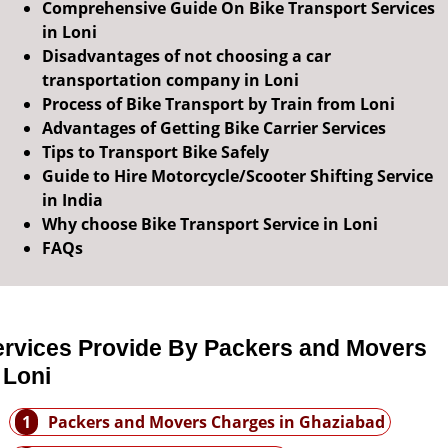
Comprehensive Guide On Bike Transport Services
in Loni
Disadvantages of not choosing a car
transportation company in Loni
Process of Bike Transport by Train from Loni
Advantages of Getting Bike Carrier Services
Tips to Transport Bike Safely
Guide to Hire Motorcycle/Scooter Shifting Service
in India
Why choose Bike Transport Service in Loni
FAQs
ervices Provide By Packers and Movers
 Loni
1
Packers and Movers Charges in Ghaziabad