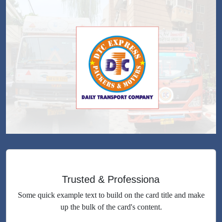
Trusted & Professiona
Some quick example text to build on the card title and make
up the bulk of the card's content.