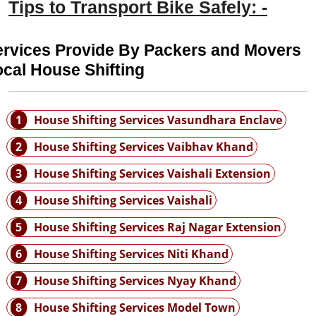
Tips to Transport Bike Safely: -
ervices Provide By Packers and Movers
cal House Shifting
1
House Shifting Services Vasundhara Enclave
2
House Shifting Services Vaibhav Khand
3
House Shifting Services Vaishali Extension
4
House Shifting Services Vaishali
5
House Shifting Services Raj Nagar Extension
6
House Shifting Services Niti Khand
7
House Shifting Services Nyay Khand
8
House Shifting Services Model Town