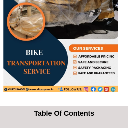
Table Of Contents