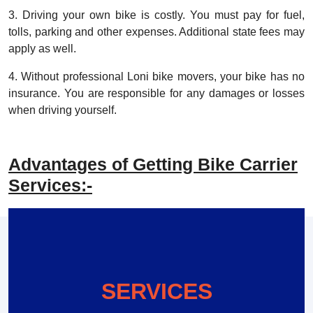
3. Driving your own bike is costly. You must pay for fuel,
tolls, parking and other expenses. Additional state fees may
apply as well.
4. Without professional Loni bike movers, your bike has no
insurance. You are responsible for any damages or losses
when driving yourself.
Advantages of Getting Bike Carrier
Services:-
SERVICES