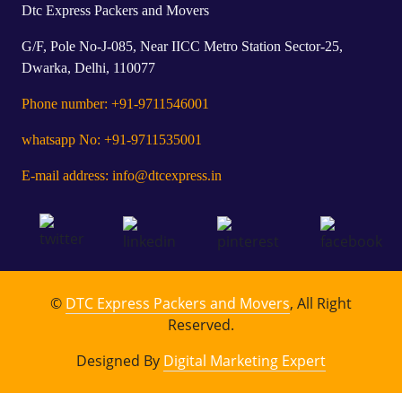
Dtc Express Packers and Movers
G/F, Pole No-J-085, Near IICC Metro Station Sector-25,
Dwarka, Delhi, 110077
Phone number: +91-9711546001
whatsapp No: +91-9711535001
E-mail address: info@dtcexpress.in
©
DTC Express Packers and Movers
, All Right
Reserved.
Designed By
Digital Marketing Expert