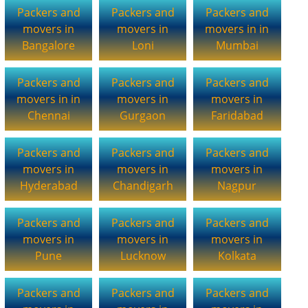
Packers and
Packers and
Packers and
movers in
movers in
movers in in
Bangalore
Loni
Mumbai
Packers and
Packers and
Packers and
movers in in
movers in
movers in
Chennai
Gurgaon
Faridabad
Packers and
Packers and
Packers and
movers in
movers in
movers in
Hyderabad
Chandigarh
Nagpur
Packers and
Packers and
Packers and
movers in
movers in
movers in
Pune
Lucknow
Kolkata
Packers and
Packers and
Packers and