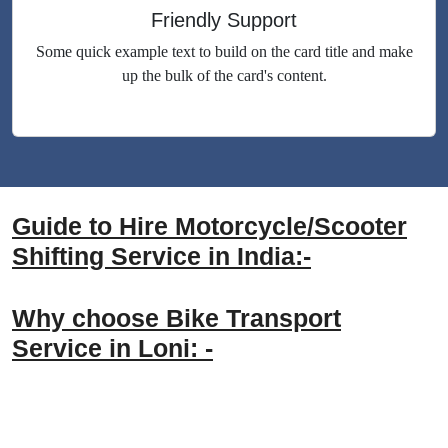
Friendly Support
Some quick example text to build on the card title and make
up the bulk of the card's content.
Guide to Hire Motorcycle/Scooter
Shifting Service in India:-
Why choose Bike Transport
Service in Loni: -