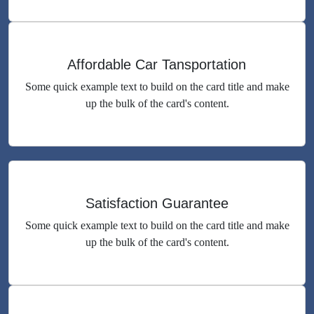
Affordable Car Tansportation
Some quick example text to build on the card title and make
up the bulk of the card's content.
Satisfaction Guarantee
Some quick example text to build on the card title and make
up the bulk of the card's content.