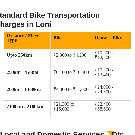
tandard Bike Transportation
harges in Loni
Distance / Move
Bike
House + Bike
Type
₹10,500 -
Upto 250km
₹2,900 to ₹4,200
₹12,500
₹10,300 -
250km - 456km
₹6,100 to ₹10,400
₹13,460
₹24,000 -
200km - 1300km
₹4,300 to ₹11,000
₹24,500
₹21,300 to
₹22,400 -
2100km - 2100km
₹15,000
₹65,600
Local and Domestic Services
Dtc