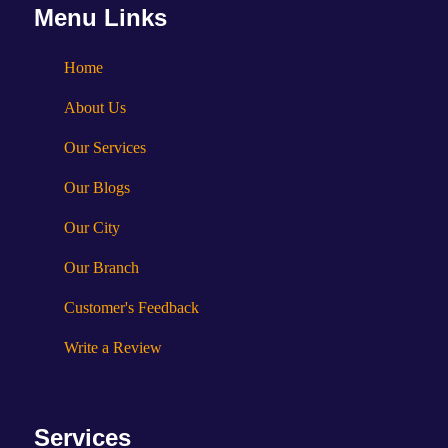
Menu Links
Home
About Us
Our Services
Our Blogs
Our City
Our Branch
Customer's Feedback
Write a Review
Services