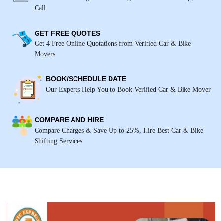
Call
GET FREE QUOTES
Get 4 Free Online Quotations from Verified Car & Bike
Movers
BOOK/SCHEDULE DATE
Our Experts Help You to Book Verified Car & Bike Mover
COMPARE AND HIRE
Compare Charges & Save Up to 25%, Hire Best Car & Bike
Shifting Services