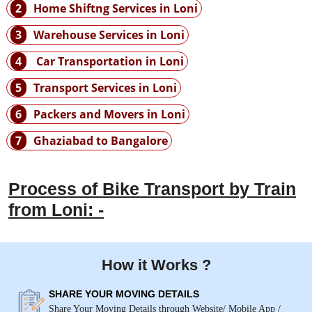
2
Home Shiftng Services in Loni
3
Warehouse Services in Loni
4
Car Transportation in Loni
5
Transport Services in Loni
6
Packers and Movers in Loni
7
Ghaziabad to Bangalore
Process of Bike Transport by Train
from Loni: -
How it Works ?
SHARE YOUR MOVING DETAILS
Share Your Moving Details through Website/ Mobile App /