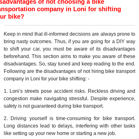
sadvantages of not choosing a bike
ansportation company in Loni for shifting
ur bike?
Keep in mind that ill-informed decisions are always prone to
bring nasty outcomes. Thus, if you are going for a DIY way
to shift your car, you must be aware of its disadvantages
beforehand. This section aims to make you aware of these
disadvantages. So, stay tuned and keep reading to the end.
Following are the disadvantages of not hiring bike transport
company in Loni for your bike shifting: -
1. Loni's streets pose accident risks. Reckless driving and
congestion make navigating stressful. Despite experience,
safety is not guaranteed during bike transport.
2. Driving yourself is time-consuming for bike transport.
Long distances lead to delays, interfering with other tasks
like setting up your new home or starting a new job.