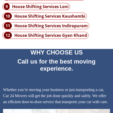
9
House Shifting Services Loni
10
House Shifting Services Kaushambi
11
House Shifting Services Indirapuram
12
House Shifting Services Gyan Khand
WHY CHOOSE US
Call us for the best moving
experience.
Whether you’re moving your business or just transporting a car,
Car 24 Movers will get the job done quickly and safely. We offer
an efficient door-to-door service that transports your car with care.