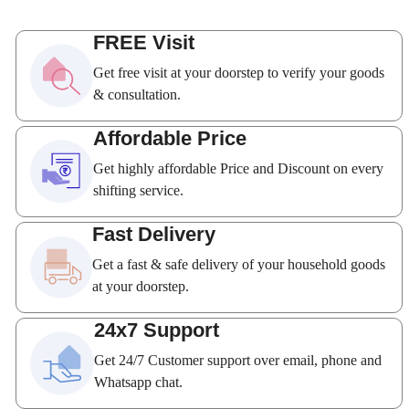
FREE Visit
Get free visit at your doorstep to verify your goods
& consultation.
Affordable Price
Get highly affordable Price and Discount on every
shifting service.
Fast Delivery
Get a fast & safe delivery of your household goods
at your doorstep.
24x7 Support
Get 24/7 Customer support over email, phone and
Whatsapp chat.