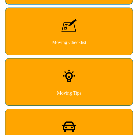
Moving Checklist
Moving Tips