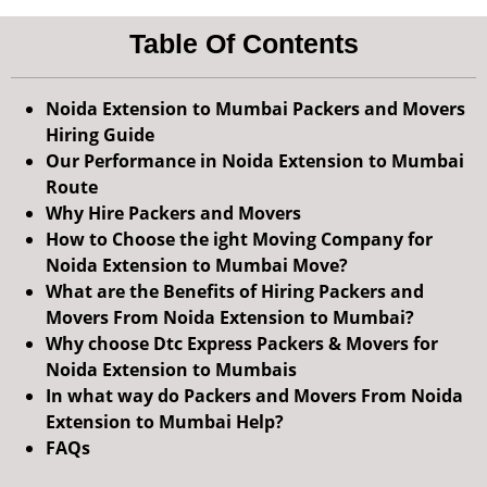
Table Of Contents
Noida Extension to Mumbai Packers and Movers
Hiring Guide
Our Performance in Noida Extension to Mumbai
Route
Why Hire Packers and Movers
How to Choose the ight Moving Company for
Noida Extension to Mumbai Move?
What are the Benefits of Hiring Packers and
Movers From Noida Extension to Mumbai?
Why choose Dtc Express Packers & Movers for
Noida Extension to Mumbais
In what way do Packers and Movers From Noida
Extension to Mumbai Help?
FAQs