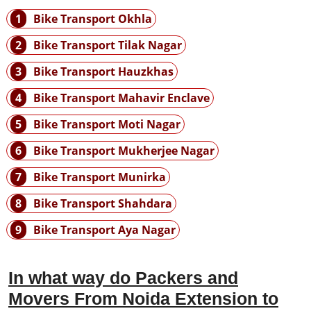
1
Bike Transport Okhla
2
Bike Transport Tilak Nagar
3
Bike Transport Hauzkhas
4
Bike Transport Mahavir Enclave
5
Bike Transport Moti Nagar
6
Bike Transport Mukherjee Nagar
7
Bike Transport Munirka
8
Bike Transport Shahdara
9
Bike Transport Aya Nagar
In what way do Packers and
Movers From Noida Extension to