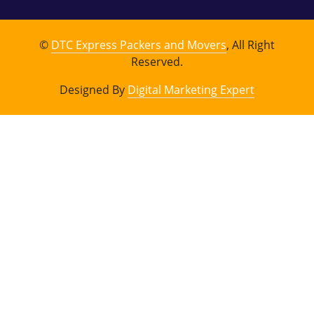
©
DTC Express Packers and Movers
, All Right
Reserved.
Designed By
Digital Marketing Expert