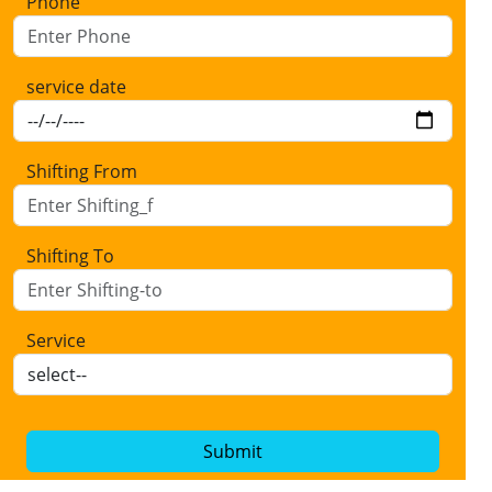
Phone
service date
Shifting From
Shifting To
Service
Submit