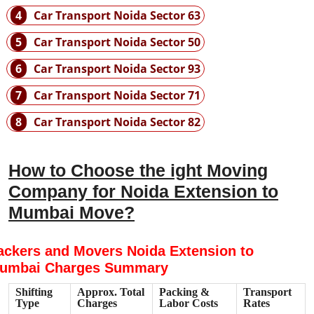
4
Car Transport Noida Sector 63
5
Car Transport Noida Sector 50
6
Car Transport Noida Sector 93
7
Car Transport Noida Sector 71
8
Car Transport Noida Sector 82
How to Choose the ight Moving
Company for Noida Extension to
Mumbai Move?
ackers and Movers Noida Extension to
umbai Charges Summary
Shifting
Approx. Total
Packing &
Transport
Type
Charges
Labor Costs
Rates