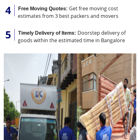
Get free moving cost
Free Moving Quotes:
estimates from 3 best packers and movers
Doorstep delivery of
Timely Delivery of Items:
goods within the estimated time in Bangalore