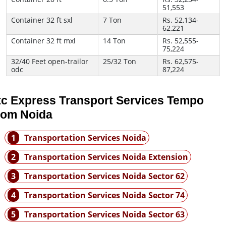
51,553
Container 32 ft sxl
7 Ton
Rs. 52,134-
62,221
Container 32 ft mxl
14 Ton
Rs. 52,555-
75,224
32/40 Feet open-trailor
25/32 Ton
Rs. 62,575-
odc
87,224
tc Express Transport Services Tempo
rom Noida
1
Transportation Services Noida
2
Transportation Services Noida Extension
3
Transportation Services Noida Sector 62
4
Transportation Services Noida Sector 74
5
Transportation Services Noida Sector 63