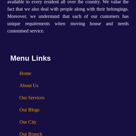
available to every resident all over the country. We value the
fact that we also deal with people along with their belongings.
Moreover, we understand that each of our customers has
unique requirements when moving house and needs
customised service.
Menu Links
Home
About Us
Our Services
Our Blogs
Our City
Our Branch