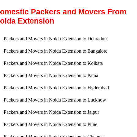
omestic Packers and Movers From
oida Extension
Packers and Movers in Noida Extension to Dehradun
Packers and Movers in Noida Extension to Bangalore
Packers and Movers in Noida Extension to Kolkata
Packers and Movers in Noida Extension to Patna
Packers and Movers in Noida Extension to Hyderabad
Packers and Movers in Noida Extension to Lucknow
Packers and Movers in Noida Extension to Jaipur
Packers and Movers in Noida Extension to Pune
Packers and Movers in Noida Extension to Chennai