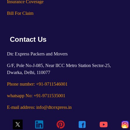
Insurance Coverage
Bill For Claim
Contact Us
Dtc Express Packers and Movers
G/F, Pole No-J-085, Near IICC Metro Station Sector-25,
Dwarka, Delhi, 110077
Phone number: +91-9711546001
whatsapp No: +91-9711535001
E-mail address: info@dtcexpress.in