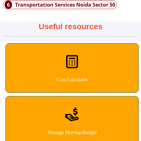
6
Transportation Services Noida Sector 50
Useful resources
Cost Calculator
Manage Moving Budget