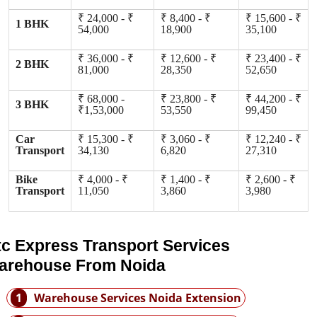
₹ 24,000 - ₹
₹ 8,400 - ₹
₹ 15,600 - ₹
1 BHK
54,000
18,900
35,100
₹ 36,000 - ₹
₹ 12,600 - ₹
₹ 23,400 - ₹
2 BHK
81,000
28,350
52,650
₹ 68,000 -
₹ 23,800 - ₹
₹ 44,200 - ₹
3 BHK
₹1,53,000
53,550
99,450
Car
₹ 15,300 - ₹
₹ 3,060 - ₹
₹ 12,240 - ₹
Transport
34,130
6,820
27,310
Bike
₹ 4,000 - ₹
₹ 1,400 - ₹
₹ 2,600 - ₹
Transport
11,050
3,860
3,980
tc Express Transport Services
arehouse From Noida
1
Warehouse Services Noida Extension