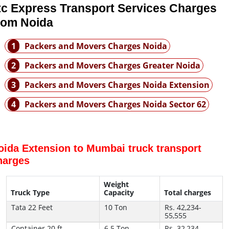
tc Express Transport Services Charges
rom Noida
1
Packers and Movers Charges Noida
2
Packers and Movers Charges Greater Noida
3
Packers and Movers Charges Noida Extension
4
Packers and Movers Charges Noida Sector 62
oida Extension to Mumbai truck transport
harges
Weight
Truck Type
Capacity
Total charges
Tata 22 Feet
10 Ton
Rs. 42,234-
55,555
Container 20 ft
6.5 Ton
Rs. 32,234-