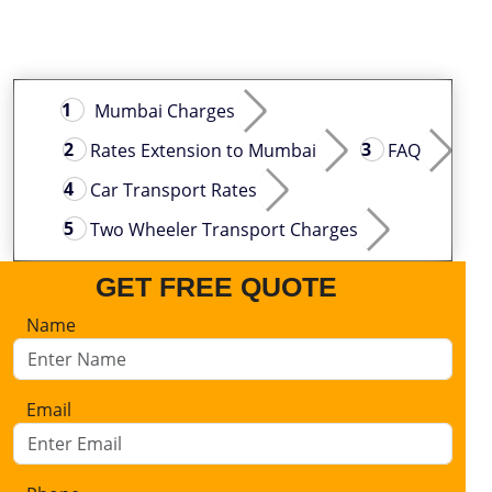
Mumbai Charges
Rates Extension to Mumbai
FAQ
Car Transport Rates
Two Wheeler Transport Charges
GET FREE QUOTE
Name
Email