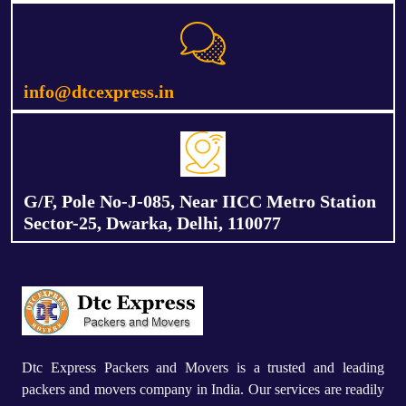
info@dtcexpress.in
G/F, Pole No-J-085, Near IICC Metro Station
Sector-25, Dwarka, Delhi, 110077
Dtc Express Packers and Movers is a trusted and leading
packers and movers company in India. Our services are readily