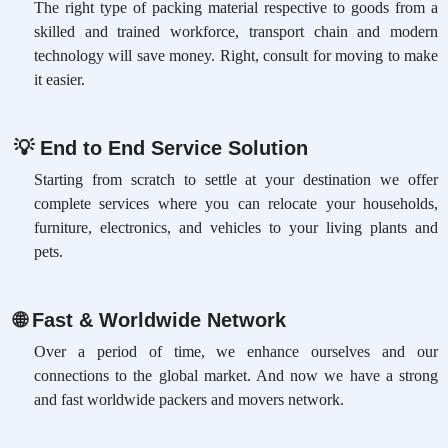
The right type of packing material respective to goods from a
skilled and trained workforce, transport chain and modern
technology will save money. Right, consult for moving to make
it easier.
💡
End to End Service Solution
Starting from scratch to settle at your destination we offer
complete services where you can relocate your households,
furniture, electronics, and vehicles to your living plants and
pets.
🌐
Fast & Worldwide Network
Over a period of time, we enhance ourselves and our
connections to the global market. And now we have a strong
and fast worldwide packers and movers network.