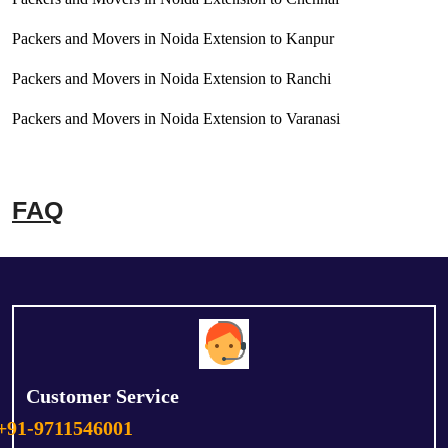
Packers and Movers in Noida Extension to Kanpur
Packers and Movers in Noida Extension to Ranchi
Packers and Movers in Noida Extension to Varanasi
FAQ
Customer Service
+91-9711546001