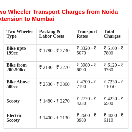
wo Wheeler Transport Charges from Noida
xtension to Mumbai
Two Wheeler
Packing &
Transport
Total
Type
Labor Costs
Rates
Charges
Bike upto
₹ 3320 - ₹
₹ 5100 - ₹
₹ 1780 - ₹ 2730
199cc
5070
7800
Bike from
₹ 3980 - ₹
₹ 6120 - ₹
₹ 2140 - ₹ 3270
200-500cc
6090
9360
Bike Above
₹ 4700 - ₹
₹ 7230 - ₹
₹ 2530 - ₹ 3860
500cc
7190
11050
₹ 2770 - ₹
₹ 4250 - ₹
Scooty
₹ 1480 - ₹ 2270
4230
6500
Electric
₹ 2600 - ₹
₹ 4000 - ₹
₹ 1400 - ₹ 2130
Scooty
3980
6110