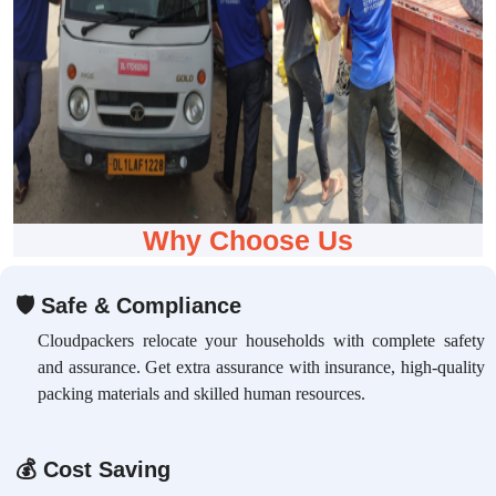
Why Choose Us
🛡
Safe & Compliance
Cloudpackers relocate your households with complete safety
and assurance. Get extra assurance with insurance, high-quality
packing materials and skilled human resources.
💰
Cost Saving