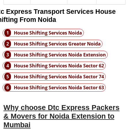
tc Express Transport Services House
ifting From Noida
1
House Shifting Services Noida
2
House Shifting Services Greater Noida
3
House Shifting Services Noida Extension
4
House Shifting Services Noida Sector 62
5
House Shifting Services Noida Sector 74
6
House Shifting Services Noida Sector 63
Why choose Dtc Express Packers
& Movers for Noida Extension to
Mumbai