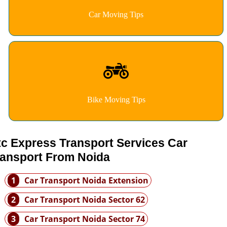
Car Moving Tips
Bike Moving Tips
tc Express Transport Services Car
ransport From Noida
1
Car Transport Noida Extension
2
Car Transport Noida Sector 62
3
Car Transport Noida Sector 74