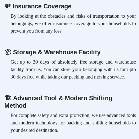
💸
Insurance Coverage
By looking at the obstacles and risks of transportation to your
belongings, we offer insurance coverage to your households to
prevent you from any loss.
📦
Storage & Warehouse Facility
Get up to 30 days of absolutely free storage and warehouse
facility from us. You can store your belonging with us for upto
30 days free while taking our packing and moving service.
🏗
Advanced Tool & Modern Shifting
Method
For complete safety and extra protection, we use advanced tools
and modern technology for packing and shifting households to
your desired destination.