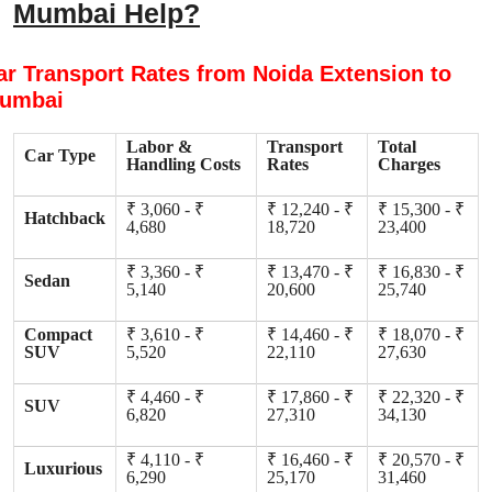
Mumbai Help?
ar Transport Rates from Noida Extension to
umbai
Labor &
Transport
Total
Car Type
Handling Costs
Rates
Charges
₹ 3,060 - ₹
₹ 12,240 - ₹
₹ 15,300 - ₹
Hatchback
4,680
18,720
23,400
₹ 3,360 - ₹
₹ 13,470 - ₹
₹ 16,830 - ₹
Sedan
5,140
20,600
25,740
Compact
₹ 3,610 - ₹
₹ 14,460 - ₹
₹ 18,070 - ₹
SUV
5,520
22,110
27,630
₹ 4,460 - ₹
₹ 17,860 - ₹
₹ 22,320 - ₹
SUV
6,820
27,310
34,130
₹ 4,110 - ₹
₹ 16,460 - ₹
₹ 20,570 - ₹
Luxurious
6,290
25,170
31,460