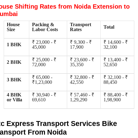
ouse Shifting Rates from Noida Extension to
umbai
House
Packing &
Transport
Total
Size
Labor Costs
Rates
₹ 23,000 - ₹
₹ 9,300 - ₹
₹ 14,600 - ₹
1 BHK
45,000
17,900
32,100
₹ 25,000 - ₹
₹ 23,600 - ₹
₹ 13,400 - ₹
2 BHK
72,000
35,350
52,650
₹ 65,000 -
₹ 32,800 - ₹
₹ 32,100 - ₹
3 BHK
₹1,23,000
42,550
88,450
4 BHK
₹ 30,940 - ₹
₹ 57,460 - ₹
₹ 88,400 - ₹
or Villa
69,610
1,29,290
1,98,900
tc Express Transport Services Bike
ransport From Noida