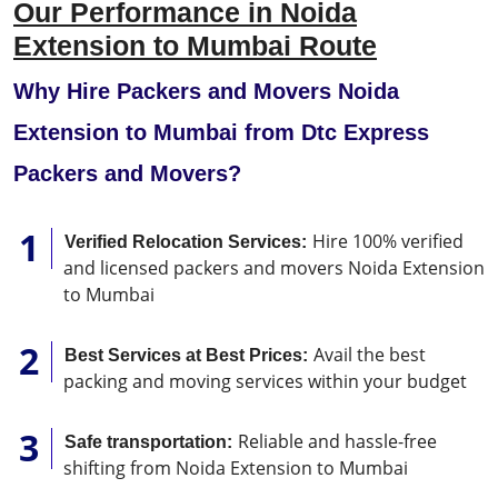
Our Performance in Noida
Extension to Mumbai Route
Why Hire Packers and Movers Noida
Extension to Mumbai from Dtc Express
Packers and Movers?
Hire 100% verified
Verified Relocation Services:
and licensed packers and movers Noida Extension
to Mumbai
Avail the best
Best Services at Best Prices:
packing and moving services within your budget
Reliable and hassle-free
Safe transportation:
shifting from Noida Extension to Mumbai