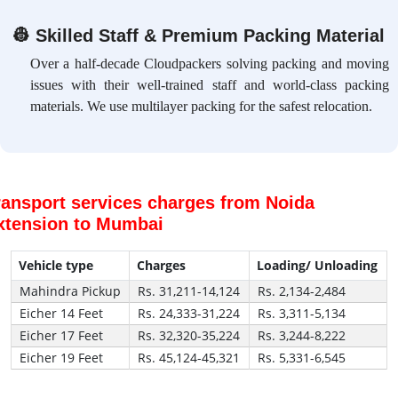
👷
Skilled Staff & Premium Packing Material
Over a half-decade Cloudpackers solving packing and moving
issues with their well-trained staff and world-class packing
materials. We use multilayer packing for the safest relocation.
ransport services charges from Noida
xtension to Mumbai
Vehicle type
Charges
Loading/ Unloading
Mahindra Pickup
Rs. 31,211-14,124
Rs. 2,134-2,484
Eicher 14 Feet
Rs. 24,333-31,224
Rs. 3,311-5,134
Eicher 17 Feet
Rs. 32,320-35,224
Rs. 3,244-8,222
Eicher 19 Feet
Rs. 45,124-45,321
Rs. 5,331-6,545