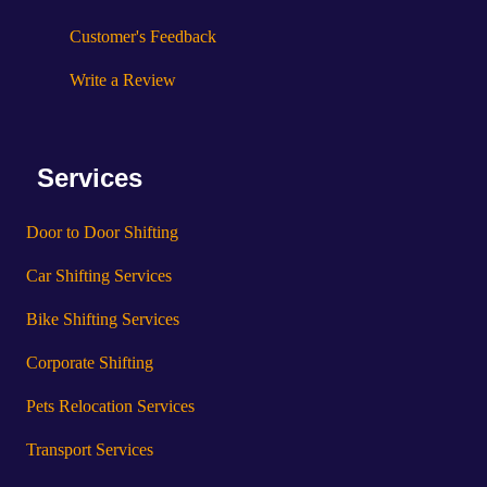
Customer's Feedback
Write a Review
Services
Door to Door Shifting
Car Shifting Services
Bike Shifting Services
Corporate Shifting
Pets Relocation Services
Transport Services