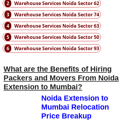
2
Warehouse Services Noida Sector 62
3
Warehouse Services Noida Sector 74
4
Warehouse Services Noida Sector 63
5
Warehouse Services Noida Sector 50
6
Warehouse Services Noida Sector 93
What are the Benefits of Hiring
Packers and Movers From Noida
Extension to Mumbai?
Noida Extension to
Mumbai Relocation
Price Breakup