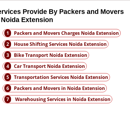
ervices Provide By Packers and Movers
 Noida Extension
1
Packers and Movers Charges Noida Extension
2
House Shifting Services Noida Extension
3
Bike Transport Noida Extension
4
Car Transport Noida Extension
5
Transportation Services Noida Extension
6
Packers and Movers in Noida Extension
7
Warehousing Services in Noida Extension