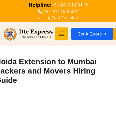
Helpline:
+91-93111-93119
+91-9711546001
Tracking
Cost Calculator
Get A Quote →
oida Extension to Mumbai
ackers and Movers Hiring
uide