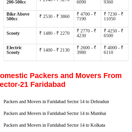
200-500cc
6090
9360
Bike Above
₹ 4700 - ₹
₹ 7230 - ₹
₹ 2530 - ₹ 3860
500cc
7190
11050
₹ 2770 - ₹
₹ 4250 - ₹
Scooty
₹ 1480 - ₹ 2270
4230
6500
Electric
₹ 2600 - ₹
₹ 4000 - ₹
₹ 1400 - ₹ 2130
Scooty
3980
6110
omestic Packers and Movers From
ector-21 Faridabad
Packers and Movers in Faridabad Sector 14 to Dehradun
Packers and Movers in Faridabad Sector 14 to Mumbai
Packers and Movers in Faridabad Sector 14 to Kolkata