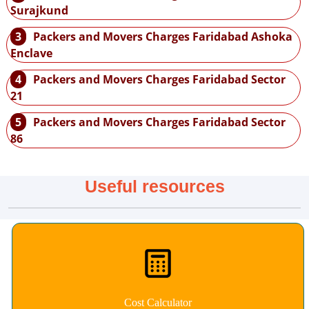
Surajkund
3
Packers and Movers Charges Faridabad Ashoka
Enclave
4
Packers and Movers Charges Faridabad Sector
21
5
Packers and Movers Charges Faridabad Sector
86
Useful resources
Cost Calculator