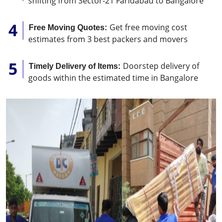
shifting from Sector-21 Faridabad to Bangalore
Get free moving cost
Free Moving Quotes:
estimates from 3 best packers and movers
Doorstep delivery of
Timely Delivery of Items:
goods within the estimated time in Bangalore