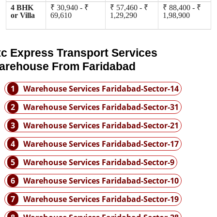
4 BHK
₹ 30,940 - ₹
₹ 57,460 - ₹
₹ 88,400 - ₹
or Villa
69,610
1,29,290
1,98,900
tc Express Transport Services
arehouse From Faridabad
1
Warehouse Services Faridabad-Sector-14
2
Warehouse Services Faridabad-Sector-31
3
Warehouse Services Faridabad-Sector-21
4
Warehouse Services Faridabad-Sector-17
5
Warehouse Services Faridabad-Sector-9
6
Warehouse Services Faridabad-Sector-10
7
Warehouse Services Faridabad-Sector-19