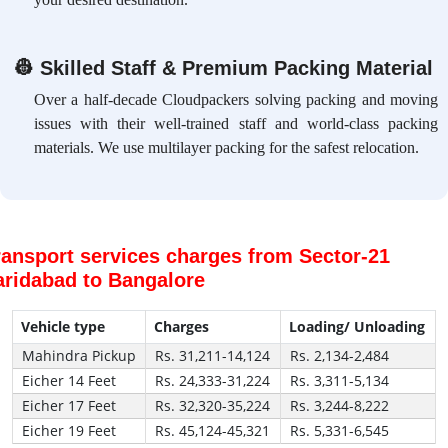
👷
Skilled Staff & Premium Packing Material
Over a half-decade Cloudpackers solving packing and moving
issues with their well-trained staff and world-class packing
materials. We use multilayer packing for the safest relocation.
ransport services charges from Sector-21
aridabad to Bangalore
Vehicle type
Charges
Loading/ Unloading
Mahindra Pickup
Rs. 31,211-14,124
Rs. 2,134-2,484
Eicher 14 Feet
Rs. 24,333-31,224
Rs. 3,311-5,134
Eicher 17 Feet
Rs. 32,320-35,224
Rs. 3,244-8,222
Eicher 19 Feet
Rs. 45,124-45,321
Rs. 5,331-6,545