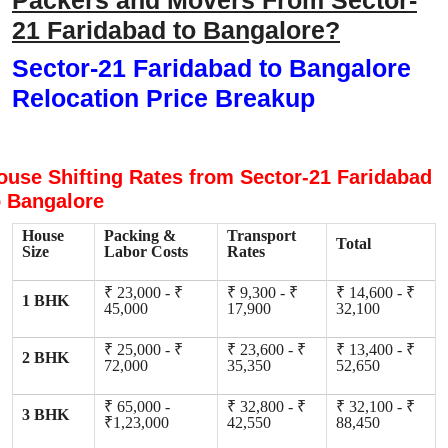
Packers and Movers From Sector-
21 Faridabad to Bangalore?
Sector-21 Faridabad to Bangalore
Relocation Price Breakup
ouse Shifting Rates from Sector-21 Faridabad
o Bangalore
House
Packing &
Transport
Total
Size
Labor Costs
Rates
₹ 23,000 - ₹
₹ 9,300 - ₹
₹ 14,600 - ₹
1 BHK
45,000
17,900
32,100
₹ 25,000 - ₹
₹ 23,600 - ₹
₹ 13,400 - ₹
2 BHK
72,000
35,350
52,650
₹ 65,000 -
₹ 32,800 - ₹
₹ 32,100 - ₹
3 BHK
₹1,23,000
42,550
88,450