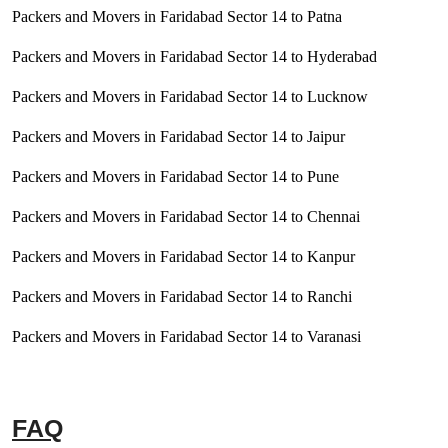
Packers and Movers in Faridabad Sector 14 to Patna
Packers and Movers in Faridabad Sector 14 to Hyderabad
Packers and Movers in Faridabad Sector 14 to Lucknow
Packers and Movers in Faridabad Sector 14 to Jaipur
Packers and Movers in Faridabad Sector 14 to Pune
Packers and Movers in Faridabad Sector 14 to Chennai
Packers and Movers in Faridabad Sector 14 to Kanpur
Packers and Movers in Faridabad Sector 14 to Ranchi
Packers and Movers in Faridabad Sector 14 to Varanasi
FAQ