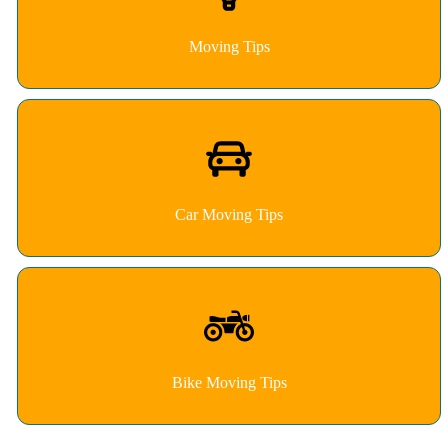
Moving Tips
Car Moving Tips
Bike Moving Tips