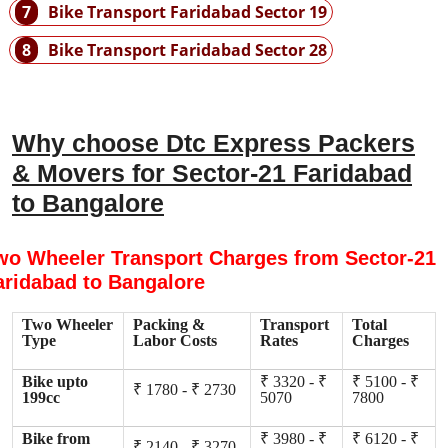
7
Bike Transport Faridabad Sector 19
8
Bike Transport Faridabad Sector 28
Why choose Dtc Express Packers
& Movers for Sector-21 Faridabad
to Bangalore
wo Wheeler Transport Charges from Sector-21
aridabad to Bangalore
Two Wheeler
Packing &
Transport
Total
Type
Labor Costs
Rates
Charges
Bike upto
₹ 3320 - ₹
₹ 5100 - ₹
₹ 1780 - ₹ 2730
199cc
5070
7800
Bike from
₹ 3980 - ₹
₹ 6120 - ₹
₹ 2140 - ₹ 3270