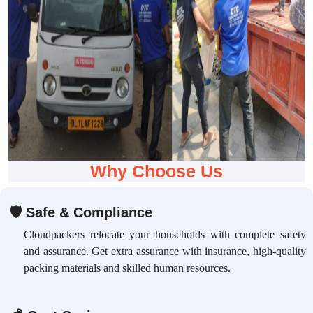
Why Choose Us
🛡
Safe & Compliance
Cloudpackers relocate your households with complete safety
and assurance. Get extra assurance with insurance, high-quality
packing materials and skilled human resources.