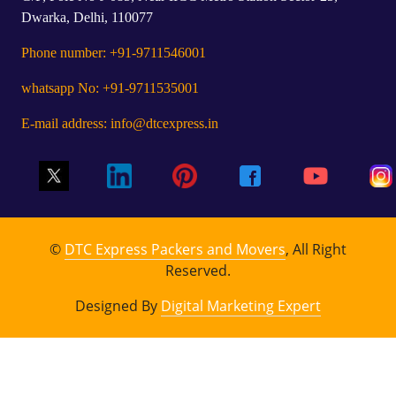
Dwarka, Delhi, 110077
Phone number: +91-9711546001
whatsapp No: +91-9711535001
E-mail address: info@dtcexpress.in
©
DTC Express Packers and Movers
, All Right
Reserved.
Designed By
Digital Marketing Expert