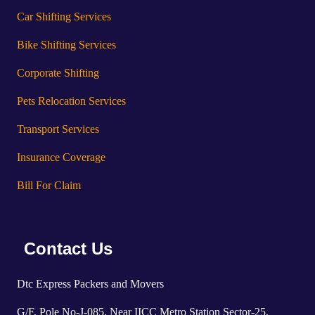
Car Shifting Services
Bike Shifting Services
Corporate Shifting
Pets Relocation Services
Transport Services
Insurance Coverage
Bill For Claim
Contact Us
Dtc Express Packers and Movers
G/F, Pole No-J-085, Near IICC Metro Station Sector-25,