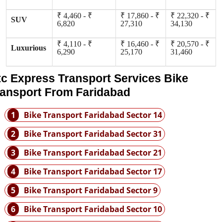
₹ 4,460 - ₹
₹ 17,860 - ₹
₹ 22,320 - ₹
SUV
6,820
27,310
34,130
₹ 4,110 - ₹
₹ 16,460 - ₹
₹ 20,570 - ₹
Luxurious
6,290
25,170
31,460
tc Express Transport Services Bike
ransport From Faridabad
1
Bike Transport Faridabad Sector 14
2
Bike Transport Faridabad Sector 31
3
Bike Transport Faridabad Sector 21
4
Bike Transport Faridabad Sector 17
5
Bike Transport Faridabad Sector 9
6
Bike Transport Faridabad Sector 10