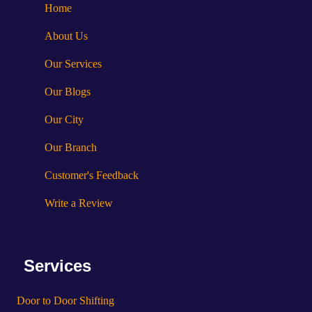
Home
About Us
Our Services
Our Blogs
Our City
Our Branch
Customer's Feedback
Write a Review
Services
Door to Door Shifting