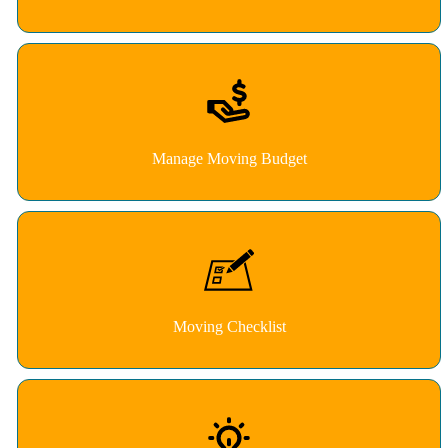
Manage Moving Budget
Moving Checklist