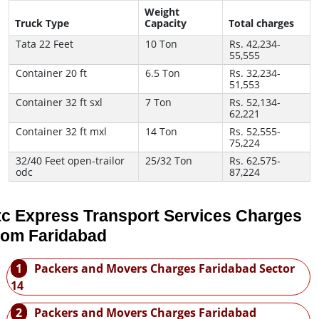
Weight
Truck Type
Capacity
Total charges
Tata 22 Feet
10 Ton
Rs. 42,234-
55,555
Container 20 ft
6.5 Ton
Rs. 32,234-
51,553
Container 32 ft sxl
7 Ton
Rs. 52,134-
62,221
Container 32 ft mxl
14 Ton
Rs. 52,555-
75,224
32/40 Feet open-trailor
25/32 Ton
Rs. 62,575-
odc
87,224
tc Express Transport Services Charges
rom Faridabad
1
Packers and Movers Charges Faridabad Sector
14
2
Packers and Movers Charges Faridabad