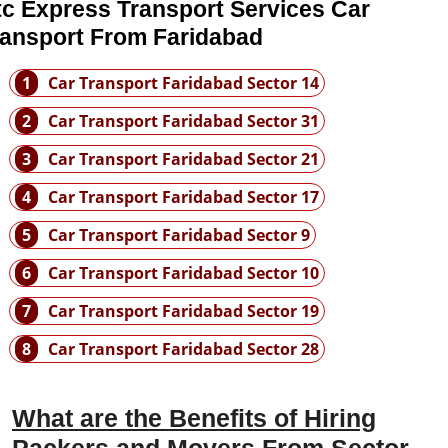
tc Express Transport Services Car
ransport From Faridabad
1
Car Transport Faridabad Sector 14
2
Car Transport Faridabad Sector 31
3
Car Transport Faridabad Sector 21
4
Car Transport Faridabad Sector 17
5
Car Transport Faridabad Sector 9
6
Car Transport Faridabad Sector 10
7
Car Transport Faridabad Sector 19
8
Car Transport Faridabad Sector 28
What are the Benefits of Hiring