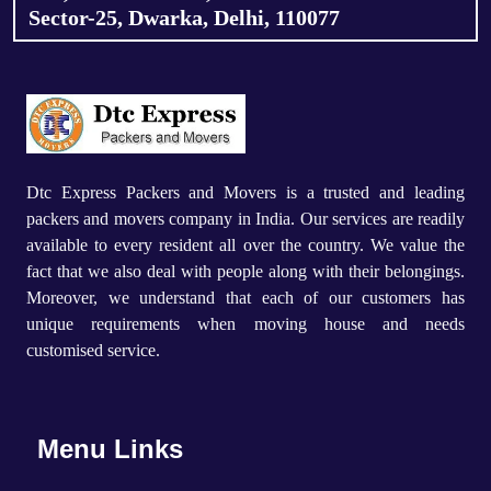
Sector-25, Dwarka, Delhi, 110077
Dtc Express Packers and Movers is a trusted and leading
packers and movers company in India. Our services are readily
available to every resident all over the country. We value the
fact that we also deal with people along with their belongings.
Moreover, we understand that each of our customers has
unique requirements when moving house and needs
customised service.
Menu Links