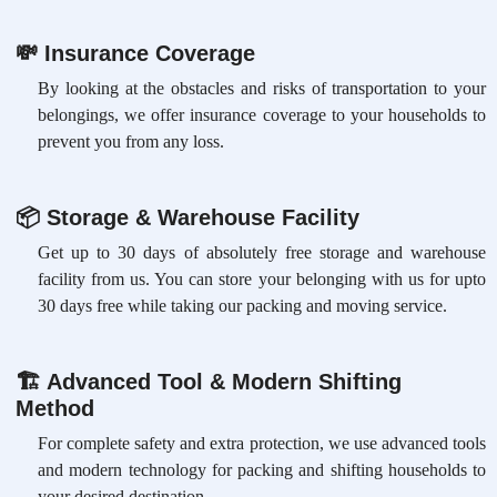
💸
Insurance Coverage
By looking at the obstacles and risks of transportation to your
belongings, we offer insurance coverage to your households to
prevent you from any loss.
📦
Storage & Warehouse Facility
Get up to 30 days of absolutely free storage and warehouse
facility from us. You can store your belonging with us for upto
30 days free while taking our packing and moving service.
🏗
Advanced Tool & Modern Shifting
Method
For complete safety and extra protection, we use advanced tools
and modern technology for packing and shifting households to
your desired destination.