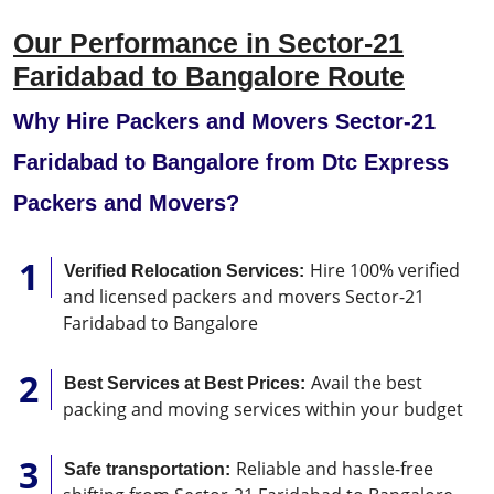
Our Performance in Sector-21
Faridabad to Bangalore Route
Why Hire Packers and Movers Sector-21
Faridabad to Bangalore from Dtc Express
Packers and Movers?
Hire 100% verified
Verified Relocation Services:
and licensed packers and movers Sector-21
Faridabad to Bangalore
Avail the best
Best Services at Best Prices:
packing and moving services within your budget
Reliable and hassle-free
Safe transportation: