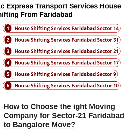
tc Express Transport Services House
ifting From Faridabad
1
House Shifting Services Faridabad Sector 14
2
House Shifting Services Faridabad Sector 31
3
House Shifting Services Faridabad Sector 21
4
House Shifting Services Faridabad Sector 17
5
House Shifting Services Faridabad Sector 9
6
House Shifting Services Faridabad Sector 10
How to Choose the ight Moving
Company for Sector-21 Faridabad
to Bangalore Move?