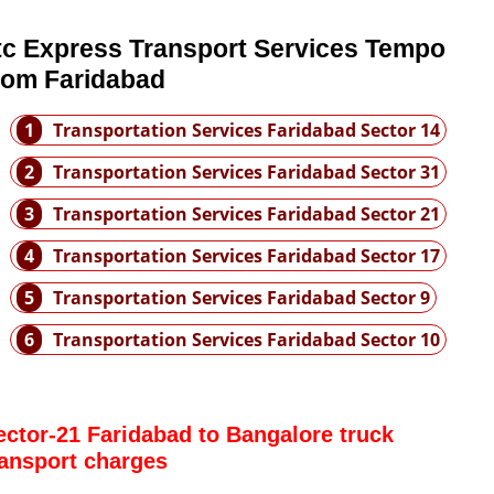
tc Express Transport Services Tempo
rom Faridabad
1
Transportation Services Faridabad Sector 14
2
Transportation Services Faridabad Sector 31
3
Transportation Services Faridabad Sector 21
4
Transportation Services Faridabad Sector 17
5
Transportation Services Faridabad Sector 9
6
Transportation Services Faridabad Sector 10
ector-21 Faridabad to Bangalore truck
ransport charges