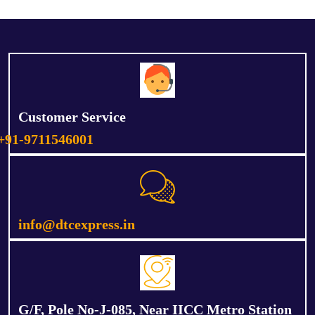
Customer Service
+91-9711546001
info@dtcexpress.in
G/F, Pole No-J-085, Near IICC Metro Station