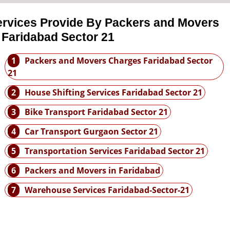
ervices Provide By Packers and Movers
 Faridabad Sector 21
1
Packers and Movers Charges Faridabad Sector
21
2
House Shifting Services Faridabad Sector 21
3
Bike Transport Faridabad Sector 21
4
Car Transport Gurgaon Sector 21
5
Transportation Services Faridabad Sector 21
6
Packers and Movers in Faridabad
7
Warehouse Services Faridabad-Sector-21