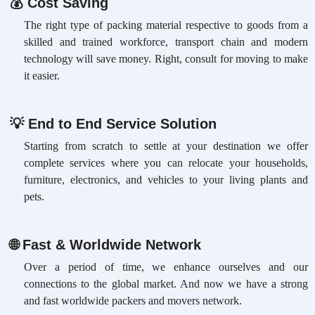
💰
Cost Saving
The right type of packing material respective to goods from a
skilled and trained workforce, transport chain and modern
technology will save money. Right, consult for moving to make
it easier.
💡
End to End Service Solution
Starting from scratch to settle at your destination we offer
complete services where you can relocate your households,
furniture, electronics, and vehicles to your living plants and
pets.
🌐
Fast & Worldwide Network
Over a period of time, we enhance ourselves and our
connections to the global market. And now we have a strong
and fast worldwide packers and movers network.