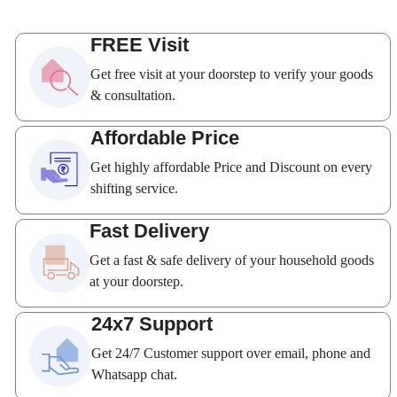
FREE Visit
Get free visit at your doorstep to verify your goods
& consultation.
Affordable Price
Get highly affordable Price and Discount on every
shifting service.
Fast Delivery
Get a fast & safe delivery of your household goods
at your doorstep.
24x7 Support
Get 24/7 Customer support over email, phone and
Whatsapp chat.