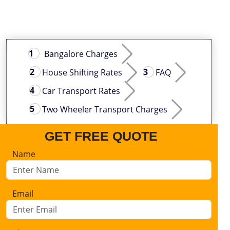
Bangalore Charges
House Shifting Rates
FAQ
Car Transport Rates
Two Wheeler Transport Charges
GET FREE QUOTE
Name
Email