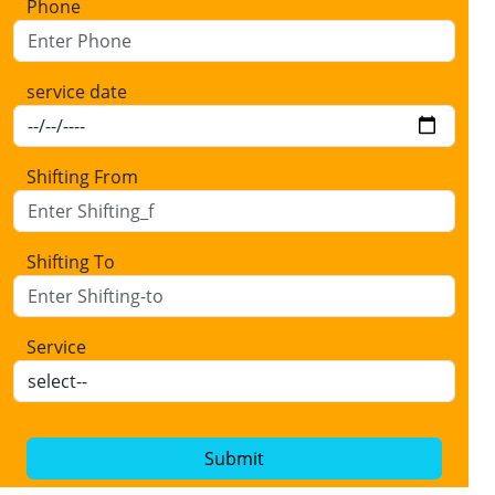
Phone
service date
Shifting From
Shifting To
Service
Submit