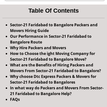
Table Of Contents
Sector-21 Faridabad to Bangalore Packers and
Movers Hiring Guide
Our Performance in Sector-21 Faridabad to
Bangalore Route
Why Hire Packers and Movers
How to Choose the ight Moving Company for
Sector-21 Faridabad to Bangalore Move?
What are the Benefits of Hiring Packers and
Movers From Sector-21 Faridabad to Bangalore?
Why choose Dtc Express Packers & Movers for
Sector-21 Faridabad to Bangalores
In what way do Packers and Movers From Sector-
21 Faridabad to Bangalore Help?
FAQs