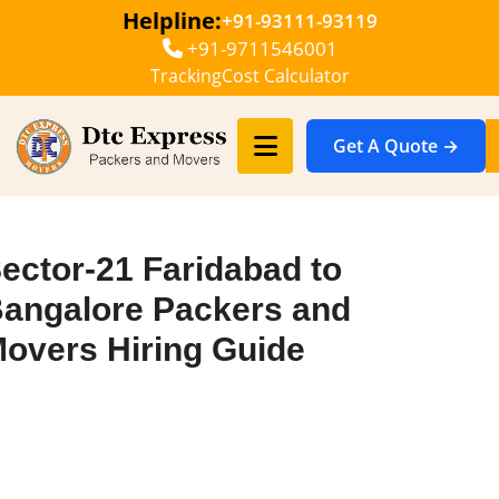
Helpline:
+91-93111-93119
+91-9711546001
Tracking
Cost Calculator
Get A Quote →
ector-21 Faridabad to
angalore Packers and
overs Hiring Guide