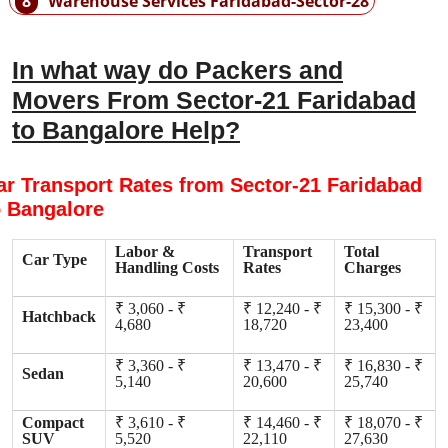
8
Warehouse Services Faridabad-Sector-28
In what way do Packers and
Movers From Sector-21 Faridabad
to Bangalore Help?
ar Transport Rates from Sector-21 Faridabad
o Bangalore
Labor &
Transport
Total
Car Type
Handling Costs
Rates
Charges
₹ 3,060 - ₹
₹ 12,240 - ₹
₹ 15,300 - ₹
Hatchback
4,680
18,720
23,400
₹ 3,360 - ₹
₹ 13,470 - ₹
₹ 16,830 - ₹
Sedan
5,140
20,600
25,740
Compact
₹ 3,610 - ₹
₹ 14,460 - ₹
₹ 18,070 - ₹
SUV
5,520
22,110
27,630