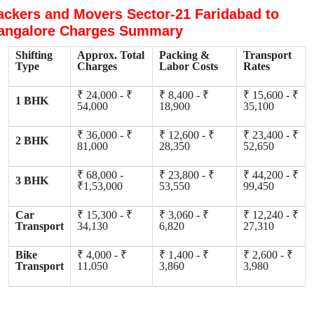
ackers and Movers Sector-21 Faridabad to
angalore Charges Summary
Shifting
Approx. Total
Packing &
Transport
Type
Charges
Labor Costs
Rates
₹ 24,000 - ₹
₹ 8,400 - ₹
₹ 15,600 - ₹
1 BHK
54,000
18,900
35,100
₹ 36,000 - ₹
₹ 12,600 - ₹
₹ 23,400 - ₹
2 BHK
81,000
28,350
52,650
₹ 68,000 -
₹ 23,800 - ₹
₹ 44,200 - ₹
3 BHK
₹1,53,000
53,550
99,450
Car
₹ 15,300 - ₹
₹ 3,060 - ₹
₹ 12,240 - ₹
Transport
34,130
6,820
27,310
Bike
₹ 4,000 - ₹
₹ 1,400 - ₹
₹ 2,600 - ₹
Transport
11,050
3,860
3,980