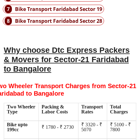
7
Bike Transport Faridabad Sector 19
8
Bike Transport Faridabad Sector 28
Why choose Dtc Express Packers
& Movers for Sector-21 Faridabad
to Bangalore
wo Wheeler Transport Charges from Sector-21
aridabad to Bangalore
Two Wheeler
Packing &
Transport
Total
Type
Labor Costs
Rates
Charges
Bike upto
₹ 3320 - ₹
₹ 5100 - ₹
₹ 1780 - ₹ 2730
199cc
5070
7800