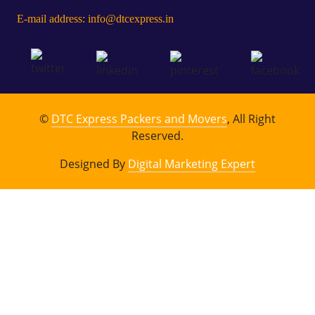
E-mail address: info@dtcexpress.in
©
DTC Express Packers and Movers
, All Right
Reserved.
Designed By
Digital Marketing Expert