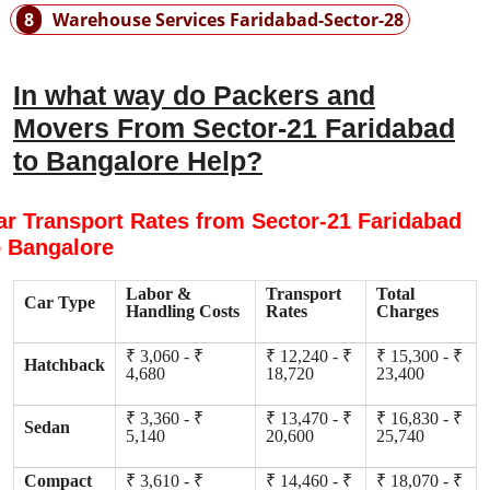
8
Warehouse Services Faridabad-Sector-28
In what way do Packers and
Movers From Sector-21 Faridabad
to Bangalore Help?
ar Transport Rates from Sector-21 Faridabad
o Bangalore
Labor &
Transport
Total
Car Type
Handling Costs
Rates
Charges
₹ 3,060 - ₹
₹ 12,240 - ₹
₹ 15,300 - ₹
Hatchback
4,680
18,720
23,400
₹ 3,360 - ₹
₹ 13,470 - ₹
₹ 16,830 - ₹
Sedan
5,140
20,600
25,740
Compact
₹ 3,610 - ₹
₹ 14,460 - ₹
₹ 18,070 - ₹