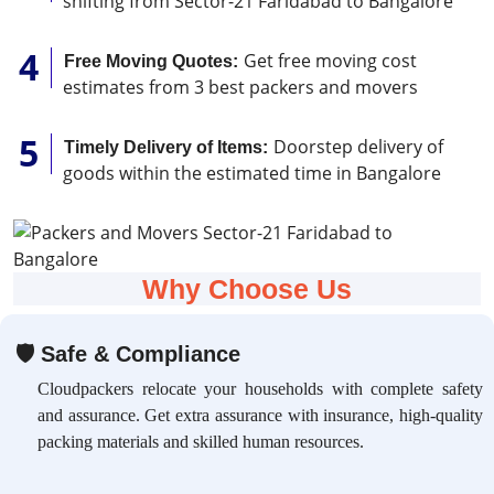
shifting from Sector-21 Faridabad to Bangalore
Get free moving cost
Free Moving Quotes:
estimates from 3 best packers and movers
Doorstep delivery of
Timely Delivery of Items:
goods within the estimated time in Bangalore
Why Choose Us
🛡
Safe & Compliance
Cloudpackers relocate your households with complete safety
and assurance. Get extra assurance with insurance, high-quality
packing materials and skilled human resources.