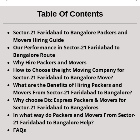
Table Of Contents
Sector-21 Faridabad to Bangalore Packers and
Movers Hiring Guide
Our Performance in Sector-21 Faridabad to
Bangalore Route
Why Hire Packers and Movers
How to Choose the ight Moving Company for
Sector-21 Faridabad to Bangalore Move?
What are the Benefits of Hiring Packers and
Movers From Sector-21 Faridabad to Bangalore?
Why choose Dtc Express Packers & Movers for
Sector-21 Faridabad to Bangalores
In what way do Packers and Movers From Sector-
21 Faridabad to Bangalore Help?
FAQs