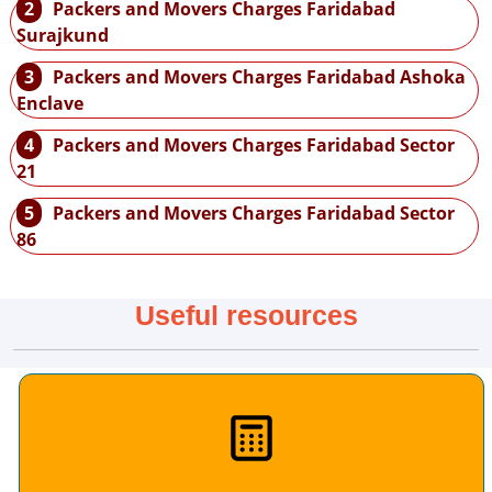
2
Packers and Movers Charges Faridabad
Surajkund
3
Packers and Movers Charges Faridabad Ashoka
Enclave
4
Packers and Movers Charges Faridabad Sector
21
5
Packers and Movers Charges Faridabad Sector
86
Useful resources