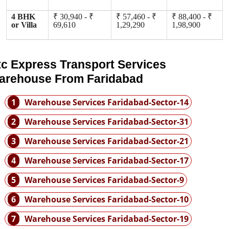
4 BHK
₹ 30,940 - ₹
₹ 57,460 - ₹
₹ 88,400 - ₹
or Villa
69,610
1,29,290
1,98,900
tc Express Transport Services
arehouse From Faridabad
1
Warehouse Services Faridabad-Sector-14
2
Warehouse Services Faridabad-Sector-31
3
Warehouse Services Faridabad-Sector-21
4
Warehouse Services Faridabad-Sector-17
5
Warehouse Services Faridabad-Sector-9
6
Warehouse Services Faridabad-Sector-10
7
Warehouse Services Faridabad-Sector-19