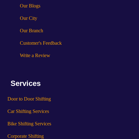
Our Blogs
Our City
Our Branch
Customer's Feedback
Write a Review
Services
Door to Door Shifting
Car Shifting Services
Bike Shifting Services
Corporate Shifting