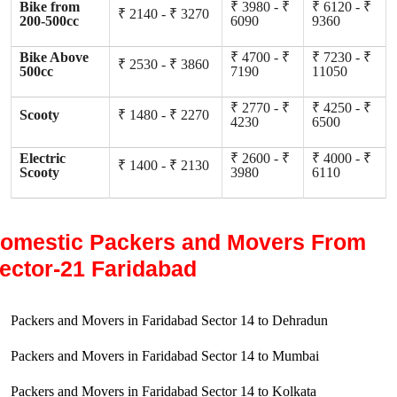
Bike from
₹ 3980 - ₹
₹ 6120 - ₹
₹ 2140 - ₹ 3270
200-500cc
6090
9360
Bike Above
₹ 4700 - ₹
₹ 7230 - ₹
₹ 2530 - ₹ 3860
500cc
7190
11050
₹ 2770 - ₹
₹ 4250 - ₹
Scooty
₹ 1480 - ₹ 2270
4230
6500
Electric
₹ 2600 - ₹
₹ 4000 - ₹
₹ 1400 - ₹ 2130
Scooty
3980
6110
omestic Packers and Movers From
ector-21 Faridabad
Packers and Movers in Faridabad Sector 14 to Dehradun
Packers and Movers in Faridabad Sector 14 to Mumbai
Packers and Movers in Faridabad Sector 14 to Kolkata