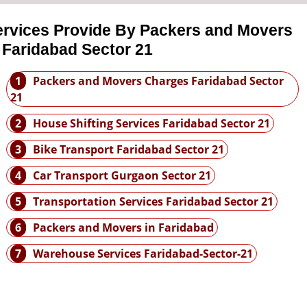
ervices Provide By Packers and Movers
 Faridabad Sector 21
1
Packers and Movers Charges Faridabad Sector
21
2
House Shifting Services Faridabad Sector 21
3
Bike Transport Faridabad Sector 21
4
Car Transport Gurgaon Sector 21
5
Transportation Services Faridabad Sector 21
6
Packers and Movers in Faridabad
7
Warehouse Services Faridabad-Sector-21