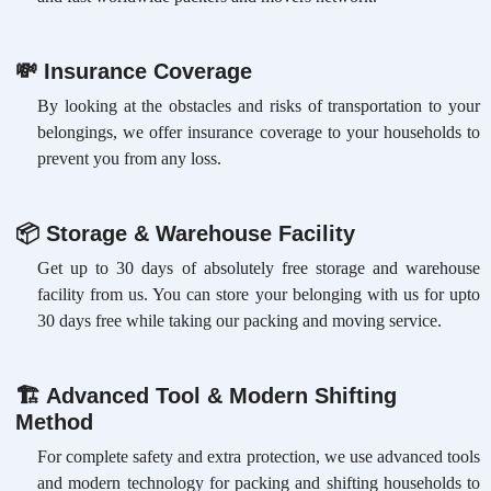
💸
Insurance Coverage
By looking at the obstacles and risks of transportation to your
belongings, we offer insurance coverage to your households to
prevent you from any loss.
📦
Storage & Warehouse Facility
Get up to 30 days of absolutely free storage and warehouse
facility from us. You can store your belonging with us for upto
30 days free while taking our packing and moving service.
🏗
Advanced Tool & Modern Shifting
Method
For complete safety and extra protection, we use advanced tools
and modern technology for packing and shifting households to