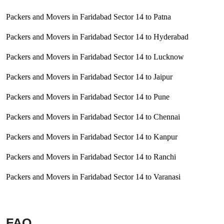
Packers and Movers in Faridabad Sector 14 to Patna
Packers and Movers in Faridabad Sector 14 to Hyderabad
Packers and Movers in Faridabad Sector 14 to Lucknow
Packers and Movers in Faridabad Sector 14 to Jaipur
Packers and Movers in Faridabad Sector 14 to Pune
Packers and Movers in Faridabad Sector 14 to Chennai
Packers and Movers in Faridabad Sector 14 to Kanpur
Packers and Movers in Faridabad Sector 14 to Ranchi
Packers and Movers in Faridabad Sector 14 to Varanasi
FAQ