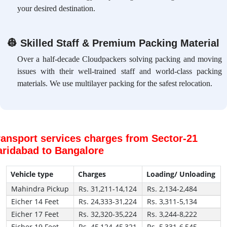
your desired destination.
👷
Skilled Staff & Premium Packing Material
Over a half-decade Cloudpackers solving packing and moving
issues with their well-trained staff and world-class packing
materials. We use multilayer packing for the safest relocation.
ransport services charges from Sector-21
aridabad to Bangalore
Vehicle type
Charges
Loading/ Unloading
Mahindra Pickup
Rs. 31,211-14,124
Rs. 2,134-2,484
Eicher 14 Feet
Rs. 24,333-31,224
Rs. 3,311-5,134
Eicher 17 Feet
Rs. 32,320-35,224
Rs. 3,244-8,222
Eicher 19 Feet
Rs. 45,124-45,321
Rs. 5,331-6,545