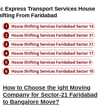
tc Express Transport Services House
ifting From Faridabad
1
House Shifting Services Faridabad Sector 14
2
House Shifting Services Faridabad Sector 31
3
House Shifting Services Faridabad Sector 21
4
House Shifting Services Faridabad Sector 17
5
House Shifting Services Faridabad Sector 9
6
House Shifting Services Faridabad Sector 10
How to Choose the ight Moving
Company for Sector-21 Faridabad
to Bangalore Move?