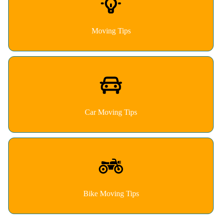
Moving Tips
Car Moving Tips
Bike Moving Tips