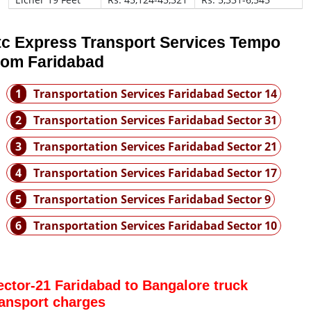
tc Express Transport Services Tempo
rom Faridabad
1
Transportation Services Faridabad Sector 14
2
Transportation Services Faridabad Sector 31
3
Transportation Services Faridabad Sector 21
4
Transportation Services Faridabad Sector 17
5
Transportation Services Faridabad Sector 9
6
Transportation Services Faridabad Sector 10
ector-21 Faridabad to Bangalore truck
ransport charges