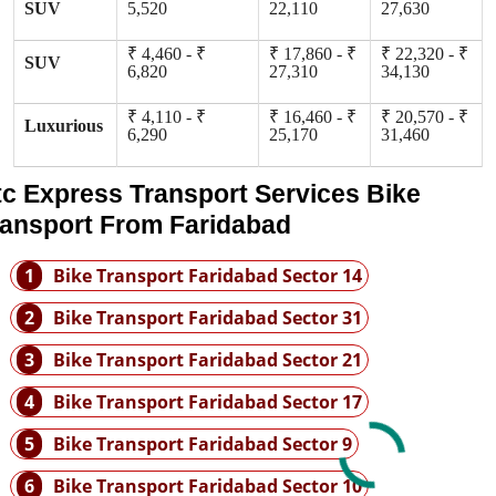
SUV
5,520
22,110
27,630
₹ 4,460 - ₹
₹ 17,860 - ₹
₹ 22,320 - ₹
SUV
6,820
27,310
34,130
₹ 4,110 - ₹
₹ 16,460 - ₹
₹ 20,570 - ₹
Luxurious
6,290
25,170
31,460
tc Express Transport Services Bike
ransport From Faridabad
1
Bike Transport Faridabad Sector 14
2
Bike Transport Faridabad Sector 31
3
Bike Transport Faridabad Sector 21
4
Bike Transport Faridabad Sector 17
5
Bike Transport Faridabad Sector 9
6
Bike Transport Faridabad Sector 10