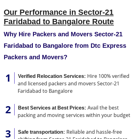
Our Performance in Sector-21
Faridabad to Bangalore Route
Why Hire Packers and Movers Sector-21
Faridabad to Bangalore from Dtc Express
Packers and Movers?
Hire 100% verified
Verified Relocation Services:
and licensed packers and movers Sector-21
Faridabad to Bangalore
Avail the best
Best Services at Best Prices:
packing and moving services within your budget
Reliable and hassle-free
Safe transportation: