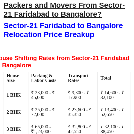
Packers and Movers From Sector-
21 Faridabad to Bangalore?
Sector-21 Faridabad to Bangalore
Relocation Price Breakup
ouse Shifting Rates from Sector-21 Faridabad
o Bangalore
House
Packing &
Transport
Total
Size
Labor Costs
Rates
₹ 23,000 - ₹
₹ 9,300 - ₹
₹ 14,600 - ₹
1 BHK
45,000
17,900
32,100
₹ 25,000 - ₹
₹ 23,600 - ₹
₹ 13,400 - ₹
2 BHK
72,000
35,350
52,650
₹ 65,000 -
₹ 32,800 - ₹
₹ 32,100 - ₹
3 BHK
₹1,23,000
42,550
88,450