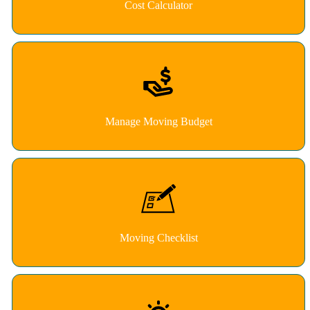
Cost Calculator
Manage Moving Budget
Moving Checklist