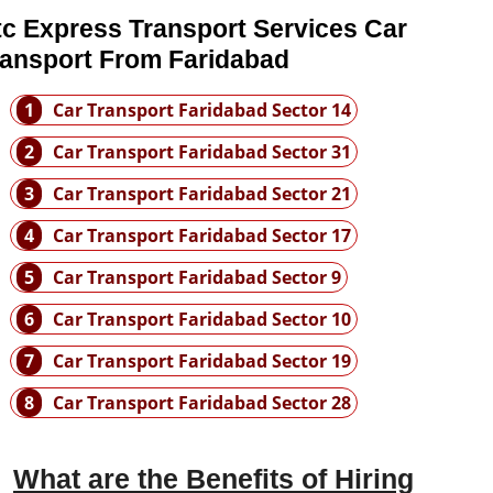
tc Express Transport Services Car
ransport From Faridabad
1
Car Transport Faridabad Sector 14
2
Car Transport Faridabad Sector 31
3
Car Transport Faridabad Sector 21
4
Car Transport Faridabad Sector 17
5
Car Transport Faridabad Sector 9
6
Car Transport Faridabad Sector 10
7
Car Transport Faridabad Sector 19
8
Car Transport Faridabad Sector 28
What are the Benefits of Hiring