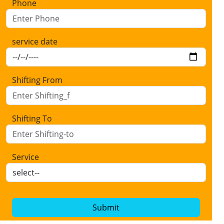
Phone
service date
Shifting From
Shifting To
Service
Submit