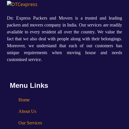
Dtc Express Packers and Movers is a trusted and leading
packers and movers company in India. Our services are readily
available to every resident all over the country. We value the
fact that we also deal with people along with their belongings.
Moreover, we understand that each of our customers has
unique requirements when moving house and needs
customised service.
Menu Links
Home
About Us
Our Services