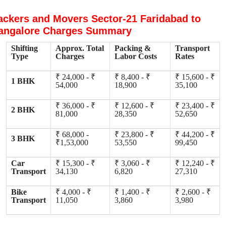
ackers and Movers Sector-21 Faridabad to
angalore Charges Summary
Shifting
Approx. Total
Packing &
Transport
Type
Charges
Labor Costs
Rates
₹ 24,000 - ₹
₹ 8,400 - ₹
₹ 15,600 - ₹
1 BHK
54,000
18,900
35,100
₹ 36,000 - ₹
₹ 12,600 - ₹
₹ 23,400 - ₹
2 BHK
81,000
28,350
52,650
₹ 68,000 -
₹ 23,800 - ₹
₹ 44,200 - ₹
3 BHK
₹1,53,000
53,550
99,450
Car
₹ 15,300 - ₹
₹ 3,060 - ₹
₹ 12,240 - ₹
Transport
34,130
6,820
27,310
Bike
₹ 4,000 - ₹
₹ 1,400 - ₹
₹ 2,600 - ₹
Transport
11,050
3,860
3,980