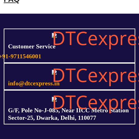
Customer Service
+91-9711546001
info@dtcexpress.in
G/F, Pole No-J-085, Near IICC Metro Station
Sector-25, Dwarka, Delhi, 110077