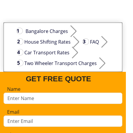
Bangalore Charges
House Shifting Rates
FAQ
Car Transport Rates
Two Wheeler Transport Charges
GET FREE QUOTE
Name
Email