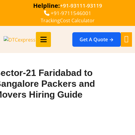
Helpline:
+91-93111-93119
+91-9711546001
Tracking
Cost Calculator
Get A Quote →
ector-21 Faridabad to
angalore Packers and
overs Hiring Guide