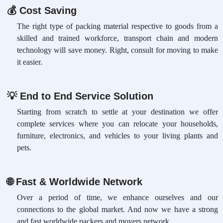
💰
Cost Saving
The right type of packing material respective to goods from a
skilled and trained workforce, transport chain and modern
technology will save money. Right, consult for moving to make
it easier.
💡
End to End Service Solution
Starting from scratch to settle at your destination we offer
complete services where you can relocate your households,
furniture, electronics, and vehicles to your living plants and
pets.
🌐
Fast & Worldwide Network
Over a period of time, we enhance ourselves and our
connections to the global market. And now we have a strong
and fast worldwide packers and movers network.