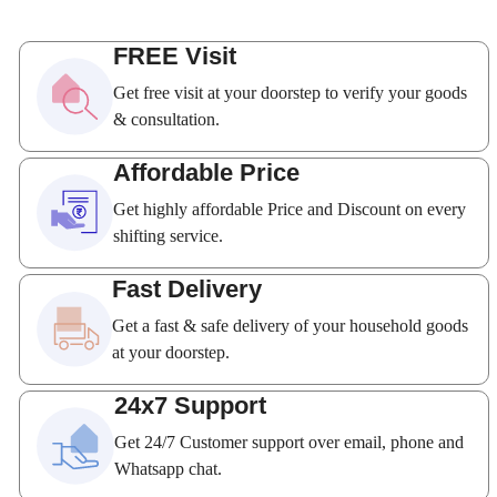
FREE Visit
Get free visit at your doorstep to verify your goods
& consultation.
Affordable Price
Get highly affordable Price and Discount on every
shifting service.
Fast Delivery
Get a fast & safe delivery of your household goods
at your doorstep.
24x7 Support
Get 24/7 Customer support over email, phone and
Whatsapp chat.