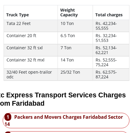
Weight
Truck Type
Capacity
Total charges
Tata 22 Feet
10 Ton
Rs. 42,234-
55,555
Container 20 ft
6.5 Ton
Rs. 32,234-
51,553
Container 32 ft sxl
7 Ton
Rs. 52,134-
62,221
Container 32 ft mxl
14 Ton
Rs. 52,555-
75,224
32/40 Feet open-trailor
25/32 Ton
Rs. 62,575-
odc
87,224
tc Express Transport Services Charges
rom Faridabad
1
Packers and Movers Charges Faridabad Sector
14