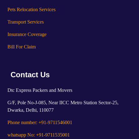
Pets Relocation Services
Transport Services
Insurance Coverage
Bill For Claim
Contact Us
Dtc Express Packers and Movers
G/F, Pole No-J-085, Near IICC Metro Station Sector-25,
Dwarka, Delhi, 110077
Phone number: +91-9711546001
whatsapp No: +91-9711535001