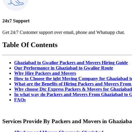
24x7 Support
Get 24/7 Customer support over email, phone and Whatsapp chat.
Table Of Contents
Ghaziabad to Gwalior Packers and Movers Hiring Guide
Our Performance in Ghaziabad to Gwalior Route
Why Hire Packers and Movers
How to Choose the ight Moving Company for Ghaziabad t
What are the Benefits of Hiring Packers and Movers From
Why choose Dtc Express Packers & Movers for Ghaziabad
In what way do Packers and Movers From Ghaziabad to G
FAQs
Services Provide By Packers and Movers in Ghaziab