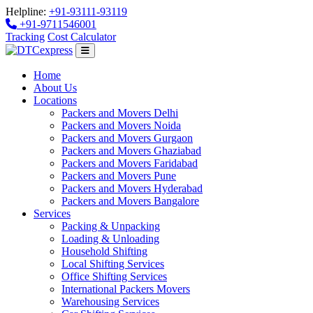
Helpline:
+91-93111-93119
+91-9711546001
Tracking
Cost Calculator
Home
About Us
Locations
Packers and Movers Delhi
Packers and Movers Noida
Packers and Movers Gurgaon
Packers and Movers Ghaziabad
Packers and Movers Faridabad
Packers and Movers Pune
Packers and Movers Hyderabad
Packers and Movers Bangalore
Services
Packing & Unpacking
Loading & Unloading
Household Shifting
Local Shifting Services
Office Shifting Services
International Packers Movers
Warehousing Services