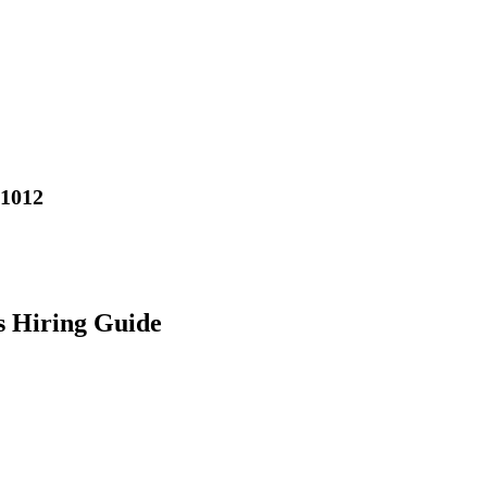
01012
s Hiring Guide