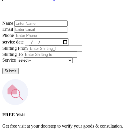
Name
Email
Phone
service date
Shifting From
Shifting To
Service
Submit
FREE Visit
Get free visit at your doorstep to verify your goods & consultation.