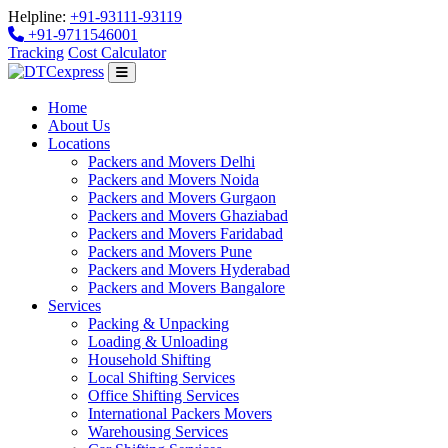
Helpline:
+91-93111-93119
+91-9711546001
Tracking
Cost Calculator
Home
About Us
Locations
Packers and Movers Delhi
Packers and Movers Noida
Packers and Movers Gurgaon
Packers and Movers Ghaziabad
Packers and Movers Faridabad
Packers and Movers Pune
Packers and Movers Hyderabad
Packers and Movers Bangalore
Services
Packing & Unpacking
Loading & Unloading
Household Shifting
Local Shifting Services
Office Shifting Services
International Packers Movers
Warehousing Services