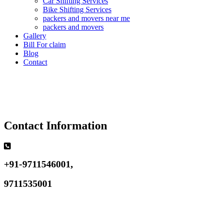
Car Shifting Services
Bike Shifting Services
packers and movers near me
packers and movers
Gallery
Bill For claim
Blog
Contact
Contact Information
+91-9711546001,
9711535001