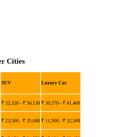
r Cities
SUV
Luxury Car
₹ 32,320 - ₹ 56,130
₹ 30,570 - ₹ 41,460
₹ 23,500 - ₹ 35,000
₹ 11,500 - ₹ 32,500