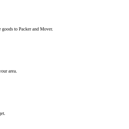
ose goods to Packer and Mover.
your area.
et.