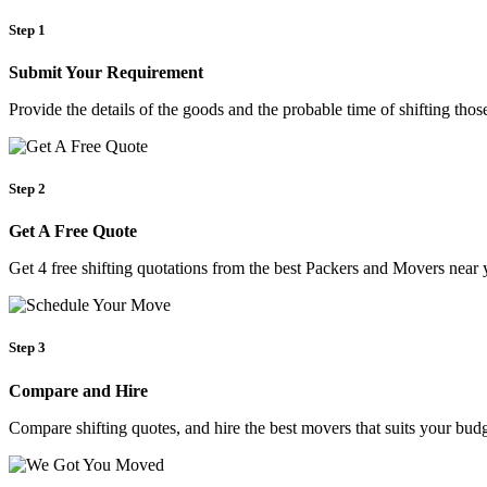
Step 1
Submit Your Requirement
Provide the details of the goods and the probable time of shifting th
Step 2
Get A Free Quote
Get 4 free shifting quotations from the best Packers and Movers near 
Step 3
Compare and Hire
Compare shifting quotes, and hire the best movers that suits your budg