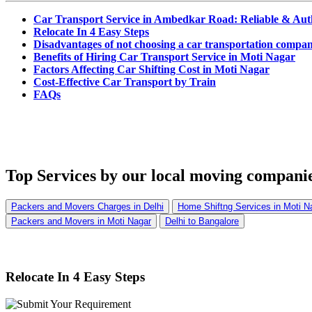
Car Transport Service in Ambedkar Road: Reliable & Aut
Relocate In 4 Easy Steps
Disadvantages of not choosing a car transportation compa
Benefits of Hiring Car Transport Service in Moti Nagar
Factors Affecting Car Shifting Cost in Moti Nagar
Cost-Effective Car Transport by Train
FAQs
Top Services
by our local moving companie
Packers and Movers Charges in Delhi
Home Shiftng Services in Moti N
Packers and Movers in Moti Nagar
Delhi to Bangalore
Relocate In 4 Easy Steps