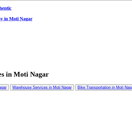
hentic
ny in Moti Nagar
s in Moti Nagar
agar
Warehouse Services in Moti Nagar
Bike Transportation in Moti Nag