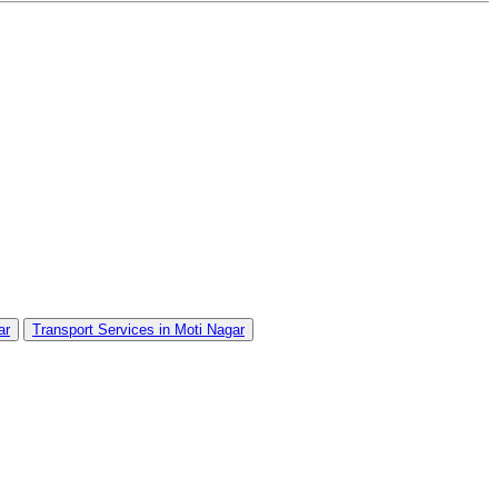
ar
Transport Services in Moti Nagar