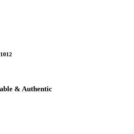
01012
iable & Authentic