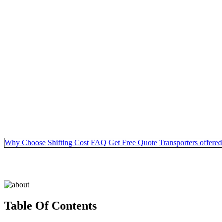
Why Choose
Shifting Cost
FAQ
Get Free Quote
Transporters offered
Table Of Contents