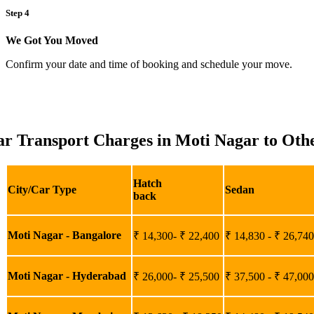
Step 4
We Got You Moved
Confirm your date and time of booking and schedule your move.
r Transport Charges in Moti Nagar to Othe
Hatch
City/Car Type
Sedan
back
Moti Nagar - Bangalore
₹ 14,300- ₹ 22,400
₹ 14,830 - ₹ 26,740
Moti Nagar - Hyderabad
₹ 26,000- ₹ 25,500
₹ 37,500 - ₹ 47,000