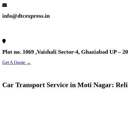
info@dtcexpress.in
Plot no. 1069 ,Vaishali Sector-4, Ghaziabad UP – 2
Get A Quote →
Car Transport Service in Moti Nagar: Rel