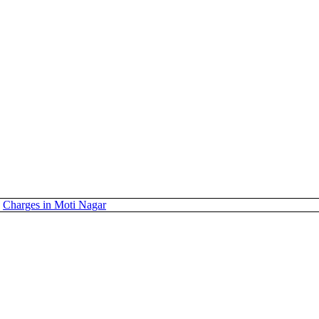
Charges in Moti Nagar