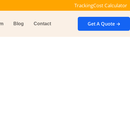
Tracking
Cost Calculator
Get A Quote →
im
Blog
Contact