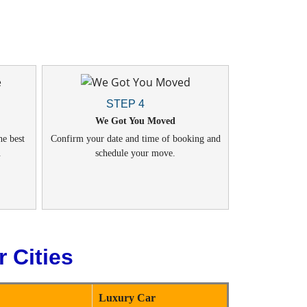
STEP 4
We Got You Moved
he best
Confirm your date and time of booking and
.
schedule your move.
 Cities
Luxury Car