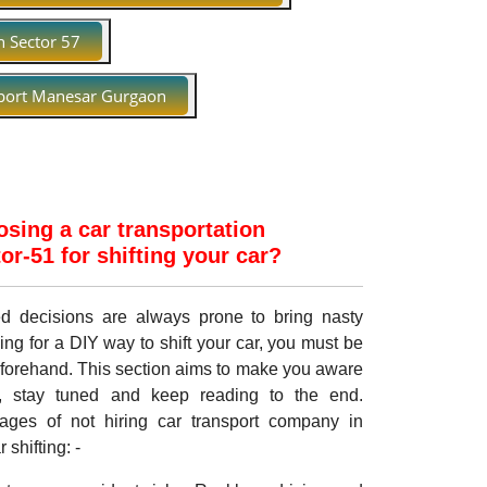
n Sector 57
port Manesar Gurgaon
sing a car transportation
r-51 for shifting your car?
med decisions are always prone to bring nasty
ing for a DIY way to shift your car, you must be
eforehand. This section aims to make you aware
, stay tuned and keep reading to the end.
ages of not hiring car transport company in
shifting: -