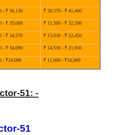
0 - ₹ 56,130
₹ 30,570 - ₹ 41,460
0 - ₹ 35,000
₹ 11,500 - ₹ 32,500
0 - ₹ 34,570
₹ 15,030 - ₹ 22,450
0 - ₹ 34,090
₹ 14,530 - ₹ 21,950
0 - ₹24,000
₹ 11,000 - ₹16,000
ctor-51: -
ctor-51