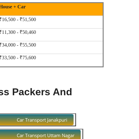
House + Car
₹16,500 - ₹51,500
₹11,300 - ₹50,460
₹34,000 - ₹55,500
₹33,500 - ₹75,600
ss Packers And
Car Transport Janakpuri
Car Transport Uttam Nagar