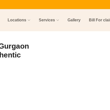
Locations
Services
Gallery
Bill For cla
 Gurgaon
hentic