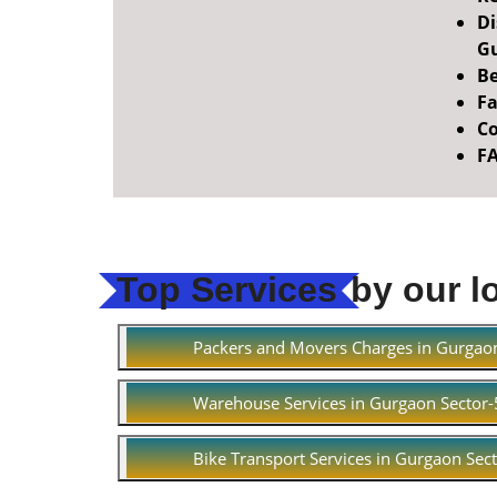
Di
Gu
Be
Fa
Co
F
Top Services
by our l
Packers and Movers Charges in Gurgao
Warehouse Services in Gurgaon Sector
Bike Transport Services in Gurgaon Sec