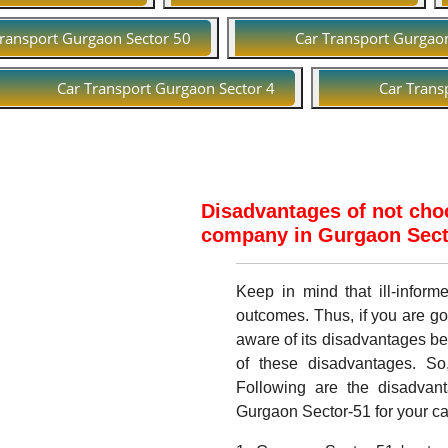
Transport Gurgaon Sector 50
Car Transport Gurgao
Car Transport Gurgaon Sector 4
Car Trans
Disadvantages of not choo
company in Gurgaon Secto
Keep in mind that ill-infor
outcomes. Thus, if you are go
aware of its disadvantages b
of these disadvantages. So
Following are the disadvant
Gurgaon Sector-51 for your car 