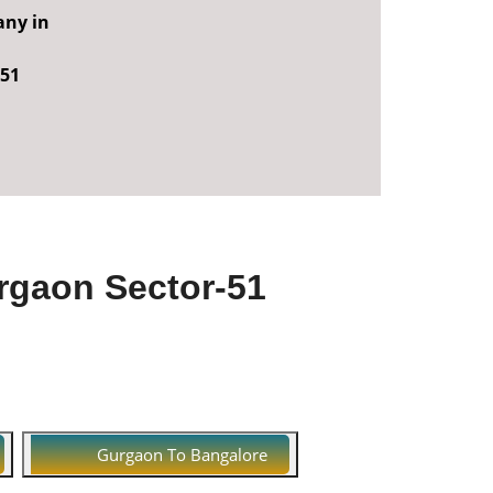
any in
-51
rgaon Sector-51
Gurgaon To Bangalore