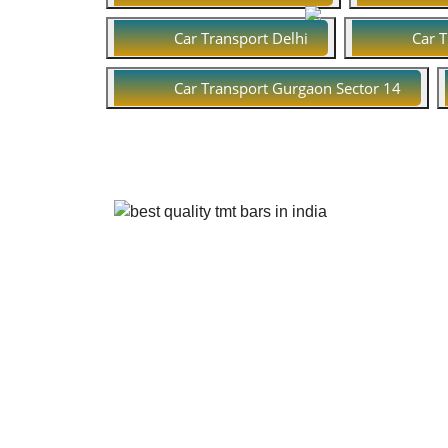
Car Transport Delhi
Car 
Car Transport Gurgaon Sector 14