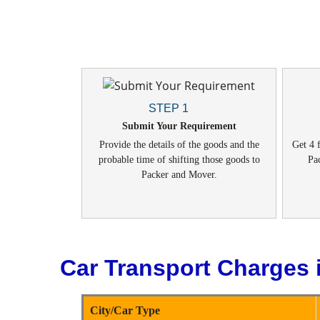
STEP 1
Submit Your Requirement
Provide the details of the goods and the
Get 4 f
probable time of shifting those goods to
Pa
Packer and Mover.
Car Transport Charges 
City/Car Type