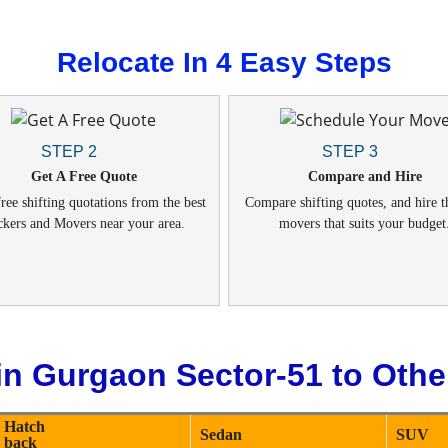
Relocate In 4 Easy Steps
STEP 2
STEP 3
Get A Free Quote
Compare and Hire
ree shifting quotations from the best
Compare shifting quotes, and hire t
ckers and Movers near your area.
movers that suits your budget
in Gurgaon Sector-51 to Other
Hatch
Sedan
SUV
back