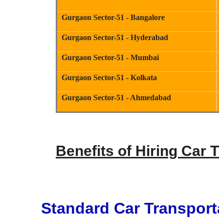
Gurgaon Sector-51 - Bangalore
Gurgaon Sector-51 - Hyderabad
Gurgaon Sector-51 - Mumbai
Gurgaon Sector-51 - Kolkata
Gurgaon Sector-51 - Ahmedabad
Benefits of Hiring Car 
Standard Car Transport