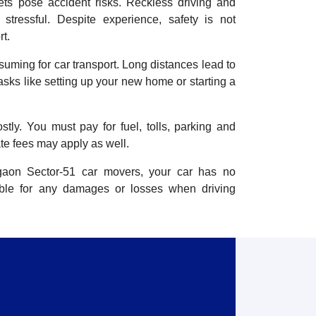
ets pose accident risks. Reckless driving and
stressful. Despite experience, safety is not
t.
nsuming for car transport. Long distances lead to
tasks like setting up your new home or starting a
stly. You must pay for fuel, tolls, parking and
te fees may apply as well.
rgaon Sector-51 car movers, your car has no
ible for any damages or losses when driving