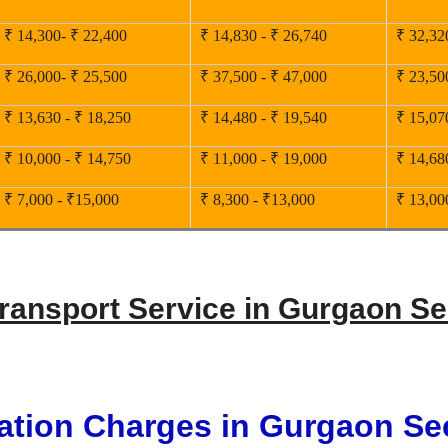
₹ 14,300- ₹ 22,400
₹ 14,830 - ₹ 26,740
₹ 32,32
₹ 26,000- ₹ 25,500
₹ 37,500 - ₹ 47,000
₹ 23,50
₹ 13,630 - ₹ 18,250
₹ 14,480 - ₹ 19,540
₹ 15,07
₹ 10,000 - ₹ 14,750
₹ 11,000 - ₹ 19,000
₹ 14,68
₹ 7,000 - ₹15,000
₹ 8,300 - ₹13,000
₹ 13,00
Transport Service in Gurgaon Se
ation Charges in Gurgaon Se