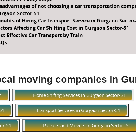
sadvantages of not choosing a car transportation comp
rgaon Sector-51
nefits of Hiring Car Transport Service in Gurgaon Sector
ctors Affecting Car Shifting Cost in Gurgaon Sector-51
st-Effective Car Transport by Train
AQs
ocal moving companies in Gu
n
Home Shiftng Services in Gurgaon Sector-51
-51
Transport Services in Gurgaon Sector-51
tor-51
Packers and Movers in Gurgaon Sector-51