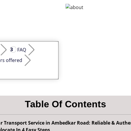
FAQ
rs offered
Table Of Contents
r Transport Service in Ambedkar Road: Reliable & Authe
locate In 4 Easy Steps