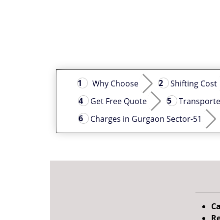
Why Choose
Shifting Cost
Get Free Quote
Transporte
Charges in Gurgaon Sector-51
Ca
Re