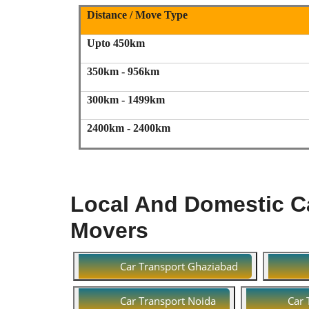
Distance / Move Type
Upto 450km
350km - 956km
300km - 1499km
2400km - 2400km
Local And Domestic Ca
Movers
Car Transport Ghaziabad
Car Transport Noida
Car 