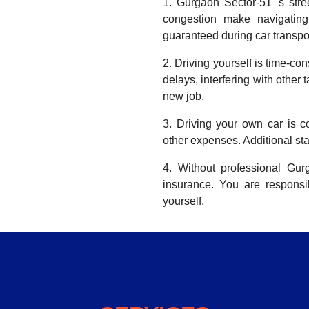
1. Gurgaon Sector-51 's stre
congestion make navigating 
guaranteed during car transpor
2. Driving yourself is time-co
delays, interfering with other 
new job.
3. Driving your own car is co
other expenses. Additional sta
4. Without professional Gu
insurance. You are respons
yourself.