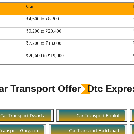
Car
₹4,600 to ₹8,300
₹9,200 to ₹20,400
₹7,200 to ₹13,000
₹20,600 to ₹19,000
r Transport Offer
Dtc Expre
Car Transport Dwarka
Car Transport Rohini
Transport Gurgaon
Car Transport Faridabad