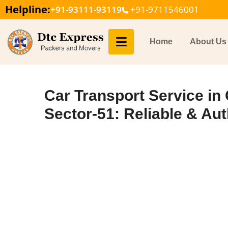
Helpline:
+91-93111-93119
+91-9711546001
Home
About Us
Car Transport Service in
Sector-51: Reliable & Aut