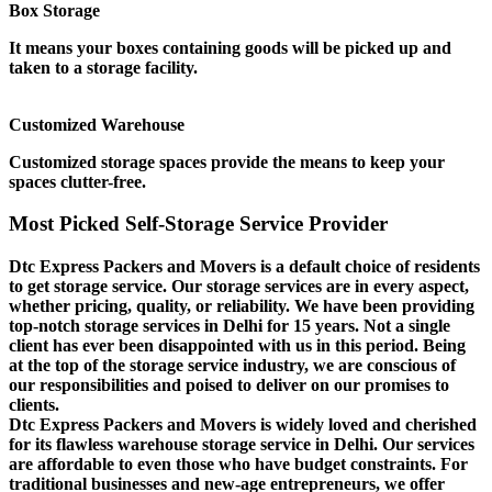
Box Storage
It means your boxes containing goods will be picked up and
taken to a storage facility.
Customized Warehouse
Customized storage spaces provide the means to keep your
spaces clutter-free.
Most Picked Self-Storage Service Provider
Dtc Express Packers and Movers is a default choice of residents
to get storage service. Our storage services are in every aspect,
whether pricing, quality, or reliability. We have been providing
top-notch storage services in Delhi for 15 years. Not a single
client has ever been disappointed with us in this period. Being
at the top of the storage service industry, we are conscious of
our responsibilities and poised to deliver on our promises to
clients.
Dtc Express Packers and Movers is widely loved and cherished
for its flawless warehouse storage service in Delhi. Our services
are affordable to even those who have budget constraints. For
traditional businesses and new-age entrepreneurs, we offer