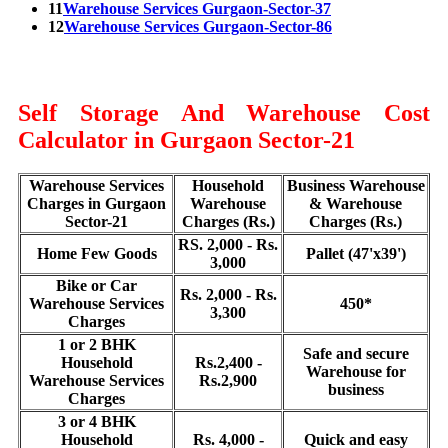
11
Warehouse Services Gurgaon-Sector-37
12
Warehouse Services Gurgaon-Sector-86
Self Storage And Warehouse Cost
Calculator in Gurgaon Sector-21
Warehouse Services
Household
Business Warehouse
Charges in Gurgaon
Warehouse
& Warehouse
Sector-21
Charges (Rs.)
Charges (Rs.)
RS. 2,000 - Rs.
Home Few Goods
Pallet (47'x39')
3,000
Bike or Car
Rs. 2,000 - Rs.
Warehouse Services
450*
3,300
Charges
1 or 2 BHK
Safe and secure
Household
Rs.2,400 -
Warehouse for
Warehouse Services
Rs.2,900
business
Charges
3 or 4 BHK
Household
Rs. 4,000 -
Quick and easy