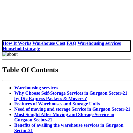
How It Works
Warehouse Cost
FAQ
Warehousing services
Household storage
Table Of Contents
Warehousing services
Why Choose Self-Storage Services in Gurgaon Sector-21
by Dtc Express Packers & Movers ?
Features of Warehouses and Storage Units
Need of moving and storage Service in Gurgaon Sector-21
Most Sought After Moving and Storage Service in
Gurgaon Sector-21
Benefits of availing the warehouse services in Gurgaon
Sector-21