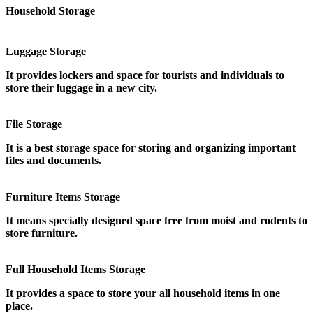
Household Storage
Luggage Storage
It provides lockers and space for tourists and individuals to
store their luggage in a new city.
File Storage
It is a best storage space for storing and organizing important
files and documents.
Furniture Items Storage
It means specially designed space free from moist and rodents to
store furniture.
Full Household Items Storage
It provides a space to store your all household items in one
place.