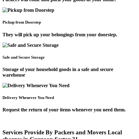
Pickup from Doorstep
They will pick up your belongings from your doorstep.
Safe and Secure Storage
Storage of your household goods in a safe and secure
warehouse
Delivery Whenever You Need
Request the return of your items whenever you need them.
Services Provide By Packers and Movers Local