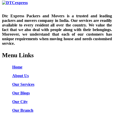
Dtc Express Packers and Movers is a trusted and leading
packers and movers company in India. Our services are readily
available to every resident all over the country. We value the
fact that we also deal with people along with their belongings.
Moreover, we understand that each of our customers has
unique requirements when moving house and needs customised
service.
Menu Links
Home
About Us
Our Services
Our Blogs
Our City
Our Branch