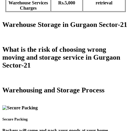
Warehouse Services
Rs.5,000
retrieval
Charges
Warehouse Storage in Gurgaon Sector-21
What is the risk of choosing wrong
moving and storage service in Gurgaon
Sector-21
Warehousing and Storage Process
Secure Packing
Packers will come and pack your goods at your home.