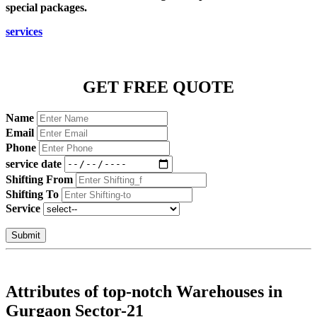
special packages.
services
GET FREE QUOTE
Name
Email
Phone
service date
Shifting From
Shifting To
Service
Submit
Attributes of top-notch Warehouses in
Gurgaon Sector-21