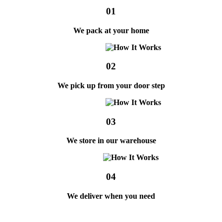
01
We pack at your home
02
We pick up from your door step
03
We store in our warehouse
04
We deliver when you need