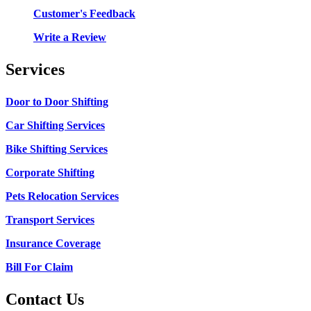
Customer's Feedback
Write a Review
Services
Door to Door Shifting
Car Shifting Services
Bike Shifting Services
Corporate Shifting
Pets Relocation Services
Transport Services
Insurance Coverage
Bill For Claim
Contact Us