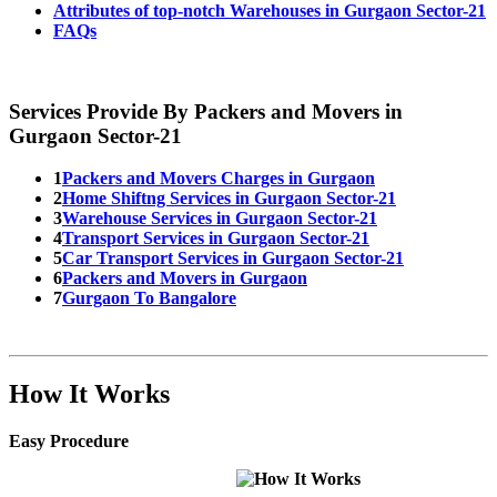
Attributes of top-notch Warehouses in Gurgaon Sector-21
FAQs
Services Provide By Packers and Movers in
Gurgaon Sector-21
1
Packers and Movers Charges in Gurgaon
2
Home Shiftng Services in Gurgaon Sector-21
3
Warehouse Services in Gurgaon Sector-21
4
Transport Services in Gurgaon Sector-21
5
Car Transport Services in Gurgaon Sector-21
6
Packers and Movers in Gurgaon
7
Gurgaon To Bangalore
How It Works
Easy Procedure