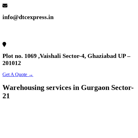
info@dtcexpress.in
Plot no. 1069 ,Vaishali Sector-4, Ghaziabad UP –
201012
Get A Quote →
Warehousing services in Gurgaon Sector-
21