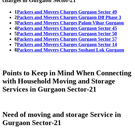
charges in Gurgaon Sector-21
1
Packers and Movers Charges Gurgaon Sector 49
2
Packers and Movers Charges Gurgaon Dlf Phase 3
3
Packers and Movers Charges Palam Vihar Gurgaon
4
Packers and Movers Charges Gurgaon Sector 45
5
Packers and Movers Charges Gurgaon Sector 50
6
Packers and Movers Charges Gurgaon Sector 57
7
Packers and Movers Charges Gurgaon Sector 14
8
Packers and Movers Charges Sushant Lok Gurgaon
Points to Keep in Mind When Connecting
with Household Moving and Storage
Services in Gurgaon Sector-21
Need of moving and storage Service in
Gurgaon Sector-21