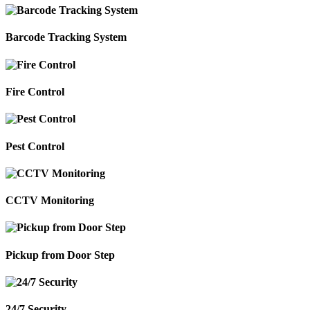
Barcode Tracking System
Fire Control
Pest Control
CCTV Monitoring
Pickup from Door Step
24/7 Security