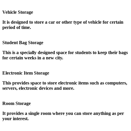
Vehicle Storage
It is designed to store a car or other type of vehicle for certain
period of time.
Student Bag Storage
This is a specially designed space for students to keep their bags
for certain weeks in a new city.
Electronic Item Storage
This provides space to store electronic items such as computers,
servers, electronic devices and more.
Room Storage
It provides a single room where you can store anything as per
your interest.