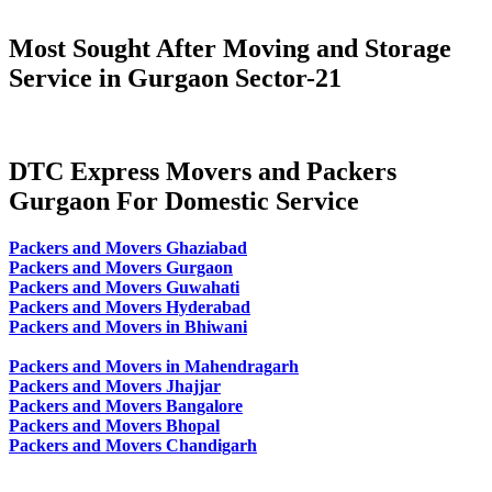
Most Sought After Moving and Storage
Service in Gurgaon Sector-21
DTC Express Movers and Packers
Gurgaon For Domestic Service
Packers and Movers Ghaziabad
Packers and Movers Gurgaon
Packers and Movers Guwahati
Packers and Movers Hyderabad
Packers and Movers in Bhiwani
Packers and Movers in Mahendragarh
Packers and Movers Jhajjar
Packers and Movers Bangalore
Packers and Movers Bhopal
Packers and Movers Chandigarh