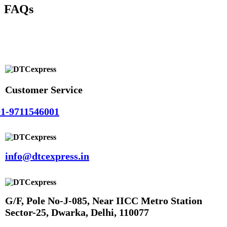
FAQs
Customer Service
1-9711546001
info@dtcexpress.in
G/F, Pole No-J-085, Near IICC Metro Station
Sector-25, Dwarka, Delhi, 110077