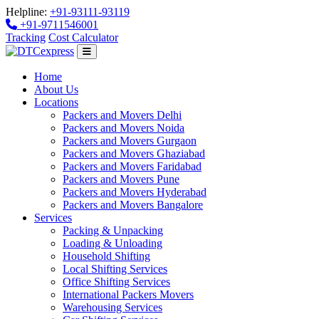
Helpline:
+91-93111-93119
+91-9711546001
Tracking
Cost Calculator
Home
About Us
Locations
Packers and Movers Delhi
Packers and Movers Noida
Packers and Movers Gurgaon
Packers and Movers Ghaziabad
Packers and Movers Faridabad
Packers and Movers Pune
Packers and Movers Hyderabad
Packers and Movers Bangalore
Services
Packing & Unpacking
Loading & Unloading
Household Shifting
Local Shifting Services
Office Shifting Services
International Packers Movers
Warehousing Services