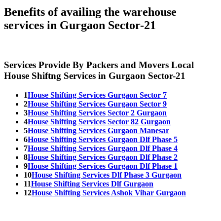
Benefits of availing the warehouse
services in Gurgaon Sector-21
Services Provide By Packers and Movers Local
House Shiftng Services in Gurgaon Sector-21
1
House Shifting Services Gurgaon Sector 7
2
House Shifting Services Gurgaon Sector 9
3
House Shifting Services Sector 2 Gurgaon
4
House Shifting Services Sector 82 Gurgaon
5
House Shifting Services Gurgaon Manesar
6
House Shifting Services Gurgaon Dlf Phase 5
7
House Shifting Services Gurgaon Dlf Phase 4
8
House Shifting Services Gurgaon Dlf Phase 2
9
House Shifting Services Gurgaon Dlf Phase 1
10
House Shifting Services Dlf Phase 3 Gurgaon
11
House Shifting Services Dlf Gurgaon
12
House Shifting Services Ashok Vihar Gurgaon