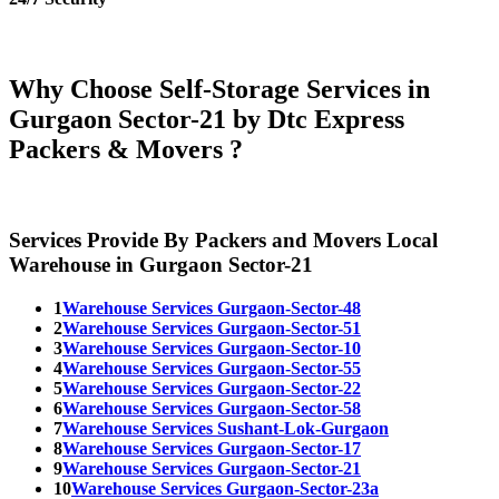
Why Choose Self-Storage Services in
Gurgaon Sector-21 by Dtc Express
Packers & Movers ?
Services Provide By Packers and Movers Local
Warehouse in Gurgaon Sector-21
1
Warehouse Services Gurgaon-Sector-48
2
Warehouse Services Gurgaon-Sector-51
3
Warehouse Services Gurgaon-Sector-10
4
Warehouse Services Gurgaon-Sector-55
5
Warehouse Services Gurgaon-Sector-22
6
Warehouse Services Gurgaon-Sector-58
7
Warehouse Services Sushant-Lok-Gurgaon
8
Warehouse Services Gurgaon-Sector-17
9
Warehouse Services Gurgaon-Sector-21
10
Warehouse Services Gurgaon-Sector-23a