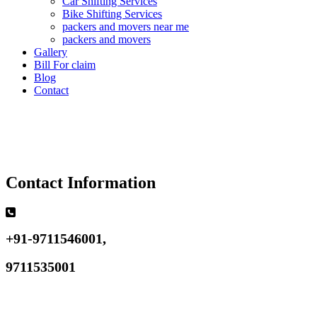
Car Shifting Services
Bike Shifting Services
packers and movers near me
packers and movers
Gallery
Bill For claim
Blog
Contact
Contact Information
+91-9711546001,
9711535001