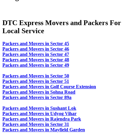
DTC Express Movers and Packers For
Local Service
Packers and Movers in Sector 45
Packers and Movers in Sector 46
Packers and Movers in Sector 47
Packers and Movers in Sector 48
Packers and Movers in Sector 49
Packers and Movers in Sector 50
Packers and Movers in Sector 51
Packers and Movers in Golf Course Extension
Packers and Movers in Sohna Road
Packers and Movers in Sector 89a
Packers and Movers in Sushant Lok
Packers and Movers in Udyog Vihar
Packers and Movers in Rajendra Park
Packers and Movers in Sector 31
Packers and Movers in Mayfield Garden