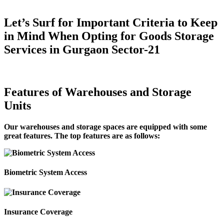
Let’s Surf for Important Criteria to Keep
in Mind When Opting for Goods Storage
Services in Gurgaon Sector-21
Features of Warehouses and Storage
Units
Our warehouses and storage spaces are equipped with some
great features. The top features are as follows:
Biometric System Access
Insurance Coverage