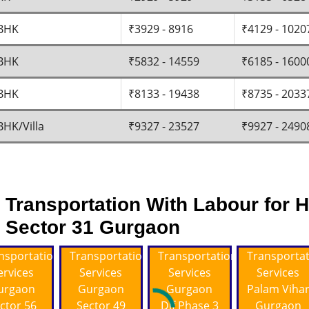
BHK
₹3929 - 8916
₹4129 - 1020
BHK
₹5832 - 14559
₹6185 - 1600
BHK
₹8133 - 19438
₹8735 - 2033
BHK/Villa
₹9327 - 23527
₹9927 - 2490
Transportation With Labour for H
Sector 31 Gurgaon
nsportation
Transportation
Transportation
Transporta
ervices
Services
Services
Services
urgaon
Gurgaon
Gurgaon
Palam Viha
ctor 56
Sector 49
Dlf Phase 3
Gurgaon