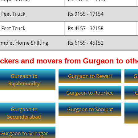
 Feet Truck
Rs.9155 - 17154
 Feet Truck
Rs.4157 - 32158
mplet Home Shifting
Rs.6159 - 45152
ckers and movers from Gurgaon to othe
Gurgaon to
Gurgaon to Rewari
G
Rajahmundry
Gurgaon to Roorkee
G
Gurgaon to
Gurgaon to Sonipat
Secunderabad
Gurgaon to Srinagar