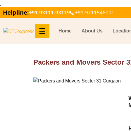
,
Helpline:
+91-93111-93119
+91-9711546001
Home
About Us
Locatio
Packers and Movers Sector 3