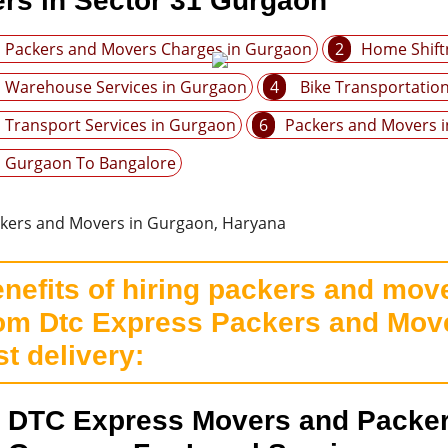
rs in Sector 31 Gurgaon
Packers and Movers Charges in Gurgaon
2
Home Shift
Warehouse Services in Gurgaon
4
Bike Transportatio
Transport Services in Gurgaon
6
Packers and Movers 
Gurgaon To Bangalore
nefits of hiring packers and move
om Dtc Express Packers and Move
st delivery:
DTC Express Movers and Packer