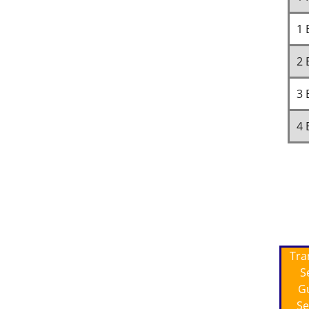
1 
2 
3 
4 
Tra
S
G
Se