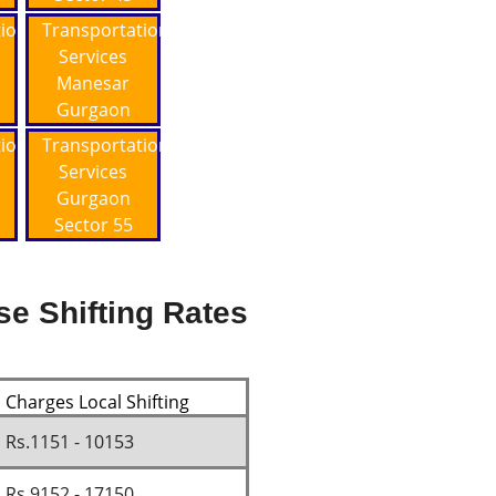
tion
Transportation
Services
Manesar
Gurgaon
tion
Transportation
Services
Gurgaon
Sector 55
se Shifting Rates
Charges Local Shifting
Rs.1151 - 10153
Rs.9152 - 17150