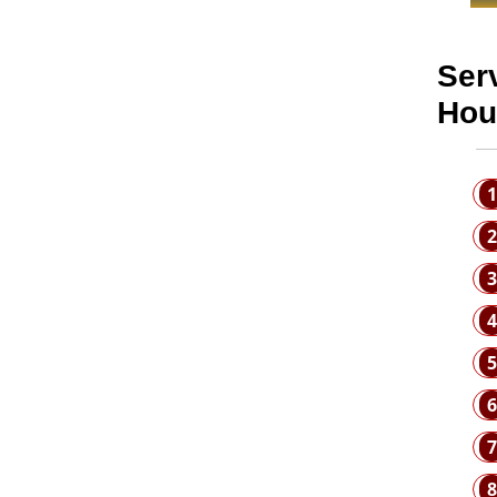
Ser
Hou
1
2
3
4
5
6
7
8