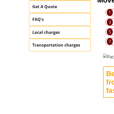
Move
Get A Quote
1
FAQ's
3
5
Local charges
7
Transportation charges
Be
fr
fa