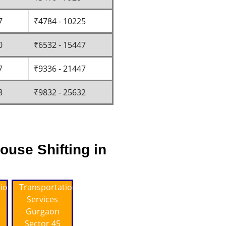
7
₹4784 - 10225
0
₹6532 - 15447
7
₹9336 - 21447
8
₹9832 - 25632
ouse Shifting in
tion
Transportation
Services
r
Gurgaon
Sector 45