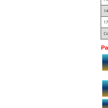
14
17
Co
Pa