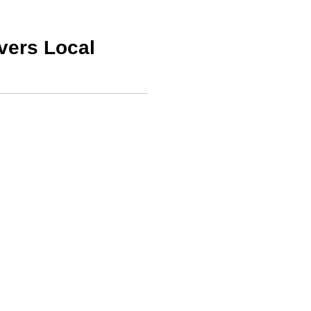
vers Local