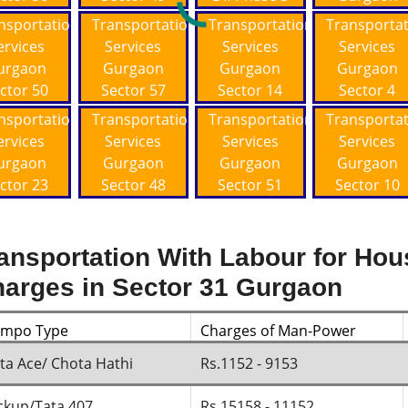
nsportation
Transportation
Transportation
Transporta
ervices
Services
Services
Services
urgaon
Gurgaon
Gurgaon
Gurgaon
ctor 50
Sector 57
Sector 14
Sector 4
nsportation
Transportation
Transportation
Transporta
ervices
Services
Services
Services
urgaon
Gurgaon
Gurgaon
Gurgaon
ctor 23
Sector 48
Sector 51
Sector 10
ansportation With Labour for Hou
arges in Sector 31 Gurgaon
empo Type
Charges of Man-Power
ta Ace/ Chota Hathi
Rs.1152 - 9153
ckup/Tata 407
Rs.15158 - 11152