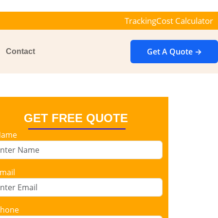
Tracking
Cost Calculator
Get A Quote →
Contact
GET FREE QUOTE
Name
mail
hone