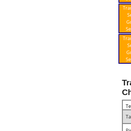
Tra
S
G
Se
Tra
S
G
Se
Tr
Ch
T
Ta
Pi