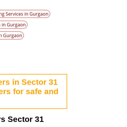
ng Services in Gurgaon
n in Gurgaon
in Gurgaon
rs in Sector 31
rs for safe and
s Sector 31