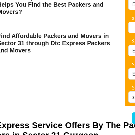
Helps You Find the Best Packers and
Movers?
s
Find Affordable Packers and Movers in
S
Sector 31 through Dtc Express Packers
and Movers
S
S
Express Service Offers By The P