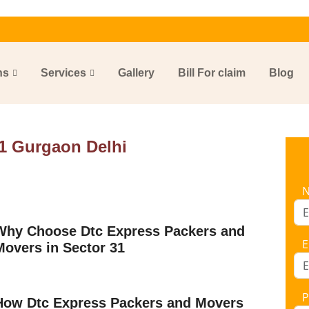
ns
Services
Gallery
Bill For claim
Blog
1 Gurgaon Delhi
Why Choose Dtc Express Packers and
E
Movers in Sector 31
P
How Dtc Express Packers and Movers