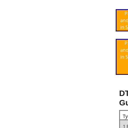
P
and
in 
P
and
in 
DT
Gu
Ty
1 