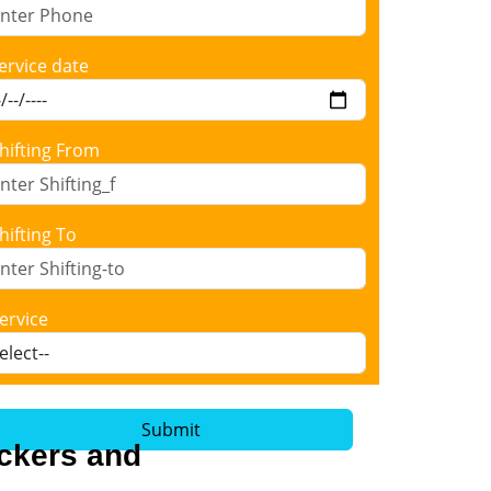
ervice date
hifting From
hifting To
ervice
Submit
ackers and