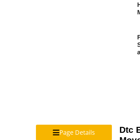
Dtc 
Page Details