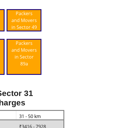
Packers
and Movers
in Sector 49
Packers
and Movers
in Sector
89a
ector 31
Charges
31 - 50 km
₹3416 - 7928