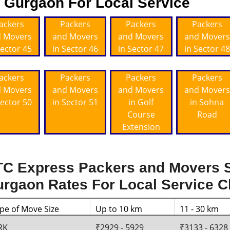
Gurgaon For Local Service
ackers
Packers
Packers
Packers
 Movers
and Movers
and Movers
and Movers
Sector 45
in Sector 46
in Sector 47
in Sector 48
ackers
Packers
Packers
Packers
 Movers
and Movers
and Movers
and Movers
Sector 50
in Sector 51
in Golf
in Sohna
Course
Road
Extension
C Express Packers and Movers S
rgaon Rates For Local Service 
pe of Move Size
Up to 10 km
11 - 30 km
RK
₹2929 - 5929
₹3133 - 6328