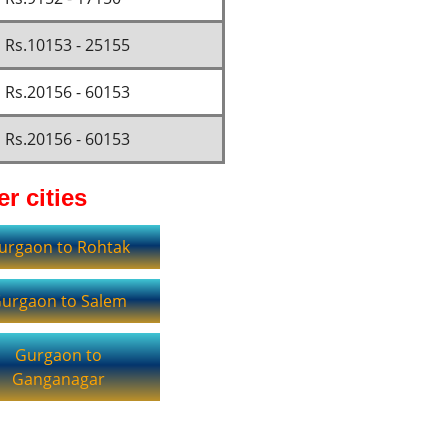
Rs.10153 - 25155
Rs.20156 - 60153
Rs.20156 - 60153
r cities
urgaon to Rohtak
urgaon to Salem
Gurgaon to
Ganganagar