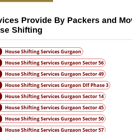
vices Provide By Packers and Mo
se Shifting
House Shifting Services Gurgaon
House Shifting Services Gurgaon Sector 56
House Shifting Services Gurgaon Sector 49
House Shifting Services Gurgaon Dlf Phase 3
House Shifting Services Gurgaon Sector 14
House Shifting Services Gurgaon Sector 45
House Shifting Services Gurgaon Sector 50
House Shifting Services Gurgaon Sector 57