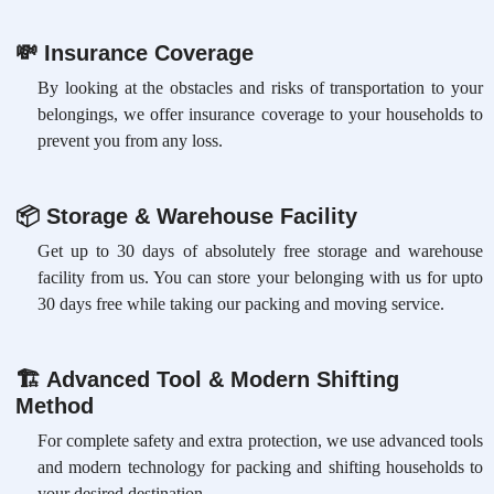
💸
Insurance Coverage
By looking at the obstacles and risks of transportation to your
belongings, we offer insurance coverage to your households to
prevent you from any loss.
📦
Storage & Warehouse Facility
Get up to 30 days of absolutely free storage and warehouse
facility from us. You can store your belonging with us for upto
30 days free while taking our packing and moving service.
🏗
Advanced Tool & Modern Shifting
Method
For complete safety and extra protection, we use advanced tools
and modern technology for packing and shifting households to
your desired destination.