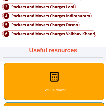
3
Packers and Movers Charges Loni
4
Packers and Movers Charges Indirapuram
5
Packers and Movers Charges Dasna
6
Packers and Movers Charges Vaibhav Khand
Useful resources
Cost Calculator