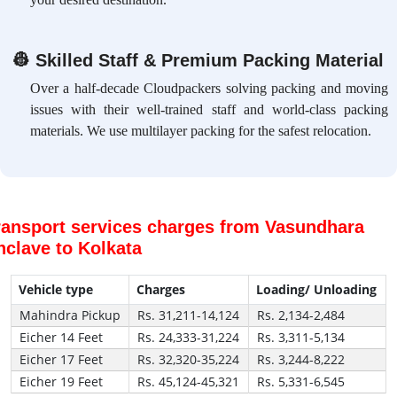
👷
Skilled Staff & Premium Packing Material
Over a half-decade Cloudpackers solving packing and moving
issues with their well-trained staff and world-class packing
materials. We use multilayer packing for the safest relocation.
ransport services charges from Vasundhara
nclave to Kolkata
Vehicle type
Charges
Loading/ Unloading
Mahindra Pickup
Rs. 31,211-14,124
Rs. 2,134-2,484
Eicher 14 Feet
Rs. 24,333-31,224
Rs. 3,311-5,134
Eicher 17 Feet
Rs. 32,320-35,224
Rs. 3,244-8,222
Eicher 19 Feet
Rs. 45,124-45,321
Rs. 5,331-6,545