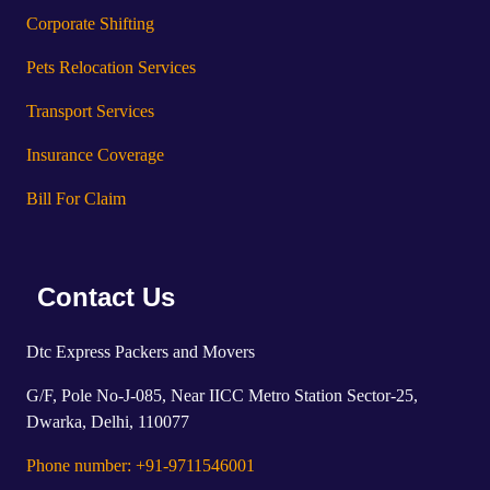
Corporate Shifting
Pets Relocation Services
Transport Services
Insurance Coverage
Bill For Claim
Contact Us
Dtc Express Packers and Movers
G/F, Pole No-J-085, Near IICC Metro Station Sector-25,
Dwarka, Delhi, 110077
Phone number: +91-9711546001