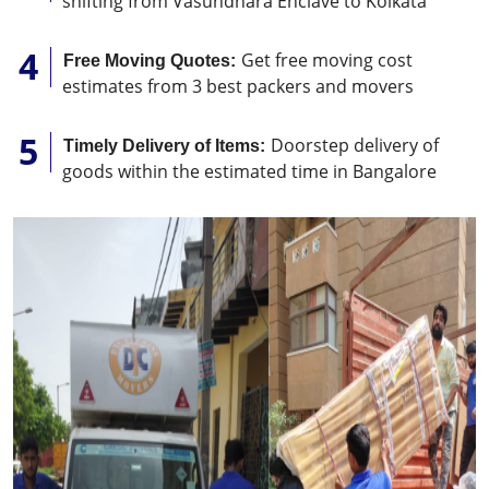
shifting from Vasundhara Enclave to Kolkata
Get free moving cost
Free Moving Quotes:
estimates from 3 best packers and movers
Doorstep delivery of
Timely Delivery of Items:
goods within the estimated time in Bangalore