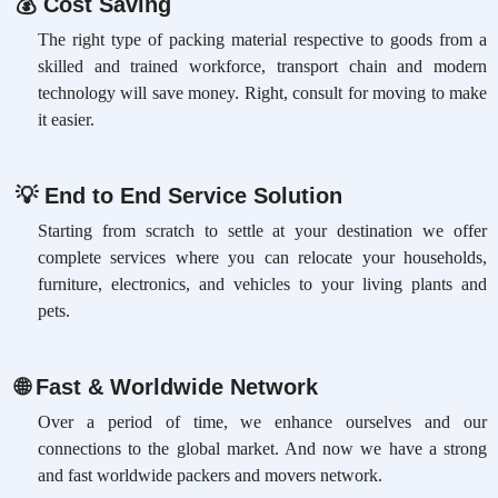
💰
Cost Saving
The right type of packing material respective to goods from a
skilled and trained workforce, transport chain and modern
technology will save money. Right, consult for moving to make
it easier.
💡
End to End Service Solution
Starting from scratch to settle at your destination we offer
complete services where you can relocate your households,
furniture, electronics, and vehicles to your living plants and
pets.
🌐
Fast & Worldwide Network
Over a period of time, we enhance ourselves and our
connections to the global market. And now we have a strong
and fast worldwide packers and movers network.