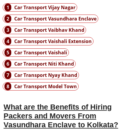
1
Car Transport Vijay Nagar
2
Car Transport Vasundhara Enclave
3
Car Transport Vaibhav Khand
4
Car Transport Vaishali Extension
5
Car Transport Vaishali
6
Car Transport Niti Khand
7
Car Transport Nyay Khand
8
Car Transport Model Town
What are the Benefits of Hiring
Packers and Movers From
Vasundhara Enclave to Kolkata?