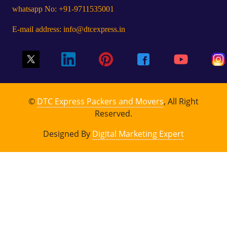
whatsapp No: +91-9711535001
E-mail address: info@dtcexpress.in
©
DTC Express Packers and Movers
, All Right
Reserved.
Designed By
Digital Marketing Expert