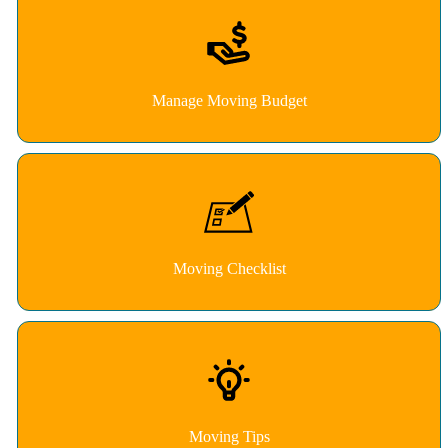
Manage Moving Budget
Moving Checklist
Moving Tips