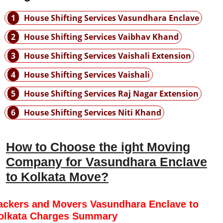
1
House Shifting Services Vasundhara Enclave
2
House Shifting Services Vaibhav Khand
3
House Shifting Services Vaishali Extension
4
House Shifting Services Vaishali
5
House Shifting Services Raj Nagar Extension
6
House Shifting Services Niti Khand
How to Choose the ight Moving
Company for Vasundhara Enclave
to Kolkata Move?
ackers and Movers Vasundhara Enclave to
olkata Charges Summary