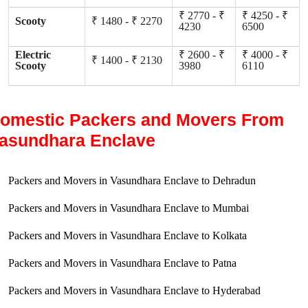
₹ 2770 - ₹
₹ 4250 - ₹
Scooty
₹ 1480 - ₹ 2270
4230
6500
Electric
₹ 2600 - ₹
₹ 4000 - ₹
₹ 1400 - ₹ 2130
Scooty
3980
6110
omestic Packers and Movers From
asundhara Enclave
Packers and Movers in Vasundhara Enclave to Dehradun
Packers and Movers in Vasundhara Enclave to Mumbai
Packers and Movers in Vasundhara Enclave to Kolkata
Packers and Movers in Vasundhara Enclave to Patna
Packers and Movers in Vasundhara Enclave to Hyderabad