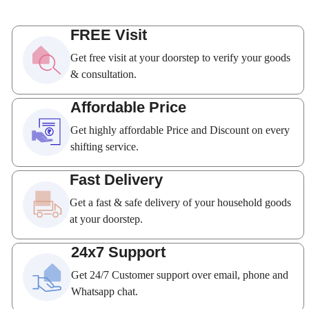
FREE Visit
Get free visit at your doorstep to verify your goods
& consultation.
Affordable Price
Get highly affordable Price and Discount on every
shifting service.
Fast Delivery
Get a fast & safe delivery of your household goods
at your doorstep.
24x7 Support
Get 24/7 Customer support over email, phone and
Whatsapp chat.