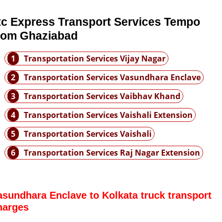
tc Express Transport Services Tempo
rom Ghaziabad
1
Transportation Services Vijay Nagar
2
Transportation Services Vasundhara Enclave
3
Transportation Services Vaibhav Khand
4
Transportation Services Vaishali Extension
5
Transportation Services Vaishali
6
Transportation Services Raj Nagar Extension
asundhara Enclave to Kolkata truck transport
harges