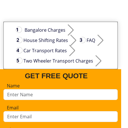
Bangalore Charges
House Shifting Rates
FAQ
Car Transport Rates
Two Wheeler Transport Charges
GET FREE QUOTE
Name
Email