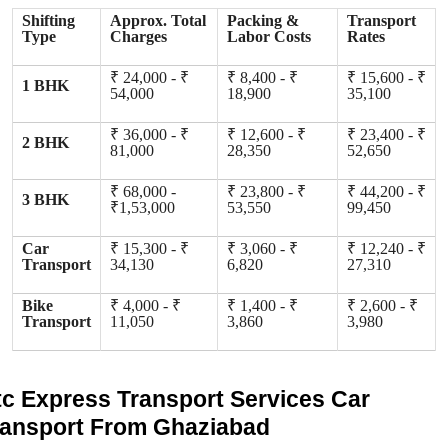
Shifting
Approx. Total
Packing &
Transport
Type
Charges
Labor Costs
Rates
₹ 24,000 - ₹
₹ 8,400 - ₹
₹ 15,600 - ₹
1 BHK
54,000
18,900
35,100
₹ 36,000 - ₹
₹ 12,600 - ₹
₹ 23,400 - ₹
2 BHK
81,000
28,350
52,650
₹ 68,000 -
₹ 23,800 - ₹
₹ 44,200 - ₹
3 BHK
₹1,53,000
53,550
99,450
Car
₹ 15,300 - ₹
₹ 3,060 - ₹
₹ 12,240 - ₹
Transport
34,130
6,820
27,310
Bike
₹ 4,000 - ₹
₹ 1,400 - ₹
₹ 2,600 - ₹
Transport
11,050
3,860
3,980
tc Express Transport Services Car
ransport From Ghaziabad