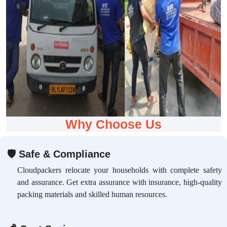
Why Choose Us
🛡
Safe & Compliance
Cloudpackers relocate your households with complete safety
and assurance. Get extra assurance with insurance, high-quality
packing materials and skilled human resources.