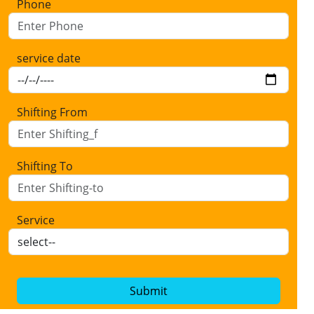
Phone
service date
Shifting From
Shifting To
Service
Submit