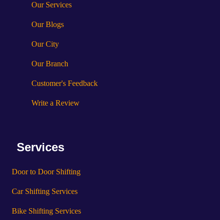
Our Services
Our Blogs
Our City
Our Branch
Customer's Feedback
Write a Review
Services
Door to Door Shifting
Car Shifting Services
Bike Shifting Services