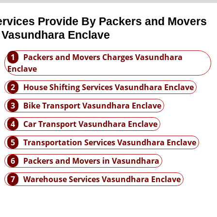
ervices Provide By Packers and Movers
n Vasundhara Enclave
1
Packers and Movers Charges Vasundhara
Enclave
2
House Shifting Services Vasundhara Enclave
3
Bike Transport Vasundhara Enclave
4
Car Transport Vasundhara Enclave
5
Transportation Services Vasundhara Enclave
6
Packers and Movers in Vasundhara
7
Warehouse Services Vasundhara Enclave