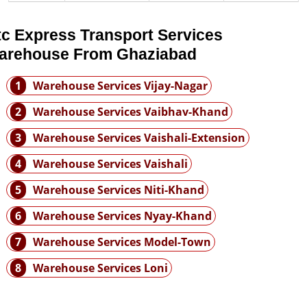
tc Express Transport Services
arehouse From Ghaziabad
1
Warehouse Services Vijay-Nagar
2
Warehouse Services Vaibhav-Khand
3
Warehouse Services Vaishali-Extension
4
Warehouse Services Vaishali
5
Warehouse Services Niti-Khand
6
Warehouse Services Nyay-Khand
7
Warehouse Services Model-Town
8
Warehouse Services Loni