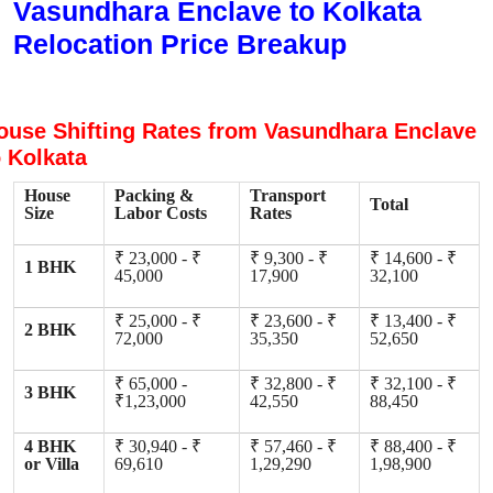
Vasundhara Enclave to Kolkata
Relocation Price Breakup
ouse Shifting Rates from Vasundhara Enclave
o Kolkata
House
Packing &
Transport
Total
Size
Labor Costs
Rates
₹ 23,000 - ₹
₹ 9,300 - ₹
₹ 14,600 - ₹
1 BHK
45,000
17,900
32,100
₹ 25,000 - ₹
₹ 23,600 - ₹
₹ 13,400 - ₹
2 BHK
72,000
35,350
52,650
₹ 65,000 -
₹ 32,800 - ₹
₹ 32,100 - ₹
3 BHK
₹1,23,000
42,550
88,450
4 BHK
₹ 30,940 - ₹
₹ 57,460 - ₹
₹ 88,400 - ₹
or Villa
69,610
1,29,290
1,98,900