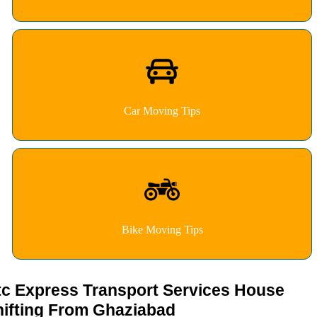
Car Moving Tips
Bike Moving Tips
tc Express Transport Services House
hifting From Ghaziabad