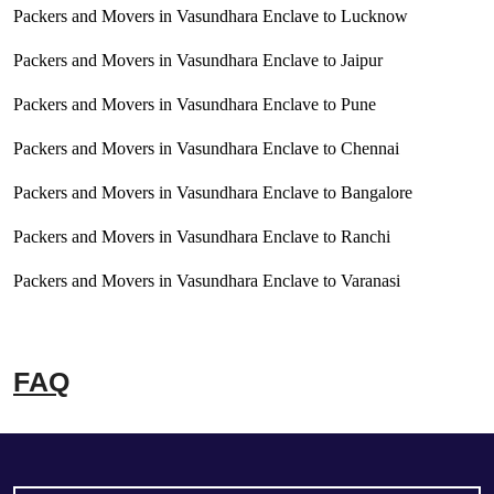
Packers and Movers in Vasundhara Enclave to Lucknow
Packers and Movers in Vasundhara Enclave to Jaipur
Packers and Movers in Vasundhara Enclave to Pune
Packers and Movers in Vasundhara Enclave to Chennai
Packers and Movers in Vasundhara Enclave to Bangalore
Packers and Movers in Vasundhara Enclave to Ranchi
Packers and Movers in Vasundhara Enclave to Varanasi
FAQ