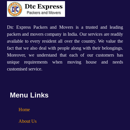
Dtc Express Packers and Movers is a trusted and leading
packers and movers company in India. Our services are readily
available to every resident all over the country. We value the
fact that we also deal with people along with their belongings.
Moreover, we understand that each of our customers has
unique requirements when moving house and needs
customised service.
Menu Links
Home
About Us