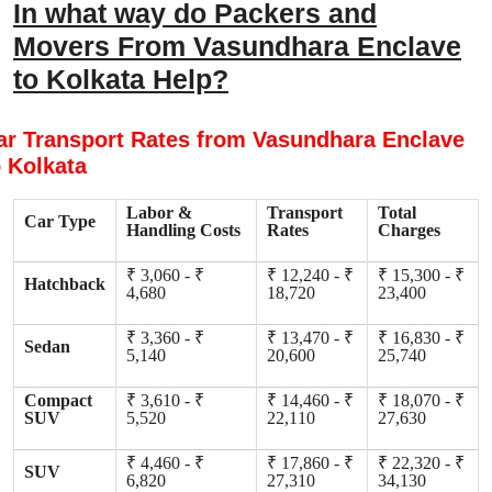
In what way do Packers and
Movers From Vasundhara Enclave
to Kolkata Help?
ar Transport Rates from Vasundhara Enclave
o Kolkata
Labor &
Transport
Total
Car Type
Handling Costs
Rates
Charges
₹ 3,060 - ₹
₹ 12,240 - ₹
₹ 15,300 - ₹
Hatchback
4,680
18,720
23,400
₹ 3,360 - ₹
₹ 13,470 - ₹
₹ 16,830 - ₹
Sedan
5,140
20,600
25,740
Compact
₹ 3,610 - ₹
₹ 14,460 - ₹
₹ 18,070 - ₹
SUV
5,520
22,110
27,630
₹ 4,460 - ₹
₹ 17,860 - ₹
₹ 22,320 - ₹
SUV
6,820
27,310
34,130