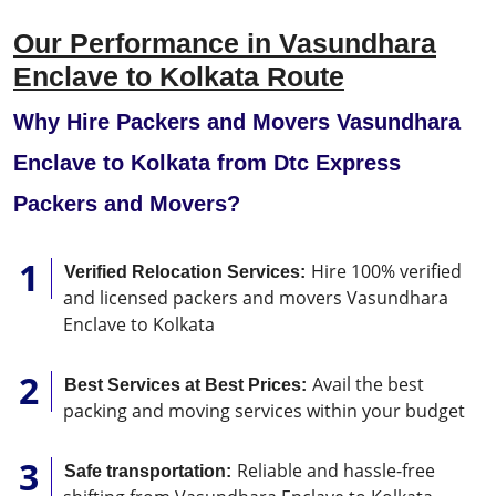
Our Performance in Vasundhara
Enclave to Kolkata Route
Why Hire Packers and Movers Vasundhara
Enclave to Kolkata from Dtc Express
Packers and Movers?
Hire 100% verified
Verified Relocation Services:
and licensed packers and movers Vasundhara
Enclave to Kolkata
Avail the best
Best Services at Best Prices:
packing and moving services within your budget
Reliable and hassle-free
Safe transportation: