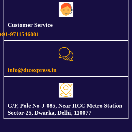
Customer Service
+91-9711546001
info@dtcexpress.in
G/F, Pole No-J-085, Near IICC Metro Station
Sector-25, Dwarka, Delhi, 110077