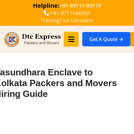
Helpline:
+91-93111-93119
+91-9711546001
Tracking
Cost Calculator
Get A Quote →
asundhara Enclave to
olkata Packers and Movers
iring Guide