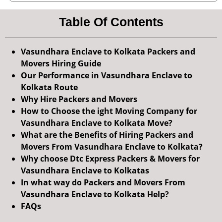
Table Of Contents
Vasundhara Enclave to Kolkata Packers and
Movers Hiring Guide
Our Performance in Vasundhara Enclave to
Kolkata Route
Why Hire Packers and Movers
How to Choose the ight Moving Company for
Vasundhara Enclave to Kolkata Move?
What are the Benefits of Hiring Packers and
Movers From Vasundhara Enclave to Kolkata?
Why choose Dtc Express Packers & Movers for
Vasundhara Enclave to Kolkatas
In what way do Packers and Movers From
Vasundhara Enclave to Kolkata Help?
FAQs