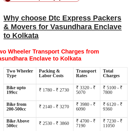
Why choose Dtc Express Packers
& Movers for Vasundhara Enclave
to Kolkata
wo Wheeler Transport Charges from
asundhara Enclave to Kolkata
Two Wheeler
Packing &
Transport
Total
Type
Labor Costs
Rates
Charges
Bike upto
₹ 3320 - ₹
₹ 5100 - ₹
₹ 1780 - ₹ 2730
199cc
5070
7800
Bike from
₹ 3980 - ₹
₹ 6120 - ₹
₹ 2140 - ₹ 3270
200-500cc
6090
9360
Bike Above
₹ 4700 - ₹
₹ 7230 - ₹
₹ 2530 - ₹ 3860
500cc
7190
11050