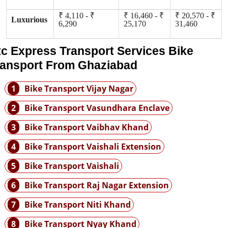
₹ 4,110 - ₹
₹ 16,460 - ₹
₹ 20,570 - ₹
Luxurious
6,290
25,170
31,460
tc Express Transport Services Bike
ransport From Ghaziabad
1
Bike Transport Vijay Nagar
2
Bike Transport Vasundhara Enclave
3
Bike Transport Vaibhav Khand
4
Bike Transport Vaishali Extension
5
Bike Transport Vaishali
6
Bike Transport Raj Nagar Extension
7
Bike Transport Niti Khand
8
Bike Transport Nyay Khand