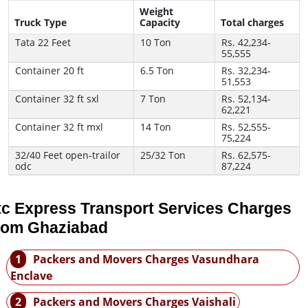
Weight
Truck Type
Capacity
Total charges
Tata 22 Feet
10 Ton
Rs. 42,234-
55,555
Container 20 ft
6.5 Ton
Rs. 32,234-
51,553
Container 32 ft sxl
7 Ton
Rs. 52,134-
62,221
Container 32 ft mxl
14 Ton
Rs. 52,555-
75,224
32/40 Feet open-trailor
25/32 Ton
Rs. 62,575-
odc
87,224
tc Express Transport Services Charges
rom Ghaziabad
1
Packers and Movers Charges Vasundhara
Enclave
2
Packers and Movers Charges Vaishali