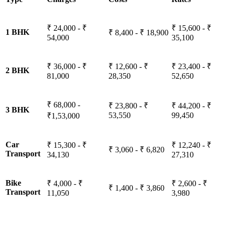
₹ 24,000 - ₹
₹ 15,600 - ₹
1 BHK
₹ 8,400 - ₹ 18,900
54,000
35,100
₹ 36,000 - ₹
₹ 12,600 - ₹
₹ 23,400 - ₹
2 BHK
81,000
28,350
52,650
₹ 68,000 -
₹ 23,800 - ₹
₹ 44,200 - ₹
3 BHK
53,550
99,450
₹1,53,000
Car
₹ 15,300 - ₹
₹ 12,240 - ₹
₹ 3,060 - ₹ 6,820
Transport
34,130
27,310
Bike
₹ 4,000 - ₹
₹ 2,600 - ₹
₹ 1,400 - ₹ 3,860
Transport
11,050
3,980