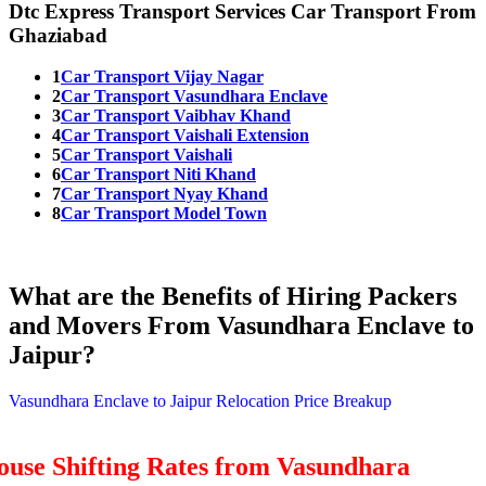
Dtc Express Transport Services Car Transport From
Ghaziabad
1
Car Transport Vijay Nagar
2
Car Transport Vasundhara Enclave
3
Car Transport Vaibhav Khand
4
Car Transport Vaishali Extension
5
Car Transport Vaishali
6
Car Transport Niti Khand
7
Car Transport Nyay Khand
8
Car Transport Model Town
What are the Benefits of Hiring Packers
and Movers From Vasundhara Enclave to
Jaipur?
Vasundhara Enclave to Jaipur Relocation Price Breakup
ouse Shifting Rates from Vasundhara