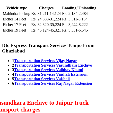
Vehicle type
Charges
Loading/ Unloading
Mahindra Pickup
Rs. 31,211-14,124
Rs. 2,134-2,484
Eicher 14 Feet
Rs. 24,333-31,224
Rs. 3,311-5,134
Eicher 17 Feet
Rs. 32,320-35,224
Rs. 3,244-8,222
Eicher 19 Feet
Rs. 45,124-45,321
Rs. 5,331-6,545
Dtc Express Transport Services Tempo From
Ghaziabad
1
Transportation Services Vijay Nagar
2
Transportation Services Vasundhara Enclave
3
Transportation Services Vaibhav Khand
4
Transportation Services Vaishali Extension
5
Transportation Services Vaishali
6
Transportation Services Raj Nagar Extension
sundhara Enclave to Jaipur truck
ansport charges