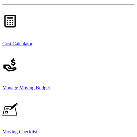
Cost Calculator
Manage Moving Budget
Moving Checklist