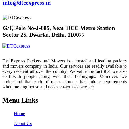
info@dtcexpress.in
G/F, Pole No-J-085, Near IICC Metro Station
Sector-25, Dwarka, Delhi, 110077
Dtc Express Packers and Movers is a trusted and leading packers
and movers company in India. Our services are readily available to
every resident all over the country. We value the fact that we also
deal with people along with their belongings. Moreover, we
understand that each of our customers has unique requirements
when moving house and needs customised service.
Menu Links
Home
About Us