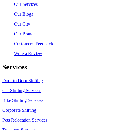
Our Services
Our Blogs
Our City
Our Branch
Customer's Feedback
Write a Review
Services
Door to Door Shifting
Car Shifting Services
Bike Shifting Services
Corporate Shifting
Pets Relocation Services
Transport Services