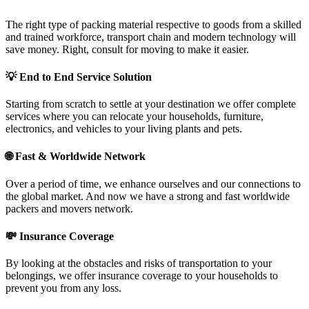
The right type of packing material respective to goods from a skilled
and trained workforce, transport chain and modern technology will
save money. Right, consult for moving to make it easier.
💡
End to End Service Solution
Starting from scratch to settle at your destination we offer complete
services where you can relocate your households, furniture,
electronics, and vehicles to your living plants and pets.
🌐
Fast & Worldwide Network
Over a period of time, we enhance ourselves and our connections to
the global market. And now we have a strong and fast worldwide
packers and movers network.
💸
Insurance Coverage
By looking at the obstacles and risks of transportation to your
belongings, we offer insurance coverage to your households to
prevent you from any loss.