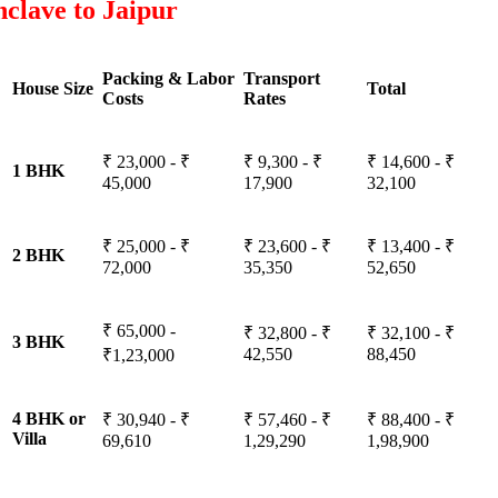
clave to Jaipur
Packing & Labor
Transport
House Size
Total
Costs
Rates
₹ 23,000 - ₹
₹ 9,300 - ₹
₹ 14,600 - ₹
1 BHK
45,000
17,900
32,100
₹ 25,000 - ₹
₹ 23,600 - ₹
₹ 13,400 - ₹
2 BHK
72,000
35,350
52,650
₹ 65,000 -
₹ 32,800 - ₹
₹ 32,100 - ₹
3 BHK
42,550
88,450
₹1,23,000
4 BHK or
₹ 30,940 - ₹
₹ 57,460 - ₹
₹ 88,400 - ₹
Villa
69,610
1,29,290
1,98,900