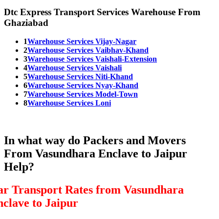
Dtc Express Transport Services Warehouse From
Ghaziabad
1
Warehouse Services Vijay-Nagar
2
Warehouse Services Vaibhav-Khand
3
Warehouse Services Vaishali-Extension
4
Warehouse Services Vaishali
5
Warehouse Services Niti-Khand
6
Warehouse Services Nyay-Khand
7
Warehouse Services Model-Town
8
Warehouse Services Loni
In what way do Packers and Movers
From Vasundhara Enclave to Jaipur
Help?
ar Transport Rates from Vasundhara
nclave to Jaipur