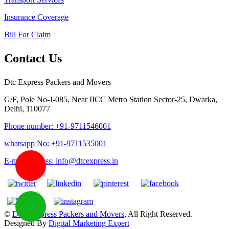
Insurance Coverage
Bill For Claim
Contact Us
Dtc Express Packers and Movers
G/F, Pole No-J-085, Near IICC Metro Station Sector-25, Dwarka,
Delhi, 110077
Phone number: +91-9711546001
whatsapp No: +91-9711535001
E-mail address: info@dtcexpress.in
©
DTC Express Packers and Movers
, All Right Reserved.
Designed By
Digital Marketing Expert