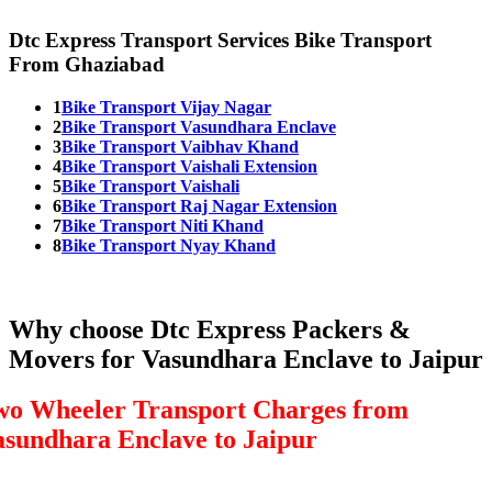
Dtc Express Transport Services Bike Transport
From Ghaziabad
1
Bike Transport Vijay Nagar
2
Bike Transport Vasundhara Enclave
3
Bike Transport Vaibhav Khand
4
Bike Transport Vaishali Extension
5
Bike Transport Vaishali
6
Bike Transport Raj Nagar Extension
7
Bike Transport Niti Khand
8
Bike Transport Nyay Khand
Why choose Dtc Express Packers &
Movers for Vasundhara Enclave to Jaipur
wo Wheeler Transport Charges from
asundhara Enclave to Jaipur