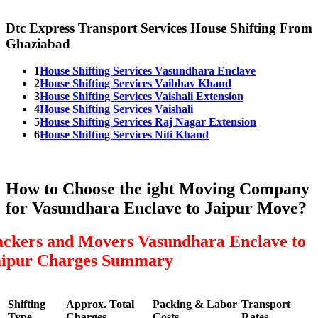
Dtc Express Transport Services House Shifting From
Ghaziabad
1
House Shifting Services Vasundhara Enclave
2
House Shifting Services Vaibhav Khand
3
House Shifting Services Vaishali Extension
4
House Shifting Services Vaishali
5
House Shifting Services Raj Nagar Extension
6
House Shifting Services Niti Khand
How to Choose the ight Moving Company
for Vasundhara Enclave to Jaipur Move?
ackers and Movers Vasundhara Enclave to
aipur Charges Summary
Shifting
Approx. Total
Packing & Labor
Transport
Type
Charges
Costs
Rates