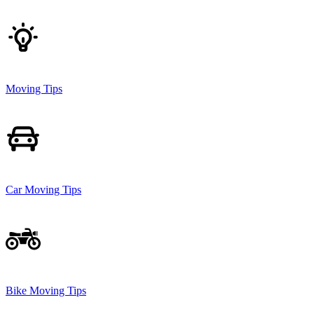
Moving Tips
Car Moving Tips
Bike Moving Tips