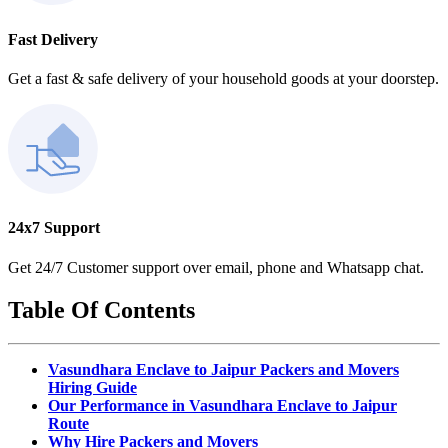
Fast Delivery
Get a fast & safe delivery of your household goods at your doorstep.
24x7 Support
Get 24/7 Customer support over email, phone and Whatsapp chat.
Table Of Contents
Vasundhara Enclave to Jaipur Packers and Movers
Hiring Guide
Our Performance in Vasundhara Enclave to Jaipur
Route
Why Hire Packers and Movers