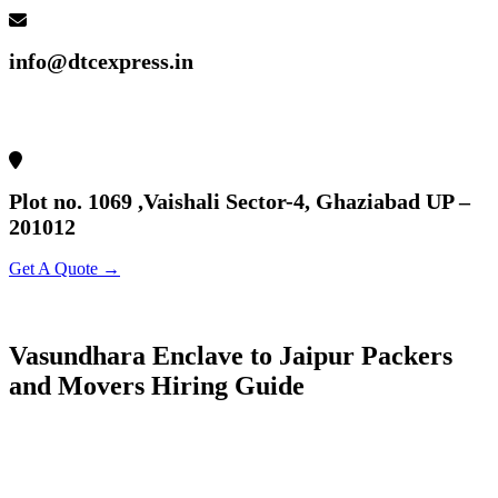
info@dtcexpress.in
Plot no. 1069 ,Vaishali Sector-4, Ghaziabad UP –
201012
Get A Quote →
Vasundhara Enclave to Jaipur Packers
and Movers Hiring Guide