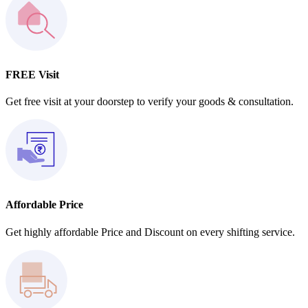
FREE Visit
Get free visit at your doorstep to verify your goods & consultation.
Affordable Price
Get highly affordable Price and Discount on every shifting service.