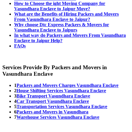
How to Choose the ight Moving Company for
Vasundhara Enclave to Jaipur Move?
What are the Benefits of Hiring Packers and Movers
From Vasundhara Enclave to Jaipur?
Why choose Dtc Express Packers & Movers for
Vasundhara Enclave to Jaipurs
In what way do Packers and Movers From Vasundhara
Enclave to Jaipur Help?
FAQs
Services Provide By Packers and Movers in
Vasundhara Enclave
1
Packers and Movers Charges Vasundhara Enclave
2
House Shifting Services Vasundhara Enclave
3
Bike Transport Vasundhara Enclave
4
Car Transport Vasundhara Enclave
5
Transportation Services Vasundhara Enclave
6
Packers and Movers in Vasundhara
7
Warehouse Services Vasundhara Enclave