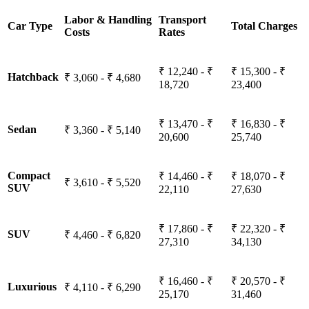
Labor & Handling
Transport
Car Type
Total Charges
Costs
Rates
₹ 12,240 - ₹
₹ 15,300 - ₹
Hatchback
₹ 3,060 - ₹ 4,680
18,720
23,400
₹ 13,470 - ₹
₹ 16,830 - ₹
Sedan
₹ 3,360 - ₹ 5,140
20,600
25,740
Compact
₹ 14,460 - ₹
₹ 18,070 - ₹
₹ 3,610 - ₹ 5,520
SUV
22,110
27,630
₹ 17,860 - ₹
₹ 22,320 - ₹
SUV
₹ 4,460 - ₹ 6,820
27,310
34,130
₹ 16,460 - ₹
₹ 20,570 - ₹
Luxurious
₹ 4,110 - ₹ 6,290
25,170
31,460