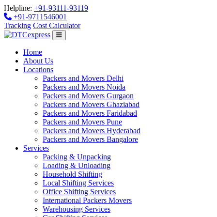
Helpline:
+91-93111-93119
+91-9711546001
Tracking
Cost Calculator
Home
About Us
Locations
Packers and Movers Delhi
Packers and Movers Noida
Packers and Movers Gurgaon
Packers and Movers Ghaziabad
Packers and Movers Faridabad
Packers and Movers Pune
Packers and Movers Hyderabad
Packers and Movers Bangalore
Services
Packing & Unpacking
Loading & Unloading
Household Shifting
Local Shifting Services
Office Shifting Services
International Packers Movers
Warehousing Services