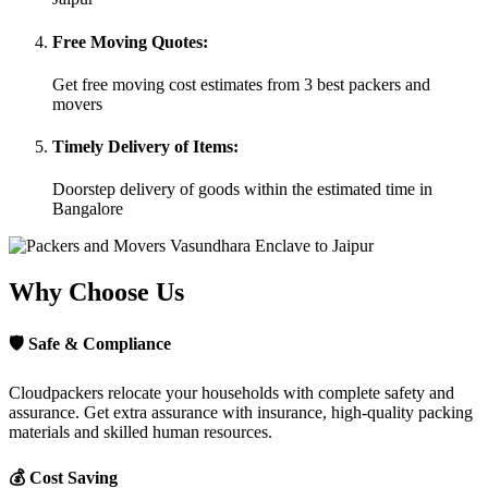
Free Moving Quotes:
Get free moving cost estimates from 3 best packers and
movers
Timely Delivery of Items:
Doorstep delivery of goods within the estimated time in
Bangalore
Why Choose Us
🛡
Safe & Compliance
Cloudpackers relocate your households with complete safety and
assurance. Get extra assurance with insurance, high-quality packing
materials and skilled human resources.
💰
Cost Saving