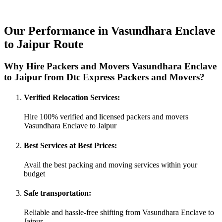
Our Performance in Vasundhara Enclave
to Jaipur Route
Why Hire Packers and Movers Vasundhara Enclave
to Jaipur from Dtc Express Packers and Movers?
Verified Relocation Services:
Hire 100% verified and licensed packers and movers
Vasundhara Enclave to Jaipur
Best Services at Best Prices:
Avail the best packing and moving services within your
budget
Safe transportation:
Reliable and hassle-free shifting from Vasundhara Enclave to
Jaipur