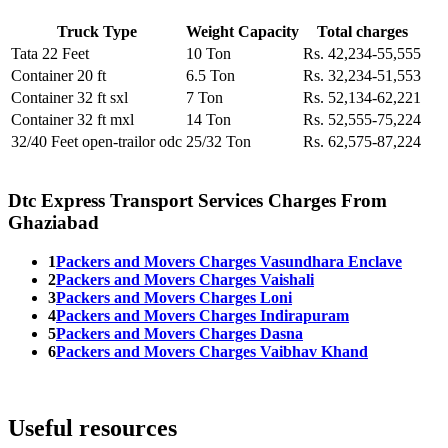
Truck Type
Weight Capacity
Total charges
Tata 22 Feet
10 Ton
Rs. 42,234-55,555
Container 20 ft
6.5 Ton
Rs. 32,234-51,553
Container 32 ft sxl
7 Ton
Rs. 52,134-62,221
Container 32 ft mxl
14 Ton
Rs. 52,555-75,224
32/40 Feet open-trailor odc
25/32 Ton
Rs. 62,575-87,224
Dtc Express Transport Services Charges From
Ghaziabad
1
Packers and Movers Charges Vasundhara Enclave
2
Packers and Movers Charges Vaishali
3
Packers and Movers Charges Loni
4
Packers and Movers Charges Indirapuram
5
Packers and Movers Charges Dasna
6
Packers and Movers Charges Vaibhav Khand
Useful resources