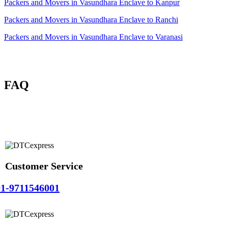
Packers and Movers in Vasundhara Enclave to Kanpur
Packers and Movers in Vasundhara Enclave to Ranchi
Packers and Movers in Vasundhara Enclave to Varanasi
FAQ
Customer Service
1-9711546001