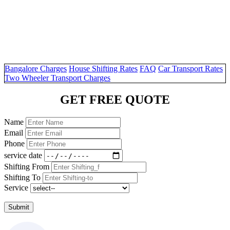
Bangalore Charges
House Shifting Rates
FAQ
Car Transport Rates
Two Wheeler Transport Charges
GET FREE QUOTE
Name
Email
Phone
service date
Shifting From
Shifting To
Service
Submit