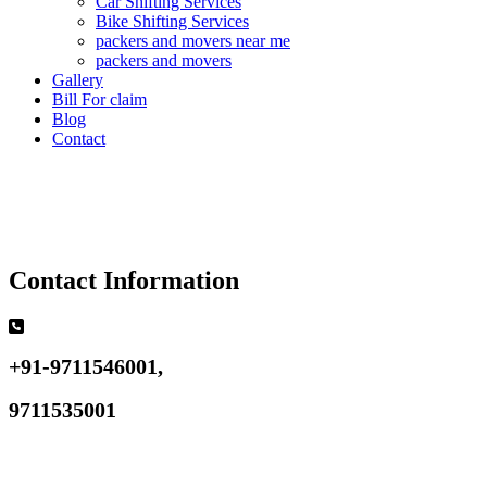
Car Shifting Services
Bike Shifting Services
packers and movers near me
packers and movers
Gallery
Bill For claim
Blog
Contact
Contact Information
+91-9711546001,
9711535001