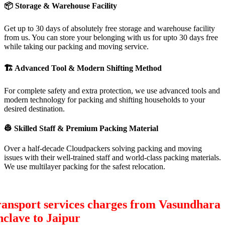
📦
Storage & Warehouse Facility
Get up to 30 days of absolutely free storage and warehouse facility
from us. You can store your belonging with us for upto 30 days free
while taking our packing and moving service.
🏗
Advanced Tool & Modern Shifting Method
For complete safety and extra protection, we use advanced tools and
modern technology for packing and shifting households to your
desired destination.
👷
Skilled Staff & Premium Packing Material
Over a half-decade Cloudpackers solving packing and moving
issues with their well-trained staff and world-class packing materials.
We use multilayer packing for the safest relocation.
ansport services charges from Vasundhara
clave to Jaipur