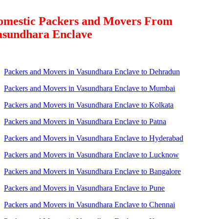
omestic Packers and Movers From
asundhara Enclave
Packers and Movers in Vasundhara Enclave to Dehradun
Packers and Movers in Vasundhara Enclave to Mumbai
Packers and Movers in Vasundhara Enclave to Kolkata
Packers and Movers in Vasundhara Enclave to Patna
Packers and Movers in Vasundhara Enclave to Hyderabad
Packers and Movers in Vasundhara Enclave to Lucknow
Packers and Movers in Vasundhara Enclave to Bangalore
Packers and Movers in Vasundhara Enclave to Pune
Packers and Movers in Vasundhara Enclave to Chennai