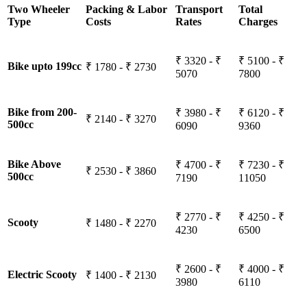
Two Wheeler
Packing & Labor
Transport
Total
Type
Costs
Rates
Charges
₹ 3320 - ₹
₹ 5100 - ₹
Bike upto 199cc
₹ 1780 - ₹ 2730
5070
7800
Bike from 200-
₹ 3980 - ₹
₹ 6120 - ₹
₹ 2140 - ₹ 3270
500cc
6090
9360
Bike Above
₹ 4700 - ₹
₹ 7230 - ₹
₹ 2530 - ₹ 3860
500cc
7190
11050
₹ 2770 - ₹
₹ 4250 - ₹
Scooty
₹ 1480 - ₹ 2270
4230
6500
₹ 2600 - ₹
₹ 4000 - ₹
Electric Scooty
₹ 1400 - ₹ 2130
3980
6110