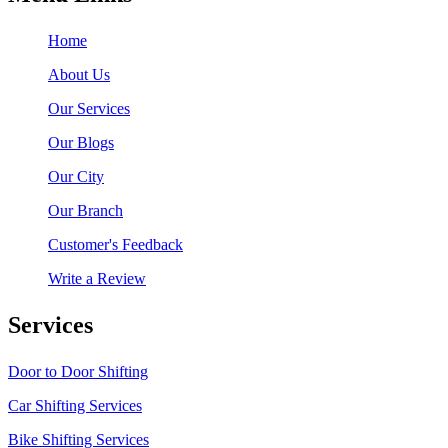
Home
About Us
Our Services
Our Blogs
Our City
Our Branch
Customer's Feedback
Write a Review
Services
Door to Door Shifting
Car Shifting Services
Bike Shifting Services