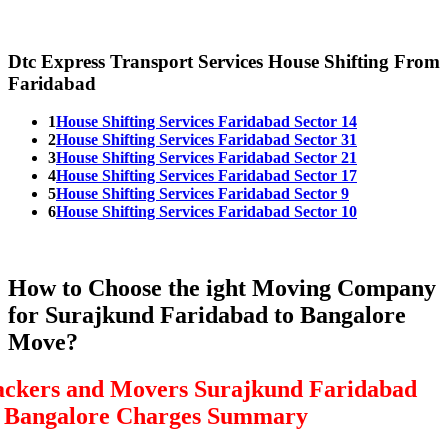
Dtc Express Transport Services House Shifting From
Faridabad
1
House Shifting Services Faridabad Sector 14
2
House Shifting Services Faridabad Sector 31
3
House Shifting Services Faridabad Sector 21
4
House Shifting Services Faridabad Sector 17
5
House Shifting Services Faridabad Sector 9
6
House Shifting Services Faridabad Sector 10
How to Choose the ight Moving Company
for Surajkund Faridabad to Bangalore
Move?
ackers and Movers Surajkund Faridabad
o Bangalore Charges Summary