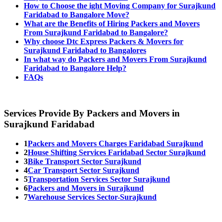
How to Choose the ight Moving Company for Surajkund
Faridabad to Bangalore Move?
What are the Benefits of Hiring Packers and Movers
From Surajkund Faridabad to Bangalore?
Why choose Dtc Express Packers & Movers for
Surajkund Faridabad to Bangalores
In what way do Packers and Movers From Surajkund
Faridabad to Bangalore Help?
FAQs
Services Provide By Packers and Movers in
Surajkund Faridabad
1
Packers and Movers Charges Faridabad Surajkund
2
House Shifting Services Faridabad Sector Surajkund
3
Bike Transport Sector Surajkund
4
Car Transport Sector Surajkund
5
Transportation Services Sector Surajkund
6
Packers and Movers in Surajkund
7
Warehouse Services Sector-Surajkund