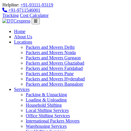
Helpline:
+91-93111-93119
+91-9711546001
Tracking
Cost Calculator
Home
About Us
Locations
Packers and Movers Delhi
Packers and Movers Noida
Packers and Movers Gurgaon
Packers and Movers Ghaziabad
Packers and Movers Faridabad
Packers and Movers Pune
Packers and Movers Hyderabad
Packers and Movers Bangalore
Services
Packing & Unpacking
Loading & Unloading
Household Shifting
Local Shifting Services
Office Shifting Services
International Packers Movers
Warehousing Services