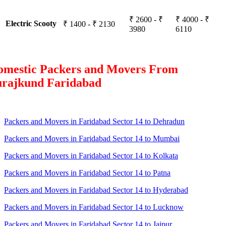
₹ 2600 - ₹
₹ 4000 - ₹
Electric Scooty
₹ 1400 - ₹ 2130
3980
6110
omestic Packers and Movers From
urajkund Faridabad
Packers and Movers in Faridabad Sector 14 to Dehradun
Packers and Movers in Faridabad Sector 14 to Mumbai
Packers and Movers in Faridabad Sector 14 to Kolkata
Packers and Movers in Faridabad Sector 14 to Patna
Packers and Movers in Faridabad Sector 14 to Hyderabad
Packers and Movers in Faridabad Sector 14 to Lucknow
Packers and Movers in Faridabad Sector 14 to Jaipur