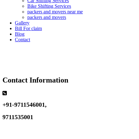
Car Shifting Services
Bike Shifting Services
packers and movers near me
packers and movers
Gallery
Bill For claim
Blog
Contact
Contact Information
+91-9711546001,
9711535001