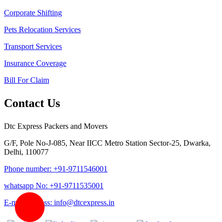
Corporate Shifting
Pets Relocation Services
Transport Services
Insurance Coverage
Bill For Claim
Contact Us
Dtc Express Packers and Movers
G/F, Pole No-J-085, Near IICC Metro Station Sector-25, Dwarka,
Delhi, 110077
Phone number: +91-9711546001
whatsapp No: +91-9711535001
E-mail address: info@dtcexpress.in