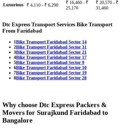
₹ 16,460 - ₹
₹ 20,570 - ₹
Luxurious
₹ 4,110 - ₹ 6,290
25,170
31,460
Dtc Express Transport Services Bike Transport
From Faridabad
1
Bike Transport Faridabad Sector 14
2
Bike Transport Faridabad Sector 31
3
Bike Transport Faridabad Sector 21
4
Bike Transport Faridabad Sector 17
5
Bike Transport Faridabad Sector 9
6
Bike Transport Faridabad Sector 10
7
Bike Transport Faridabad Sector 19
8
Bike Transport Faridabad Sector 28
Why choose Dtc Express Packers &
Movers for Surajkund Faridabad to
Bangalore