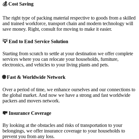
💰
Cost Saving
The right type of packing material respective to goods from a skilled
and trained workforce, transport chain and modern technology will
save money. Right, consult for moving to make it easier.
💡
End to End Service Solution
Starting from scratch to settle at your destination we offer complete
services where you can relocate your households, furniture,
electronics, and vehicles to your living plants and pets.
🌐
Fast & Worldwide Network
Over a period of time, we enhance ourselves and our connections to
the global market. And now we have a strong and fast worldwide
packers and movers network.
💸
Insurance Coverage
By looking at the obstacles and risks of transportation to your
belongings, we offer insurance coverage to your households to
prevent you from any loss.