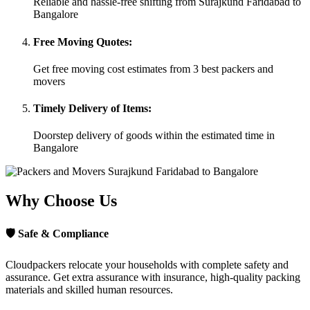
Reliable and hassle-free shifting from Surajkund Faridabad to
Bangalore
Free Moving Quotes:
Get free moving cost estimates from 3 best packers and
movers
Timely Delivery of Items:
Doorstep delivery of goods within the estimated time in
Bangalore
Why Choose Us
🛡
Safe & Compliance
Cloudpackers relocate your households with complete safety and
assurance. Get extra assurance with insurance, high-quality packing
materials and skilled human resources.