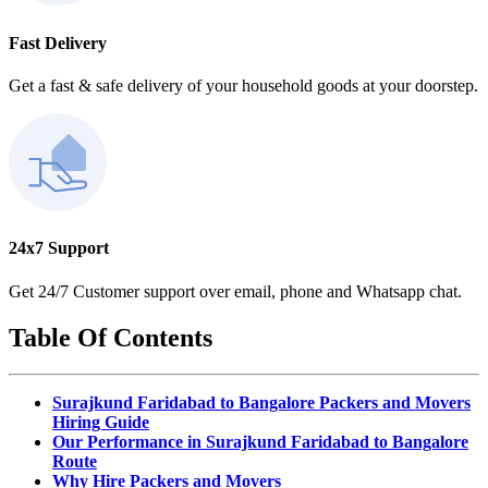
Fast Delivery
Get a fast & safe delivery of your household goods at your doorstep.
24x7 Support
Get 24/7 Customer support over email, phone and Whatsapp chat.
Table Of Contents
Surajkund Faridabad to Bangalore Packers and Movers
Hiring Guide
Our Performance in Surajkund Faridabad to Bangalore
Route
Why Hire Packers and Movers