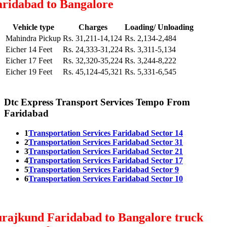
aridabad to Bangalore
Vehicle type
Charges
Loading/ Unloading
Mahindra Pickup
Rs. 31,211-14,124
Rs. 2,134-2,484
Eicher 14 Feet
Rs. 24,333-31,224
Rs. 3,311-5,134
Eicher 17 Feet
Rs. 32,320-35,224
Rs. 3,244-8,222
Eicher 19 Feet
Rs. 45,124-45,321
Rs. 5,331-6,545
Dtc Express Transport Services Tempo From
Faridabad
1
Transportation Services Faridabad Sector 14
2
Transportation Services Faridabad Sector 31
3
Transportation Services Faridabad Sector 21
4
Transportation Services Faridabad Sector 17
5
Transportation Services Faridabad Sector 9
6
Transportation Services Faridabad Sector 10
urajkund Faridabad to Bangalore truck