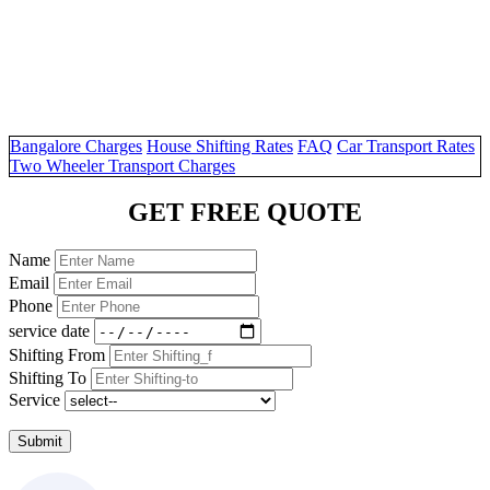
Bangalore Charges
House Shifting Rates
FAQ
Car Transport Rates
Two Wheeler Transport Charges
GET FREE QUOTE
Name
Email
Phone
service date
Shifting From
Shifting To
Service
Submit