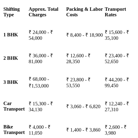
Shifting
Approx. Total
Packing & Labor
Transport
Type
Charges
Costs
Rates
₹ 24,000 - ₹
₹ 15,600 - ₹
1 BHK
₹ 8,400 - ₹ 18,900
54,000
35,100
₹ 36,000 - ₹
₹ 12,600 - ₹
₹ 23,400 - ₹
2 BHK
81,000
28,350
52,650
₹ 68,000 -
₹ 23,800 - ₹
₹ 44,200 - ₹
3 BHK
53,550
99,450
₹1,53,000
Car
₹ 15,300 - ₹
₹ 12,240 - ₹
₹ 3,060 - ₹ 6,820
Transport
34,130
27,310
Bike
₹ 4,000 - ₹
₹ 2,600 - ₹
₹ 1,400 - ₹ 3,860
Transport
11,050
3,980