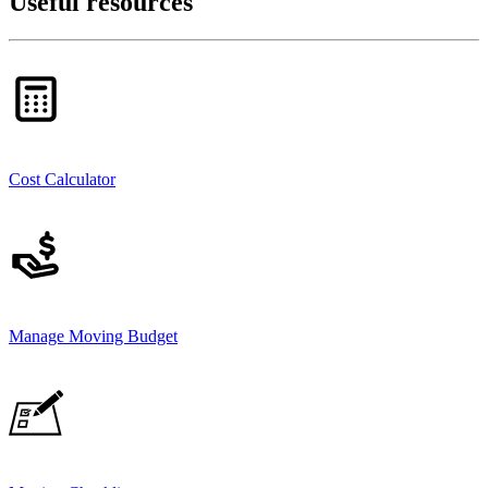
Useful resources
Cost Calculator
Manage Moving Budget