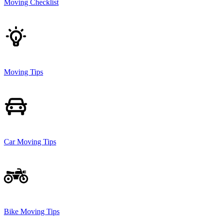
Moving Checklist
Moving Tips
Car Moving Tips
Bike Moving Tips