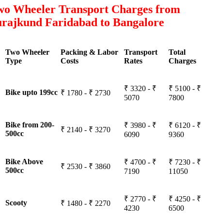
wo Wheeler Transport Charges from
urajkund Faridabad to Bangalore
Two Wheeler
Packing & Labor
Transport
Total
Type
Costs
Rates
Charges
₹ 3320 - ₹
₹ 5100 - ₹
Bike upto 199cc
₹ 1780 - ₹ 2730
5070
7800
Bike from 200-
₹ 3980 - ₹
₹ 6120 - ₹
₹ 2140 - ₹ 3270
500cc
6090
9360
Bike Above
₹ 4700 - ₹
₹ 7230 - ₹
₹ 2530 - ₹ 3860
500cc
7190
11050
₹ 2770 - ₹
₹ 4250 - ₹
Scooty
₹ 1480 - ₹ 2270
4230
6500