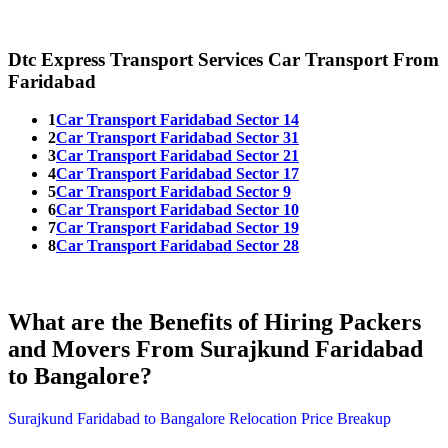
Dtc Express Transport Services Car Transport From
Faridabad
1
Car Transport Faridabad Sector 14
2
Car Transport Faridabad Sector 31
3
Car Transport Faridabad Sector 21
4
Car Transport Faridabad Sector 17
5
Car Transport Faridabad Sector 9
6
Car Transport Faridabad Sector 10
7
Car Transport Faridabad Sector 19
8
Car Transport Faridabad Sector 28
What are the Benefits of Hiring Packers
and Movers From Surajkund Faridabad
to Bangalore?
Surajkund Faridabad to Bangalore Relocation Price Breakup