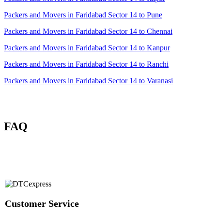
Packers and Movers in Faridabad Sector 14 to Pune
Packers and Movers in Faridabad Sector 14 to Chennai
Packers and Movers in Faridabad Sector 14 to Kanpur
Packers and Movers in Faridabad Sector 14 to Ranchi
Packers and Movers in Faridabad Sector 14 to Varanasi
FAQ
Customer Service