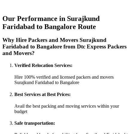
Our Performance in Surajkund
Faridabad to Bangalore Route
Why Hire Packers and Movers Surajkund
Faridabad to Bangalore from Dtc Express Packers
and Movers?
Verified Relocation Services:
Hire 100% verified and licensed packers and movers
Surajkund Faridabad to Bangalore
Best Services at Best Prices:
Avail the best packing and moving services within your
budget
Safe transportation: