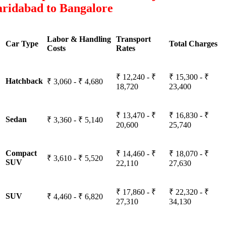
aridabad to Bangalore
Labor & Handling
Transport
Car Type
Total Charges
Costs
Rates
₹ 12,240 - ₹
₹ 15,300 - ₹
Hatchback
₹ 3,060 - ₹ 4,680
18,720
23,400
₹ 13,470 - ₹
₹ 16,830 - ₹
Sedan
₹ 3,360 - ₹ 5,140
20,600
25,740
Compact
₹ 14,460 - ₹
₹ 18,070 - ₹
₹ 3,610 - ₹ 5,520
SUV
22,110
27,630
₹ 17,860 - ₹
₹ 22,320 - ₹
SUV
₹ 4,460 - ₹ 6,820
27,310
34,130