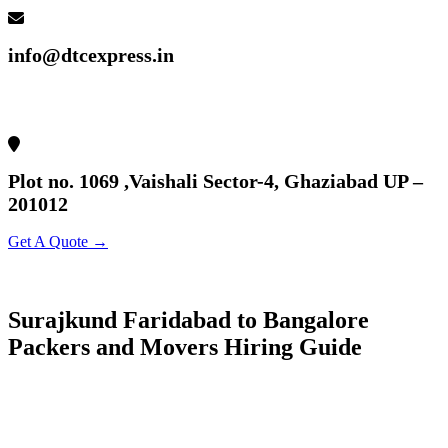
info@dtcexpress.in
Plot no. 1069 ,Vaishali Sector-4, Ghaziabad UP –
201012
Get A Quote →
Surajkund Faridabad to Bangalore
Packers and Movers Hiring Guide