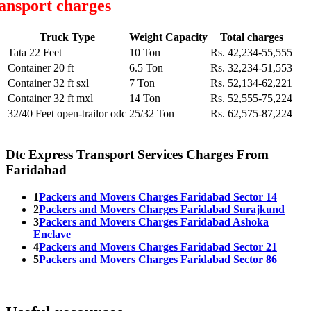
ansport charges
Truck Type
Weight Capacity
Total charges
Tata 22 Feet
10 Ton
Rs. 42,234-55,555
Container 20 ft
6.5 Ton
Rs. 32,234-51,553
Container 32 ft sxl
7 Ton
Rs. 52,134-62,221
Container 32 ft mxl
14 Ton
Rs. 52,555-75,224
32/40 Feet open-trailor odc
25/32 Ton
Rs. 62,575-87,224
Dtc Express Transport Services Charges From
Faridabad
1
Packers and Movers Charges Faridabad Sector 14
2
Packers and Movers Charges Faridabad Surajkund
3
Packers and Movers Charges Faridabad Ashoka
Enclave
4
Packers and Movers Charges Faridabad Sector 21
5
Packers and Movers Charges Faridabad Sector 86