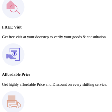
FREE Visit
Get free visit at your doorstep to verify your goods & consultation.
Affordable Price
Get highly affordable Price and Discount on every shifting service.