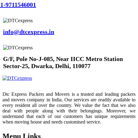
1-9711546001
info@dtcexpress.in
G/F, Pole No-J-085, Near IICC Metro Station
Sector-25, Dwarka, Delhi, 110077
Dtc Express Packers and Movers is a trusted and leading packers
and movers company in India. Our services are readily available to
every resident all over the country. We value the fact that we also
deal with people along with their belongings. Moreover, we
understand that each of our customers has unique requirements
when moving house and needs customised service.
Menu Links