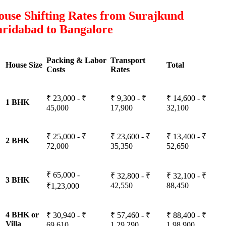
ouse Shifting Rates from Surajkund
aridabad to Bangalore
Packing & Labor
Transport
House Size
Total
Costs
Rates
₹ 23,000 - ₹
₹ 9,300 - ₹
₹ 14,600 - ₹
1 BHK
45,000
17,900
32,100
₹ 25,000 - ₹
₹ 23,600 - ₹
₹ 13,400 - ₹
2 BHK
72,000
35,350
52,650
₹ 65,000 -
₹ 32,800 - ₹
₹ 32,100 - ₹
3 BHK
42,550
88,450
₹1,23,000
4 BHK or
₹ 30,940 - ₹
₹ 57,460 - ₹
₹ 88,400 - ₹
Villa
69,610
1,29,290
1,98,900