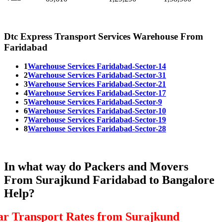
Dtc Express Transport Services Warehouse From
Faridabad
1
Warehouse Services Faridabad-Sector-14
2
Warehouse Services Faridabad-Sector-31
3
Warehouse Services Faridabad-Sector-21
4
Warehouse Services Faridabad-Sector-17
5
Warehouse Services Faridabad-Sector-9
6
Warehouse Services Faridabad-Sector-10
7
Warehouse Services Faridabad-Sector-19
8
Warehouse Services Faridabad-Sector-28
In what way do Packers and Movers
From Surajkund Faridabad to Bangalore
Help?
ar Transport Rates from Surajkund