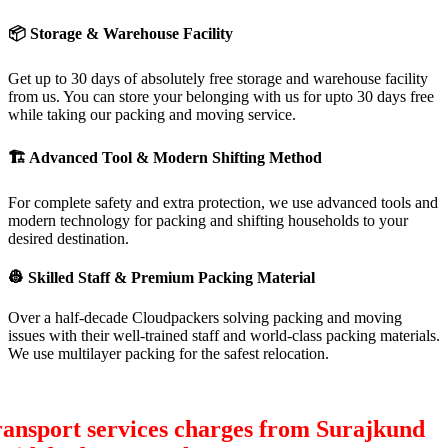
📦
Storage & Warehouse Facility
Get up to 30 days of absolutely free storage and warehouse facility
from us. You can store your belonging with us for upto 30 days free
while taking our packing and moving service.
🏗
Advanced Tool & Modern Shifting Method
For complete safety and extra protection, we use advanced tools and
modern technology for packing and shifting households to your
desired destination.
👷
Skilled Staff & Premium Packing Material
Over a half-decade Cloudpackers solving packing and moving
issues with their well-trained staff and world-class packing materials.
We use multilayer packing for the safest relocation.
ansport services charges from Surajkund