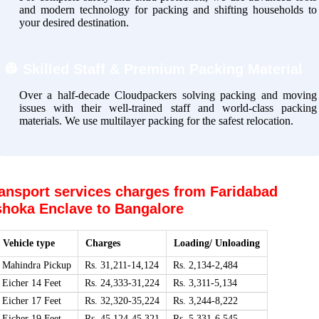
and modern technology for packing and shifting households to
your desired destination.
👷
Skilled Staff & Premium Packing Material
Over a half-decade Cloudpackers solving packing and moving
issues with their well-trained staff and world-class packing
materials. We use multilayer packing for the safest relocation.
ansport services charges from Faridabad
hoka Enclave to Bangalore
Vehicle type
Charges
Loading/ Unloading
Mahindra Pickup
Rs. 31,211-14,124
Rs. 2,134-2,484
Eicher 14 Feet
Rs. 24,333-31,224
Rs. 3,311-5,134
Eicher 17 Feet
Rs. 32,320-35,224
Rs. 3,244-8,222
Eicher 19 Feet
Rs. 45,124-45,321
Rs. 5,331-6,545