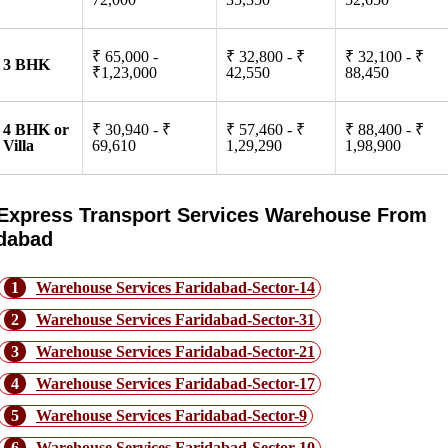
₹ 65,000 -
₹ 32,800 - ₹
₹ 32,100 - ₹
3 BHK
₹1,23,000
42,550
88,450
4 BHK or
₹ 30,940 - ₹
₹ 57,460 - ₹
₹ 88,400 - ₹
Villa
69,610
1,29,290
1,98,900
Express Transport Services Warehouse From
idabad
1
Warehouse Services Faridabad-Sector-14
2
Warehouse Services Faridabad-Sector-31
3
Warehouse Services Faridabad-Sector-21
4
Warehouse Services Faridabad-Sector-17
5
Warehouse Services Faridabad-Sector-9
6
Warehouse Services Faridabad-Sector-10