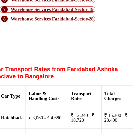
7
Warehouse Services Faridabad-Sector-19
8
Warehouse Services Faridabad-Sector-28
In what way do Packers and Movers
From Faridabad Ashoka Enclave to
Bangalore Help?
r Transport Rates from Faridabad Ashoka
clave to Bangalore
Labor &
Transport
Total
Car Type
Handling Costs
Rates
Charges
₹ 12,240 - ₹
₹ 15,300 - ₹
Hatchback
₹ 3,060 - ₹ 4,680
18,720
23,400