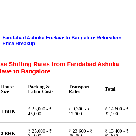
What are the Benefits of Hiring Packers
and Movers From Faridabad Ashoka
Enclave to Bangalore?
Faridabad Ashoka Enclave to Bangalore Relocation
Price Breakup
se Shifting Rates from Faridabad Ashoka
lave to Bangalore
House
Packing &
Transport
Total
Size
Labor Costs
Rates
₹ 23,000 - ₹
₹ 9,300 - ₹
₹ 14,600 - ₹
1 BHK
45,000
17,900
32,100
₹ 25,000 - ₹
₹ 23,600 - ₹
₹ 13,400 - ₹
2 BHK
72,000
35,350
52,650