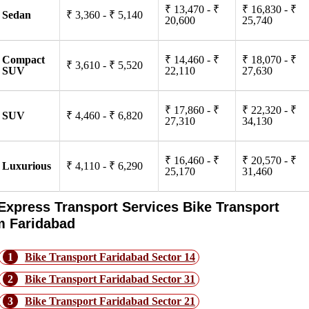
₹ 13,470 - ₹
₹ 16,830 - ₹
Sedan
₹ 3,360 - ₹ 5,140
20,600
25,740
Compact
₹ 14,460 - ₹
₹ 18,070 - ₹
₹ 3,610 - ₹ 5,520
SUV
22,110
27,630
₹ 17,860 - ₹
₹ 22,320 - ₹
SUV
₹ 4,460 - ₹ 6,820
27,310
34,130
₹ 16,460 - ₹
₹ 20,570 - ₹
Luxurious
₹ 4,110 - ₹ 6,290
25,170
31,460
Express Transport Services Bike Transport
m Faridabad
1
Bike Transport Faridabad Sector 14
2
Bike Transport Faridabad Sector 31
3
Bike Transport Faridabad Sector 21