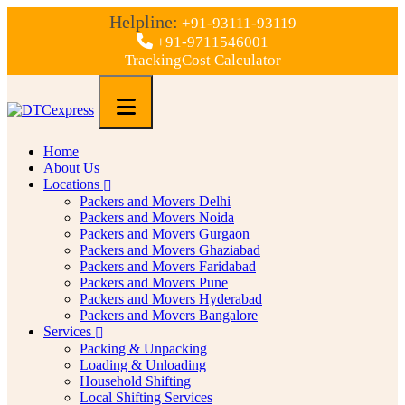
Helpline:
+91-93111-93119
+91-9711546001
Tracking
Cost Calculator
Home
About Us
Locations
Packers and Movers Delhi
Packers and Movers Noida
Packers and Movers Gurgaon
Packers and Movers Ghaziabad
Packers and Movers Faridabad
Packers and Movers Pune
Packers and Movers Hyderabad
Packers and Movers Bangalore
Services
Packing & Unpacking
Loading & Unloading
Household Shifting
Local Shifting Services