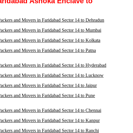
aridabad Ashoka Enclave to
ackers and Movers in Faridabad Sector 14 to Dehradun
ackers and Movers in Faridabad Sector 14 to Mumbai
ackers and Movers in Faridabad Sector 14 to Kolkata
ackers and Movers in Faridabad Sector 14 to Patna
ackers and Movers in Faridabad Sector 14 to Hyderabad
ackers and Movers in Faridabad Sector 14 to Lucknow
ackers and Movers in Faridabad Sector 14 to Jaipur
ackers and Movers in Faridabad Sector 14 to Pune
ackers and Movers in Faridabad Sector 14 to Chennai
ackers and Movers in Faridabad Sector 14 to Kanpur
ackers and Movers in Faridabad Sector 14 to Ranchi