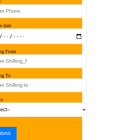
e
e date
ing From
ing To
ce
bmit