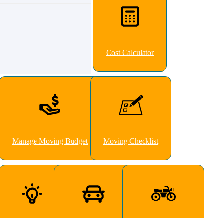
Cost Calculator
Manage Moving Budget
Moving Checklist