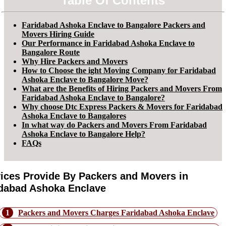
Table Of Contents
Faridabad Ashoka Enclave to Bangalore Packers and
Movers Hiring Guide
Our Performance in Faridabad Ashoka Enclave to
Bangalore Route
Why Hire Packers and Movers
How to Choose the ight Moving Company for Faridabad
Ashoka Enclave to Bangalore Move?
What are the Benefits of Hiring Packers and Movers From
Faridabad Ashoka Enclave to Bangalore?
Why choose Dtc Express Packers & Movers for Faridabad
Ashoka Enclave to Bangalores
In what way do Packers and Movers From Faridabad
Ashoka Enclave to Bangalore Help?
FAQs
ices Provide By Packers and Movers in
dabad Ashoka Enclave
1
Packers and Movers Charges Faridabad Ashoka Enclave