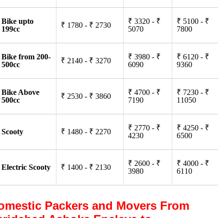
Bike upto
₹ 3320 - ₹
₹ 5100 - ₹
₹ 1780 - ₹ 2730
199cc
5070
7800
Bike from 200-
₹ 3980 - ₹
₹ 6120 - ₹
₹ 2140 - ₹ 3270
500cc
6090
9360
Bike Above
₹ 4700 - ₹
₹ 7230 - ₹
₹ 2530 - ₹ 3860
500cc
7190
11050
₹ 2770 - ₹
₹ 4250 - ₹
Scooty
₹ 1480 - ₹ 2270
4230
6500
₹ 2600 - ₹
₹ 4000 - ₹
Electric Scooty
₹ 1400 - ₹ 2130
3980
6110
omestic Packers and Movers From