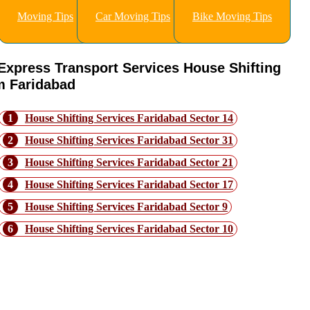
Moving Tips
Car Moving Tips
Bike Moving Tips
Express Transport Services House Shifting
m Faridabad
1
House Shifting Services Faridabad Sector 14
2
House Shifting Services Faridabad Sector 31
3
House Shifting Services Faridabad Sector 21
4
House Shifting Services Faridabad Sector 17
5
House Shifting Services Faridabad Sector 9
6
House Shifting Services Faridabad Sector 10
How to Choose the ight Moving
Company for Faridabad Ashoka Enclav
to Bangalore Move?