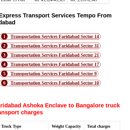
Express Transport Services Tempo From
idabad
1
Transportation Services Faridabad Sector 14
2
Transportation Services Faridabad Sector 31
3
Transportation Services Faridabad Sector 21
4
Transportation Services Faridabad Sector 17
5
Transportation Services Faridabad Sector 9
6
Transportation Services Faridabad Sector 10
ridabad Ashoka Enclave to Bangalore truck
ansport charges
Truck Type
Weight Capacity
Total charges