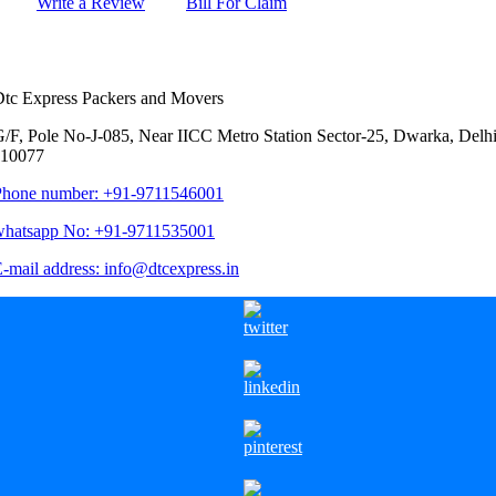
Write a Review
Bill For Claim
Contact Us
tc Express Packers and Movers
/F, Pole No-J-085, Near IICC Metro Station Sector-25, Dwarka, Delhi
110077
Phone number: +91-9711546001
whatsapp No: +91-9711535001
-mail address: info@dtcexpress.in