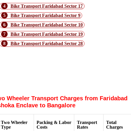
4
Bike Transport Faridabad Sector 17
5
Bike Transport Faridabad Sector 9
6
Bike Transport Faridabad Sector 10
7
Bike Transport Faridabad Sector 19
8
Bike Transport Faridabad Sector 28
Why choose Dtc Express Packers &
Movers for Faridabad Ashoka Enclave
to Bangalore
o Wheeler Transport Charges from Faridabad
hoka Enclave to Bangalore
Two Wheeler
Packing & Labor
Transport
Total
Type
Costs
Rates
Charges