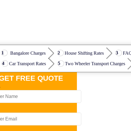
Bangalore Charges
House Shifting Rates
FA
Car Transport Rates
Two Wheeler Transport Charges
GET FREE QUOTE
e