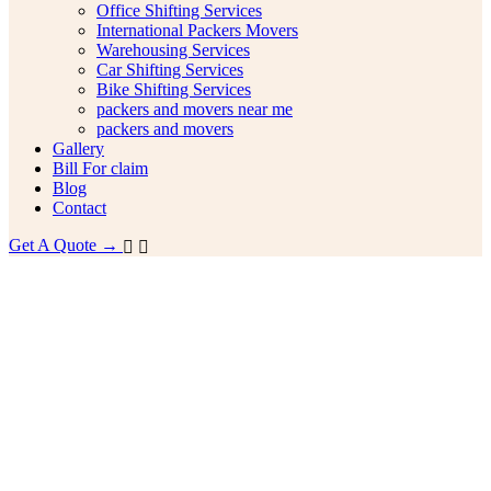
Office Shifting Services
International Packers Movers
Warehousing Services
Car Shifting Services
Bike Shifting Services
packers and movers near me
packers and movers
Gallery
Bill For claim
Blog
Contact
Get A Quote →
idabad Ashoka Enclave to
galore Packers and Movers
ing Guide