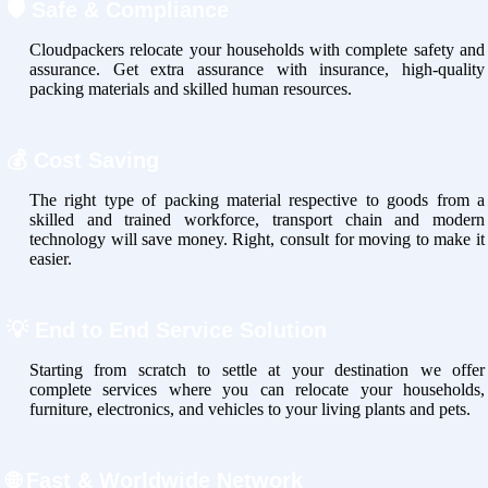
🛡
Safe & Compliance
Cloudpackers relocate your households with complete safety and
assurance. Get extra assurance with insurance, high-quality
packing materials and skilled human resources.
💰
Cost Saving
The right type of packing material respective to goods from a
skilled and trained workforce, transport chain and modern
technology will save money. Right, consult for moving to make it
easier.
💡
End to End Service Solution
Starting from scratch to settle at your destination we offer
complete services where you can relocate your households,
furniture, electronics, and vehicles to your living plants and pets.
🌐
Fast & Worldwide Network