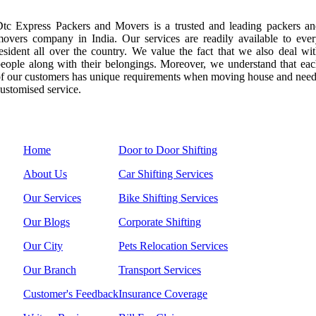
tc Express Packers and Movers is a trusted and leading packers a
overs company in India. Our services are readily available to eve
esident all over the country. We value the fact that we also deal wi
eople along with their belongings. Moreover, we understand that ea
f our customers has unique requirements when moving house and nee
ustomised service.
Menu Links
Services
Home
Door to Door Shifting
About Us
Car Shifting Services
Our Services
Bike Shifting Services
Our Blogs
Corporate Shifting
Our City
Pets Relocation Services
Our Branch
Transport Services
Customer's Feedback
Insurance Coverage