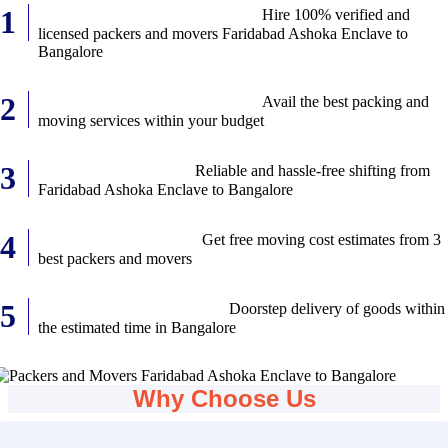
Verified Relocation Services:
Hire 100% verified and
licensed packers and movers Faridabad Ashoka Enclave to
Bangalore
Best Services at Best Prices:
Avail the best packing and
moving services within your budget
Safe transportation:
Reliable and hassle-free shifting from
Faridabad Ashoka Enclave to Bangalore
Free Moving Quotes:
Get free moving cost estimates from 3
best packers and movers
Timely Delivery of Items:
Doorstep delivery of goods within
the estimated time in Bangalore
Why Choose Us