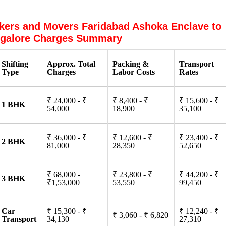
kers and Movers Faridabad Ashoka Enclave to
galore Charges Summary
Shifting
Approx. Total
Packing &
Transport
Type
Charges
Labor Costs
Rates
₹ 24,000 - ₹
₹ 8,400 - ₹
₹ 15,600 - ₹
1 BHK
54,000
18,900
35,100
₹ 36,000 - ₹
₹ 12,600 - ₹
₹ 23,400 - ₹
2 BHK
81,000
28,350
52,650
₹ 68,000 -
₹ 23,800 - ₹
₹ 44,200 - ₹
3 BHK
₹1,53,000
53,550
99,450
Car
₹ 15,300 - ₹
₹ 12,240 - ₹
₹ 3,060 - ₹ 6,820
Transport
34,130
27,310