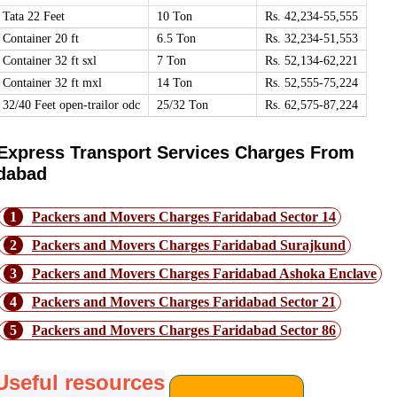
Tata 22 Feet
10 Ton
Rs. 42,234-55,555
Container 20 ft
6.5 Ton
Rs. 32,234-51,553
Container 32 ft sxl
7 Ton
Rs. 52,134-62,221
Container 32 ft mxl
14 Ton
Rs. 52,555-75,224
32/40 Feet open-trailor odc
25/32 Ton
Rs. 62,575-87,224
Express Transport Services Charges From
idabad
1
Packers and Movers Charges Faridabad Sector 14
2
Packers and Movers Charges Faridabad Surajkund
3
Packers and Movers Charges Faridabad Ashoka Enclave
4
Packers and Movers Charges Faridabad Sector 21
5
Packers and Movers Charges Faridabad Sector 86
Useful resources