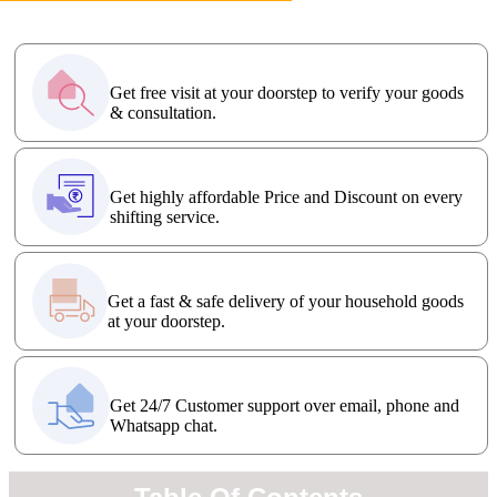
FREE Visit
Get free visit at your doorstep to verify your goods
& consultation.
Affordable Price
Get highly affordable Price and Discount on every
shifting service.
Fast Delivery
Get a fast & safe delivery of your household goods
at your doorstep.
24x7 Support
Get 24/7 Customer support over email, phone and
Whatsapp chat.