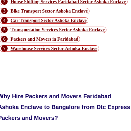
2
House Shifting Services Faridabad Sector Ashoka Enclave
3
Bike Transport Sector Ashoka Enclave
4
Car Transport Sector Ashoka Enclave
5
Transportation Services Sector Ashoka Enclave
6
Packers and Movers in Faridabad
7
Warehouse Services Sector-Ashoka-Enclave
Our Performance in Faridabad Ashoka
Enclave to Bangalore Route
Why Hire Packers and Movers Faridabad
Ashoka Enclave to Bangalore from Dtc Express
Packers and Movers?