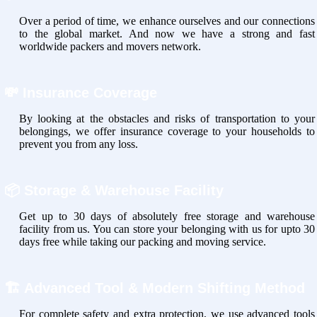
Over a period of time, we enhance ourselves and our connections
to the global market. And now we have a strong and fast
worldwide packers and movers network.
💸
Insurance Coverage
By looking at the obstacles and risks of transportation to your
belongings, we offer insurance coverage to your households to
prevent you from any loss.
📦
Storage & Warehouse Facility
Get up to 30 days of absolutely free storage and warehouse
facility from us. You can store your belonging with us for upto 30
days free while taking our packing and moving service.
🏗
Advanced Tool & Modern Shifting Method
For complete safety and extra protection, we use advanced tools