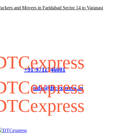
ackers and Movers in Faridabad Sector 14 to Varanasi
FAQ
Customer Service
+91-9711546001
info@dtcexpress.in
G/F, Pole No-J-085, Near IICC Metro Station Sector
25, Dwarka, Delhi, 110077