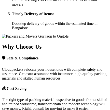
movers
Timely Delivery of Items:
Doorstep delivery of goods within the estimated time in
Bangalore
Why Choose Us
🛡
Safe & Compliance
Cloudpackers relocate your households with complete safety and
assurance. Get extra assurance with insurance, high-quality packing
materials and skilled human resources.
💰
Cost Saving
The right type of packing material respective to goods from a skilled
and trained workforce, transport chain and modern technology will
save money. Right, consult for moving to make it easier.