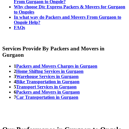
From Gurgaon to Ongole?
Why choose Dtc Express Packers & Movers for Gurgaon
to Ongoles
In what way do Packers and Movers From Gurgaon to
Ongole Help?
FAQs
Services Provide By Packers and Movers in
Gurgaon
1
Packers and Movers Charges in Gurgaon
2
Home Shiftng Services in Gurgaon
3
Warehouse Services in Gurgaon
4
Bike Transportation in Gurgaon
5
Transport Services in Gurgaon
6
Packers and Movers in Gurgaon
7
Car Transportation in Gurgaon