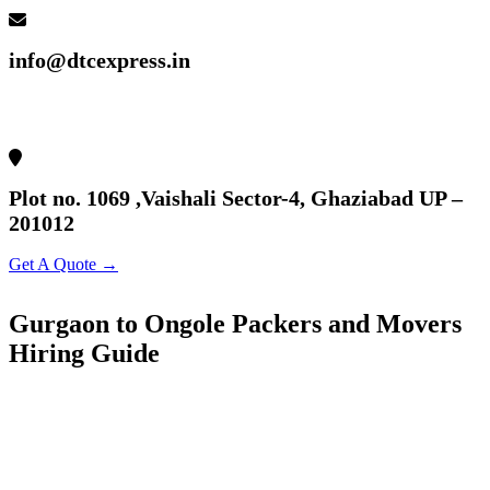
info@dtcexpress.in
Plot no. 1069 ,Vaishali Sector-4, Ghaziabad UP –
201012
Get A Quote →
Gurgaon to Ongole Packers and Movers
Hiring Guide