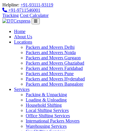
Helpline:
+91-93111-93119
+91-9711546001
Tracking
Cost Calculator
Home
About Us
Locations
Packers and Movers Delhi
Packers and Movers Noida
Packers and Movers Gurgaon
Packers and Movers Ghaziabad
Packers and Movers Faridabad
Packers and Movers Pune
Packers and Movers Hyderabad
Packers and Movers Bangalore
Services
Packing & Unpacking
Loading & Unloading
Household Shifting
Local Shifting Services
Office Shifting Services
International Packers Movers
Warehousing Services