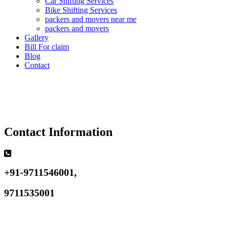
Car Shifting Services
Bike Shifting Services
packers and movers near me
packers and movers
Gallery
Bill For claim
Blog
Contact
Contact Information
+91-9711546001,
9711535001