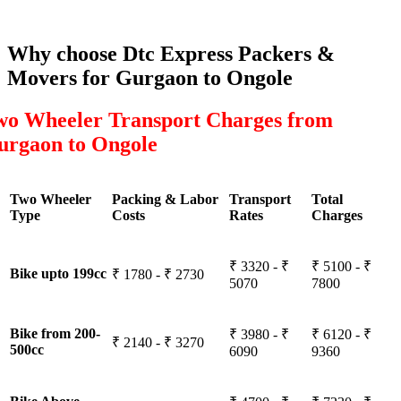
Why choose Dtc Express Packers &
Movers for Gurgaon to Ongole
wo Wheeler Transport Charges from
urgaon to Ongole
Two Wheeler
Packing & Labor
Transport
Total
Type
Costs
Rates
Charges
₹ 3320 - ₹
₹ 5100 - ₹
Bike upto 199cc
₹ 1780 - ₹ 2730
5070
7800
Bike from 200-
₹ 3980 - ₹
₹ 6120 - ₹
₹ 2140 - ₹ 3270
500cc
6090
9360