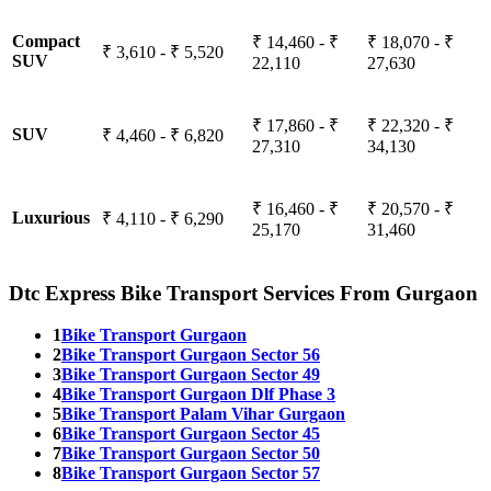
Compact
₹ 14,460 - ₹
₹ 18,070 - ₹
₹ 3,610 - ₹ 5,520
SUV
22,110
27,630
₹ 17,860 - ₹
₹ 22,320 - ₹
SUV
₹ 4,460 - ₹ 6,820
27,310
34,130
₹ 16,460 - ₹
₹ 20,570 - ₹
Luxurious
₹ 4,110 - ₹ 6,290
25,170
31,460
Dtc Express Bike Transport Services From Gurgaon
1
Bike Transport Gurgaon
2
Bike Transport Gurgaon Sector 56
3
Bike Transport Gurgaon Sector 49
4
Bike Transport Gurgaon Dlf Phase 3
5
Bike Transport Palam Vihar Gurgaon
6
Bike Transport Gurgaon Sector 45
7
Bike Transport Gurgaon Sector 50
8
Bike Transport Gurgaon Sector 57