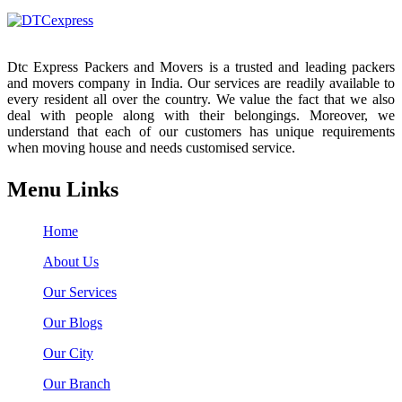
Dtc Express Packers and Movers is a trusted and leading packers
and movers company in India. Our services are readily available to
every resident all over the country. We value the fact that we also
deal with people along with their belongings. Moreover, we
understand that each of our customers has unique requirements
when moving house and needs customised service.
Menu Links
Home
About Us
Our Services
Our Blogs
Our City
Our Branch