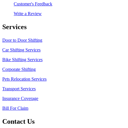
Customer's Feedback
Write a Review
Services
Door to Door Shifting
Car Shifting Services
Bike Shifting Services
Corporate Shifting
Pets Relocation Services
Transport Services
Insurance Coverage
Bill For Claim
Contact Us