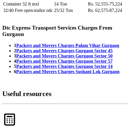
Container 32 ft mxl
14 Ton
Rs. 52,555-75,224
32/40 Feet open-trailor odc
25/32 Ton
Rs. 62,575-87,224
Dtc Express Transport Services Charges From
Gurgaon
1
Packers and Movers Charges Palam Vihar Gurgaon
2
Packers and Movers Charges Gurgaon Sector 45
3
Packers and Movers Charges Gurgaon Sector 50
4
Packers and Movers Charges Gurgaon Sector 57
5
Packers and Movers Charges Gurgaon Sector 14
6
Packers and Movers Charges Sushant Lok Gurgaon
Useful resources