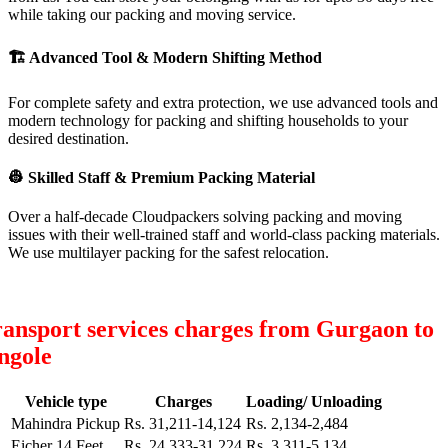
while taking our packing and moving service.
🏗
Advanced Tool & Modern Shifting Method
For complete safety and extra protection, we use advanced tools and
modern technology for packing and shifting households to your
desired destination.
👷
Skilled Staff & Premium Packing Material
Over a half-decade Cloudpackers solving packing and moving
issues with their well-trained staff and world-class packing materials.
We use multilayer packing for the safest relocation.
ansport services charges from Gurgaon to
ngole
Vehicle type
Charges
Loading/ Unloading
Mahindra Pickup
Rs. 31,211-14,124
Rs. 2,134-2,484
Eicher 14 Feet
Rs. 24,333-31,224
Rs. 3,311-5,134