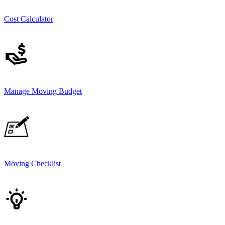
Cost Calculator
Manage Moving Budget
Moving Checklist