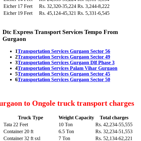
Eicher 17 Feet
Rs. 32,320-35,224
Rs. 3,244-8,222
Eicher 19 Feet
Rs. 45,124-45,321
Rs. 5,331-6,545
Dtc Express Transport Services Tempo From
Gurgaon
1
Transportation Services Gurgaon Sector 56
2
Transportation Services Gurgaon Sector 49
3
Transportation Services Gurgaon Dlf Phase 3
4
Transportation Services Palam Vihar Gurgaon
5
Transportation Services Gurgaon Sector 45
6
Transportation Services Gurgaon Sector 50
rgaon to Ongole truck transport charges
Truck Type
Weight Capacity
Total charges
Tata 22 Feet
10 Ton
Rs. 42,234-55,555
Container 20 ft
6.5 Ton
Rs. 32,234-51,553
Container 32 ft sxl
7 Ton
Rs. 52,134-62,221