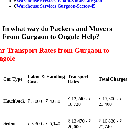
5
Warehouse Services Palam-Vihar-Gurgaon
6
Warehouse Services Gurgaon-Sector-45
In what way do Packers and Movers
From Gurgaon to Ongole Help?
ar Transport Rates from Gurgaon to
ngole
Labor & Handling
Transport
Car Type
Total Charges
Costs
Rates
₹ 12,240 - ₹
₹ 15,300 - ₹
Hatchback
₹ 3,060 - ₹ 4,680
18,720
23,400
₹ 13,470 - ₹
₹ 16,830 - ₹
Sedan
₹ 3,360 - ₹ 5,140
20,600
25,740