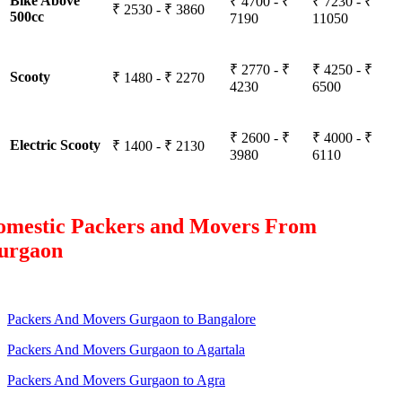
Bike Above
₹ 4700 - ₹
₹ 7230 - ₹
₹ 2530 - ₹ 3860
500cc
7190
11050
₹ 2770 - ₹
₹ 4250 - ₹
Scooty
₹ 1480 - ₹ 2270
4230
6500
₹ 2600 - ₹
₹ 4000 - ₹
Electric Scooty
₹ 1400 - ₹ 2130
3980
6110
omestic Packers and Movers From
urgaon
Packers And Movers Gurgaon to Bangalore
Packers And Movers Gurgaon to Agartala
Packers And Movers Gurgaon to Agra