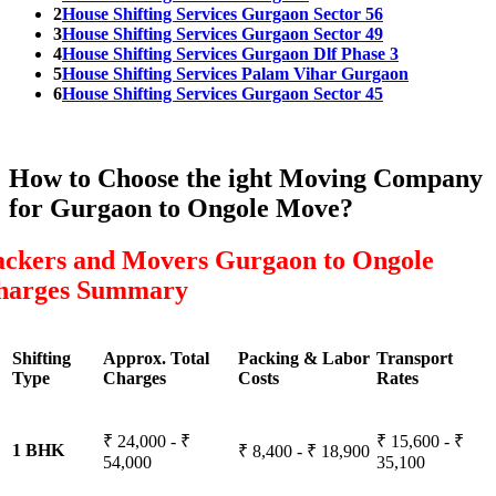
2
House Shifting Services Gurgaon Sector 56
3
House Shifting Services Gurgaon Sector 49
4
House Shifting Services Gurgaon Dlf Phase 3
5
House Shifting Services Palam Vihar Gurgaon
6
House Shifting Services Gurgaon Sector 45
How to Choose the ight Moving Company
for Gurgaon to Ongole Move?
ackers and Movers Gurgaon to Ongole
harges Summary
Shifting
Approx. Total
Packing & Labor
Transport
Type
Charges
Costs
Rates
₹ 24,000 - ₹
₹ 15,600 - ₹
1 BHK
₹ 8,400 - ₹ 18,900
54,000
35,100