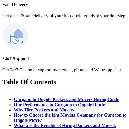
Fast Delivery
Get a fast & safe delivery of your household goods at your doorstep.
24x7 Support
Get 24/7 Customer support over email, phone and Whatsapp chat.
Table Of Contents
Gurgaon to Ongole Packers and Movers Hiring Guide
Our Performance in Gurgaon to Ongole Route
Why Hire Packers and Movers
How to Choose the ight Moving Company for Gurgaon to
Ongole Move?
What are the Benefits of Hiring Packers and Movers