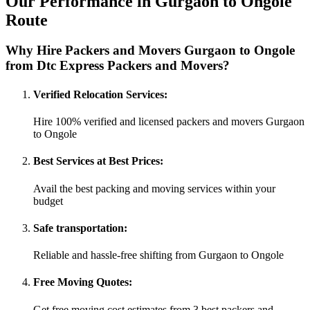
Our Performance in Gurgaon to Ongole
Route
Why Hire Packers and Movers Gurgaon to Ongole
from Dtc Express Packers and Movers?
Verified Relocation Services:
Hire 100% verified and licensed packers and movers Gurgaon
to Ongole
Best Services at Best Prices:
Avail the best packing and moving services within your
budget
Safe transportation:
Reliable and hassle-free shifting from Gurgaon to Ongole
Free Moving Quotes:
Get free moving cost estimates from 3 best packers and