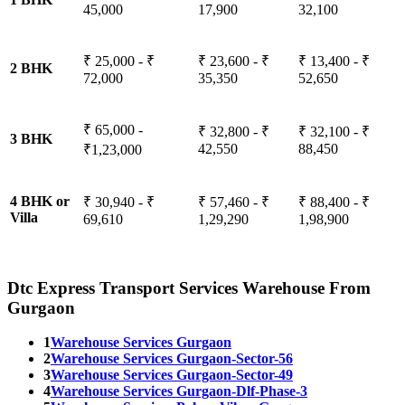
45,000
17,900
32,100
₹ 25,000 - ₹
₹ 23,600 - ₹
₹ 13,400 - ₹
2 BHK
72,000
35,350
52,650
₹ 65,000 -
₹ 32,800 - ₹
₹ 32,100 - ₹
3 BHK
42,550
88,450
₹1,23,000
4 BHK or
₹ 30,940 - ₹
₹ 57,460 - ₹
₹ 88,400 - ₹
Villa
69,610
1,29,290
1,98,900
Dtc Express Transport Services Warehouse From
Gurgaon
1
Warehouse Services Gurgaon
2
Warehouse Services Gurgaon-Sector-56
3
Warehouse Services Gurgaon-Sector-49
4
Warehouse Services Gurgaon-Dlf-Phase-3