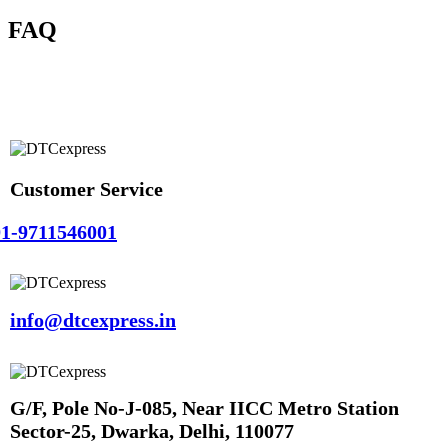
FAQ
Customer Service
1-9711546001
info@dtcexpress.in
G/F, Pole No-J-085, Near IICC Metro Station
Sector-25, Dwarka, Delhi, 110077