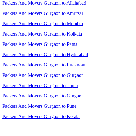
Packers And Movers Gurgaon to Allahabad
Packers And Movers Gurgaon to Amritsar
Packers And Movers Gurgaon to Mumbai
Packers And Movers Gurgaon to Kolkata
Packers And Movers Gurgaon to Patna
Packers And Movers Gurgaon to Hyderabad
Packers And Movers Gurgaon to Lucknow
Packers And Movers Gurgaon to Gurgaon
Packers And Movers Gurgaon to Jaipur
Packers And Movers Gurgaon to Gurgaon
Packers And Movers Gurgaon to Pune
Packers And Movers Gurgaon to Kerala