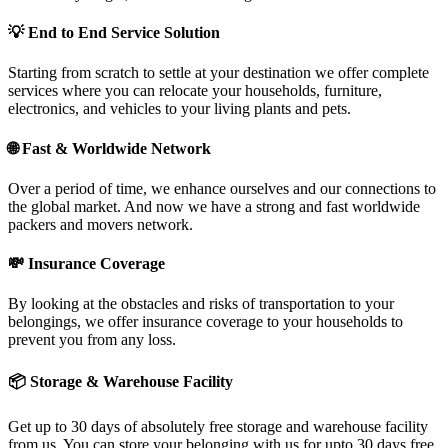
💡
End to End Service Solution
Starting from scratch to settle at your destination we offer complete
services where you can relocate your households, furniture,
electronics, and vehicles to your living plants and pets.
🌐
Fast & Worldwide Network
Over a period of time, we enhance ourselves and our connections to
the global market. And now we have a strong and fast worldwide
packers and movers network.
💸
Insurance Coverage
By looking at the obstacles and risks of transportation to your
belongings, we offer insurance coverage to your households to
prevent you from any loss.
📦
Storage & Warehouse Facility
Get up to 30 days of absolutely free storage and warehouse facility
from us. You can store your belonging with us for upto 30 days free