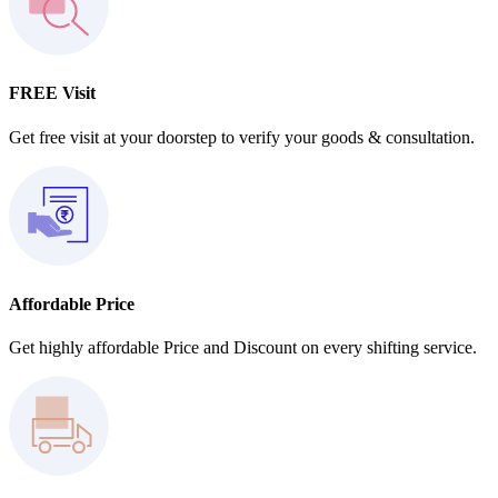
FREE Visit
Get free visit at your doorstep to verify your goods & consultation.
Affordable Price
Get highly affordable Price and Discount on every shifting service.