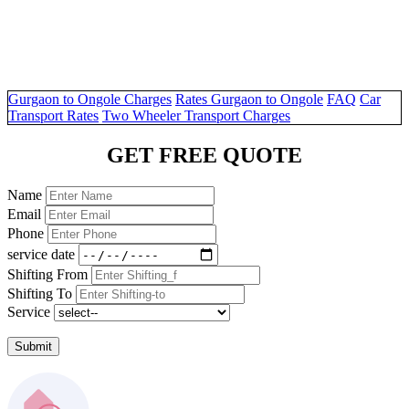
Gurgaon to Ongole Charges
Rates Gurgaon to Ongole
FAQ
Car
Transport Rates
Two Wheeler Transport Charges
GET FREE QUOTE
Name
Email
Phone
service date
Shifting From
Shifting To
Service
Submit