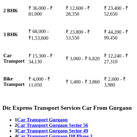
₹ 36,000 - ₹
₹ 12,600 - ₹
₹ 23,400 - ₹
2 BHK
81,000
28,350
52,650
₹ 68,000 -
₹ 23,800 - ₹
₹ 44,200 - ₹
3 BHK
53,550
99,450
₹1,53,000
Car
₹ 15,300 - ₹
₹ 12,240 - ₹
₹ 3,060 - ₹ 6,820
Transport
34,130
27,310
Bike
₹ 4,000 - ₹
₹ 2,600 - ₹
₹ 1,400 - ₹ 3,860
Transport
11,050
3,980
Dtc Express Transport Services Car From Gurgaon
1
Car Transport Gurgaon
2
Car Transport Gurgaon Sector 56
3
Car Transport Gurgaon Sector 49
4
Car Transport Gurgaon Dlf Phase 3