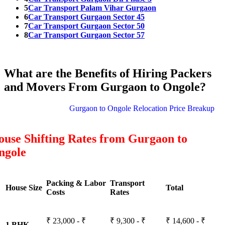
5
Car Transport Palam Vihar Gurgaon
6
Car Transport Gurgaon Sector 45
7
Car Transport Gurgaon Sector 50
8
Car Transport Gurgaon Sector 57
What are the Benefits of Hiring Packers
and Movers From Gurgaon to Ongole?
Gurgaon to Ongole Relocation Price Breakup
use Shifting Rates from Gurgaon to
ngole
Packing & Labor
Transport
House Size
Total
Costs
Rates
₹ 23,000 - ₹
₹ 9,300 - ₹
₹ 14,600 - ₹
1 BHK