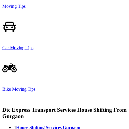
Moving Tips
Car Moving Tips
Bike Moving Tips
Dtc Express Transport Services House Shifting From
Gurgaon
1
House Shifting Services Gurgaon