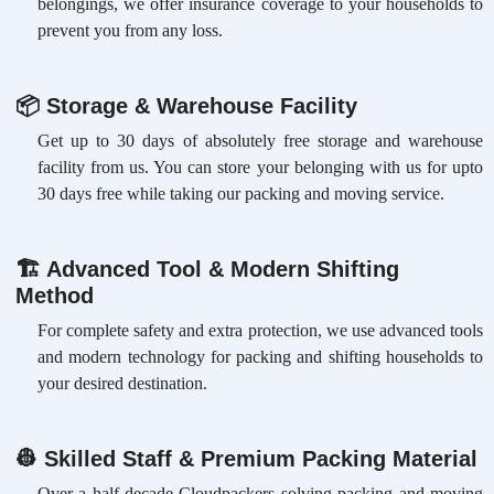
belongings, we offer insurance coverage to your households to
prevent you from any loss.
📦
Storage & Warehouse Facility
Get up to 30 days of absolutely free storage and warehouse
facility from us. You can store your belonging with us for upto
30 days free while taking our packing and moving service.
🏗
Advanced Tool & Modern Shifting
Method
For complete safety and extra protection, we use advanced tools
and modern technology for packing and shifting households to
your desired destination.
👷
Skilled Staff & Premium Packing Material
Over a half-decade Cloudpackers solving packing and moving