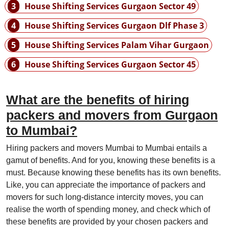
3
House Shifting Services Gurgaon Sector 49
4
House Shifting Services Gurgaon Dlf Phase 3
5
House Shifting Services Palam Vihar Gurgaon
6
House Shifting Services Gurgaon Sector 45
What are the benefits of hiring
packers and movers from Gurgaon
to Mumbai?
Hiring packers and movers Mumbai to Mumbai entails a
gamut of benefits. And for you, knowing these benefits is a
must. Because knowing these benefits has its own benefits.
Like, you can appreciate the importance of packers and
movers for such long-distance intercity moves, you can
realise the worth of spending money, and check which of
these benefits are provided by your chosen packers and