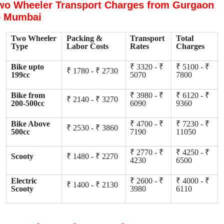
wo Wheeler Transport Charges from Gurgaon
o Mumbai
Two Wheeler
Packing &
Transport
Total
Type
Labor Costs
Rates
Charges
Bike upto
₹ 3320 - ₹
₹ 5100 - ₹
₹ 1780 - ₹ 2730
199cc
5070
7800
Bike from
₹ 3980 - ₹
₹ 6120 - ₹
₹ 2140 - ₹ 3270
200-500cc
6090
9360
Bike Above
₹ 4700 - ₹
₹ 7230 - ₹
₹ 2530 - ₹ 3860
500cc
7190
11050
₹ 2770 - ₹
₹ 4250 - ₹
Scooty
₹ 1480 - ₹ 2270
4230
6500
Electric
₹ 2600 - ₹
₹ 4000 - ₹
₹ 1400 - ₹ 2130
Scooty
3980
6110