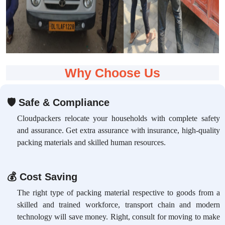
Why Choose Us
🛡
Safe & Compliance
Cloudpackers relocate your households with complete safety
and assurance. Get extra assurance with insurance, high-quality
packing materials and skilled human resources.
💰
Cost Saving
The right type of packing material respective to goods from a
skilled and trained workforce, transport chain and modern
technology will save money. Right, consult for moving to make