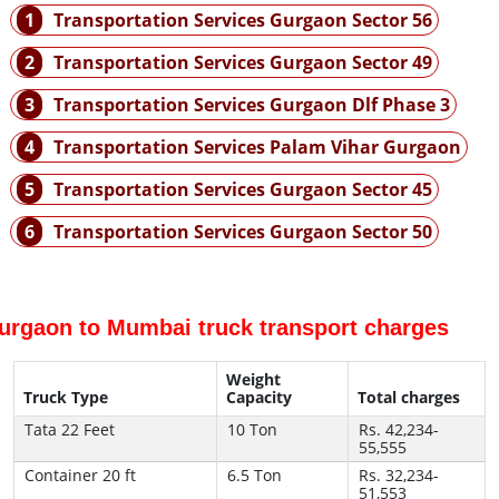
1
Transportation Services Gurgaon Sector 56
2
Transportation Services Gurgaon Sector 49
3
Transportation Services Gurgaon Dlf Phase 3
4
Transportation Services Palam Vihar Gurgaon
5
Transportation Services Gurgaon Sector 45
6
Transportation Services Gurgaon Sector 50
urgaon to Mumbai truck transport charges
Weight
Truck Type
Capacity
Total charges
Tata 22 Feet
10 Ton
Rs. 42,234-
55,555
Container 20 ft
6.5 Ton
Rs. 32,234-
51,553