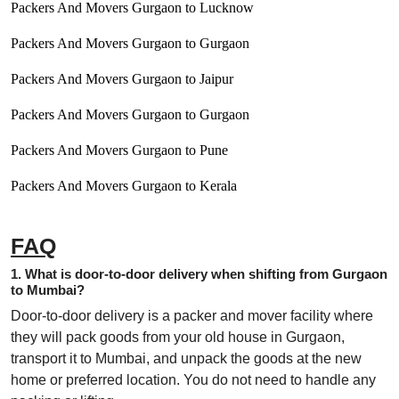
Packers And Movers Gurgaon to Lucknow
Packers And Movers Gurgaon to Gurgaon
Packers And Movers Gurgaon to Jaipur
Packers And Movers Gurgaon to Gurgaon
Packers And Movers Gurgaon to Pune
Packers And Movers Gurgaon to Kerala
FAQ
1. What is door-to-door delivery when shifting from Gurgaon
to Mumbai?
Door-to-door delivery is a packer and mover facility where
they will pack goods from your old house in Gurgaon,
transport it to Mumbai, and unpack the goods at the new
home or preferred location. You do not need to handle any