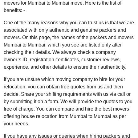
movers for Mumbai to Mumbai move. Here is the list of
benefits: -
One of the many reasons why you can trust us is that we are
associated with only authentic and genuine packers and
movers. On this page, the names of the packers and movers
Mumbai to Mumbai, which you see are listed only after
checking their details. We always check a company
owner’s ID, registration certificates, customer reviews,
experience, and other details to ensure their authenticity.
If you are unsure which moving company to hire for your
relocation, you can obtain free quotes from us and then
decide. Share your shifting requirements with us via call or
by submitting it on a form. We will provide the quotes to you
free of charge. You can compare and hire the best movers
offering house relocation from Mumbai to Mumbai as per
your needs.
If you have any issues or queries when hiring packers and