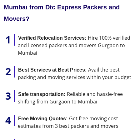
Mumbai from Dtc Express Packers and
Movers?
Hire 100% verified
Verified Relocation Services:
and licensed packers and movers Gurgaon to
Mumbai
Avail the best
Best Services at Best Prices:
packing and moving services within your budget
Reliable and hassle-free
Safe transportation:
shifting from Gurgaon to Mumbai
Get free moving cost
Free Moving Quotes:
estimates from 3 best packers and movers