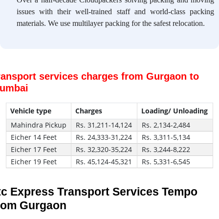
issues with their well-trained staff and world-class packing
materials. We use multilayer packing for the safest relocation.
ransport services charges from Gurgaon to
umbai
Vehicle type
Charges
Loading/ Unloading
Mahindra Pickup
Rs. 31,211-14,124
Rs. 2,134-2,484
Eicher 14 Feet
Rs. 24,333-31,224
Rs. 3,311-5,134
Eicher 17 Feet
Rs. 32,320-35,224
Rs. 3,244-8,222
Eicher 19 Feet
Rs. 45,124-45,321
Rs. 5,331-6,545
tc Express Transport Services Tempo
rom Gurgaon