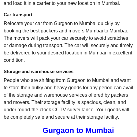
and load it in a carrier to your new location in Mumbai.
Car transport
Relocate your car from Gurgaon to Mumbai quickly by
booking the best packers and movers Mumbai to Mumbai.
The movers will pack your car securely to avoid scratches
or damage during transport. The car will securely and timely
be delivered to your desired location in Mumbai in excellent
condition.
Storage and warehouse services
People who are shifting from Gurgaon to Mumbai and want
to store their bulky and heavy goods for any period can avail
of the storage and warehouse services offered by packers
and movers. Their storage facility is spacious, clean, and
under round-the-clock CCTV surveillance. Your goods will
be completely safe and secure at their storage facility.
Gurgaon to Mumbai