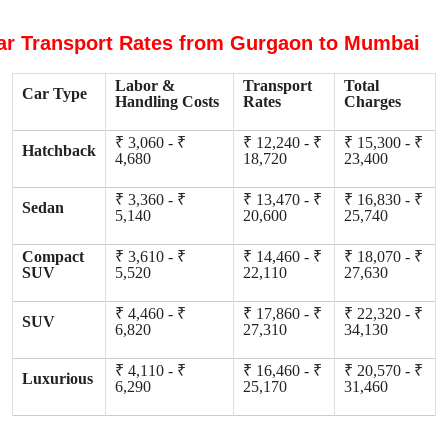
ar Transport Rates from Gurgaon to Mumbai
Labor &
Transport
Total
Car Type
Handling Costs
Rates
Charges
₹ 3,060 - ₹
₹ 12,240 - ₹
₹ 15,300 - ₹
Hatchback
4,680
18,720
23,400
₹ 3,360 - ₹
₹ 13,470 - ₹
₹ 16,830 - ₹
Sedan
5,140
20,600
25,740
Compact
₹ 3,610 - ₹
₹ 14,460 - ₹
₹ 18,070 - ₹
SUV
5,520
22,110
27,630
₹ 4,460 - ₹
₹ 17,860 - ₹
₹ 22,320 - ₹
SUV
6,820
27,310
34,130
₹ 4,110 - ₹
₹ 16,460 - ₹
₹ 20,570 - ₹
Luxurious
6,290
25,170
31,460