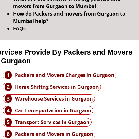
movers from Gurgaon to Mumbai
How do Packers and movers from Gurgaon to
Mumbai help?
FAQs
ervices Provide By Packers and Movers
n Gurgaon
1
Packers and Movers Charges in Gurgaon
2
Home Shiftng Services in Gurgaon
3
Warehouse Services in Gurgaon
4
Car Transportation in Gurgaon
5
Transport Services in Gurgaon
6
Packers and Movers in Gurgaon