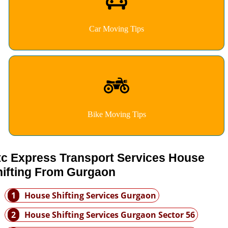
Car Moving Tips
Bike Moving Tips
tc Express Transport Services House
hifting From Gurgaon
1
House Shifting Services Gurgaon
2
House Shifting Services Gurgaon Sector 56