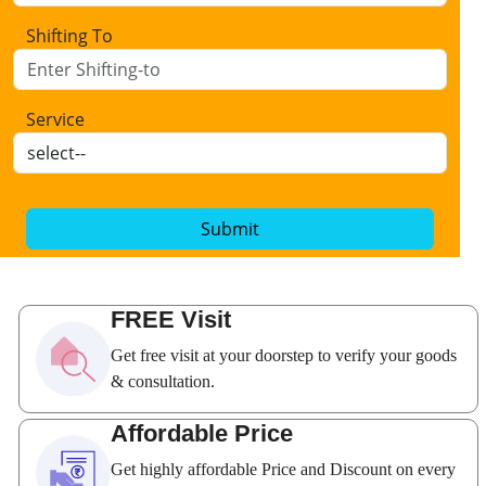
Shifting To
Service
Submit
FREE Visit
Get free visit at your doorstep to verify your goods
& consultation.
Affordable Price
Get highly affordable Price and Discount on every