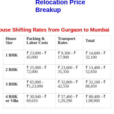
Relocation Price
Breakup
ouse Shifting Rates from Gurgaon to Mumbai
House
Packing &
Transport
Total
Size
Labor Costs
Rates
₹ 23,000 - ₹
₹ 9,300 - ₹
₹ 14,600 - ₹
1 BHK
45,000
17,900
32,100
₹ 25,000 - ₹
₹ 23,600 - ₹
₹ 13,400 - ₹
2 BHK
72,000
35,350
52,650
₹ 65,000 -
₹ 32,800 - ₹
₹ 32,100 - ₹
3 BHK
₹1,23,000
42,550
88,450
4 BHK
₹ 30,940 - ₹
₹ 57,460 - ₹
₹ 88,400 - ₹
or Villa
69,610
1,29,290
1,98,900