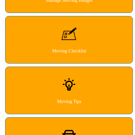
Manage Moving Budget
Moving Checklist
Moving Tips