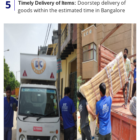
Doorstep delivery of
Timely Delivery of Items:
goods within the estimated time in Bangalore