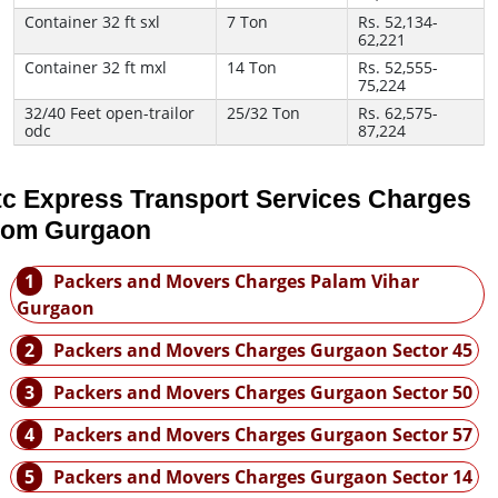
Container 32 ft sxl
7 Ton
Rs. 52,134-
62,221
Container 32 ft mxl
14 Ton
Rs. 52,555-
75,224
32/40 Feet open-trailor
25/32 Ton
Rs. 62,575-
odc
87,224
tc Express Transport Services Charges
rom Gurgaon
1
Packers and Movers Charges Palam Vihar
Gurgaon
2
Packers and Movers Charges Gurgaon Sector 45
3
Packers and Movers Charges Gurgaon Sector 50
4
Packers and Movers Charges Gurgaon Sector 57
5
Packers and Movers Charges Gurgaon Sector 14