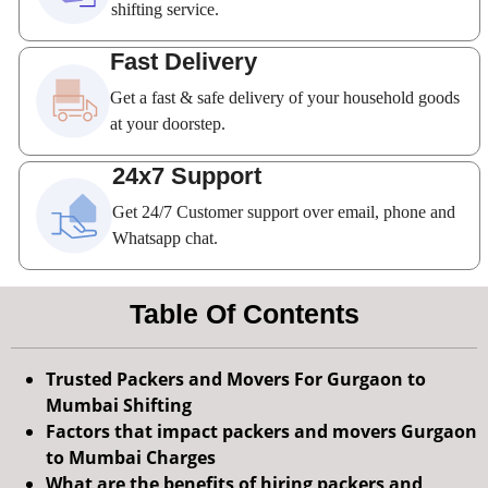
shifting service.
Fast Delivery
Get a fast & safe delivery of your household goods
at your doorstep.
24x7 Support
Get 24/7 Customer support over email, phone and
Whatsapp chat.
Table Of Contents
Trusted Packers and Movers For Gurgaon to
Mumbai Shifting
Factors that impact packers and movers Gurgaon
to Mumbai Charges
What are the benefits of hiring packers and