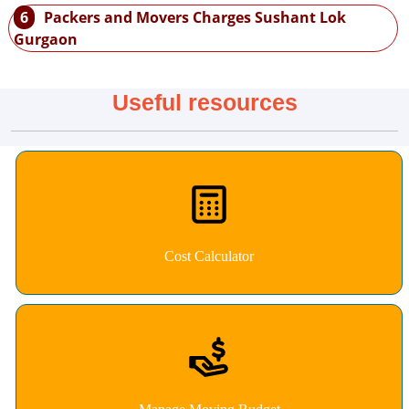
6
Packers and Movers Charges Sushant Lok
Gurgaon
Useful resources
Cost Calculator