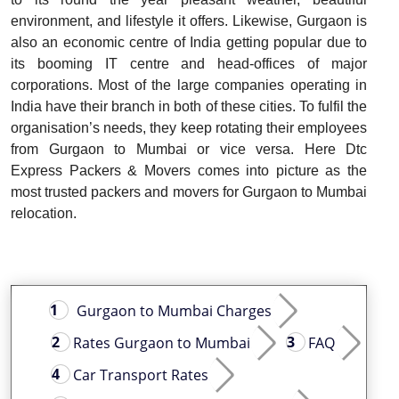
environment, and lifestyle it offers. Likewise, Gurgaon is
also an economic centre of India getting popular due to
its booming IT centre and head-offices of major
corporations. Most of the large companies operating in
India have their branch in both of these cities. To fulfil the
organisation’s needs, they keep rotating their employees
from Gurgaon to Mumbai or vice versa. Here Dtc
Express Packers & Movers comes into picture as the
most trusted packers and movers for Gurgaon to Mumbai
relocation.
Gurgaon to Mumbai Charges
Rates Gurgaon to Mumbai
FAQ
Car Transport Rates