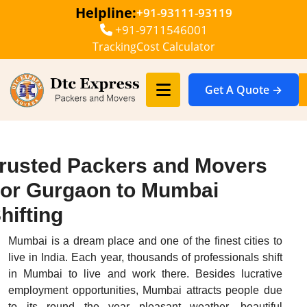
Helpline:
+91-93111-93119
+91-9711546001
Tracking
Cost Calculator
Get A Quote →
rusted Packers and Movers
or Gurgaon to Mumbai
hifting
Mumbai is a dream place and one of the finest cities to
live in India. Each year, thousands of professionals shift
in Mumbai to live and work there. Besides lucrative
employment opportunities, Mumbai attracts people due
to its round the year pleasant weather, beautiful