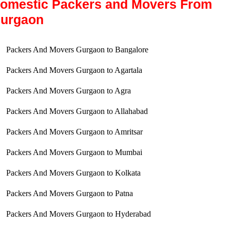
omestic Packers and Movers From
urgaon
Packers And Movers Gurgaon to Bangalore
Packers And Movers Gurgaon to Agartala
Packers And Movers Gurgaon to Agra
Packers And Movers Gurgaon to Allahabad
Packers And Movers Gurgaon to Amritsar
Packers And Movers Gurgaon to Mumbai
Packers And Movers Gurgaon to Kolkata
Packers And Movers Gurgaon to Patna
Packers And Movers Gurgaon to Hyderabad