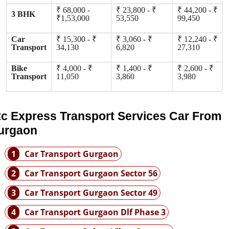
₹ 68,000 -
₹ 23,800 - ₹
₹ 44,200 - ₹
3 BHK
₹1,53,000
53,550
99,450
Car
₹ 15,300 - ₹
₹ 3,060 - ₹
₹ 12,240 - ₹
Transport
34,130
6,820
27,310
Bike
₹ 4,000 - ₹
₹ 1,400 - ₹
₹ 2,600 - ₹
Transport
11,050
3,860
3,980
tc Express Transport Services Car From
urgaon
1
Car Transport Gurgaon
2
Car Transport Gurgaon Sector 56
3
Car Transport Gurgaon Sector 49
4
Car Transport Gurgaon Dlf Phase 3