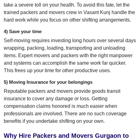
take a severe toll on your health. To avoid this fate, let the
trained packers and movers crew in Vasant Kunj handle the
hard work while you focus on other shifting arrangements.
4) Save your time
Self-moving requires investing long hours over several days
wrapping, packing, loading, transporting and unloading
items. Expert movers and packers with the right manpower
and systems can accomplish the same work far quicker.
This frees up your time for other productive uses.
5) Moving Insurance for your belongings
Reputable packers and movers provide goods transit
insurance to cover any damage or loss. Getting
compensation claims honored is much easier when
professionals are involved. There are no such coverage
benefits if you undertake shifting on your own.
Why Hire Packers and Movers Gurgaon to