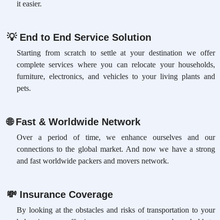
it easier.
💡
End to End Service Solution
Starting from scratch to settle at your destination we offer
complete services where you can relocate your households,
furniture, electronics, and vehicles to your living plants and
pets.
🌐
Fast & Worldwide Network
Over a period of time, we enhance ourselves and our
connections to the global market. And now we have a strong
and fast worldwide packers and movers network.
💸
Insurance Coverage
By looking at the obstacles and risks of transportation to your