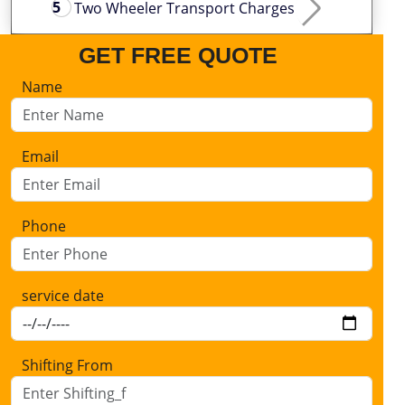
Two Wheeler Transport Charges
GET FREE QUOTE
Name
Email
Phone
service date
Shifting From