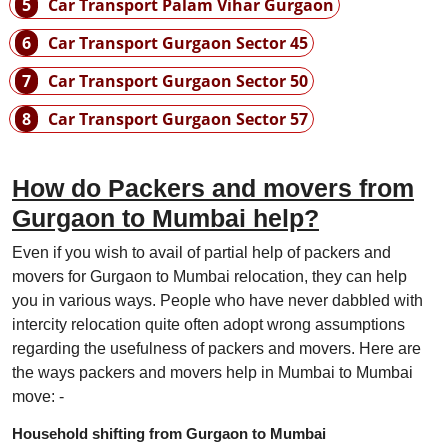
5
Car Transport Palam Vihar Gurgaon
6
Car Transport Gurgaon Sector 45
7
Car Transport Gurgaon Sector 50
8
Car Transport Gurgaon Sector 57
How do Packers and movers from
Gurgaon to Mumbai help?
Even if you wish to avail of partial help of packers and
movers for Gurgaon to Mumbai relocation, they can help
you in various ways. People who have never dabbled with
intercity relocation quite often adopt wrong assumptions
regarding the usefulness of packers and movers. Here are
the ways packers and movers help in Mumbai to Mumbai
move: -
Household shifting from Gurgaon to Mumbai