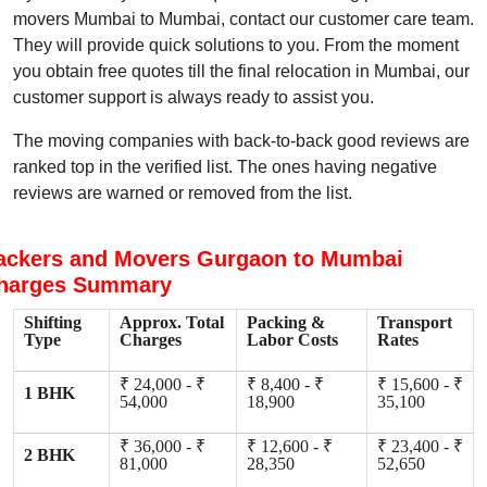
movers Mumbai to Mumbai, contact our customer care team.
They will provide quick solutions to you. From the moment
you obtain free quotes till the final relocation in Mumbai, our
customer support is always ready to assist you.
The moving companies with back-to-back good reviews are
ranked top in the verified list. The ones having negative
reviews are warned or removed from the list.
ackers and Movers Gurgaon to Mumbai
harges Summary
Shifting
Approx. Total
Packing &
Transport
Type
Charges
Labor Costs
Rates
₹ 24,000 - ₹
₹ 8,400 - ₹
₹ 15,600 - ₹
1 BHK
54,000
18,900
35,100
₹ 36,000 - ₹
₹ 12,600 - ₹
₹ 23,400 - ₹
2 BHK
81,000
28,350
52,650