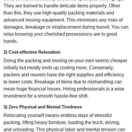
They are trained to handle delicate items properly. Other
than this, they use high-quality packing materials and
advanced moving equipment. This minimises any risks of
damages, breakage or misplacement during transit. You can
relax knowing your cherished possessions are in good
hands.
2) Cost-effective Relocation
Doing the packing and moving on your own seems cheaper
initially but mostly ends up costing more. Conversely,
packers and movers have the right supplies and efficiency
to lower costs. Breakage of items due to mishandling can
mean huge financial losses. Hiring professionals is a wise
investment for a smooth hassle-free shift.
3) Zero Physical and Mental Tiredness
Relocating yourself means endless days of stressful
packing, lifting heavy furniture, loading the truck, driving,
and unloading. This physical labor and mental tension can