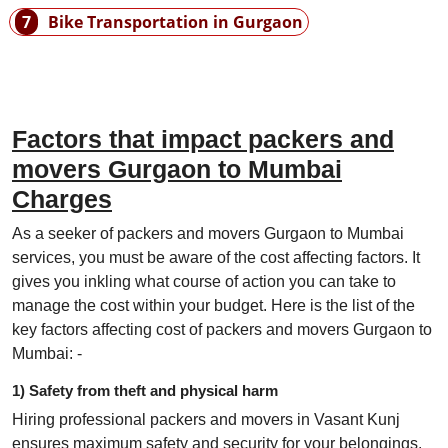
7
Bike Transportation in Gurgaon
Factors that impact packers and
movers Gurgaon to Mumbai
Charges
As a seeker of packers and movers Gurgaon to Mumbai
services, you must be aware of the cost affecting factors. It
gives you inkling what course of action you can take to
manage the cost within your budget. Here is the list of the
key factors affecting cost of packers and movers Gurgaon to
Mumbai: -
1) Safety from theft and physical harm
Hiring professional packers and movers in Vasant Kunj
ensures maximum safety and security for your belongings.