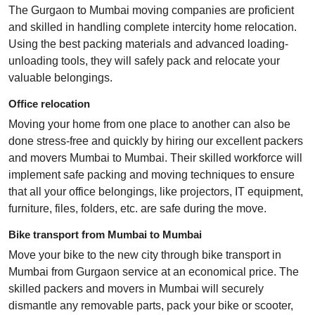
The Gurgaon to Mumbai moving companies are proficient
and skilled in handling complete intercity home relocation.
Using the best packing materials and advanced loading-
unloading tools, they will safely pack and relocate your
valuable belongings.
Office relocation
Moving your home from one place to another can also be
done stress-free and quickly by hiring our excellent packers
and movers Mumbai to Mumbai. Their skilled workforce will
implement safe packing and moving techniques to ensure
that all your office belongings, like projectors, IT equipment,
furniture, files, folders, etc. are safe during the move.
Bike transport from Mumbai to Mumbai
Move your bike to the new city through bike transport in
Mumbai from Gurgaon service at an economical price. The
skilled packers and movers in Mumbai will securely
dismantle any removable parts, pack your bike or scooter,