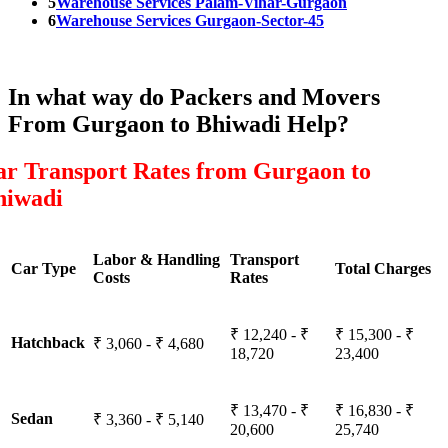
5
Warehouse Services Palam-Vihar-Gurgaon
6
Warehouse Services Gurgaon-Sector-45
In what way do Packers and Movers
From Gurgaon to Bhiwadi Help?
ar Transport Rates from Gurgaon to
hiwadi
Labor & Handling
Transport
Car Type
Total Charges
Costs
Rates
₹ 12,240 - ₹
₹ 15,300 - ₹
Hatchback
₹ 3,060 - ₹ 4,680
18,720
23,400
₹ 13,470 - ₹
₹ 16,830 - ₹
Sedan
₹ 3,360 - ₹ 5,140
20,600
25,740