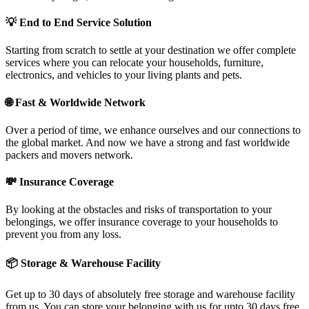
💡
End to End Service Solution
Starting from scratch to settle at your destination we offer complete
services where you can relocate your households, furniture,
electronics, and vehicles to your living plants and pets.
🌐
Fast & Worldwide Network
Over a period of time, we enhance ourselves and our connections to
the global market. And now we have a strong and fast worldwide
packers and movers network.
💸
Insurance Coverage
By looking at the obstacles and risks of transportation to your
belongings, we offer insurance coverage to your households to
prevent you from any loss.
📦
Storage & Warehouse Facility
Get up to 30 days of absolutely free storage and warehouse facility
from us. You can store your belonging with us for upto 30 days free