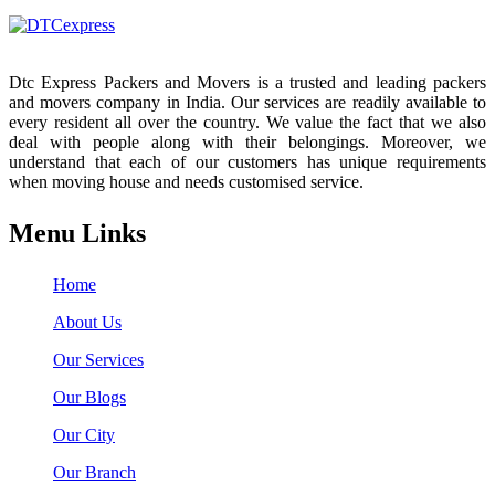
Dtc Express Packers and Movers is a trusted and leading packers
and movers company in India. Our services are readily available to
every resident all over the country. We value the fact that we also
deal with people along with their belongings. Moreover, we
understand that each of our customers has unique requirements
when moving house and needs customised service.
Menu Links
Home
About Us
Our Services
Our Blogs
Our City
Our Branch