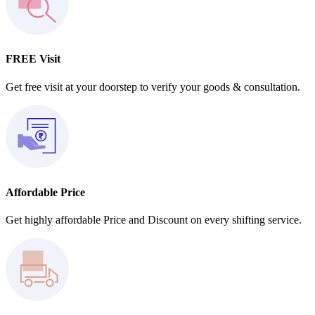
FREE Visit
Get free visit at your doorstep to verify your goods & consultation.
Affordable Price
Get highly affordable Price and Discount on every shifting service.