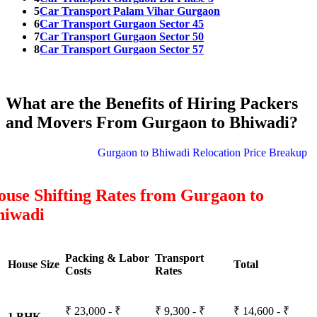
5
Car Transport Palam Vihar Gurgaon
6
Car Transport Gurgaon Sector 45
7
Car Transport Gurgaon Sector 50
8
Car Transport Gurgaon Sector 57
What are the Benefits of Hiring Packers
and Movers From Gurgaon to Bhiwadi?
Gurgaon to Bhiwadi Relocation Price Breakup
use Shifting Rates from Gurgaon to
hiwadi
Packing & Labor
Transport
House Size
Total
Costs
Rates
₹ 23,000 - ₹
₹ 9,300 - ₹
₹ 14,600 - ₹
1 BHK