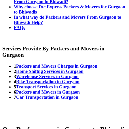
From Gurgaon to Bhiwadi?
Why choose Dtc Express Packers & Movers for Gurgaon
to Bhiwadis
In what way do Packers and Movers From Gurgaon to
Bhiwadi Help?
FAQs
Services Provide By Packers and Movers in
Gurgaon
1
Packers and Movers Charges in Gurgaon
2
Home Shiftng Services in Gurgaon
3
Warehouse Services in Gurgaon
4
Bike Transportation in Gurgaon
5
Transport Services in Gurgaon
6
Packers and Movers in Gurgaon
7
Car Transportation in Gurgaon