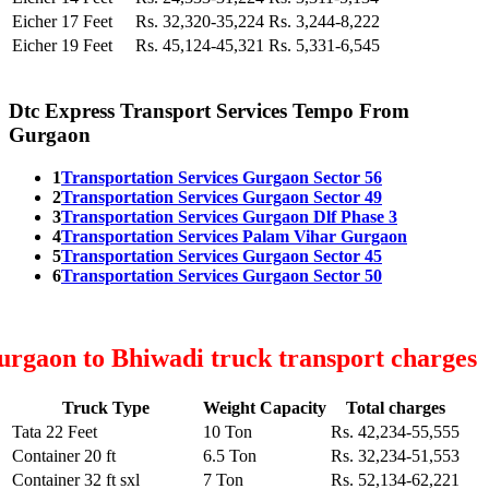
Eicher 17 Feet
Rs. 32,320-35,224
Rs. 3,244-8,222
Eicher 19 Feet
Rs. 45,124-45,321
Rs. 5,331-6,545
Dtc Express Transport Services Tempo From
Gurgaon
1
Transportation Services Gurgaon Sector 56
2
Transportation Services Gurgaon Sector 49
3
Transportation Services Gurgaon Dlf Phase 3
4
Transportation Services Palam Vihar Gurgaon
5
Transportation Services Gurgaon Sector 45
6
Transportation Services Gurgaon Sector 50
rgaon to Bhiwadi truck transport charges
Truck Type
Weight Capacity
Total charges
Tata 22 Feet
10 Ton
Rs. 42,234-55,555
Container 20 ft
6.5 Ton
Rs. 32,234-51,553
Container 32 ft sxl
7 Ton
Rs. 52,134-62,221