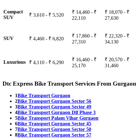
Compact
₹ 14,460 - ₹
₹ 18,070 - ₹
₹ 3,610 - ₹ 5,520
SUV
22,110
27,630
₹ 17,860 - ₹
₹ 22,320 - ₹
SUV
₹ 4,460 - ₹ 6,820
27,310
34,130
₹ 16,460 - ₹
₹ 20,570 - ₹
Luxurious
₹ 4,110 - ₹ 6,290
25,170
31,460
Dtc Express Bike Transport Services From Gurgaon
1
Bike Transport Gurgaon
2
Bike Transport Gurgaon Sector 56
3
Bike Transport Gurgaon Sector 49
4
Bike Transport Gurgaon Dlf Phase 3
5
Bike Transport Palam Vihar Gurgaon
6
Bike Transport Gurgaon Sector 45
7
Bike Transport Gurgaon Sector 50
8
Bike Transport Gurgaon Sector 57