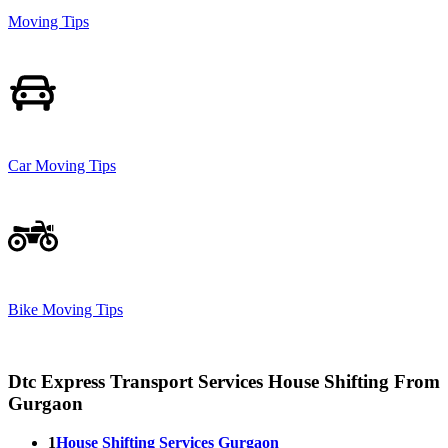
Moving Tips
Car Moving Tips
Bike Moving Tips
Dtc Express Transport Services House Shifting From
Gurgaon
1
House Shifting Services Gurgaon