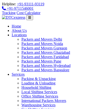
Helpline:
+91-93111-93119
+91-9711546001
Tracking
Cost Calculator
Home
About Us
Locations
Packers and Movers Delhi
Packers and Movers Noida
Packers and Movers Gurgaon
Packers and Movers Ghaziabad
Packers and Movers Faridabad
Packers and Movers Pune
Packers and Movers Hyderabad
Packers and Movers Bangalore
Services
Packing & Unpacking
Loading & Unloading
Household Shifting
Local Shifting Services
Office Shifting Services
International Packers Movers
Warehousing Services