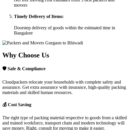
movers
Timely Delivery of Items:
Doorstep delivery of goods within the estimated time in
Bangalore
Why Choose Us
🛡
Safe & Compliance
Cloudpackers relocate your households with complete safety and
assurance. Get extra assurance with insurance, high-quality packing
materials and skilled human resources.
💰
Cost Saving
The right type of packing material respective to goods from a skilled
and trained workforce, transport chain and modern technology will
save money. Right, consult for moving to make it easier.