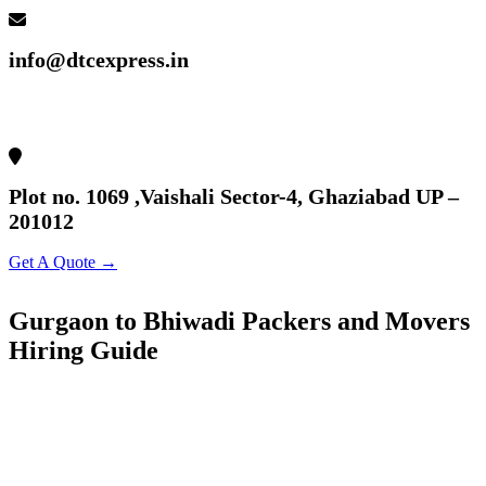
info@dtcexpress.in
Plot no. 1069 ,Vaishali Sector-4, Ghaziabad UP –
201012
Get A Quote →
Gurgaon to Bhiwadi Packers and Movers
Hiring Guide