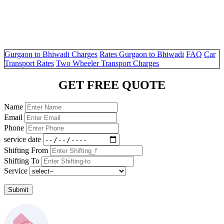
Gurgaon to Bhiwadi Charges
Rates Gurgaon to Bhiwadi
FAQ
Car
Transport Rates
Two Wheeler Transport Charges
GET FREE QUOTE
Name
Email
Phone
service date
Shifting From
Shifting To
Service
Submit