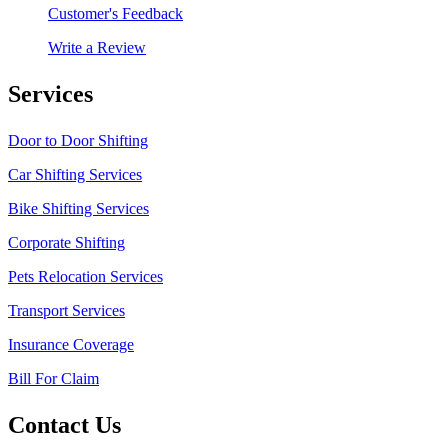
Customer's Feedback
Write a Review
Services
Door to Door Shifting
Car Shifting Services
Bike Shifting Services
Corporate Shifting
Pets Relocation Services
Transport Services
Insurance Coverage
Bill For Claim
Contact Us