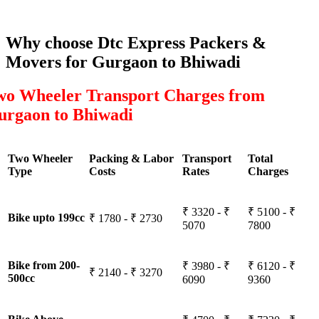
Why choose Dtc Express Packers &
Movers for Gurgaon to Bhiwadi
wo Wheeler Transport Charges from
urgaon to Bhiwadi
Two Wheeler
Packing & Labor
Transport
Total
Type
Costs
Rates
Charges
₹ 3320 - ₹
₹ 5100 - ₹
Bike upto 199cc
₹ 1780 - ₹ 2730
5070
7800
Bike from 200-
₹ 3980 - ₹
₹ 6120 - ₹
₹ 2140 - ₹ 3270
500cc
6090
9360