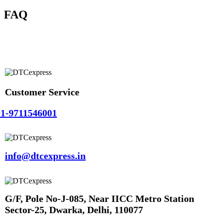
FAQ
Customer Service
1-9711546001
info@dtcexpress.in
G/F, Pole No-J-085, Near IICC Metro Station
Sector-25, Dwarka, Delhi, 110077