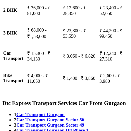
₹ 36,000 - ₹
₹ 12,600 - ₹
₹ 23,400 - ₹
2 BHK
81,000
28,350
52,650
₹ 68,000 -
₹ 23,800 - ₹
₹ 44,200 - ₹
3 BHK
53,550
99,450
₹1,53,000
Car
₹ 15,300 - ₹
₹ 12,240 - ₹
₹ 3,060 - ₹ 6,820
Transport
34,130
27,310
Bike
₹ 4,000 - ₹
₹ 2,600 - ₹
₹ 1,400 - ₹ 3,860
Transport
11,050
3,980
Dtc Express Transport Services Car From Gurgaon
1
Car Transport Gurgaon
2
Car Transport Gurgaon Sector 56
3
Car Transport Gurgaon Sector 49
4
Car Transport Gurgaon Dlf Phase 3