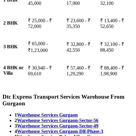
45,000
17,900
32,100
₹ 25,000 - ₹
₹ 23,600 - ₹
₹ 13,400 - ₹
2 BHK
72,000
35,350
52,650
₹ 65,000 -
₹ 32,800 - ₹
₹ 32,100 - ₹
3 BHK
42,550
88,450
₹1,23,000
4 BHK or
₹ 30,940 - ₹
₹ 57,460 - ₹
₹ 88,400 - ₹
Villa
69,610
1,29,290
1,98,900
Dtc Express Transport Services Warehouse From
Gurgaon
1
Warehouse Services Gurgaon
2
Warehouse Services Gurgaon-Sector-56
3
Warehouse Services Gurgaon-Sector-49
4
Warehouse Services Gurgaon-Dlf-Phase-3