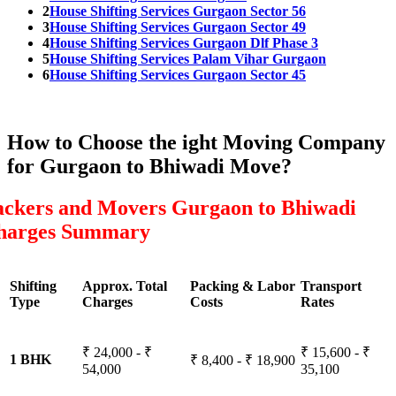
2
House Shifting Services Gurgaon Sector 56
3
House Shifting Services Gurgaon Sector 49
4
House Shifting Services Gurgaon Dlf Phase 3
5
House Shifting Services Palam Vihar Gurgaon
6
House Shifting Services Gurgaon Sector 45
How to Choose the ight Moving Company
for Gurgaon to Bhiwadi Move?
ackers and Movers Gurgaon to Bhiwadi
harges Summary
Shifting
Approx. Total
Packing & Labor
Transport
Type
Charges
Costs
Rates
₹ 24,000 - ₹
₹ 15,600 - ₹
1 BHK
₹ 8,400 - ₹ 18,900
54,000
35,100