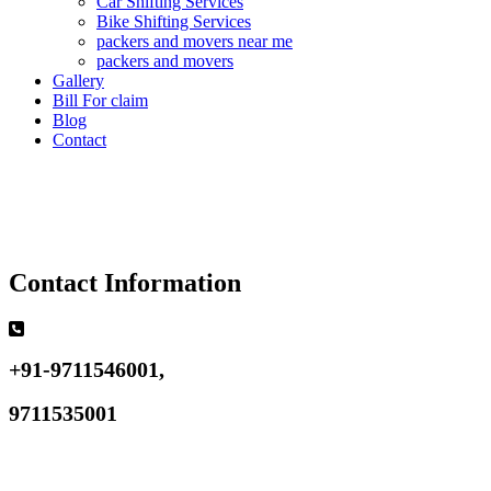
Car Shifting Services
Bike Shifting Services
packers and movers near me
packers and movers
Gallery
Bill For claim
Blog
Contact
Contact Information
+91-9711546001,
9711535001