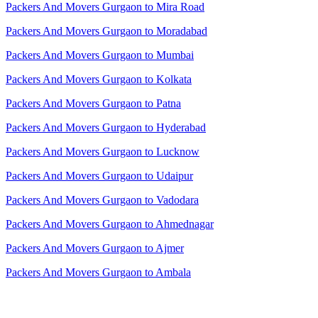
Packers And Movers Gurgaon to Mira Road
Packers And Movers Gurgaon to Moradabad
Packers And Movers Gurgaon to Mumbai
Packers And Movers Gurgaon to Kolkata
Packers And Movers Gurgaon to Patna
Packers And Movers Gurgaon to Hyderabad
Packers And Movers Gurgaon to Lucknow
Packers And Movers Gurgaon to Udaipur
Packers And Movers Gurgaon to Vadodara
Packers And Movers Gurgaon to Ahmednagar
Packers And Movers Gurgaon to Ajmer
Packers And Movers Gurgaon to Ambala