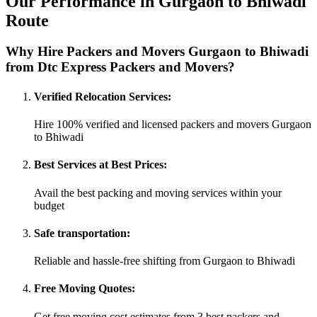
Our Performance in Gurgaon to Bhiwadi
Route
Why Hire Packers and Movers Gurgaon to Bhiwadi
from Dtc Express Packers and Movers?
Verified Relocation Services:
Hire 100% verified and licensed packers and movers Gurgaon
to Bhiwadi
Best Services at Best Prices:
Avail the best packing and moving services within your
budget
Safe transportation:
Reliable and hassle-free shifting from Gurgaon to Bhiwadi
Free Moving Quotes:
Get free moving cost estimates from 3 best packers and