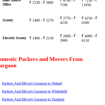
Bike Above
₹ 4700 - ₹
₹ 7230 - ₹
₹ 2530 - ₹ 3860
500cc
7190
11050
₹ 2770 - ₹
₹ 4250 - ₹
Scooty
₹ 1480 - ₹ 2270
4230
6500
₹ 2600 - ₹
₹ 4000 - ₹
Electric Scooty
₹ 1400 - ₹ 2130
3980
6110
omestic Packers and Movers From
urgaon
Packers And Movers Gurgaon to Wakad
Packers And Movers Gurgaon to Whitefield
Packers And Movers Gurgaon to Zirakpur