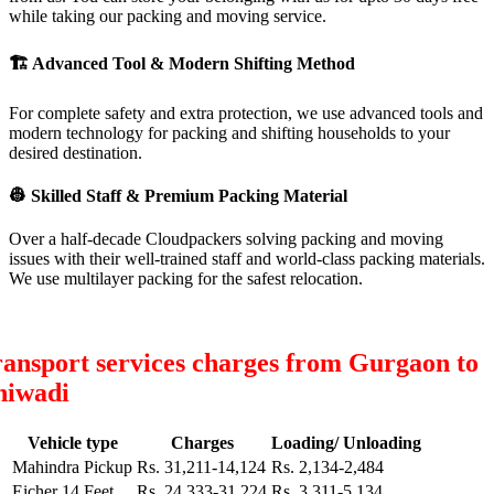
while taking our packing and moving service.
🏗
Advanced Tool & Modern Shifting Method
For complete safety and extra protection, we use advanced tools and
modern technology for packing and shifting households to your
desired destination.
👷
Skilled Staff & Premium Packing Material
Over a half-decade Cloudpackers solving packing and moving
issues with their well-trained staff and world-class packing materials.
We use multilayer packing for the safest relocation.
ansport services charges from Gurgaon to
hiwadi
Vehicle type
Charges
Loading/ Unloading
Mahindra Pickup
Rs. 31,211-14,124
Rs. 2,134-2,484
Eicher 14 Feet
Rs. 24,333-31,224
Rs. 3,311-5,134