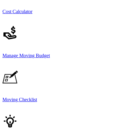
Cost Calculator
Manage Moving Budget
Moving Checklist