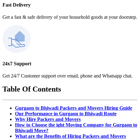
Fast Delivery
Get a fast & safe delivery of your household goods at your doorstep.
24x7 Support
Get 24/7 Customer support over email, phone and Whatsapp chat.
Table Of Contents
Gurgaon to Bhiwadi Packers and Movers Hiring Guide
Our Performance in Gurgaon to Bhiwadi Route
Why Hire Packers and Movers
How to Choose the ight Moving Company for Gurgaon to
Bhiwadi Move?
What are the Benefits of Hiring Packers and Movers