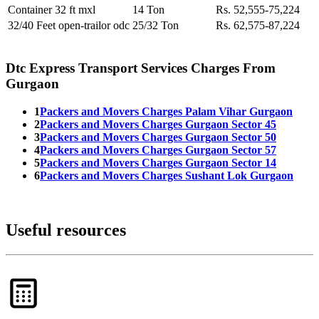
Container 32 ft mxl
14 Ton
Rs. 52,555-75,224
32/40 Feet open-trailor odc
25/32 Ton
Rs. 62,575-87,224
Dtc Express Transport Services Charges From
Gurgaon
1
Packers and Movers Charges Palam Vihar Gurgaon
2
Packers and Movers Charges Gurgaon Sector 45
3
Packers and Movers Charges Gurgaon Sector 50
4
Packers and Movers Charges Gurgaon Sector 57
5
Packers and Movers Charges Gurgaon Sector 14
6
Packers and Movers Charges Sushant Lok Gurgaon
Useful resources