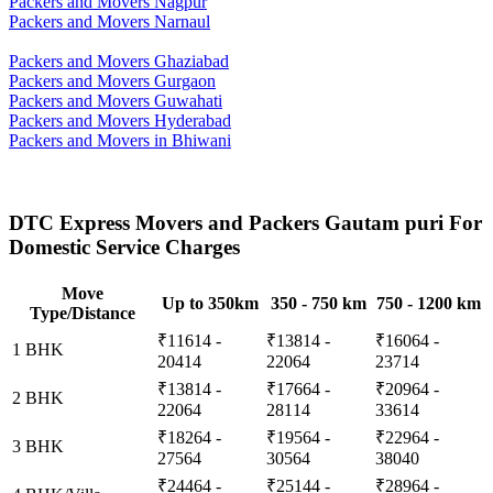
Packers and Movers Nagpur
Packers and Movers Narnaul
Packers and Movers Ghaziabad
Packers and Movers Gurgaon
Packers and Movers Guwahati
Packers and Movers Hyderabad
Packers and Movers in Bhiwani
DTC Express Movers and Packers Gautam puri For
Domestic Service Charges
Move
Up to 350km
350 - 750 km
750 - 1200 km
Type/Distance
₹11614 -
₹13814 -
₹16064 -
1 BHK
20414
22064
23714
₹13814 -
₹17664 -
₹20964 -
2 BHK
22064
28114
33614
₹18264 -
₹19564 -
₹22964 -
3 BHK
27564
30564
38040
₹24464 -
₹25144 -
₹28964 -