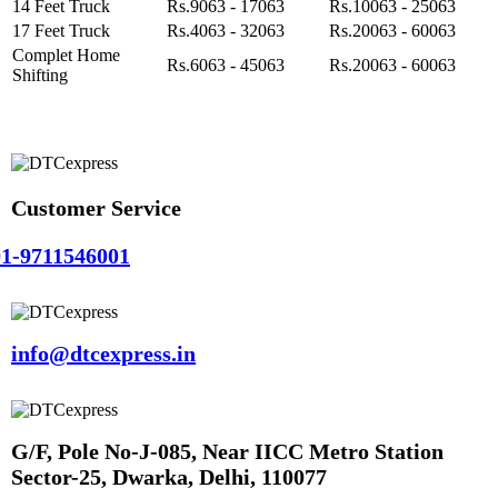
14 Feet Truck
Rs.9063 - 17063
Rs.10063 - 25063
17 Feet Truck
Rs.4063 - 32063
Rs.20063 - 60063
Complet Home
Rs.6063 - 45063
Rs.20063 - 60063
Shifting
Customer Service
1-9711546001
info@dtcexpress.in
G/F, Pole No-J-085, Near IICC Metro Station
Sector-25, Dwarka, Delhi, 110077