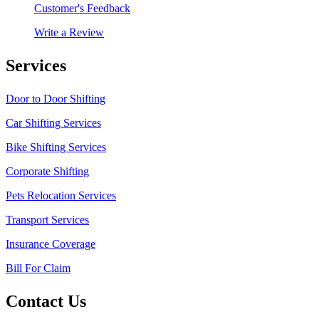
Customer's Feedback
Write a Review
Services
Door to Door Shifting
Car Shifting Services
Bike Shifting Services
Corporate Shifting
Pets Relocation Services
Transport Services
Insurance Coverage
Bill For Claim
Contact Us