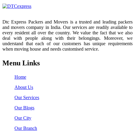
Dtc Express Packers and Movers is a trusted and leading packers
and movers company in India. Our services are readily available to
every resident all over the country. We value the fact that we also
deal with people along with their belongings. Moreover, we
understand that each of our customers has unique requirements
when moving house and needs customised service.
Menu Links
Home
About Us
Our Services
Our Blogs
Our City
Our Branch