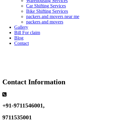
Warehousing Services
Car Shifting Services
Bike Shifting Services
packers and movers near me
packers and movers
Gallery
Bill For claim
Blog
Contact
Contact Information
+91-9711546001,
9711535001