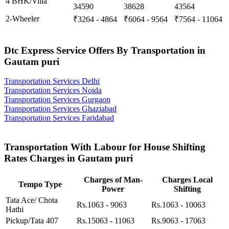
4 BHK/Villa
34590
38628
43564
2-Wheeler
₹3264 - 4864
₹6064 - 9564
₹7564 - 11064
Dtc Express Service Offers By Transportation in
Gautam puri
Transportation Services Delhi
Transportation Services Noida
Transportation Services Gurgaon
Transportation Services Ghaziabad
Transportation Services Faridabad
Transportation With Labour for House Shifting
Rates Charges in Gautam puri
Charges of Man-
Charges Local
Tempo Type
Power
Shifting
Tata Ace/ Chota
Rs.1063 - 9063
Rs.1063 - 10063
Hathi
Pickup/Tata 407
Rs.15063 - 11063
Rs.9063 - 17063