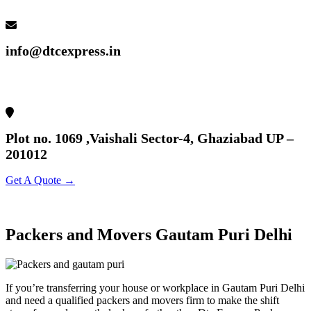
info@dtcexpress.in
Plot no. 1069 ,Vaishali Sector-4, Ghaziabad UP –
201012
Get A Quote →
Packers and Movers Gautam Puri Delhi
If you’re transferring your house or workplace in Gautam Puri Delhi
and need a qualified packers and movers firm to make the shift