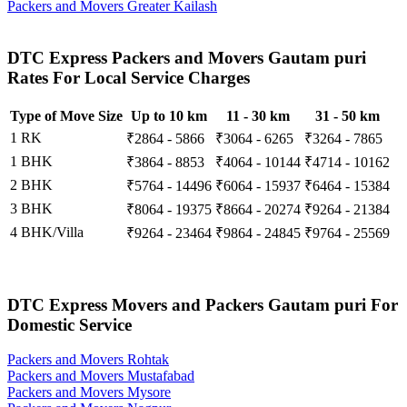
Packers and Movers Greater Kailash
DTC Express Packers and Movers Gautam puri
Rates For Local Service Charges
Type of Move Size
Up to 10 km
11 - 30 km
31 - 50 km
1 RK
₹2864 - 5866
₹3064 - 6265
₹3264 - 7865
1 BHK
₹3864 - 8853
₹4064 - 10144
₹4714 - 10162
2 BHK
₹5764 - 14496
₹6064 - 15937
₹6464 - 15384
3 BHK
₹8064 - 19375
₹8664 - 20274
₹9264 - 21384
4 BHK/Villa
₹9264 - 23464
₹9864 - 24845
₹9764 - 25569
DTC Express Movers and Packers Gautam puri For
Domestic Service
Packers and Movers Rohtak
Packers and Movers Mustafabad
Packers and Movers Mysore