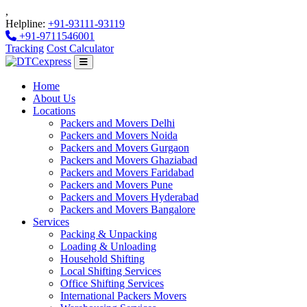
,
Helpline:
+91-93111-93119
+91-9711546001
Tracking
Cost Calculator
Home
About Us
Locations
Packers and Movers Delhi
Packers and Movers Noida
Packers and Movers Gurgaon
Packers and Movers Ghaziabad
Packers and Movers Faridabad
Packers and Movers Pune
Packers and Movers Hyderabad
Packers and Movers Bangalore
Services
Packing & Unpacking
Loading & Unloading
Household Shifting
Local Shifting Services
Office Shifting Services
International Packers Movers