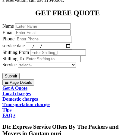
a reservation, call 09711546001.
GET FREE QUOTE
Name
Email
Phone
service date
Shifting From
Shifting To
Service
Submit
Page Details
Get A Quote
Local charges
Domestic charges
Transportation charges
Tips
FAQ's
Dtc Express Service Offers By The Packers and
Movers in Gautam puri