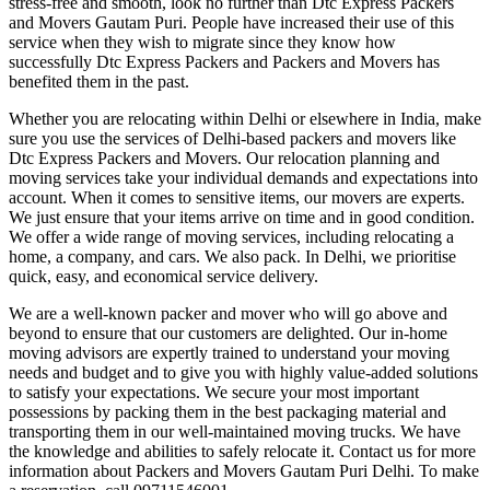
stress-free and smooth, look no further than Dtc Express Packers
and Movers Gautam Puri. People have increased their use of this
service when they wish to migrate since they know how
successfully Dtc Express Packers and Packers and Movers has
benefited them in the past.
Whether you are relocating within Delhi or elsewhere in India, make
sure you use the services of Delhi-based packers and movers like
Dtc Express Packers and Movers. Our relocation planning and
moving services take your individual demands and expectations into
account. When it comes to sensitive items, our movers are experts.
We just ensure that your items arrive on time and in good condition.
We offer a wide range of moving services, including relocating a
home, a company, and cars. We also pack. In Delhi, we prioritise
quick, easy, and economical service delivery.
We are a well-known packer and mover who will go above and
beyond to ensure that our customers are delighted. Our in-home
moving advisors are expertly trained to understand your moving
needs and budget and to give you with highly value-added solutions
to satisfy your expectations. We secure your most important
possessions by packing them in the best packaging material and
transporting them in our well-maintained moving trucks. We have
the knowledge and abilities to safely relocate it. Contact us for more
information about Packers and Movers Gautam Puri Delhi. To make