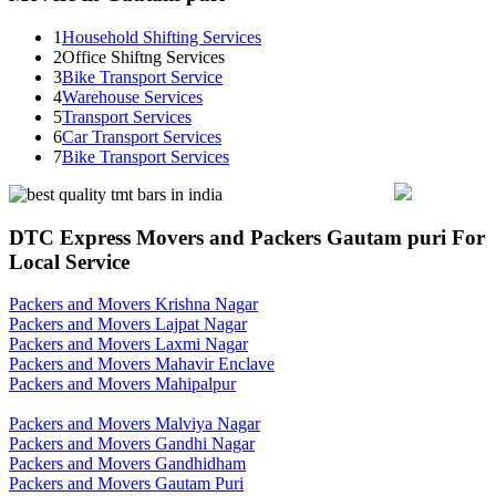
1
Household Shifting Services
2
Office Shiftng Services
3
Bike Transport Service
4
Warehouse Services
5
Transport Services
6
Car Transport Services
7
Bike Transport Services
DTC Express Movers and Packers Gautam puri For
Local Service
Packers and Movers Krishna Nagar
Packers and Movers Lajpat Nagar
Packers and Movers Laxmi Nagar
Packers and Movers Mahavir Enclave
Packers and Movers Mahipalpur
Packers and Movers Malviya Nagar
Packers and Movers Gandhi Nagar
Packers and Movers Gandhidham
Packers and Movers Gautam Puri