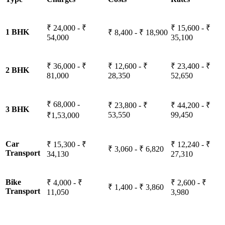
₹ 24,000 - ₹
₹ 15,600 - ₹
1 BHK
₹ 8,400 - ₹ 18,900
54,000
35,100
₹ 36,000 - ₹
₹ 12,600 - ₹
₹ 23,400 - ₹
2 BHK
81,000
28,350
52,650
₹ 68,000 -
₹ 23,800 - ₹
₹ 44,200 - ₹
3 BHK
53,550
99,450
₹1,53,000
Car
₹ 15,300 - ₹
₹ 12,240 - ₹
₹ 3,060 - ₹ 6,820
Transport
34,130
27,310
Bike
₹ 4,000 - ₹
₹ 2,600 - ₹
₹ 1,400 - ₹ 3,860
Transport
11,050
3,980