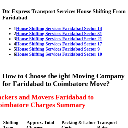
Dtc Express Transport Services House Shifting From
Faridabad
1
House Shifting Services Faridabad Sector 14
2
House Shifting Services Faridabad Sector 31
3
House Shifting Services Faridabad Sector 21
4
House Shifting Services Faridabad Sector 17
5
House Shifting Services Faridabad Sector 9
6
House Shifting Services Faridabad Sector 10
How to Choose the ight Moving Company
for Faridabad to Coimbatore Move?
ackers and Movers Faridabad to
oimbatore Charges Summary
Shifting
Approx. Total
Packing & Labor
Transport
Type
Charges
Costs
Rates