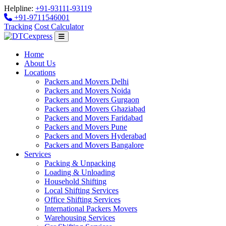
Helpline:
+91-93111-93119
+91-9711546001
Tracking
Cost Calculator
Home
About Us
Locations
Packers and Movers Delhi
Packers and Movers Noida
Packers and Movers Gurgaon
Packers and Movers Ghaziabad
Packers and Movers Faridabad
Packers and Movers Pune
Packers and Movers Hyderabad
Packers and Movers Bangalore
Services
Packing & Unpacking
Loading & Unloading
Household Shifting
Local Shifting Services
Office Shifting Services
International Packers Movers
Warehousing Services