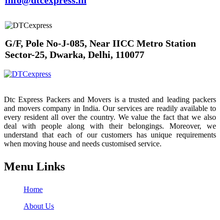
info@dtcexpress.in
G/F, Pole No-J-085, Near IICC Metro Station
Sector-25, Dwarka, Delhi, 110077
Dtc Express Packers and Movers is a trusted and leading packers
and movers company in India. Our services are readily available to
every resident all over the country. We value the fact that we also
deal with people along with their belongings. Moreover, we
understand that each of our customers has unique requirements
when moving house and needs customised service.
Menu Links
Home
About Us