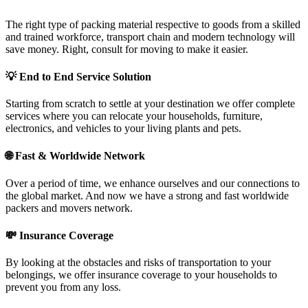
The right type of packing material respective to goods from a skilled
and trained workforce, transport chain and modern technology will
save money. Right, consult for moving to make it easier.
💡
End to End Service Solution
Starting from scratch to settle at your destination we offer complete
services where you can relocate your households, furniture,
electronics, and vehicles to your living plants and pets.
🌐
Fast & Worldwide Network
Over a period of time, we enhance ourselves and our connections to
the global market. And now we have a strong and fast worldwide
packers and movers network.
💸
Insurance Coverage
By looking at the obstacles and risks of transportation to your
belongings, we offer insurance coverage to your households to
prevent you from any loss.