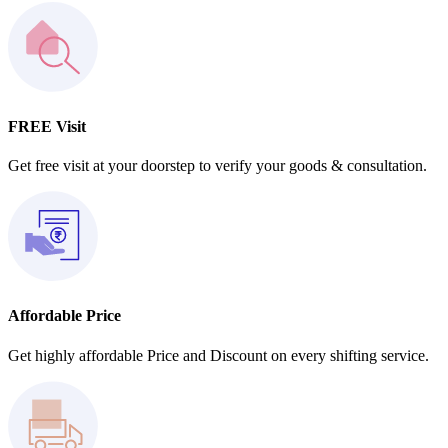
FREE Visit
Get free visit at your doorstep to verify your goods & consultation.
Affordable Price
Get highly affordable Price and Discount on every shifting service.