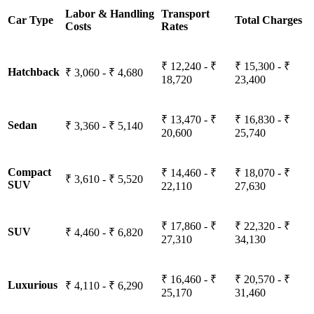
Labor & Handling
Transport
Car Type
Total Charges
Costs
Rates
₹ 12,240 - ₹
₹ 15,300 - ₹
Hatchback
₹ 3,060 - ₹ 4,680
18,720
23,400
₹ 13,470 - ₹
₹ 16,830 - ₹
Sedan
₹ 3,360 - ₹ 5,140
20,600
25,740
Compact
₹ 14,460 - ₹
₹ 18,070 - ₹
₹ 3,610 - ₹ 5,520
SUV
22,110
27,630
₹ 17,860 - ₹
₹ 22,320 - ₹
SUV
₹ 4,460 - ₹ 6,820
27,310
34,130
₹ 16,460 - ₹
₹ 20,570 - ₹
Luxurious
₹ 4,110 - ₹ 6,290
25,170
31,460