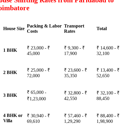
use Shifting Rates from Faridabad to
oimbatore
Packing & Labor
Transport
House Size
Total
Costs
Rates
₹ 23,000 - ₹
₹ 9,300 - ₹
₹ 14,600 - ₹
1 BHK
45,000
17,900
32,100
₹ 25,000 - ₹
₹ 23,600 - ₹
₹ 13,400 - ₹
2 BHK
72,000
35,350
52,650
₹ 65,000 -
₹ 32,800 - ₹
₹ 32,100 - ₹
3 BHK
42,550
88,450
₹1,23,000
4 BHK or
₹ 30,940 - ₹
₹ 57,460 - ₹
₹ 88,400 - ₹
Villa
69,610
1,29,290
1,98,900