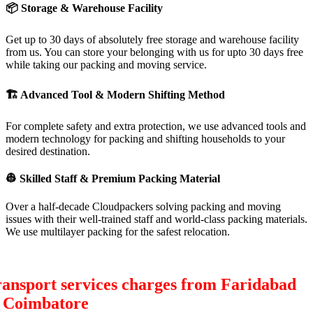
📦
Storage & Warehouse Facility
Get up to 30 days of absolutely free storage and warehouse facility
from us. You can store your belonging with us for upto 30 days free
while taking our packing and moving service.
🏗
Advanced Tool & Modern Shifting Method
For complete safety and extra protection, we use advanced tools and
modern technology for packing and shifting households to your
desired destination.
👷
Skilled Staff & Premium Packing Material
Over a half-decade Cloudpackers solving packing and moving
issues with their well-trained staff and world-class packing materials.
We use multilayer packing for the safest relocation.
ansport services charges from Faridabad
o Coimbatore