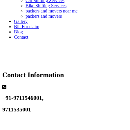
Car Shifting Services
Bike Shifting Services
packers and movers near me
packers and movers
Gallery
Bill For claim
Blog
Contact
Contact Information
+91-9711546001,
9711535001