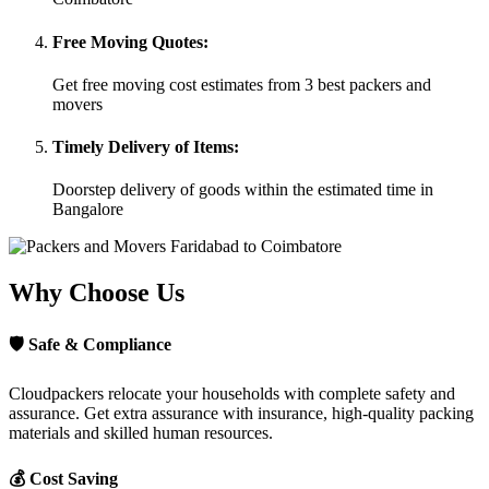
Free Moving Quotes:
Get free moving cost estimates from 3 best packers and
movers
Timely Delivery of Items:
Doorstep delivery of goods within the estimated time in
Bangalore
Why Choose Us
🛡
Safe & Compliance
Cloudpackers relocate your households with complete safety and
assurance. Get extra assurance with insurance, high-quality packing
materials and skilled human resources.
💰
Cost Saving