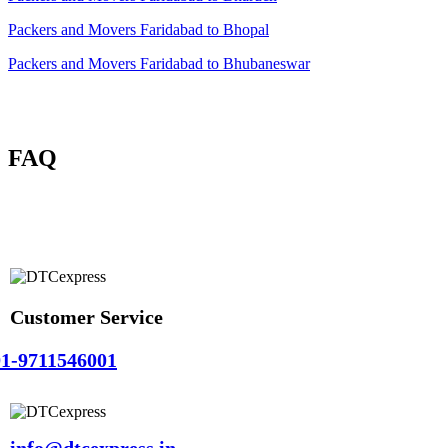
Packers and Movers Faridabad to Bhopal
Packers and Movers Faridabad to Bhubaneswar
FAQ
Customer Service
1-9711546001