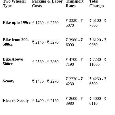
Two Wheeler
Packing & Labor
Transport
Total
Type
Costs
Rates
Charges
₹ 3320 - ₹
₹ 5100 - ₹
Bike upto 199cc
₹ 1780 - ₹ 2730
5070
7800
Bike from 200-
₹ 3980 - ₹
₹ 6120 - ₹
₹ 2140 - ₹ 3270
500cc
6090
9360
Bike Above
₹ 4700 - ₹
₹ 7230 - ₹
₹ 2530 - ₹ 3860
500cc
7190
11050
₹ 2770 - ₹
₹ 4250 - ₹
Scooty
₹ 1480 - ₹ 2270
4230
6500
₹ 2600 - ₹
₹ 4000 - ₹
Electric Scooty
₹ 1400 - ₹ 2130
3980
6110