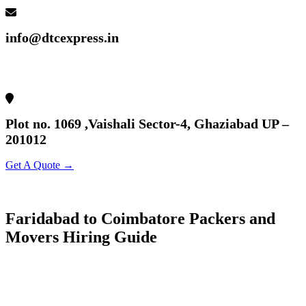
info@dtcexpress.in
Plot no. 1069 ,Vaishali Sector-4, Ghaziabad UP –
201012
Get A Quote →
Faridabad to Coimbatore Packers and
Movers Hiring Guide