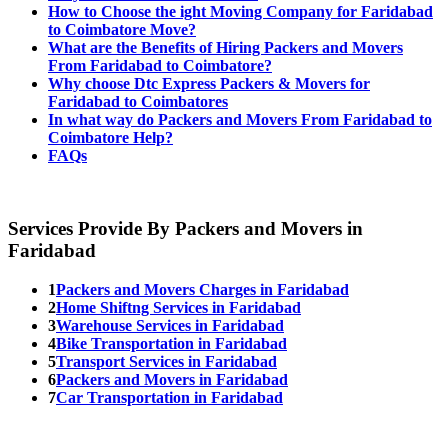
How to Choose the ight Moving Company for Faridabad
to Coimbatore Move?
What are the Benefits of Hiring Packers and Movers
From Faridabad to Coimbatore?
Why choose Dtc Express Packers & Movers for
Faridabad to Coimbatores
In what way do Packers and Movers From Faridabad to
Coimbatore Help?
FAQs
Services Provide By Packers and Movers in
Faridabad
1
Packers and Movers Charges in Faridabad
2
Home Shiftng Services in Faridabad
3
Warehouse Services in Faridabad
4
Bike Transportation in Faridabad
5
Transport Services in Faridabad
6
Packers and Movers in Faridabad
7
Car Transportation in Faridabad