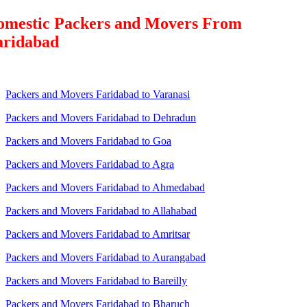
omestic Packers and Movers From
aridabad
Packers and Movers Faridabad to Varanasi
Packers and Movers Faridabad to Dehradun
Packers and Movers Faridabad to Goa
Packers and Movers Faridabad to Agra
Packers and Movers Faridabad to Ahmedabad
Packers and Movers Faridabad to Allahabad
Packers and Movers Faridabad to Amritsar
Packers and Movers Faridabad to Aurangabad
Packers and Movers Faridabad to Bareilly
Packers and Movers Faridabad to Bharuch