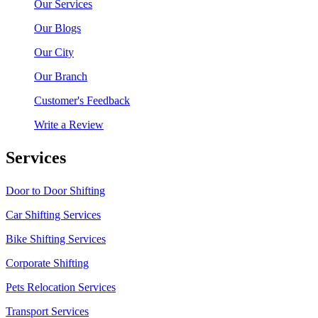
Our Services
Our Blogs
Our City
Our Branch
Customer's Feedback
Write a Review
Services
Door to Door Shifting
Car Shifting Services
Bike Shifting Services
Corporate Shifting
Pets Relocation Services
Transport Services