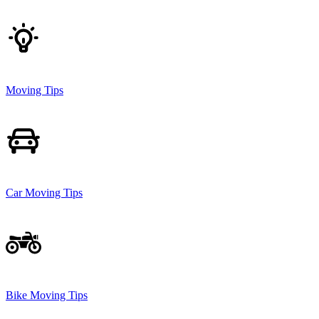
Moving Tips
Car Moving Tips
Bike Moving Tips