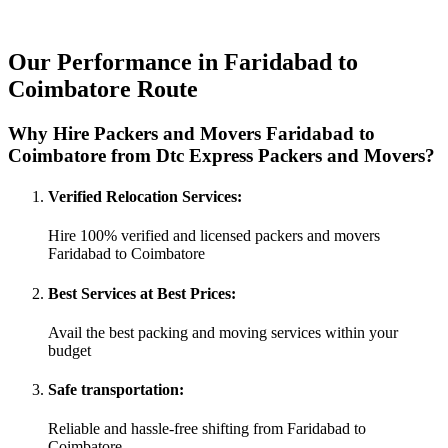
Our Performance in Faridabad to
Coimbatore Route
Why Hire Packers and Movers Faridabad to
Coimbatore from Dtc Express Packers and Movers?
Verified Relocation Services:
Hire 100% verified and licensed packers and movers
Faridabad to Coimbatore
Best Services at Best Prices:
Avail the best packing and moving services within your
budget
Safe transportation:
Reliable and hassle-free shifting from Faridabad to
Coimbatore