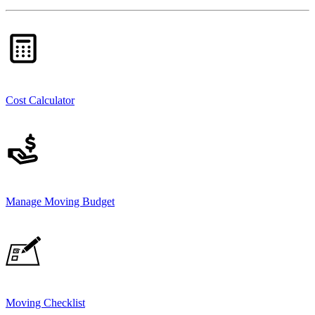
Cost Calculator
Manage Moving Budget
Moving Checklist