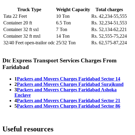
Truck Type
Weight Capacity
Total charges
Tata 22 Feet
10 Ton
Rs. 42,234-55,555
Container 20 ft
6.5 Ton
Rs. 32,234-51,553
Container 32 ft sxl
7 Ton
Rs. 52,134-62,221
Container 32 ft mxl
14 Ton
Rs. 52,555-75,224
32/40 Feet open-trailor odc
25/32 Ton
Rs. 62,575-87,224
Dtc Express Transport Services Charges From
Faridabad
1
Packers and Movers Charges Faridabad Sector 14
2
Packers and Movers Charges Faridabad Surajkund
3
Packers and Movers Charges Faridabad Ashoka
Enclave
4
Packers and Movers Charges Faridabad Sector 21
5
Packers and Movers Charges Faridabad Sector 86
Useful resources