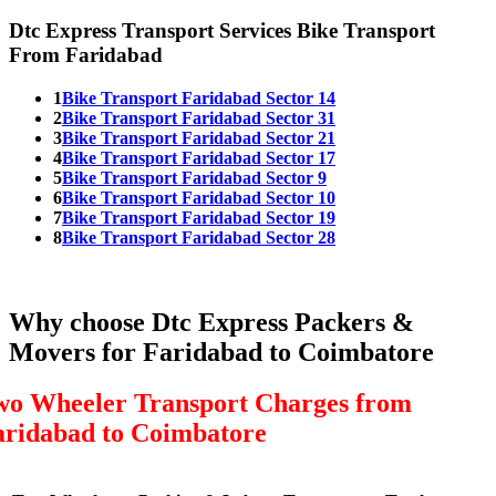
Dtc Express Transport Services Bike Transport
From Faridabad
1
Bike Transport Faridabad Sector 14
2
Bike Transport Faridabad Sector 31
3
Bike Transport Faridabad Sector 21
4
Bike Transport Faridabad Sector 17
5
Bike Transport Faridabad Sector 9
6
Bike Transport Faridabad Sector 10
7
Bike Transport Faridabad Sector 19
8
Bike Transport Faridabad Sector 28
Why choose Dtc Express Packers &
Movers for Faridabad to Coimbatore
wo Wheeler Transport Charges from
aridabad to Coimbatore