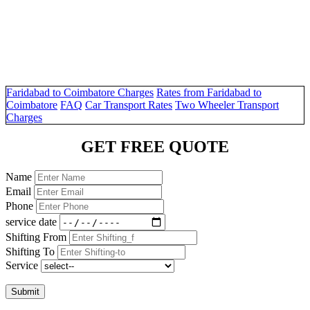
Faridabad to Coimbatore Charges
Rates from Faridabad to
Coimbatore
FAQ
Car Transport Rates
Two Wheeler Transport
Charges
GET FREE QUOTE
Name
Email
Phone
service date
Shifting From
Shifting To
Service
Submit