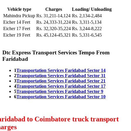
Vehicle type
Charges
Loading/ Unloading
Mahindra Pickup
Rs. 31,211-14,124
Rs. 2,134-2,484
Eicher 14 Feet
Rs. 24,333-31,224
Rs. 3,311-5,134
Eicher 17 Feet
Rs. 32,320-35,224
Rs. 3,244-8,222
Eicher 19 Feet
Rs. 45,124-45,321
Rs. 5,331-6,545
Dtc Express Transport Services Tempo From
Faridabad
1
Transportation Services Faridabad Sector 14
2
Transportation Services Faridabad Sector 31
3
Transportation Services Faridabad Sector 21
4
Transportation Services Faridabad Sector 17
5
Transportation Services Faridabad Sector 9
6
Transportation Services Faridabad Sector 10
ridabad to Coimbatore truck transport
harges