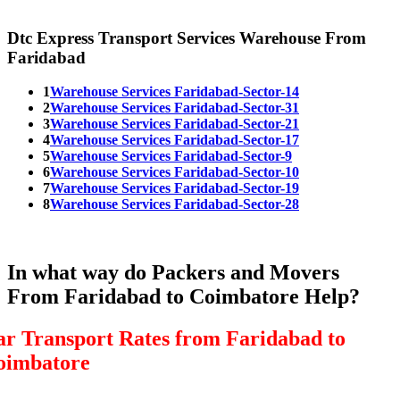
Dtc Express Transport Services Warehouse From
Faridabad
1
Warehouse Services Faridabad-Sector-14
2
Warehouse Services Faridabad-Sector-31
3
Warehouse Services Faridabad-Sector-21
4
Warehouse Services Faridabad-Sector-17
5
Warehouse Services Faridabad-Sector-9
6
Warehouse Services Faridabad-Sector-10
7
Warehouse Services Faridabad-Sector-19
8
Warehouse Services Faridabad-Sector-28
In what way do Packers and Movers
From Faridabad to Coimbatore Help?
ar Transport Rates from Faridabad to
oimbatore