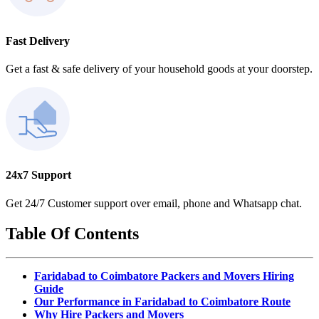
Fast Delivery
Get a fast & safe delivery of your household goods at your doorstep.
24x7 Support
Get 24/7 Customer support over email, phone and Whatsapp chat.
Table Of Contents
Faridabad to Coimbatore Packers and Movers Hiring
Guide
Our Performance in Faridabad to Coimbatore Route
Why Hire Packers and Movers