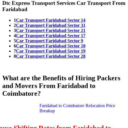
Dtc Express Transport Services Car Transport From
Faridabad
1
Car Transport Faridabad Sector 14
2
Car Transport Faridabad Sector 31
3
Car Transport Faridabad Sector 21
4
Car Transport Faridabad Sector 17
5
Car Transport Faridabad Sector 9
6
Car Transport Faridabad Sector 10
7
Car Transport Faridabad Sector 19
8
Car Transport Faridabad Sector 28
What are the Benefits of Hiring Packers
and Movers From Faridabad to
Coimbatore?
Faridabad to Coimbatore Relocation Price
Breakup