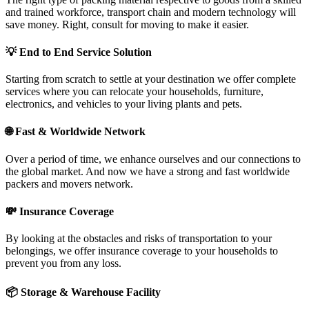
and trained workforce, transport chain and modern technology will
save money. Right, consult for moving to make it easier.
💡
End to End Service Solution
Starting from scratch to settle at your destination we offer complete
services where you can relocate your households, furniture,
electronics, and vehicles to your living plants and pets.
🌐
Fast & Worldwide Network
Over a period of time, we enhance ourselves and our connections to
the global market. And now we have a strong and fast worldwide
packers and movers network.
💸
Insurance Coverage
By looking at the obstacles and risks of transportation to your
belongings, we offer insurance coverage to your households to
prevent you from any loss.
📦
Storage & Warehouse Facility