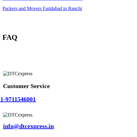
Packers and Movers Faridabad to Ranchi
FAQ
Customer Service
1-9711546001
info@dtcexpress.in