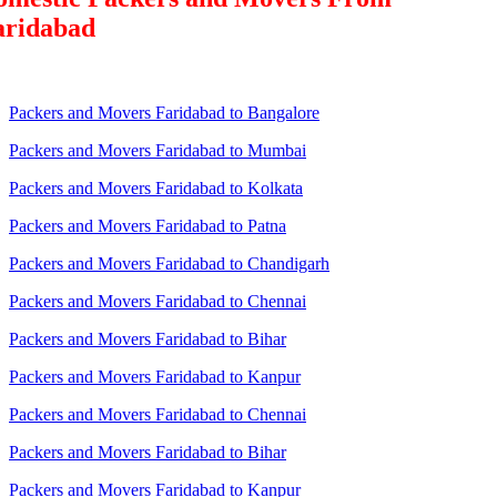
aridabad
Packers and Movers Faridabad to Bangalore
Packers and Movers Faridabad to Mumbai
Packers and Movers Faridabad to Kolkata
Packers and Movers Faridabad to Patna
Packers and Movers Faridabad to Chandigarh
Packers and Movers Faridabad to Chennai
Packers and Movers Faridabad to Bihar
Packers and Movers Faridabad to Kanpur
Packers and Movers Faridabad to Chennai
Packers and Movers Faridabad to Bihar
Packers and Movers Faridabad to Kanpur