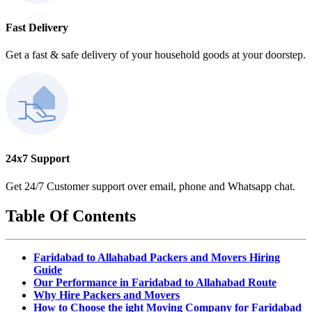
Fast Delivery
Get a fast & safe delivery of your household goods at your doorstep.
24x7 Support
Get 24/7 Customer support over email, phone and Whatsapp chat.
Table Of Contents
Faridabad to Allahabad Packers and Movers Hiring
Guide
Our Performance in Faridabad to Allahabad Route
Why Hire Packers and Movers
How to Choose the ight Moving Company for Faridabad