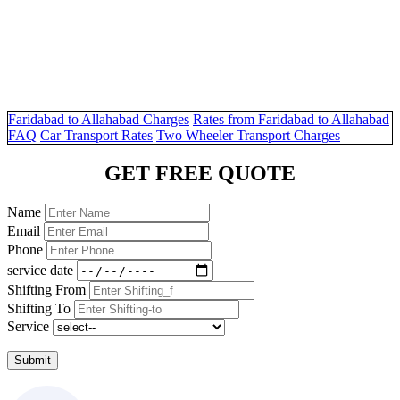
Faridabad to Allahabad Charges
Rates from Faridabad to Allahabad
FAQ
Car Transport Rates
Two Wheeler Transport Charges
GET FREE QUOTE
Name
Email
Phone
service date
Shifting From
Shifting To
Service
Submit