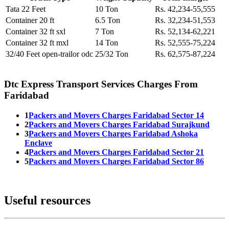
Tata 22 Feet
10 Ton
Rs. 42,234-55,555
Container 20 ft
6.5 Ton
Rs. 32,234-51,553
Container 32 ft sxl
7 Ton
Rs. 52,134-62,221
Container 32 ft mxl
14 Ton
Rs. 52,555-75,224
32/40 Feet open-trailor odc
25/32 Ton
Rs. 62,575-87,224
Dtc Express Transport Services Charges From
Faridabad
1
Packers and Movers Charges Faridabad Sector 14
2
Packers and Movers Charges Faridabad Surajkund
3
Packers and Movers Charges Faridabad Ashoka
Enclave
4
Packers and Movers Charges Faridabad Sector 21
5
Packers and Movers Charges Faridabad Sector 86
Useful resources