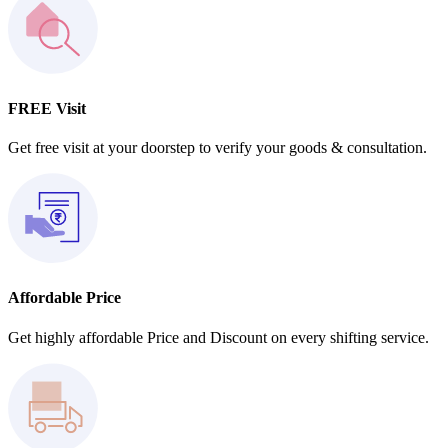
FREE Visit
Get free visit at your doorstep to verify your goods & consultation.
Affordable Price
Get highly affordable Price and Discount on every shifting service.