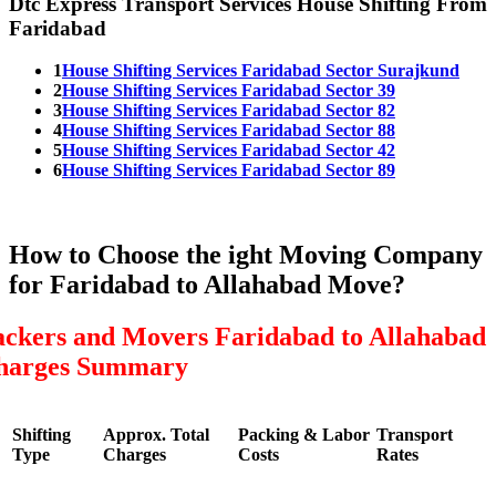
Dtc Express Transport Services House Shifting From
Faridabad
1
House Shifting Services Faridabad Sector Surajkund
2
House Shifting Services Faridabad Sector 39
3
House Shifting Services Faridabad Sector 82
4
House Shifting Services Faridabad Sector 88
5
House Shifting Services Faridabad Sector 42
6
House Shifting Services Faridabad Sector 89
How to Choose the ight Moving Company
for Faridabad to Allahabad Move?
ackers and Movers Faridabad to Allahabad
harges Summary
Shifting
Approx. Total
Packing & Labor
Transport
Type
Charges
Costs
Rates