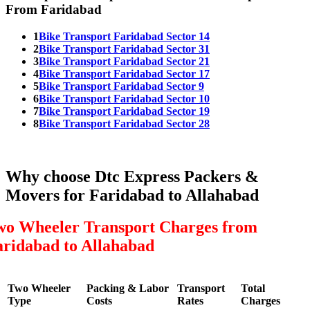
From Faridabad
1
Bike Transport Faridabad Sector 14
2
Bike Transport Faridabad Sector 31
3
Bike Transport Faridabad Sector 21
4
Bike Transport Faridabad Sector 17
5
Bike Transport Faridabad Sector 9
6
Bike Transport Faridabad Sector 10
7
Bike Transport Faridabad Sector 19
8
Bike Transport Faridabad Sector 28
Why choose Dtc Express Packers &
Movers for Faridabad to Allahabad
wo Wheeler Transport Charges from
aridabad to Allahabad
Two Wheeler
Packing & Labor
Transport
Total
Type
Costs
Rates
Charges