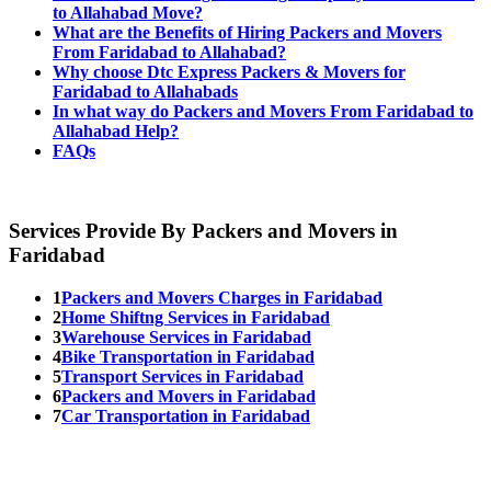
to Allahabad Move?
What are the Benefits of Hiring Packers and Movers
From Faridabad to Allahabad?
Why choose Dtc Express Packers & Movers for
Faridabad to Allahabads
In what way do Packers and Movers From Faridabad to
Allahabad Help?
FAQs
Services Provide By Packers and Movers in
Faridabad
1
Packers and Movers Charges in Faridabad
2
Home Shiftng Services in Faridabad
3
Warehouse Services in Faridabad
4
Bike Transportation in Faridabad
5
Transport Services in Faridabad
6
Packers and Movers in Faridabad
7
Car Transportation in Faridabad