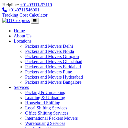
Helpline:
+91-93111-93119
+91-9711546001
Tracking
Cost Calculator
Home
About Us
Locations
Packers and Movers Delhi
Packers and Movers Noida
Packers and Movers Gurgaon
Packers and Movers Ghaziabad
Packers and Movers Faridabad
Packers and Movers Pune
Packers and Movers Hyderabad
Packers and Movers Bangalore
Services
Packing & Unpacking
Loading & Unloading
Household Shifting
Local Shifting Services
Office Shifting Services
International Packers Movers
Warehousing Services