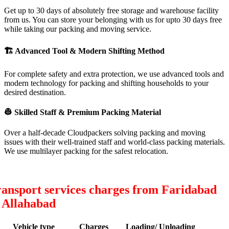
Get up to 30 days of absolutely free storage and warehouse facility
from us. You can store your belonging with us for upto 30 days free
while taking our packing and moving service.
🏗
Advanced Tool & Modern Shifting Method
For complete safety and extra protection, we use advanced tools and
modern technology for packing and shifting households to your
desired destination.
👷
Skilled Staff & Premium Packing Material
Over a half-decade Cloudpackers solving packing and moving
issues with their well-trained staff and world-class packing materials.
We use multilayer packing for the safest relocation.
ansport services charges from Faridabad
 Allahabad
Vehicle type
Charges
Loading/ Unloading