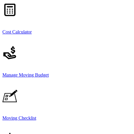
Cost Calculator
Manage Moving Budget
Moving Checklist