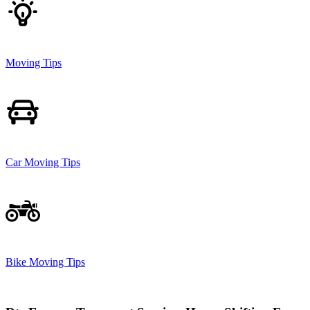
Moving Tips
Car Moving Tips
Bike Moving Tips