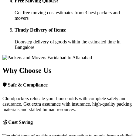
Free Moving Quotes:
Get free moving cost estimates from 3 best packers and
movers
Timely Delivery of Items:
Doorstep delivery of goods within the estimated time in
Bangalore
Why Choose Us
🛡
Safe & Compliance
Cloudpackers relocate your households with complete safety and
assurance. Get extra assurance with insurance, high-quality packing
materials and skilled human resources.
💰
Cost Saving
The right type of packing material respective to goods from a skilled