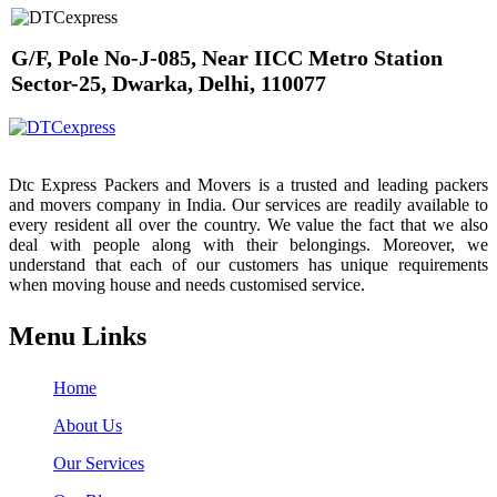
G/F, Pole No-J-085, Near IICC Metro Station
Sector-25, Dwarka, Delhi, 110077
Dtc Express Packers and Movers is a trusted and leading packers
and movers company in India. Our services are readily available to
every resident all over the country. We value the fact that we also
deal with people along with their belongings. Moreover, we
understand that each of our customers has unique requirements
when moving house and needs customised service.
Menu Links
Home
About Us
Our Services