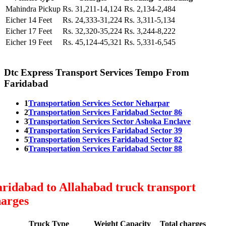
Mahindra Pickup
Rs. 31,211-14,124
Rs. 2,134-2,484
Eicher 14 Feet
Rs. 24,333-31,224
Rs. 3,311-5,134
Eicher 17 Feet
Rs. 32,320-35,224
Rs. 3,244-8,222
Eicher 19 Feet
Rs. 45,124-45,321
Rs. 5,331-6,545
Dtc Express Transport Services Tempo From
Faridabad
1
Transportation Services Sector Neharpar
2
Transportation Services Faridabad Sector 86
3
Transportation Services Sector Ashoka Enclave
4
Transportation Services Faridabad Sector 39
5
Transportation Services Faridabad Sector 82
6
Transportation Services Faridabad Sector 88
ridabad to Allahabad truck transport
harges
Truck Type
Weight Capacity
Total charges