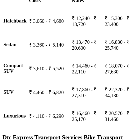
Costs
Rates
₹ 12,240 - ₹
₹ 15,300 - ₹
Hatchback
₹ 3,060 - ₹ 4,680
18,720
23,400
₹ 13,470 - ₹
₹ 16,830 - ₹
Sedan
₹ 3,360 - ₹ 5,140
20,600
25,740
Compact
₹ 14,460 - ₹
₹ 18,070 - ₹
₹ 3,610 - ₹ 5,520
SUV
22,110
27,630
₹ 17,860 - ₹
₹ 22,320 - ₹
SUV
₹ 4,460 - ₹ 6,820
27,310
34,130
₹ 16,460 - ₹
₹ 20,570 - ₹
Luxurious
₹ 4,110 - ₹ 6,290
25,170
31,460
Dtc Express Transport Services Bike Transport