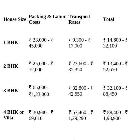
Packing & Labor
Transport
House Size
Total
Costs
Rates
₹ 23,000 - ₹
₹ 9,300 - ₹
₹ 14,600 - ₹
1 BHK
45,000
17,900
32,100
₹ 25,000 - ₹
₹ 23,600 - ₹
₹ 13,400 - ₹
2 BHK
72,000
35,350
52,650
₹ 65,000 -
₹ 32,800 - ₹
₹ 32,100 - ₹
3 BHK
42,550
88,450
₹1,23,000
4 BHK or
₹ 30,940 - ₹
₹ 57,460 - ₹
₹ 88,400 - ₹
Villa
69,610
1,29,290
1,98,900