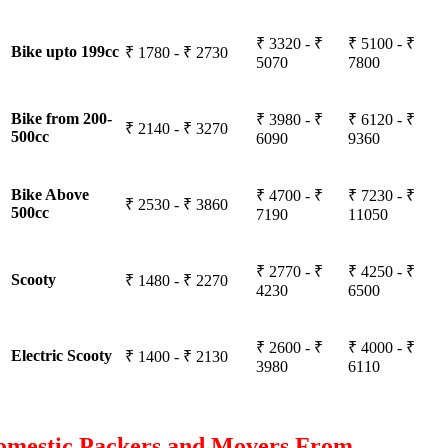
₹ 3320 - ₹
₹ 5100 - ₹
Bike upto 199cc
₹ 1780 - ₹ 2730
5070
7800
Bike from 200-
₹ 3980 - ₹
₹ 6120 - ₹
₹ 2140 - ₹ 3270
500cc
6090
9360
Bike Above
₹ 4700 - ₹
₹ 7230 - ₹
₹ 2530 - ₹ 3860
500cc
7190
11050
₹ 2770 - ₹
₹ 4250 - ₹
Scooty
₹ 1480 - ₹ 2270
4230
6500
₹ 2600 - ₹
₹ 4000 - ₹
Electric Scooty
₹ 1400 - ₹ 2130
3980
6110
omestic Packers and Movers From