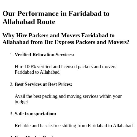
Our Performance in Faridabad to
Allahabad Route
Why Hire Packers and Movers Faridabad to
Allahabad from Dtc Express Packers and Movers?
Verified Relocation Services:
Hire 100% verified and licensed packers and movers
Faridabad to Allahabad
Best Services at Best Prices:
Avail the best packing and moving services within your
budget
Safe transportation:
Reliable and hassle-free shifting from Faridabad to Allahabad