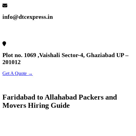
info@dtcexpress.in
Plot no. 1069 ,Vaishali Sector-4, Ghaziabad UP –
201012
Get A Quote →
Faridabad to Allahabad Packers and
Movers Hiring Guide