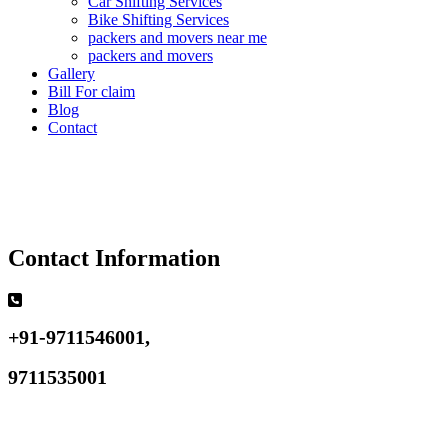
Car Shifting Services
Bike Shifting Services
packers and movers near me
packers and movers
Gallery
Bill For claim
Blog
Contact
Contact Information
+91-9711546001,
9711535001