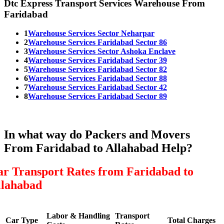
Dtc Express Transport Services Warehouse From
Faridabad
1
Warehouse Services Sector Neharpar
2
Warehouse Services Faridabad Sector 86
3
Warehouse Services Sector Ashoka Enclave
4
Warehouse Services Faridabad Sector 39
5
Warehouse Services Faridabad Sector 82
6
Warehouse Services Faridabad Sector 88
7
Warehouse Services Faridabad Sector 42
8
Warehouse Services Faridabad Sector 89
In what way do Packers and Movers
From Faridabad to Allahabad Help?
ar Transport Rates from Faridabad to
llahabad
Labor & Handling
Transport
Car Type
Total Charges