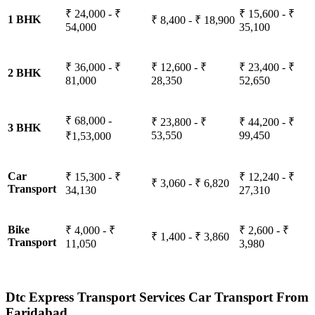
₹ 24,000 - ₹
₹ 15,600 - ₹
1 BHK
₹ 8,400 - ₹ 18,900
54,000
35,100
₹ 36,000 - ₹
₹ 12,600 - ₹
₹ 23,400 - ₹
2 BHK
81,000
28,350
52,650
₹ 68,000 -
₹ 23,800 - ₹
₹ 44,200 - ₹
3 BHK
53,550
99,450
₹1,53,000
Car
₹ 15,300 - ₹
₹ 12,240 - ₹
₹ 3,060 - ₹ 6,820
Transport
34,130
27,310
Bike
₹ 4,000 - ₹
₹ 2,600 - ₹
₹ 1,400 - ₹ 3,860
Transport
11,050
3,980
Dtc Express Transport Services Car Transport From
Faridabad