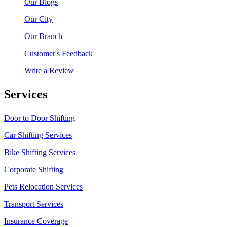
Our Blogs
Our City
Our Branch
Customer's Feedback
Write a Review
Services
Door to Door Shifting
Car Shifting Services
Bike Shifting Services
Corporate Shifting
Pets Relocation Services
Transport Services
Insurance Coverage