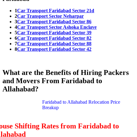
1
Car Transport Faridabad Sector 21d
2
Car Transport Sector Neharpar
3
Car Transport Faridabad Sector 86
4
Car Transport Sector Ashoka Enclave
5
Car Transport Faridabad Sector 39
6
Car Transport Faridabad Sector 82
7
Car Transport Faridabad Sector 88
8
Car Transport Faridabad Sector 42
What are the Benefits of Hiring Packers
and Movers From Faridabad to
Allahabad?
Faridabad to Allahabad Relocation Price
Breakup
use Shifting Rates from Faridabad to
llahabad