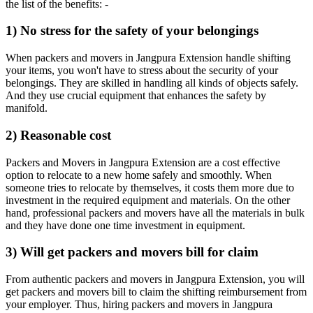
the list of the benefits: -
1) No stress for the safety of your belongings
When packers and movers in Jangpura Extension handle shifting
your items, you won't have to stress about the security of your
belongings. They are skilled in handling all kinds of objects safely.
And they use crucial equipment that enhances the safety by
manifold.
2) Reasonable cost
Packers and Movers in Jangpura Extension are a cost effective
option to relocate to a new home safely and smoothly. When
someone tries to relocate by themselves, it costs them more due to
investment in the required equipment and materials. On the other
hand, professional packers and movers have all the materials in bulk
and they have done one time investment in equipment.
3) Will get packers and movers bill for claim
From authentic packers and movers in Jangpura Extension, you will
get packers and movers bill to claim the shifting reimbursement from
your employer. Thus, hiring packers and movers in Jangpura