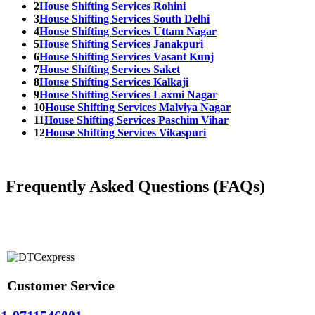
2
House Shifting Services Rohini
3
House Shifting Services South Delhi
4
House Shifting Services Uttam Nagar
5
House Shifting Services Janakpuri
6
House Shifting Services Vasant Kunj
7
House Shifting Services Saket
8
House Shifting Services Kalkaji
9
House Shifting Services Laxmi Nagar
10
House Shifting Services Malviya Nagar
11
House Shifting Services Paschim Vihar
12
House Shifting Services Vikaspuri
Frequently Asked Questions (FAQs)
Customer Service