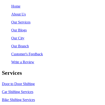
Home
About Us
Our Services
Our Blogs
Our City
Our Branch
Customer's Feedback
Write a Review
Services
Door to Door Shifting
Car Shifting Services
Bike Shifting Services