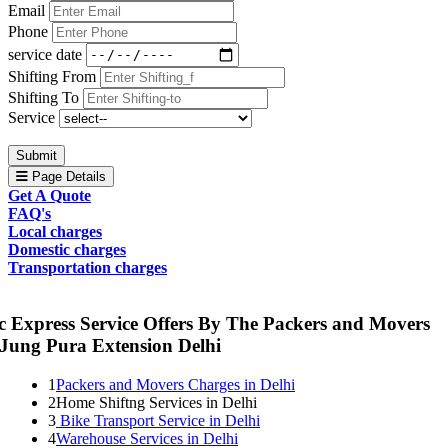
Email
Phone
service date
Shifting From
Shifting To
Service
Submit
Page Details
Get A Quote
FAQ's
Local charges
Domestic charges
Transportation charges
c Express Service Offers By The Packers and Movers
 Jung Pura Extension Delhi
1
Packers and Movers Charges in Delhi
2
Home Shiftng Services in Delhi
3
Bike Transport Service in Delhi
4
Warehouse Services in Delhi