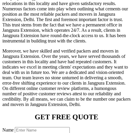
relocations in this locality and have given satisfactory results.
Numerous factors come into play when outlining what cements our
position as the most reliable packers and movers in Jangpura
Extension, Delhi. The first and foremost important factor is trust.
This trust stems from the fact that we have a permanent office in
Jangpura Extension, which operates 24/7. As a result, clients in
Jangpura Extension have round-the-clock access to us. It has been
instrumental in building trust with the clients.
Moreover, we have skilled and verified packers and movers in
Jangpura Extension. Over the years, we have served thousands of
customers in this locality and have had repeated customers. It
indicates we excel in meeting clients' expectations and they want to
deal with us in future too. We are a dedicated and vision-oriented
team. Our team leaves no stone unturned in delivering a smooth,
error-free shifting experience to our clients in Jangpura Extension.
On different online customer review platforms, a humongous
number of positive customer reviews attest to our reliability and
credibility. By all means, we can claim to be the number one packers
and movers in Jangpura Extension, Delhi.
GET FREE QUOTE
Name