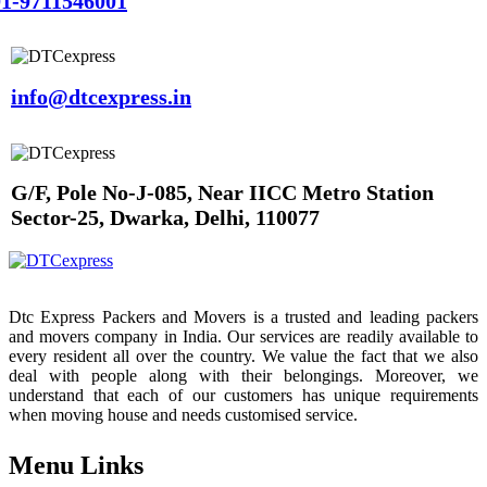
1-9711546001
info@dtcexpress.in
G/F, Pole No-J-085, Near IICC Metro Station
Sector-25, Dwarka, Delhi, 110077
Dtc Express Packers and Movers is a trusted and leading packers
and movers company in India. Our services are readily available to
every resident all over the country. We value the fact that we also
deal with people along with their belongings. Moreover, we
understand that each of our customers has unique requirements
when moving house and needs customised service.
Menu Links