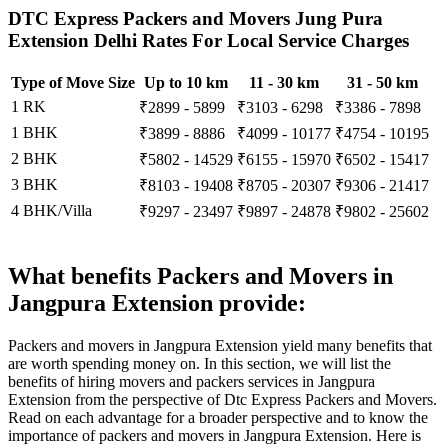
DTC Express Packers and Movers Jung Pura
Extension Delhi Rates For Local Service Charges
Type of Move Size
Up to 10 km
11 - 30 km
31 - 50 km
1 RK
₹2899 - 5899
₹3103 - 6298
₹3386 - 7898
1 BHK
₹3899 - 8886
₹4099 - 10177
₹4754 - 10195
2 BHK
₹5802 - 14529
₹6155 - 15970
₹6502 - 15417
3 BHK
₹8103 - 19408
₹8705 - 20307
₹9306 - 21417
4 BHK/Villa
₹9297 - 23497
₹9897 - 24878
₹9802 - 25602
What benefits Packers and Movers in
Jangpura Extension provide:
Packers and movers in Jangpura Extension yield many benefits that
are worth spending money on. In this section, we will list the
benefits of hiring movers and packers services in Jangpura
Extension from the perspective of Dtc Express Packers and Movers.
Read on each advantage for a broader perspective and to know the
importance of packers and movers in Jangpura Extension. Here is