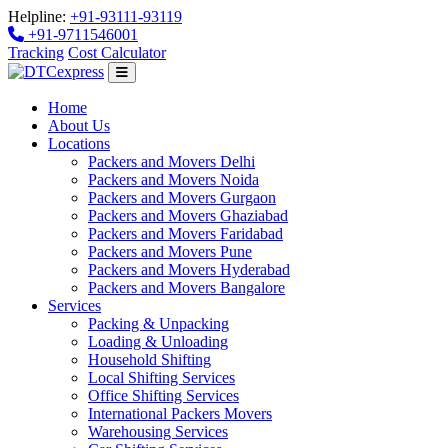
Helpline:
+91-93111-93119
+91-9711546001
Tracking
Cost Calculator
Home
About Us
Locations
Packers and Movers Delhi
Packers and Movers Noida
Packers and Movers Gurgaon
Packers and Movers Ghaziabad
Packers and Movers Faridabad
Packers and Movers Pune
Packers and Movers Hyderabad
Packers and Movers Bangalore
Services
Packing & Unpacking
Loading & Unloading
Household Shifting
Local Shifting Services
Office Shifting Services
International Packers Movers
Warehousing Services