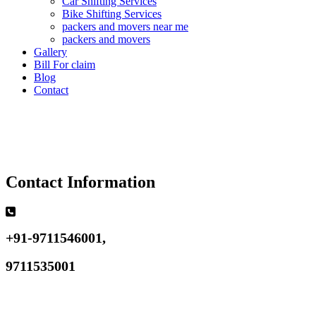
Car Shifting Services
Bike Shifting Services
packers and movers near me
packers and movers
Gallery
Bill For claim
Blog
Contact
Contact Information
+91-9711546001,
9711535001