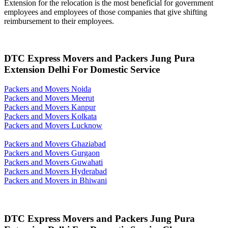
Extension for the relocation is the most beneficial for government
employees and employees of those companies that give shifting
reimbursement to their employees.
DTC Express Movers and Packers Jung Pura
Extension Delhi For Domestic Service
Packers and Movers Noida
Packers and Movers Meerut
Packers and Movers Kanpur
Packers and Movers Kolkata
Packers and Movers Lucknow
Packers and Movers Ghaziabad
Packers and Movers Gurgaon
Packers and Movers Guwahati
Packers and Movers Hyderabad
Packers and Movers in Bhiwani
DTC Express Movers and Packers Jung Pura