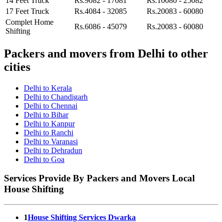
14 Feet Truck
Rs.9082 - 17081
Rs.10080 - 25082
17 Feet Truck
Rs.4084 - 32085
Rs.20083 - 60080
Complet Home
Rs.6086 - 45079
Rs.20083 - 60080
Shifting
Packers and movers from Delhi to other
cities
Delhi to Kerala
Delhi to Chandigarh
Delhi to Chennai
Delhi to Bihar
Delhi to Kanpur
Delhi to Ranchi
Delhi to Varanasi
Delhi to Dehradun
Delhi to Goa
Services Provide By Packers and Movers Local
House Shifting
1
House Shifting Services Dwarka