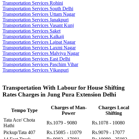
Transportation Services Rohini
Transportation Services South Delhi
Transportation Services Uttam Nagar
Transportation Services Janakpuri
Transportation Services Vasant Kunj
Transportation Services Saket
Transportation Services Kalkaji
Transportation Services Lajpat Nagar
Transportation Services Laxmi Nagar
Transportation Services Malviya Nagar
Transportation Services East Delhi
Transportation Services Paschim Vihar
Transportation Services Vikaspuri
Transportation With Labour for House Shifting
Rates Charges in Jung Pura Extension Delhi
Charges of Man-
Charges Local
Tempo Type
Power
Shifting
Tata Ace/ Chota
Rs.1079 - 9080
Rs.1078 - 10080
Hathi
Pickup/Tata 407
Rs.15085 - 11079
Rs.9079 - 17077