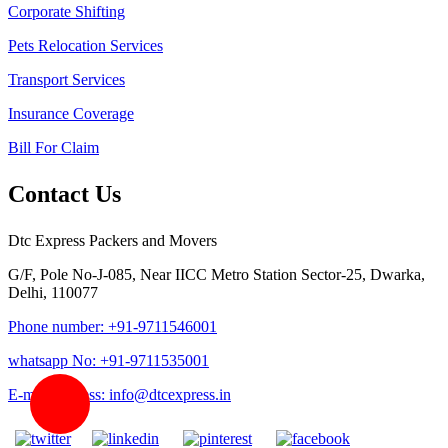
Corporate Shifting
Pets Relocation Services
Transport Services
Insurance Coverage
Bill For Claim
Contact Us
Dtc Express Packers and Movers
G/F, Pole No-J-085, Near IICC Metro Station Sector-25, Dwarka,
Delhi, 110077
Phone number: +91-9711546001
whatsapp No: +91-9711535001
E-mail address: info@dtcexpress.in