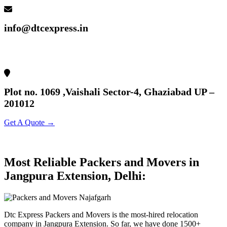
info@dtcexpress.in
Plot no. 1069 ,Vaishali Sector-4, Ghaziabad UP –
201012
Get A Quote →
Most Reliable Packers and Movers in
Jangpura Extension, Delhi:
Dtc Express Packers and Movers is the most-hired relocation
company in Jangpura Extension. So far, we have done 1500+