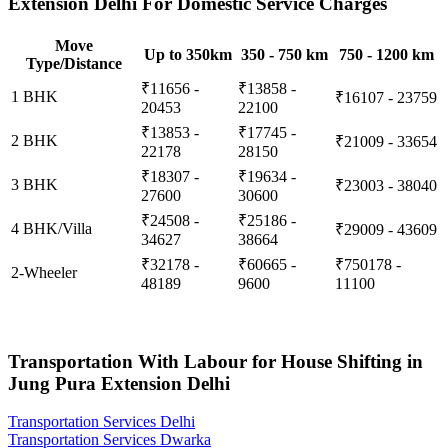
Extension Delhi For Domestic Service Charges
Move
Up to 350km
350 - 750 km
750 - 1200 km
Type/Distance
₹11656 -
₹13858 -
1 BHK
₹16107 - 23759
20453
22100
₹13853 -
₹17745 -
2 BHK
₹21009 - 33654
22178
28150
₹18307 -
₹19634 -
3 BHK
₹23003 - 38040
27600
30600
₹24508 -
₹25186 -
4 BHK/Villa
₹29009 - 43609
34627
38664
₹32178 -
₹60665 -
₹750178 -
2-Wheeler
48189
9600
11100
Transportation With Labour for House Shifting in
Jung Pura Extension Delhi
Transportation Services Delhi
Transportation Services Dwarka