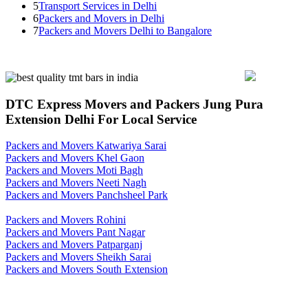
5
Transport Services in Delhi
6
Packers and Movers in Delhi
7
Packers and Movers Delhi to Bangalore
DTC Express Movers and Packers Jung Pura
Extension Delhi For Local Service
Packers and Movers Katwariya Sarai
Packers and Movers Khel Gaon
Packers and Movers Moti Bagh
Packers and Movers Neeti Nagh
Packers and Movers Panchsheel Park
Packers and Movers Rohini
Packers and Movers Pant Nagar
Packers and Movers Patparganj
Packers and Movers Sheikh Sarai
Packers and Movers South Extension