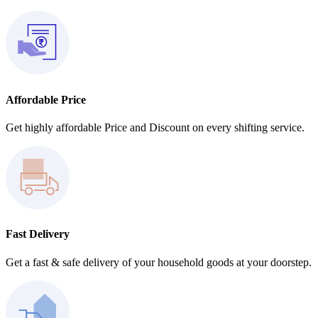
Affordable Price
Get highly affordable Price and Discount on every shifting service.
Fast Delivery
Get a fast & safe delivery of your household goods at your doorstep.