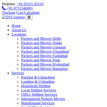
Helpline:
+91-93111-93119
+91-9711546001
Tracking
Cost Calculator
Home
About Us
Locations
Packers and Movers Delhi
Packers and Movers Noida
Packers and Movers Gurgaon
Packers and Movers Ghaziabad
Packers and Movers Faridabad
Packers and Movers Pune
Packers and Movers Hyderabad
Packers and Movers Bangalore
Services
Packing & Unpacking
Loading & Unloading
Household Shifting
Local Shifting Services
Office Shifting Services
International Packers Movers
Warehousing Services