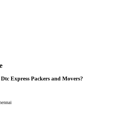
e
 Dtc Express Packers and Movers?
hennai