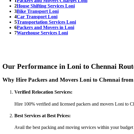
1
Packers and Movers Charges Loni
2
House Shifting Services Loni
3
Bike Transport Loni
4
Car Transport Loni
5
Transportation Services Loni
6
Packers and Movers in Loni
7
Warehouse Services Loni
Our Performance in Loni to Chennai Rout
Why Hire Packers and Movers Loni to Chennai from
Verified Relocation Services:
Hire 100% verified and licensed packers and movers Loni to C
Best Services at Best Prices:
Avail the best packing and moving services within your budget