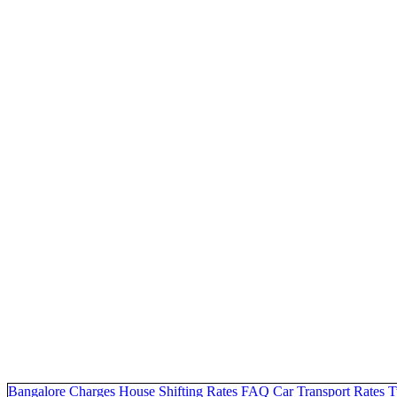
Bangalore Charges
House Shifting Rates
FAQ
Car Transport Rates
T