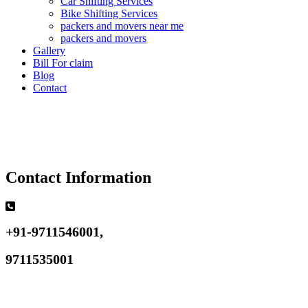
Car Shifting Services
Bike Shifting Services
packers and movers near me
packers and movers
Gallery
Bill For claim
Blog
Contact
Contact Information
+91-9711546001,
9711535001