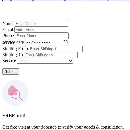
Name
Email
Phone
service date
Shifting From
Shifting To
Service
Submit
FREE Visit
Get free visit at your doorstep to verify your goods & consultation.