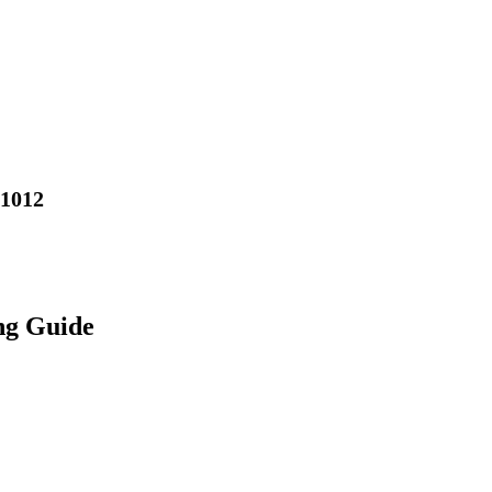
01012
ng Guide