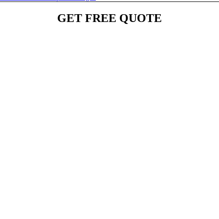
GET FREE QUOTE