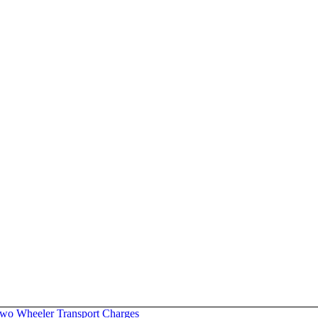
wo Wheeler Transport Charges