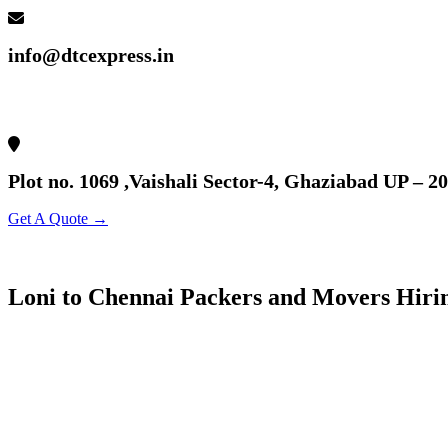
info@dtcexpress.in
Plot no. 1069 ,Vaishali Sector-4, Ghaziabad UP – 2
Get A Quote →
Loni to Chennai Packers and Movers Hiri