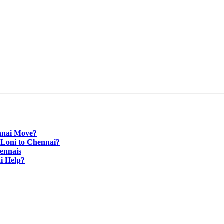
nnai Move?
 Loni to Chennai?
ennais
i Help?