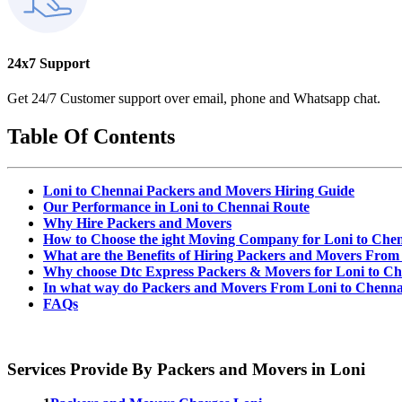
24x7 Support
Get 24/7 Customer support over email, phone and Whatsapp chat.
Table Of Contents
Loni to Chennai Packers and Movers Hiring Guide
Our Performance in Loni to Chennai Route
Why Hire Packers and Movers
How to Choose the ight Moving Company for Loni to Che
What are the Benefits of Hiring Packers and Movers From
Why choose Dtc Express Packers & Movers for Loni to Ch
In what way do Packers and Movers From Loni to Chenna
FAQs
Services Provide By Packers and Movers in Loni