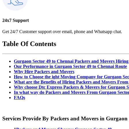
24x7 Support
Get 24/7 Customer support over email, phone and Whatsapp chat.
Table Of Contents
Gurgaon Sector 49 to Chennai Packers and Movers Hiring
Our Performance in Gurgaon Sector 49 to Chennai Route
Why Hire Packers and Movers
How to Choose the ight Moving Company for Gurgaon Sec
What are the Benefits of Hiring Packers and Movers From
Why choose Dtc Express Packers & Movers for Gurgaon Se
In what way do Packers and Movers From Gurgaon Sector
FAQs
Services Provide By Packers and Movers in Gurgaon 