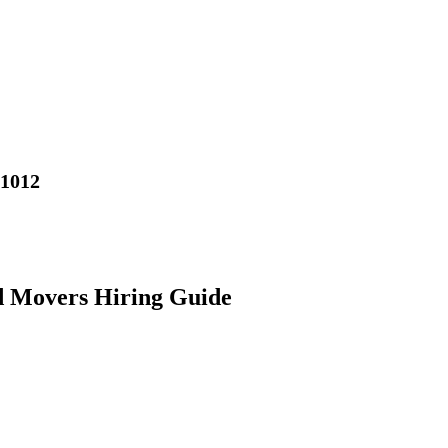
01012
d Movers Hiring Guide