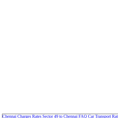
Chennai Charges
Rates Sector 49 to Chennai
FAQ
Car Transport Rat