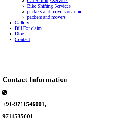
Car Shifting Services
Bike Shifting Services
packers and movers near me
packers and movers
Gallery
Bill For claim
Blog
Contact
Contact Information
+91-9711546001,
9711535001