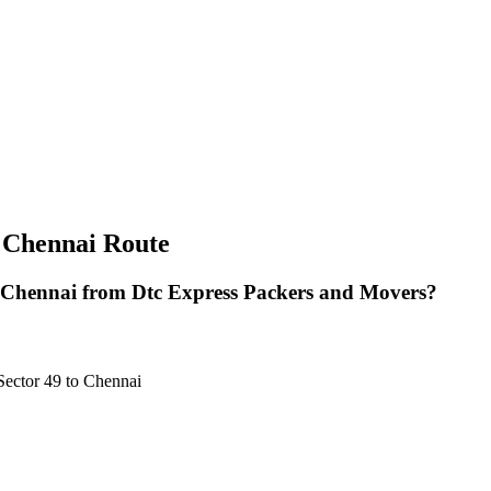
 Chennai Route
 Chennai from Dtc Express Packers and Movers?
Sector 49 to Chennai