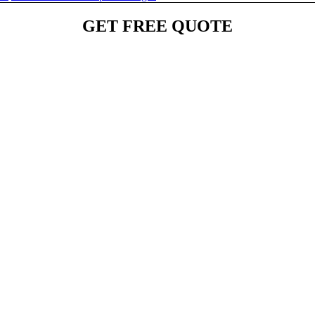
GET FREE QUOTE