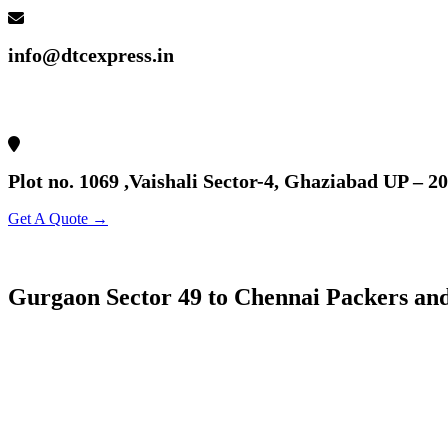
info@dtcexpress.in
Plot no. 1069 ,Vaishali Sector-4, Ghaziabad UP – 2
Get A Quote →
Gurgaon Sector 49 to Chennai Packers an