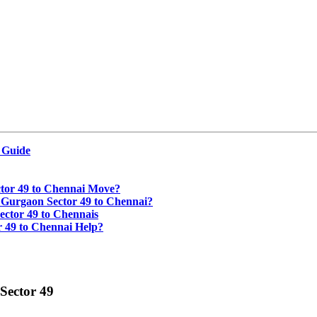
 Guide
tor 49 to Chennai Move?
 Gurgaon Sector 49 to Chennai?
ctor 49 to Chennais
 49 to Chennai Help?
Sector 49