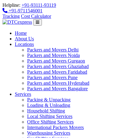
Helpline:
+91-93111-93119
+91-9711546001
Tracking
Cost Calculator
Home
About Us
Locations
Packers and Movers Delhi
Packers and Movers Noida
Packers and Movers Gurgaon
Packers and Movers Ghaziabad
Packers and Movers Faridabad
Packers and Movers Pune
Packers and Movers Hyderabad
Packers and Movers Bangalore
Services
Packing & Unpacking
Loading & Unloading
Household Shifting
Local Shifting Services
Office Shifting Services
International Packers Movers
Warehousing Services