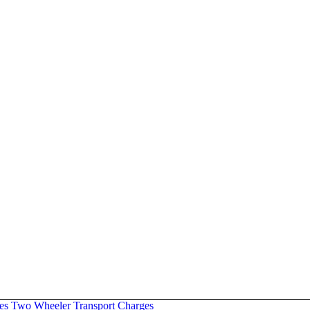
es
Two Wheeler Transport Charges