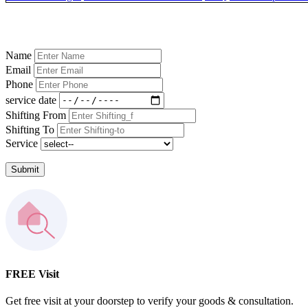
Name
Email
Phone
service date
Shifting From
Shifting To
Service
Submit
FREE Visit
Get free visit at your doorstep to verify your goods & consultation.