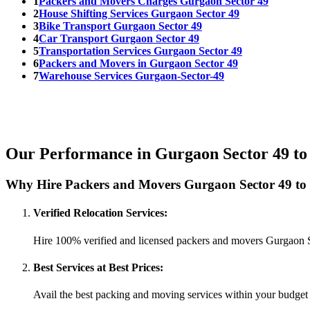
1
Packers and Movers Charges Gurgaon Sector 49
2
House Shifting Services Gurgaon Sector 49
3
Bike Transport Gurgaon Sector 49
4
Car Transport Gurgaon Sector 49
5
Transportation Services Gurgaon Sector 49
6
Packers and Movers in Gurgaon Sector 49
7
Warehouse Services Gurgaon-Sector-49
Our Performance in Gurgaon Sector 49 to
Why Hire Packers and Movers Gurgaon Sector 49 to
Verified Relocation Services:
Hire 100% verified and licensed packers and movers Gurgaon 
Best Services at Best Prices:
Avail the best packing and moving services within your budget