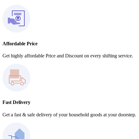
Affordable Price
Get highly affordable Price and Discount on every shifting service.
Fast Delivery
Get a fast & safe delivery of your household goods at your doorstep.