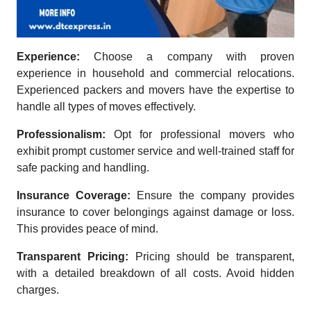
Experience:
Choose a company with proven
experience in household and commercial relocations.
Experienced packers and movers have the expertise to
handle all types of moves effectively.
Professionalism:
Opt for professional movers who
exhibit prompt customer service and well-trained staff for
safe packing and handling.
Insurance Coverage:
Ensure the company provides
insurance to cover belongings against damage or loss.
This provides peace of mind.
Transparent Pricing:
Pricing should be transparent,
with a detailed breakdown of all costs. Avoid hidden
charges.