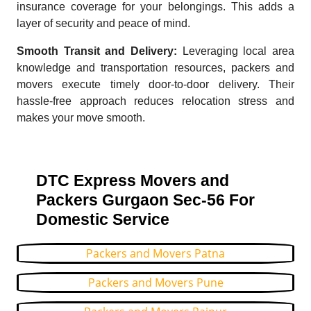
insurance coverage for your belongings. This adds a
layer of security and peace of mind.
Smooth Transit and Delivery:
Leveraging local area
knowledge and transportation resources, packers and
movers execute timely door-to-door delivery. Their
hassle-free approach reduces relocation stress and
makes your move smooth.
DTC Express Movers and
Packers Gurgaon Sec-56 For
Domestic Service
Packers and Movers Patna
Packers and Movers Pune