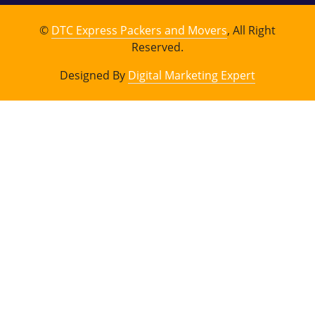
©
DTC Express Packers and Movers
, All Right
Reserved.
Designed By
Digital Marketing Expert