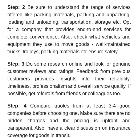
Step: 2
Be sure to understand the range of services
offered like packing materials, packing and unpacking,
loading and unloading, transportation, storage etc. Opt
for a company that provides end-to-end services for
complete convenience. Also, check what vehicles and
equipment they use to move goods - well-maintained
trucks, trolleys, packing materials etc ensure safety.
Step: 3
Do some research online and look for genuine
customer reviews and ratings. Feedback from previous
customers provides insights into their reliability,
timeliness, professionalism and overall service quality. If
possible, get referrals from friends or colleagues too.
Step: 4
Compare quotes from at least 3-4 good
companies before choosing one. Make sure there are no
hidden charges and the pricing is upfront and
transparent. Also, have a clear discussion on insurance
coverage for goods in transit.