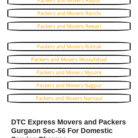
Packers and Movers Raipur
Packers and Movers Ranchi
Packers and Movers Rewari
Packers and Movers Rohtak
Packers and Movers Mustafabad
Packers and Movers Mysore
Packers and Movers Nagpur
Packers and Movers Narnaul
DTC Express Movers and Packers
Gurgaon Sec-56 For Domestic