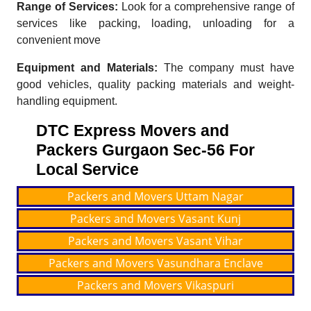
Range of Services:
Look for a comprehensive range of
services like packing, loading, unloading for a
convenient move
Equipment and Materials:
The company must have
good vehicles, quality packing materials and weight-
handling equipment.
DTC Express Movers and
Packers Gurgaon Sec-56 For
Local Service
Packers and Movers Uttam Nagar
Packers and Movers Vasant Kunj
Packers and Movers Vasant Vihar
Packers and Movers Vasundhara Enclave
Packers and Movers Vikaspuri