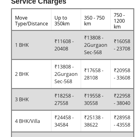
Service Charges
750 -
Move
Up to
350 - 750
1200
Type/Distance
350km
km
km
₹13808 -
₹11608 -
₹16058
1 BHK
2Gurgaon
20408
- 23708
Sec-568
₹13808 -
₹17658 -
₹20958
2 BHK
2Gurgaon
28108
- 33608
Sec-568
₹18258 -
₹19558 -
₹22958
3 BHK
27558
30558
- 38040
₹24458 -
₹25138 -
₹28958
4 BHK/Villa
34584
38622
- 43558