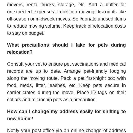
movers, rental trucks, storage, etc. Add a buffer for
unexpected expenses. Look into moving discounts like
off-season or midweek moves. Sell/donate unused items
to reduce moving volume. Keep track of relocation costs
to stay on budget.
What precautions should I take for pets during
relocation?
Consult your vet to ensure pet vaccinations and medical
records are up to date. Arrange pet-friendly lodging
along the moving route. Pack a pet first-night box with
food, meds, litter, leashes, etc. Keep pets secure in
carrier crates during the move. Place ID tags on their
collars and microchip pets as a precaution.
How can I change my address easily for shifting to
new home?
Notify your post office via an online change of address