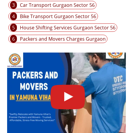
3
Car Transport Gurgaon Sector 56
4
Bike Transport Gurgaon Sector 56
5
House Shifting Services Gurgaon Sector 56
6
Packers and Movers Charges Gurgaon