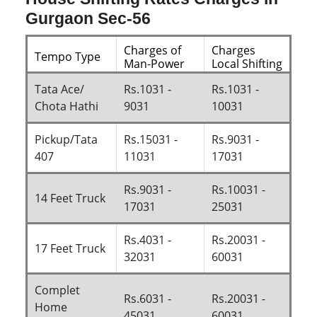
Gurgaon Sec-56
Charges of
Charges
Tempo Type
Man-Power
Local Shifting
Tata Ace/
Rs.1031 -
Rs.1031 -
Chota Hathi
9031
10031
Pickup/Tata
Rs.15031 -
Rs.9031 -
407
11031
17031
Rs.9031 -
Rs.10031 -
14 Feet Truck
17031
25031
Rs.4031 -
Rs.20031 -
17 Feet Truck
32031
60031
Complet
Rs.6031 -
Rs.20031 -
Home
45031
60031