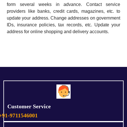
form several weeks in advance. Contact service
providers like banks, credit cards, magazines, etc. to
update your address. Change addresses on government
IDs, insurance policies, tax records, etc. Update your
address for online shopping and delivery accounts.
Customer Service
+91-9711546001