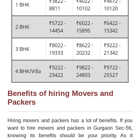
₹3822 -
₹4022 -
₹4672 -
1 BHK
8811
10102
10120
₹5722 -
₹6022 -
₹6422 -
2 BHK
14454
15895
15342
₹8022 -
₹8622 -
₹9222 -
3 BHK
19333
20232
21342
₹9222 -
₹9822 -
₹9722 -
4 BHK/Villa
23422
24803
25527
Benefits of hiring Movers and
Packers
Hiring movers and packers has a lot of benefits. If you
want to hire movers and packers in Gurgaon Sec-56,
knowing its benefits should be your priority. As it