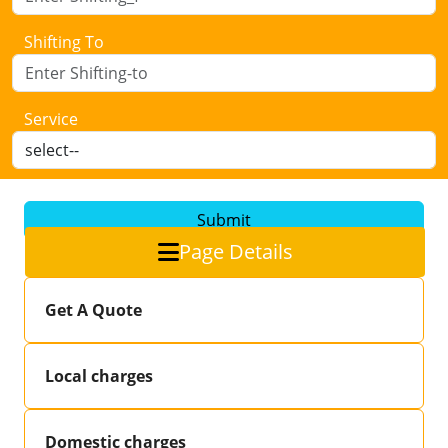
Shifting To
Service
Submit
Page Details
Get A Quote
Local charges
Domestic charges