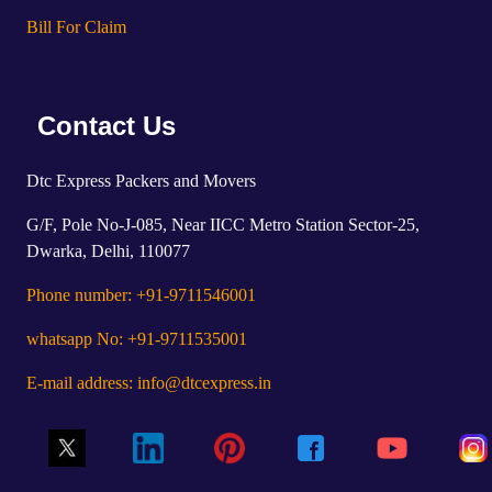
Bill For Claim
Contact Us
Dtc Express Packers and Movers
G/F, Pole No-J-085, Near IICC Metro Station Sector-25,
Dwarka, Delhi, 110077
Phone number: +91-9711546001
whatsapp No: +91-9711535001
E-mail address: info@dtcexpress.in