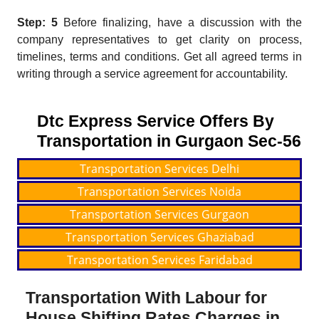
Step: 5
Before finalizing, have a discussion with the
company representatives to get clarity on process,
timelines, terms and conditions. Get all agreed terms in
writing through a service agreement for accountability.
Dtc Express Service Offers By
Transportation in Gurgaon Sec-56
Transportation Services Delhi
Transportation Services Noida
Transportation Services Gurgaon
Transportation Services Ghaziabad
Transportation Services Faridabad
Transportation With Labour for
House Shifting Rates Charges in