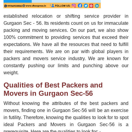
established relocation or shifting service provider in
Gurgaon Sec - 56. Its residents count on us for immaculate
packing and moving services. On our part, we also show
100% commitment to providing services that exceed their
expectations. We have all the resources that need to fulfill
their requirements. We are on par with global players in
packers and movers service industry. We are known for
constantly pushing our limits and punching above our
weight.
Qualities of Best Packers and
Movers in Gurgaon Sec-56
Without knowing the attributes of the best packers and
movers, finding one in Gurgaon Sec-56 will be an exercise
in futility. Therefore, knowing the qualities to look for to spot
ideal Packers and Movers in Gurgaon Sec-56 is a
prerequisite. Here are the qualities to look for: -