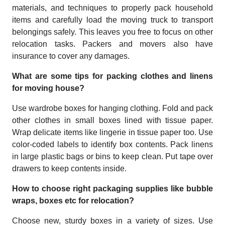
materials, and techniques to properly pack household
items and carefully load the moving truck to transport
belongings safely. This leaves you free to focus on other
relocation tasks. Packers and movers also have
insurance to cover any damages.
What are some tips for packing clothes and linens
for moving house?
Use wardrobe boxes for hanging clothing. Fold and pack
other clothes in small boxes lined with tissue paper.
Wrap delicate items like lingerie in tissue paper too. Use
color-coded labels to identify box contents. Pack linens
in large plastic bags or bins to keep clean. Put tape over
drawers to keep contents inside.
How to choose right packaging supplies like bubble
wraps, boxes etc for relocation?
Choose new, sturdy boxes in a variety of sizes. Use