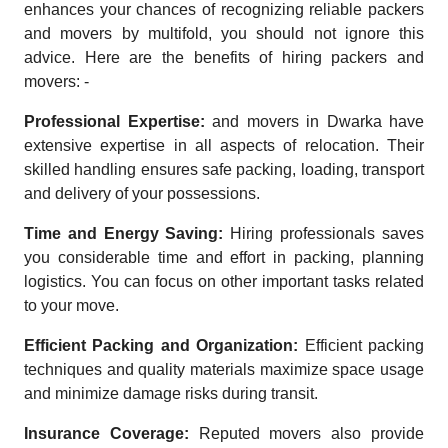
enhances your chances of recognizing reliable packers
and movers by multifold, you should not ignore this
advice. Here are the benefits of hiring packers and
movers: -
Professional Expertise:
and movers in Dwarka have
extensive expertise in all aspects of relocation. Their
skilled handling ensures safe packing, loading, transport
and delivery of your possessions.
Time and Energy Saving:
Hiring professionals saves
you considerable time and effort in packing, planning
logistics. You can focus on other important tasks related
to your move.
Efficient Packing and Organization:
Efficient packing
techniques and quality materials maximize space usage
and minimize damage risks during transit.
Insurance Coverage:
Reputed movers also provide