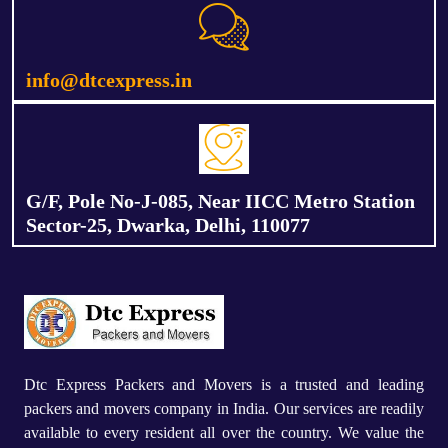
info@dtcexpress.in
G/F, Pole No-J-085, Near IICC Metro Station
Sector-25, Dwarka, Delhi, 110077
Dtc Express Packers and Movers is a trusted and leading
packers and movers company in India. Our services are readily
available to every resident all over the country. We value the