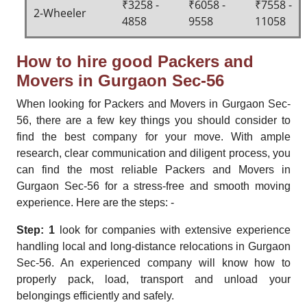
₹3258 -
₹6058 -
₹7558 -
2-Wheeler
4858
9558
11058
How to hire good Packers and
Movers in Gurgaon Sec-56
When looking for Packers and Movers in Gurgaon Sec-
56, there are a few key things you should consider to
find the best company for your move. With ample
research, clear communication and diligent process, you
can find the most reliable Packers and Movers in
Gurgaon Sec-56 for a stress-free and smooth moving
experience. Here are the steps: -
Step: 1
look for companies with extensive experience
handling local and long-distance relocations in Gurgaon
Sec-56. An experienced company will know how to
properly pack, load, transport and unload your
belongings efficiently and safely.