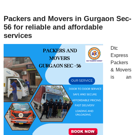
Packers and Movers in Gurgaon Sec-
56 for reliable and affordable
services
Dtc
Express
Packers
& Movers
is an