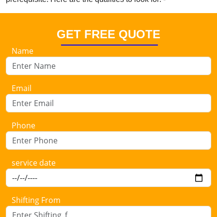
GET FREE QUOTE
Name
Email
Phone
service date
Shifting From