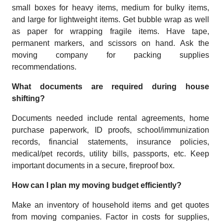
small boxes for heavy items, medium for bulky items,
and large for lightweight items. Get bubble wrap as well
as paper for wrapping fragile items. Have tape,
permanent markers, and scissors on hand. Ask the
moving company for packing supplies
recommendations.
What documents are required during house
shifting?
Documents needed include rental agreements, home
purchase paperwork, ID proofs, school/immunization
records, financial statements, insurance policies,
medical/pet records, utility bills, passports, etc. Keep
important documents in a secure, fireproof box.
How can I plan my moving budget efficiently?
Make an inventory of household items and get quotes
from moving companies. Factor in costs for supplies,