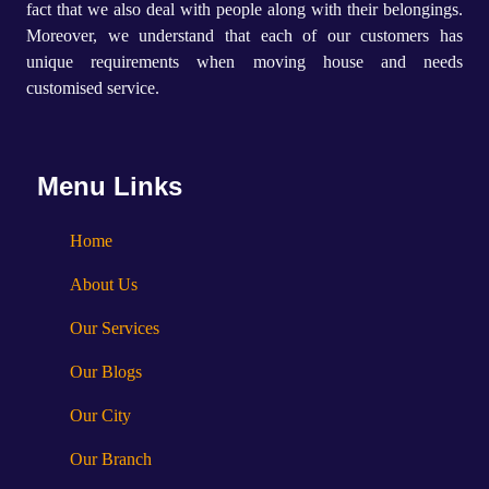
fact that we also deal with people along with their belongings.
Moreover, we understand that each of our customers has
unique requirements when moving house and needs
customised service.
Menu Links
Home
About Us
Our Services
Our Blogs
Our City
Our Branch