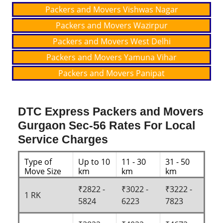
Packers and Movers Vishwas Nagar
Packers and Movers Wazirpur
Packers and Movers West Delhi
Packers and Movers Yamuna Vihar
Packers and Movers Panipat
DTC Express Packers and Movers
Gurgaon Sec-56 Rates For Local
Service Charges
Type of
Up to 10
11 - 30
31 - 50
Move Size
km
km
km
₹2822 -
₹3022 -
₹3222 -
1 RK
5824
6223
7823