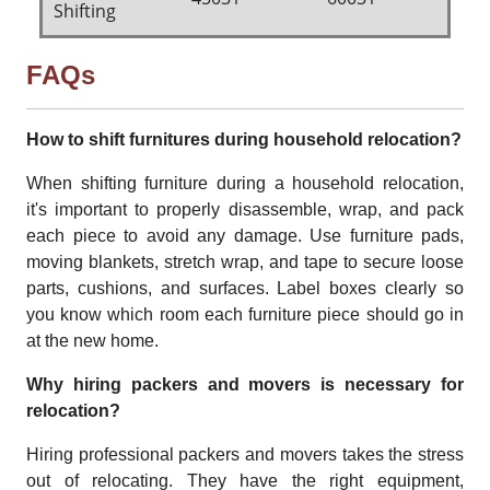
Shifting
FAQs
How to shift furnitures during household relocation?
When shifting furniture during a household relocation,
it's important to properly disassemble, wrap, and pack
each piece to avoid any damage. Use furniture pads,
moving blankets, stretch wrap, and tape to secure loose
parts, cushions, and surfaces. Label boxes clearly so
you know which room each furniture piece should go in
at the new home.
Why hiring packers and movers is necessary for
relocation?
Hiring professional packers and movers takes the stress
out of relocating. They have the right equipment,