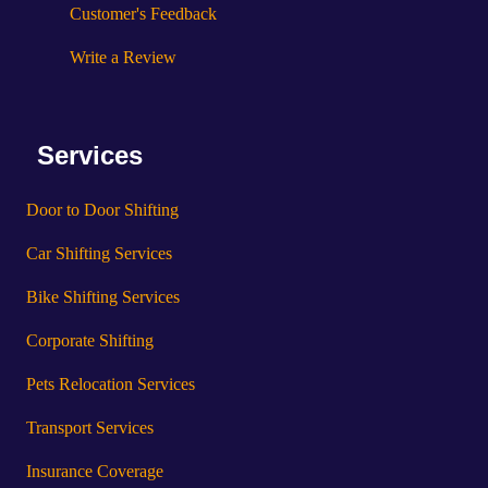
Customer's Feedback
Write a Review
Services
Door to Door Shifting
Car Shifting Services
Bike Shifting Services
Corporate Shifting
Pets Relocation Services
Transport Services
Insurance Coverage