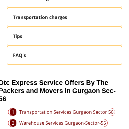
Transportation charges
Tips
FAQ's
Dtc Express Service Offers By The
Packers and Movers in Gurgaon Sec-
56
1
Transportation Services Gurgaon Sector 56
2
Warehouse Services Gurgaon-Sector-56