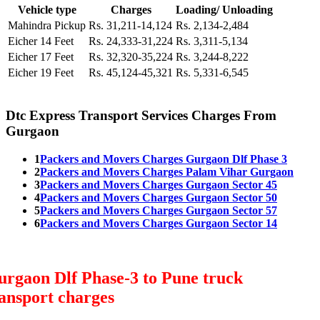
Vehicle type
Charges
Loading/ Unloading
Mahindra Pickup
Rs. 31,211-14,124
Rs. 2,134-2,484
Eicher 14 Feet
Rs. 24,333-31,224
Rs. 3,311-5,134
Eicher 17 Feet
Rs. 32,320-35,224
Rs. 3,244-8,222
Eicher 19 Feet
Rs. 45,124-45,321
Rs. 5,331-6,545
Dtc Express Transport Services Charges From
Gurgaon
1
Packers and Movers Charges Gurgaon Dlf Phase 3
2
Packers and Movers Charges Palam Vihar Gurgaon
3
Packers and Movers Charges Gurgaon Sector 45
4
Packers and Movers Charges Gurgaon Sector 50
5
Packers and Movers Charges Gurgaon Sector 57
6
Packers and Movers Charges Gurgaon Sector 14
rgaon Dlf Phase-3 to Pune truck
ansport charges