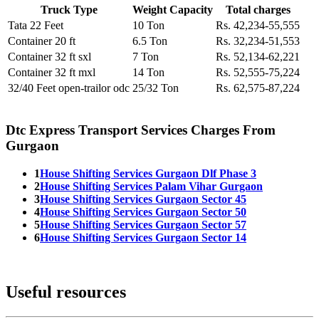
Truck Type
Weight Capacity
Total charges
Tata 22 Feet
10 Ton
Rs. 42,234-55,555
Container 20 ft
6.5 Ton
Rs. 32,234-51,553
Container 32 ft sxl
7 Ton
Rs. 52,134-62,221
Container 32 ft mxl
14 Ton
Rs. 52,555-75,224
32/40 Feet open-trailor odc
25/32 Ton
Rs. 62,575-87,224
Dtc Express Transport Services Charges From
Gurgaon
1
House Shifting Services Gurgaon Dlf Phase 3
2
House Shifting Services Palam Vihar Gurgaon
3
House Shifting Services Gurgaon Sector 45
4
House Shifting Services Gurgaon Sector 50
5
House Shifting Services Gurgaon Sector 57
6
House Shifting Services Gurgaon Sector 14
Useful resources