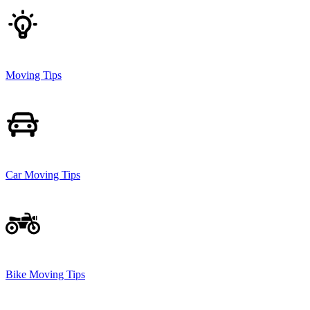
Moving Tips
Car Moving Tips
Bike Moving Tips