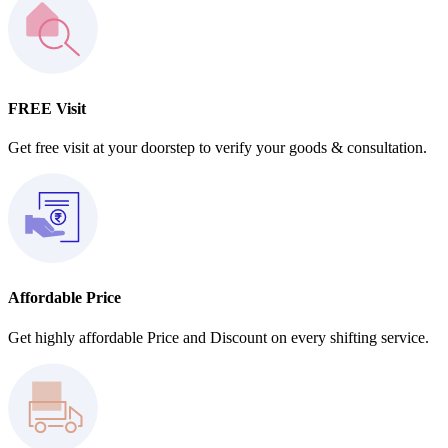
FREE Visit
Get free visit at your doorstep to verify your goods & consultation.
Affordable Price
Get highly affordable Price and Discount on every shifting service.