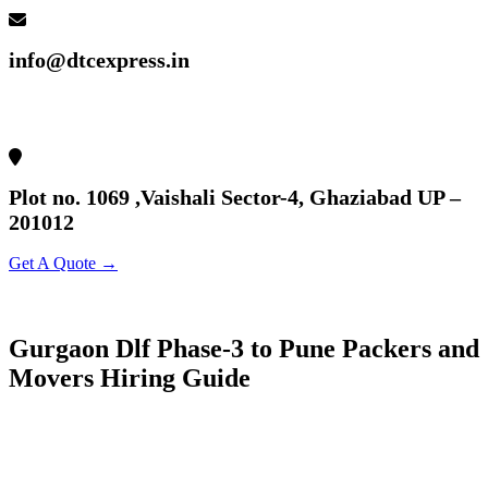
info@dtcexpress.in
Plot no. 1069 ,Vaishali Sector-4, Ghaziabad UP –
201012
Get A Quote →
Gurgaon Dlf Phase-3 to Pune Packers and
Movers Hiring Guide