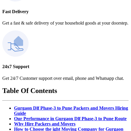
Fast Delivery
Get a fast & safe delivery of your household goods at your doorstep.
24x7 Support
Get 24/7 Customer support over email, phone and Whatsapp chat.
Table Of Contents
Gurgaon Dlf Phase-3 to Pune Packers and Movers Hiring
Guide
Our Performance in Gurgaon Dlf Phase-3 to Pune Route
Why Hire Packers and Movers
How to Choose the ight Moving Company for Gurgaon