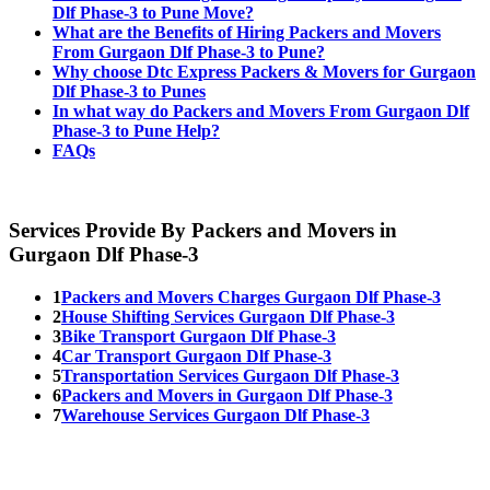
Dlf Phase-3 to Pune Move?
What are the Benefits of Hiring Packers and Movers
From Gurgaon Dlf Phase-3 to Pune?
Why choose Dtc Express Packers & Movers for Gurgaon
Dlf Phase-3 to Punes
In what way do Packers and Movers From Gurgaon Dlf
Phase-3 to Pune Help?
FAQs
Services Provide By Packers and Movers in
Gurgaon Dlf Phase-3
1
Packers and Movers Charges Gurgaon Dlf Phase-3
2
House Shifting Services Gurgaon Dlf Phase-3
3
Bike Transport Gurgaon Dlf Phase-3
4
Car Transport Gurgaon Dlf Phase-3
5
Transportation Services Gurgaon Dlf Phase-3
6
Packers and Movers in Gurgaon Dlf Phase-3
7
Warehouse Services Gurgaon Dlf Phase-3