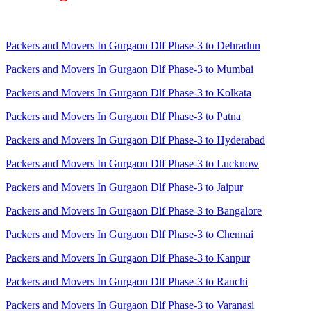
Packers and Movers In Gurgaon Dlf Phase-3 to Dehradun
Packers and Movers In Gurgaon Dlf Phase-3 to Mumbai
Packers and Movers In Gurgaon Dlf Phase-3 to Kolkata
Packers and Movers In Gurgaon Dlf Phase-3 to Patna
Packers and Movers In Gurgaon Dlf Phase-3 to Hyderabad
Packers and Movers In Gurgaon Dlf Phase-3 to Lucknow
Packers and Movers In Gurgaon Dlf Phase-3 to Jaipur
Packers and Movers In Gurgaon Dlf Phase-3 to Bangalore
Packers and Movers In Gurgaon Dlf Phase-3 to Chennai
Packers and Movers In Gurgaon Dlf Phase-3 to Kanpur
Packers and Movers In Gurgaon Dlf Phase-3 to Ranchi
Packers and Movers In Gurgaon Dlf Phase-3 to Varanasi