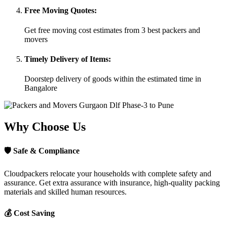
Free Moving Quotes:
Get free moving cost estimates from 3 best packers and
movers
Timely Delivery of Items:
Doorstep delivery of goods within the estimated time in
Bangalore
Why Choose Us
🛡
Safe & Compliance
Cloudpackers relocate your households with complete safety and
assurance. Get extra assurance with insurance, high-quality packing
materials and skilled human resources.
💰
Cost Saving