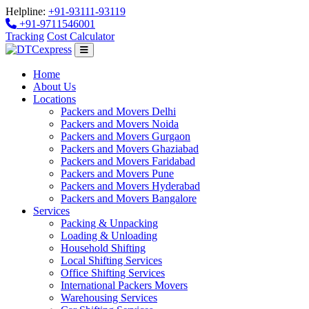
Helpline:
+91-93111-93119
+91-9711546001
Tracking
Cost Calculator
Home
About Us
Locations
Packers and Movers Delhi
Packers and Movers Noida
Packers and Movers Gurgaon
Packers and Movers Ghaziabad
Packers and Movers Faridabad
Packers and Movers Pune
Packers and Movers Hyderabad
Packers and Movers Bangalore
Services
Packing & Unpacking
Loading & Unloading
Household Shifting
Local Shifting Services
Office Shifting Services
International Packers Movers
Warehousing Services