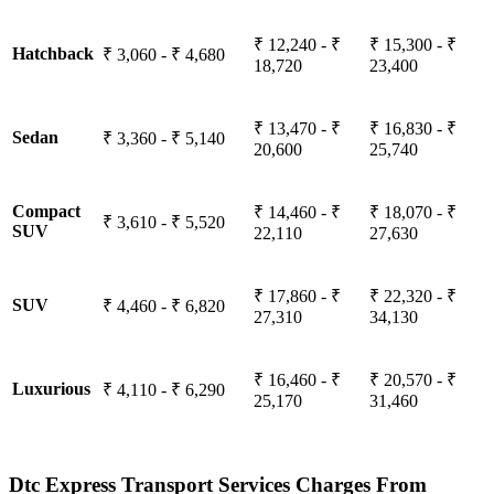
₹ 12,240 - ₹
₹ 15,300 - ₹
Hatchback
₹ 3,060 - ₹ 4,680
18,720
23,400
₹ 13,470 - ₹
₹ 16,830 - ₹
Sedan
₹ 3,360 - ₹ 5,140
20,600
25,740
Compact
₹ 14,460 - ₹
₹ 18,070 - ₹
₹ 3,610 - ₹ 5,520
SUV
22,110
27,630
₹ 17,860 - ₹
₹ 22,320 - ₹
SUV
₹ 4,460 - ₹ 6,820
27,310
34,130
₹ 16,460 - ₹
₹ 20,570 - ₹
Luxurious
₹ 4,110 - ₹ 6,290
25,170
31,460
Dtc Express Transport Services Charges From