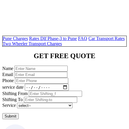
Pune Charges
Rates Dlf Phase-3 to Pune
FAQ
Car Transport Rates
Two Wheeler Transport Charges
GET FREE QUOTE
Name
Email
Phone
service date
Shifting From
Shifting To
Service
Submit