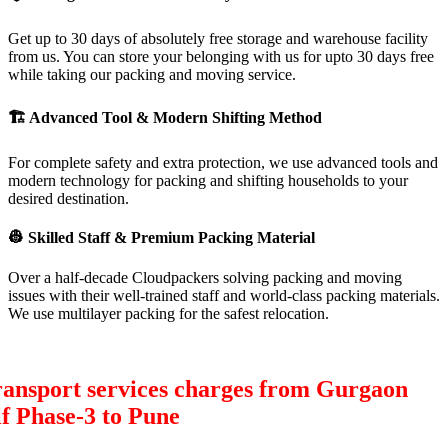
Get up to 30 days of absolutely free storage and warehouse facility
from us. You can store your belonging with us for upto 30 days free
while taking our packing and moving service.
🏗
Advanced Tool & Modern Shifting Method
For complete safety and extra protection, we use advanced tools and
modern technology for packing and shifting households to your
desired destination.
👷
Skilled Staff & Premium Packing Material
Over a half-decade Cloudpackers solving packing and moving
issues with their well-trained staff and world-class packing materials.
We use multilayer packing for the safest relocation.
ransport services charges from Gurgaon
f Phase-3 to Pune