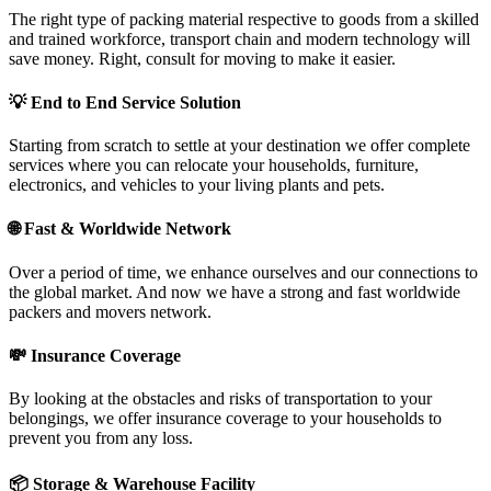
The right type of packing material respective to goods from a skilled
and trained workforce, transport chain and modern technology will
save money. Right, consult for moving to make it easier.
💡
End to End Service Solution
Starting from scratch to settle at your destination we offer complete
services where you can relocate your households, furniture,
electronics, and vehicles to your living plants and pets.
🌐
Fast & Worldwide Network
Over a period of time, we enhance ourselves and our connections to
the global market. And now we have a strong and fast worldwide
packers and movers network.
💸
Insurance Coverage
By looking at the obstacles and risks of transportation to your
belongings, we offer insurance coverage to your households to
prevent you from any loss.
📦
Storage & Warehouse Facility