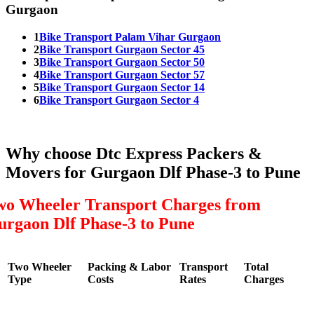
Gurgaon
1
Bike Transport Palam Vihar Gurgaon
2
Bike Transport Gurgaon Sector 45
3
Bike Transport Gurgaon Sector 50
4
Bike Transport Gurgaon Sector 57
5
Bike Transport Gurgaon Sector 14
6
Bike Transport Gurgaon Sector 4
Why choose Dtc Express Packers &
Movers for Gurgaon Dlf Phase-3 to Pune
wo Wheeler Transport Charges from
urgaon Dlf Phase-3 to Pune
Two Wheeler
Packing & Labor
Transport
Total
Type
Costs
Rates
Charges