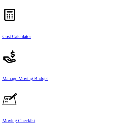
Cost Calculator
Manage Moving Budget
Moving Checklist