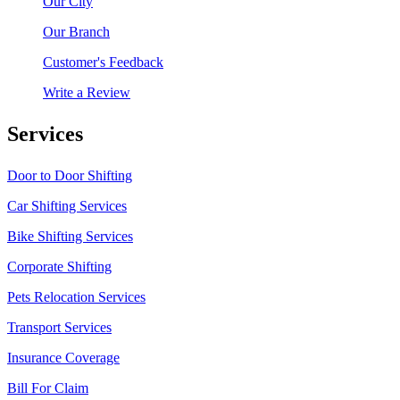
Our City
Our Branch
Customer's Feedback
Write a Review
Services
Door to Door Shifting
Car Shifting Services
Bike Shifting Services
Corporate Shifting
Pets Relocation Services
Transport Services
Insurance Coverage
Bill For Claim