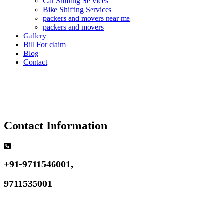
Car Shifting Services
Bike Shifting Services
packers and movers near me
packers and movers
Gallery
Bill For claim
Blog
Contact
Contact Information
+91-9711546001,
9711535001