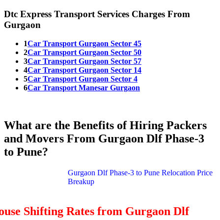
Dtc Express Transport Services Charges From
Gurgaon
1
Car Transport Gurgaon Sector 45
2
Car Transport Gurgaon Sector 50
3
Car Transport Gurgaon Sector 57
4
Car Transport Gurgaon Sector 14
5
Car Transport Gurgaon Sector 4
6
Car Transport Manesar Gurgaon
What are the Benefits of Hiring Packers
and Movers From Gurgaon Dlf Phase-3
to Pune?
Gurgaon Dlf Phase-3 to Pune Relocation Price
Breakup
use Shifting Rates from Gurgaon Dlf