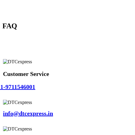
FAQ
Customer Service
1-9711546001
info@dtcexpress.in