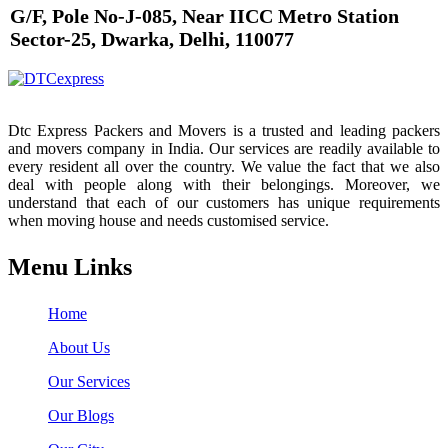
G/F, Pole No-J-085, Near IICC Metro Station
Sector-25, Dwarka, Delhi, 110077
Dtc Express Packers and Movers is a trusted and leading packers
and movers company in India. Our services are readily available to
every resident all over the country. We value the fact that we also
deal with people along with their belongings. Moreover, we
understand that each of our customers has unique requirements
when moving house and needs customised service.
Menu Links
Home
About Us
Our Services
Our Blogs