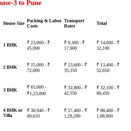
ase-3 to Pune
Packing & Labor
Transport
House Size
Total
Costs
Rates
₹ 23,000 - ₹
₹ 9,300 - ₹
₹ 14,600 - ₹
1 BHK
45,000
17,900
32,100
₹ 25,000 - ₹
₹ 23,600 - ₹
₹ 13,400 - ₹
2 BHK
72,000
35,350
52,650
₹ 65,000 -
₹ 32,800 - ₹
₹ 32,100 - ₹
3 BHK
42,550
88,450
₹1,23,000
4 BHK or
₹ 30,940 - ₹
₹ 57,460 - ₹
₹ 88,400 - ₹
Villa
69,610
1,29,290
1,98,900