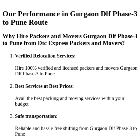
Our Performance in Gurgaon Dlf Phase-3
to Pune Route
Why Hire Packers and Movers Gurgaon Dlf Phase-3
to Pune from Dtc Express Packers and Movers?
Verified Relocation Services:
Hire 100% verified and licensed packers and movers Gurgaon
Dlf Phase-3 to Pune
Best Services at Best Prices:
Avail the best packing and moving services within your
budget
Safe transportation:
Reliable and hassle-free shifting from Gurgaon Dlf Phase-3 to
Pune