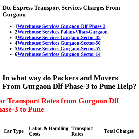
Dtc Express Transport Services Charges From
Gurgaon
1
Warehouse Services Gurgaon-Dlf-Phase-3
2
Warehouse Services Palam-Vihar-Gurgaon
3
Warehouse Services Gurgaon-Sector-45
4
Warehouse Services Gurgaon-Sector-50
5
Warehouse Services Gurgaon-Sector-57
6
Warehouse Services Gurgaon-Sector-14
In what way do Packers and Movers
From Gurgaon Dlf Phase-3 to Pune Help?
ar Transport Rates from Gurgaon Dlf
hase-3 to Pune
Labor & Handling
Transport
Car Type
Total Charges
Costs
Rates