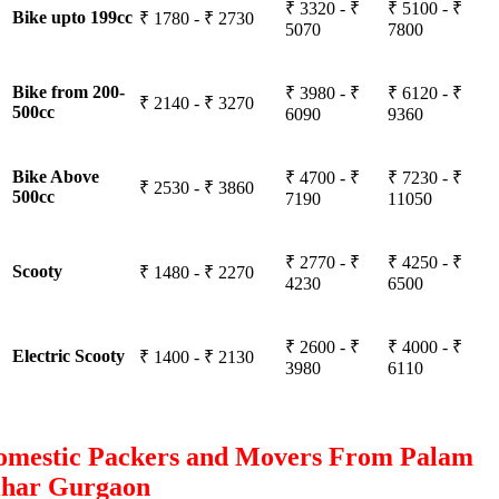
₹ 3320 - ₹
₹ 5100 - ₹
Bike upto 199cc
₹ 1780 - ₹ 2730
5070
7800
Bike from 200-
₹ 3980 - ₹
₹ 6120 - ₹
₹ 2140 - ₹ 3270
500cc
6090
9360
Bike Above
₹ 4700 - ₹
₹ 7230 - ₹
₹ 2530 - ₹ 3860
500cc
7190
11050
₹ 2770 - ₹
₹ 4250 - ₹
Scooty
₹ 1480 - ₹ 2270
4230
6500
₹ 2600 - ₹
₹ 4000 - ₹
Electric Scooty
₹ 1400 - ₹ 2130
3980
6110
omestic Packers and Movers From Palam
ihar Gurgaon