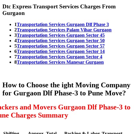
Dtc Express Transport Services Charges From
Gurgaon
1
Transportation Services Gurgaon Dlf Phase 3
2
Transportation Services Palam Vihar Gurgaon
3
Transportation Services Gurgaon Sector 45
4
Transportation Services Gurgaon Sector 50
5
Transportation Services Gurgaon Sector 57
6
Transportation Services Gurgaon Sector 14
7
Transportation Services Gurgaon Sector 4
8
Transportation Services Manesar Gurgaon
How to Choose the ight Moving Company
for Gurgaon Dlf Phase-3 to Pune Move?
ackers and Movers Gurgaon Dlf Phase-3 to
une Charges Summary
Shifting
Approx. Total
Packing & Labor
Transport