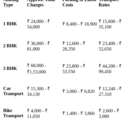
Type
Charges
Costs
Rates
₹ 24,000 - ₹
₹ 15,600 - ₹
1 BHK
₹ 8,400 - ₹ 18,900
54,000
35,100
₹ 36,000 - ₹
₹ 12,600 - ₹
₹ 23,400 - ₹
2 BHK
81,000
28,350
52,650
₹ 68,000 -
₹ 23,800 - ₹
₹ 44,200 - ₹
3 BHK
53,550
99,450
₹1,53,000
Car
₹ 15,300 - ₹
₹ 12,240 - ₹
₹ 3,060 - ₹ 6,820
Transport
34,130
27,310
Bike
₹ 4,000 - ₹
₹ 2,600 - ₹
₹ 1,400 - ₹ 3,860
Transport
11,050
3,980