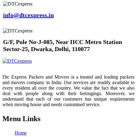
info@dtcexpress.in
G/F, Pole No-J-085, Near IICC Metro Station
Sector-25, Dwarka, Delhi, 110077
Dtc Express Packers and Movers is a trusted and leading packers
and movers company in India. Our services are readily available to
every resident all over the country. We value the fact that we also
deal with people along with their belongings. Moreover, we
understand that each of our customers has unique requirements
when moving house and needs customised service.
Menu Links
Home