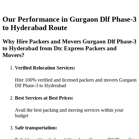
Our Performance in Gurgaon Dlf Phase-3
to Hyderabad Route
Why Hire Packers and Movers Gurgaon Dlf Phase-3
to Hyderabad from Dtc Express Packers and
Movers?
Verified Relocation Services:
Hire 100% verified and licensed packers and movers Gurgaon
Dlf Phase-3 to Hyderabad
Best Services at Best Prices:
Avail the best packing and moving services within your
budget
Safe transportation: