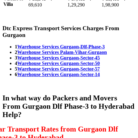
Villa
69,610
1,29,290
1,98,900
Dtc Express Transport Services Charges From
Gurgaon
1
Warehouse Services Gurgaon-Dlf-Phase-3
2
Warehouse Services Palam-Vihar-Gurgaon
3
Warehouse Services Gurgaon-Sector-45
4
Warehouse Services Gurgaon-Sector-50
5
Warehouse Services Gurgaon-Sector-57
6
Warehouse Services Gurgaon-Sector-14
In what way do Packers and Movers
From Gurgaon Dlf Phase-3 to Hyderabad
Help?
ar Transport Rates from Gurgaon Dlf
hase-3 to Hyderabad