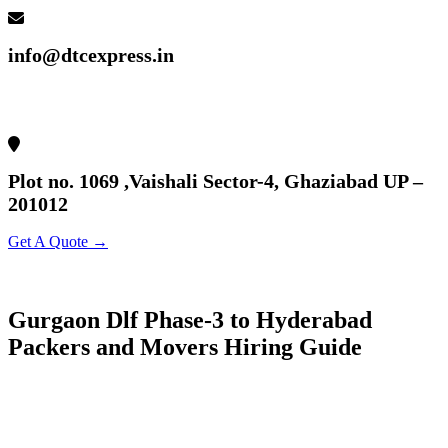
info@dtcexpress.in
Plot no. 1069 ,Vaishali Sector-4, Ghaziabad UP –
201012
Get A Quote →
Gurgaon Dlf Phase-3 to Hyderabad
Packers and Movers Hiring Guide