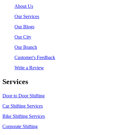
About Us
Our Services
Our Blogs
Our City
Our Branch
Customer's Feedback
Write a Review
Services
Door to Door Shifting
Car Shifting Services
Bike Shifting Services
Corporate Shifting