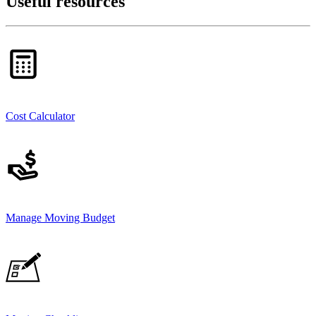
Useful resources
Cost Calculator
Manage Moving Budget