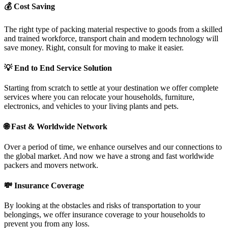
💰
Cost Saving
The right type of packing material respective to goods from a skilled
and trained workforce, transport chain and modern technology will
save money. Right, consult for moving to make it easier.
💡
End to End Service Solution
Starting from scratch to settle at your destination we offer complete
services where you can relocate your households, furniture,
electronics, and vehicles to your living plants and pets.
🌐
Fast & Worldwide Network
Over a period of time, we enhance ourselves and our connections to
the global market. And now we have a strong and fast worldwide
packers and movers network.
💸
Insurance Coverage
By looking at the obstacles and risks of transportation to your
belongings, we offer insurance coverage to your households to
prevent you from any loss.