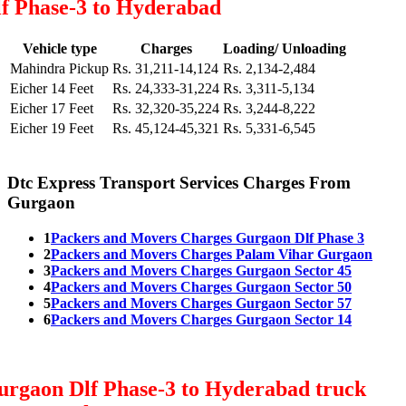
lf Phase-3 to Hyderabad
Vehicle type
Charges
Loading/ Unloading
Mahindra Pickup
Rs. 31,211-14,124
Rs. 2,134-2,484
Eicher 14 Feet
Rs. 24,333-31,224
Rs. 3,311-5,134
Eicher 17 Feet
Rs. 32,320-35,224
Rs. 3,244-8,222
Eicher 19 Feet
Rs. 45,124-45,321
Rs. 5,331-6,545
Dtc Express Transport Services Charges From
Gurgaon
1
Packers and Movers Charges Gurgaon Dlf Phase 3
2
Packers and Movers Charges Palam Vihar Gurgaon
3
Packers and Movers Charges Gurgaon Sector 45
4
Packers and Movers Charges Gurgaon Sector 50
5
Packers and Movers Charges Gurgaon Sector 57
6
Packers and Movers Charges Gurgaon Sector 14
urgaon Dlf Phase-3 to Hyderabad truck