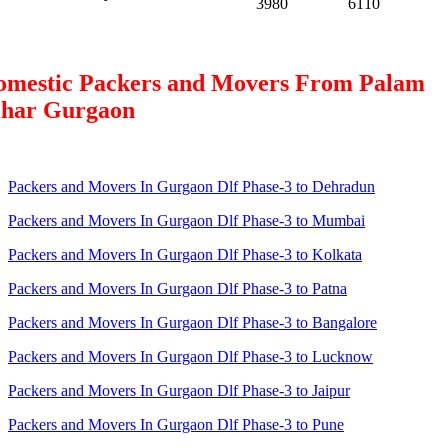
3980
6110
omestic Packers and Movers From Palam
ihar Gurgaon
Packers and Movers In Gurgaon Dlf Phase-3 to Dehradun
Packers and Movers In Gurgaon Dlf Phase-3 to Mumbai
Packers and Movers In Gurgaon Dlf Phase-3 to Kolkata
Packers and Movers In Gurgaon Dlf Phase-3 to Patna
Packers and Movers In Gurgaon Dlf Phase-3 to Bangalore
Packers and Movers In Gurgaon Dlf Phase-3 to Lucknow
Packers and Movers In Gurgaon Dlf Phase-3 to Jaipur
Packers and Movers In Gurgaon Dlf Phase-3 to Pune