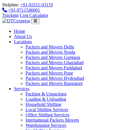
Helpline:
+91-93111-93119
+91-9711546001
Tracking
Cost Calculator
Home
About Us
Locations
Packers and Movers Delhi
Packers and Movers Noida
Packers and Movers Gurgaon
Packers and Movers Ghaziabad
Packers and Movers Faridabad
Packers and Movers Pune
Packers and Movers Hyderabad
Packers and Movers Bangalore
Services
Packing & Unpacking
Loading & Unloading
Household Shifting
Local Shifting Services
Office Shifting Services
International Packers Movers
Warehousing Services