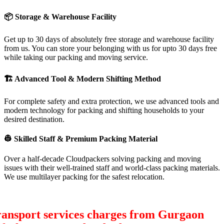
📦
Storage & Warehouse Facility
Get up to 30 days of absolutely free storage and warehouse facility
from us. You can store your belonging with us for upto 30 days free
while taking our packing and moving service.
🏗
Advanced Tool & Modern Shifting Method
For complete safety and extra protection, we use advanced tools and
modern technology for packing and shifting households to your
desired destination.
👷
Skilled Staff & Premium Packing Material
Over a half-decade Cloudpackers solving packing and moving
issues with their well-trained staff and world-class packing materials.
We use multilayer packing for the safest relocation.
ransport services charges from Gurgaon