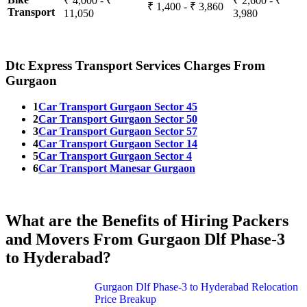
₹ 4,000 - ₹
₹ 2,600 - ₹
₹ 1,400 - ₹ 3,860
Transport
11,050
3,980
Dtc Express Transport Services Charges From
Gurgaon
1
Car Transport Gurgaon Sector 45
2
Car Transport Gurgaon Sector 50
3
Car Transport Gurgaon Sector 57
4
Car Transport Gurgaon Sector 14
5
Car Transport Gurgaon Sector 4
6
Car Transport Manesar Gurgaon
What are the Benefits of Hiring Packers
and Movers From Gurgaon Dlf Phase-3
to Hyderabad?
Gurgaon Dlf Phase-3 to Hyderabad Relocation
Price Breakup