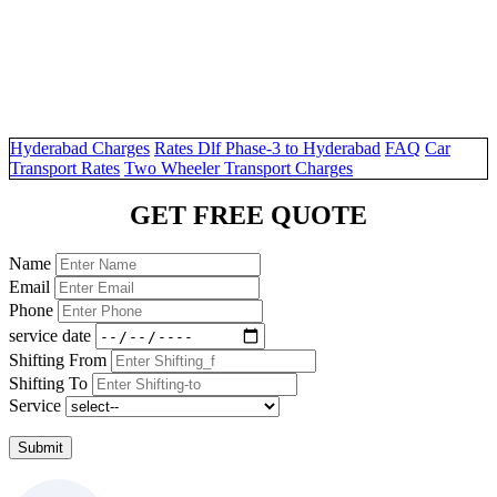
Hyderabad Charges
Rates Dlf Phase-3 to Hyderabad
FAQ
Car
Transport Rates
Two Wheeler Transport Charges
GET FREE QUOTE
Name
Email
Phone
service date
Shifting From
Shifting To
Service
Submit