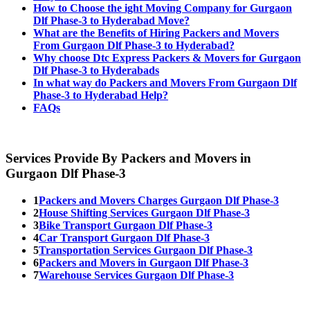
How to Choose the ight Moving Company for Gurgaon
Dlf Phase-3 to Hyderabad Move?
What are the Benefits of Hiring Packers and Movers
From Gurgaon Dlf Phase-3 to Hyderabad?
Why choose Dtc Express Packers & Movers for Gurgaon
Dlf Phase-3 to Hyderabads
In what way do Packers and Movers From Gurgaon Dlf
Phase-3 to Hyderabad Help?
FAQs
Services Provide By Packers and Movers in
Gurgaon Dlf Phase-3
1
Packers and Movers Charges Gurgaon Dlf Phase-3
2
House Shifting Services Gurgaon Dlf Phase-3
3
Bike Transport Gurgaon Dlf Phase-3
4
Car Transport Gurgaon Dlf Phase-3
5
Transportation Services Gurgaon Dlf Phase-3
6
Packers and Movers in Gurgaon Dlf Phase-3
7
Warehouse Services Gurgaon Dlf Phase-3