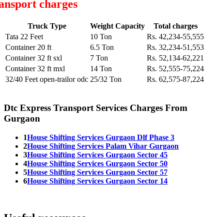
ansport charges
Truck Type
Weight Capacity
Total charges
Tata 22 Feet
10 Ton
Rs. 42,234-55,555
Container 20 ft
6.5 Ton
Rs. 32,234-51,553
Container 32 ft sxl
7 Ton
Rs. 52,134-62,221
Container 32 ft mxl
14 Ton
Rs. 52,555-75,224
32/40 Feet open-trailor odc
25/32 Ton
Rs. 62,575-87,224
Dtc Express Transport Services Charges From
Gurgaon
1
House Shifting Services Gurgaon Dlf Phase 3
2
House Shifting Services Palam Vihar Gurgaon
3
House Shifting Services Gurgaon Sector 45
4
House Shifting Services Gurgaon Sector 50
5
House Shifting Services Gurgaon Sector 57
6
House Shifting Services Gurgaon Sector 14