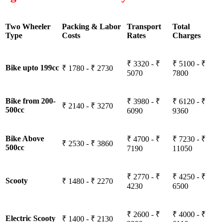
Two Wheeler
Packing & Labor
Transport
Total
Type
Costs
Rates
Charges
₹ 3320 - ₹
₹ 5100 - ₹
Bike upto 199cc
₹ 1780 - ₹ 2730
5070
7800
Bike from 200-
₹ 3980 - ₹
₹ 6120 - ₹
₹ 2140 - ₹ 3270
500cc
6090
9360
Bike Above
₹ 4700 - ₹
₹ 7230 - ₹
₹ 2530 - ₹ 3860
500cc
7190
11050
₹ 2770 - ₹
₹ 4250 - ₹
Scooty
₹ 1480 - ₹ 2270
4230
6500
₹ 2600 - ₹
₹ 4000 - ₹
Electric Scooty
₹ 1400 - ₹ 2130