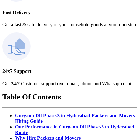
Fast Delivery
Get a fast & safe delivery of your household goods at your doorstep.
24x7 Support
Get 24/7 Customer support over email, phone and Whatsapp chat.
Table Of Contents
Gurgaon Dlf Phase-3 to Hyderabad Packers and Movers
Hiring Guide
Our Performance in Gurgaon Dlf Phase-3 to Hyderabad
Route
Why Hire Packers and Movers