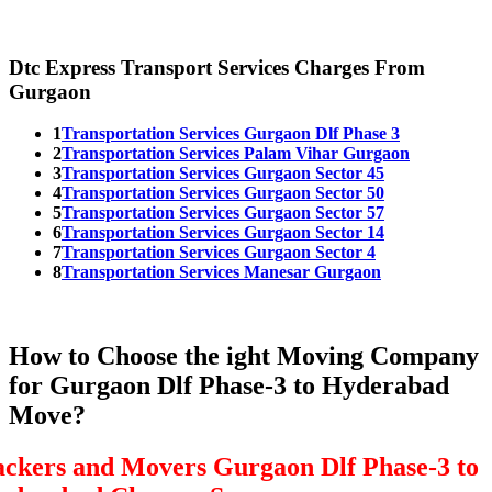
Dtc Express Transport Services Charges From
Gurgaon
1
Transportation Services Gurgaon Dlf Phase 3
2
Transportation Services Palam Vihar Gurgaon
3
Transportation Services Gurgaon Sector 45
4
Transportation Services Gurgaon Sector 50
5
Transportation Services Gurgaon Sector 57
6
Transportation Services Gurgaon Sector 14
7
Transportation Services Gurgaon Sector 4
8
Transportation Services Manesar Gurgaon
How to Choose the ight Moving Company
for Gurgaon Dlf Phase-3 to Hyderabad
Move?
ackers and Movers Gurgaon Dlf Phase-3 to