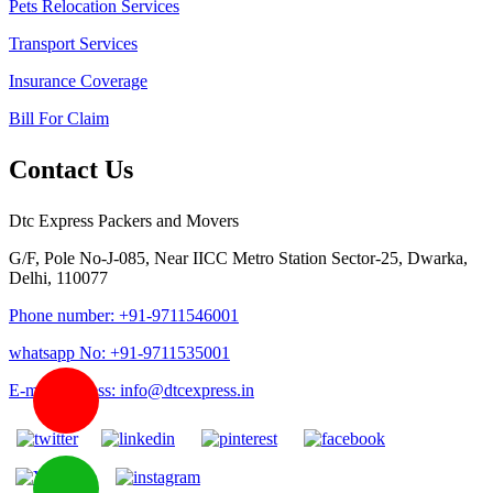
Pets Relocation Services
Transport Services
Insurance Coverage
Bill For Claim
Contact Us
Dtc Express Packers and Movers
G/F, Pole No-J-085, Near IICC Metro Station Sector-25, Dwarka,
Delhi, 110077
Phone number: +91-9711546001
whatsapp No: +91-9711535001
E-mail address: info@dtcexpress.in