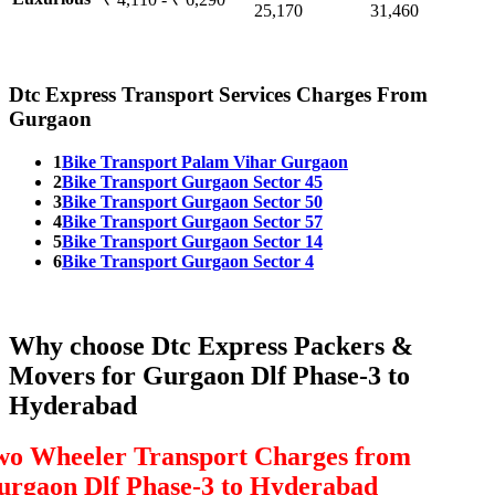
25,170
31,460
Dtc Express Transport Services Charges From
Gurgaon
1
Bike Transport Palam Vihar Gurgaon
2
Bike Transport Gurgaon Sector 45
3
Bike Transport Gurgaon Sector 50
4
Bike Transport Gurgaon Sector 57
5
Bike Transport Gurgaon Sector 14
6
Bike Transport Gurgaon Sector 4
Why choose Dtc Express Packers &
Movers for Gurgaon Dlf Phase-3 to
Hyderabad
wo Wheeler Transport Charges from
urgaon Dlf Phase-3 to Hyderabad