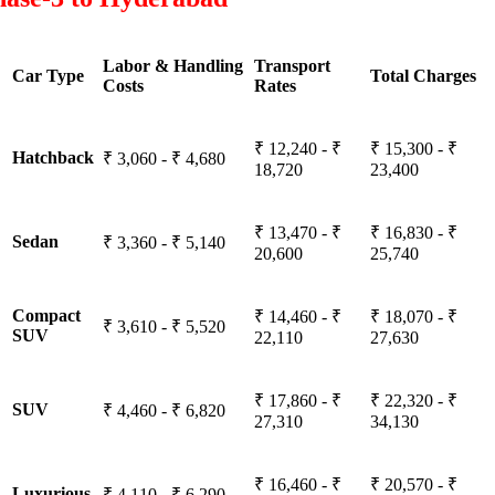
Labor & Handling
Transport
Car Type
Total Charges
Costs
Rates
₹ 12,240 - ₹
₹ 15,300 - ₹
Hatchback
₹ 3,060 - ₹ 4,680
18,720
23,400
₹ 13,470 - ₹
₹ 16,830 - ₹
Sedan
₹ 3,360 - ₹ 5,140
20,600
25,740
Compact
₹ 14,460 - ₹
₹ 18,070 - ₹
₹ 3,610 - ₹ 5,520
SUV
22,110
27,630
₹ 17,860 - ₹
₹ 22,320 - ₹
SUV
₹ 4,460 - ₹ 6,820
27,310
34,130
₹ 16,460 - ₹
₹ 20,570 - ₹
Luxurious
₹ 4,110 - ₹ 6,290