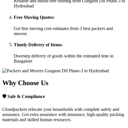
Reliable and hassle-free shifting from Gurgaon Dlf Phase-3 to
Hyderabad
Free Moving Quotes:
Get free moving cost estimates from 3 best packers and
movers
Timely Delivery of Items:
Doorstep delivery of goods within the estimated time in
Bangalore
Why Choose Us
🛡
Safe & Compliance
Cloudpackers relocate your households with complete safety and
assurance. Get extra assurance with insurance, high-quality packing
materials and skilled human resources.