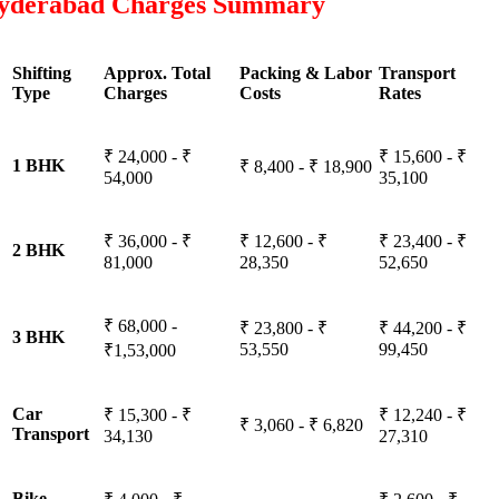
yderabad Charges Summary
Shifting
Approx. Total
Packing & Labor
Transport
Type
Charges
Costs
Rates
₹ 24,000 - ₹
₹ 15,600 - ₹
1 BHK
₹ 8,400 - ₹ 18,900
54,000
35,100
₹ 36,000 - ₹
₹ 12,600 - ₹
₹ 23,400 - ₹
2 BHK
81,000
28,350
52,650
₹ 68,000 -
₹ 23,800 - ₹
₹ 44,200 - ₹
3 BHK
53,550
99,450
₹1,53,000
Car
₹ 15,300 - ₹
₹ 12,240 - ₹
₹ 3,060 - ₹ 6,820
Transport
34,130
27,310
Bike