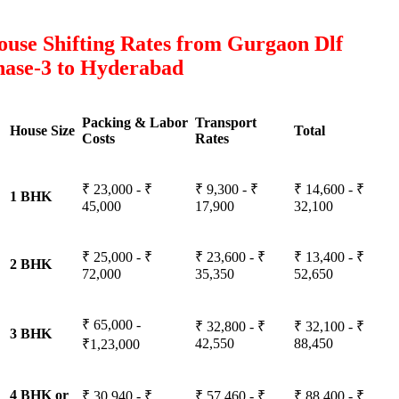
use Shifting Rates from Gurgaon Dlf
hase-3 to Hyderabad
Packing & Labor
Transport
House Size
Total
Costs
Rates
₹ 23,000 - ₹
₹ 9,300 - ₹
₹ 14,600 - ₹
1 BHK
45,000
17,900
32,100
₹ 25,000 - ₹
₹ 23,600 - ₹
₹ 13,400 - ₹
2 BHK
72,000
35,350
52,650
₹ 65,000 -
₹ 32,800 - ₹
₹ 32,100 - ₹
3 BHK
42,550
88,450
₹1,23,000
4 BHK or
₹ 30,940 - ₹
₹ 57,460 - ₹
₹ 88,400 - ₹