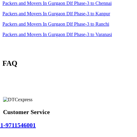
Packers and Movers In Gurgaon Dlf Phase-3 to Chennai
Packers and Movers In Gurgaon Dlf Phase-3 to Kanpur
Packers and Movers In Gurgaon Dlf Phase-3 to Ranchi
Packers and Movers In Gurgaon Dlf Phase-3 to Varanasi
FAQ
Customer Service
1-9711546001