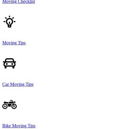
Moving Checklist
Moving Tips
Car Moving Tips
Bike Moving Tips