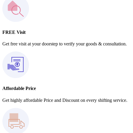
FREE Visit
Get free visit at your doorstep to verify your goods & consultation.
Affordable Price
Get highly affordable Price and Discount on every shifting service.