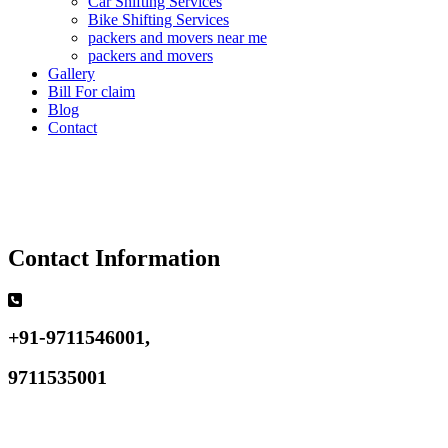
Car Shifting Services
Bike Shifting Services
packers and movers near me
packers and movers
Gallery
Bill For claim
Blog
Contact
Contact Information
+91-9711546001,
9711535001