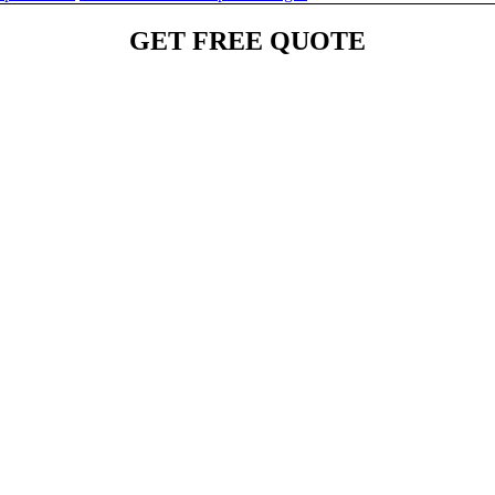
GET FREE QUOTE