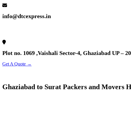
info@dtcexpress.in
Plot no. 1069 ,Vaishali Sector-4, Ghaziabad UP – 2
Get A Quote →
Ghaziabad to Surat Packers and Movers H