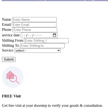
Name
Email
Phone
service date
Shifting From
Shifting To
Service
Submit
FREE Visit
Get free visit at your doorstep to verify your goods & consultation.