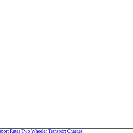
sport Rates
Two Wheeler Transport Charges