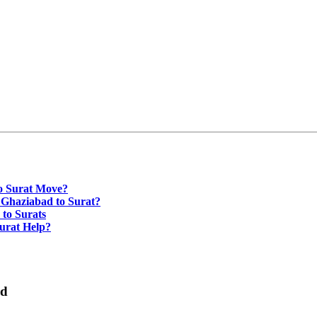
o Surat Move?
 Ghaziabad to Surat?
to Surats
urat Help?
ad