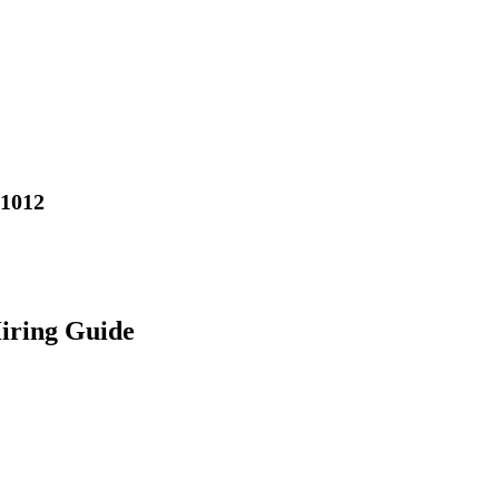
01012
iring Guide