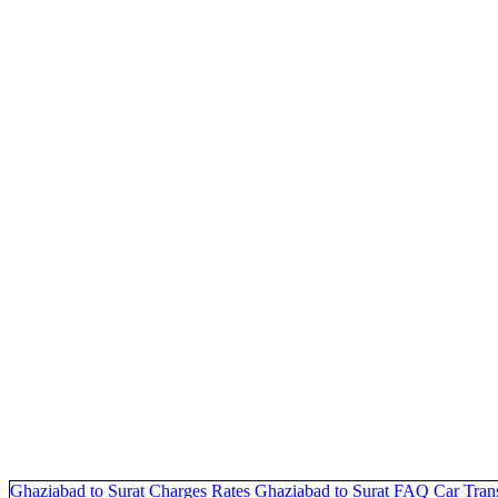
Ghaziabad to Surat Charges
Rates Ghaziabad to Surat
FAQ
Car Tran