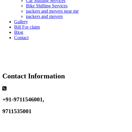
Car Shifting Services
Bike Shifting Services
packers and movers near me
packers and movers
Gallery
Bill For claim
Blog
Contact
Contact Information
+91-9711546001,
9711535001