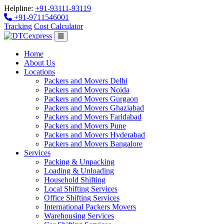
Helpline:
+91-93111-93119
+91-9711546001
Tracking
Cost Calculator
Home
About Us
Locations
Packers and Movers Delhi
Packers and Movers Noida
Packers and Movers Gurgaon
Packers and Movers Ghaziabad
Packers and Movers Faridabad
Packers and Movers Pune
Packers and Movers Hyderabad
Packers and Movers Bangalore
Services
Packing & Unpacking
Loading & Unloading
Household Shifting
Local Shifting Services
Office Shifting Services
International Packers Movers
Warehousing Services