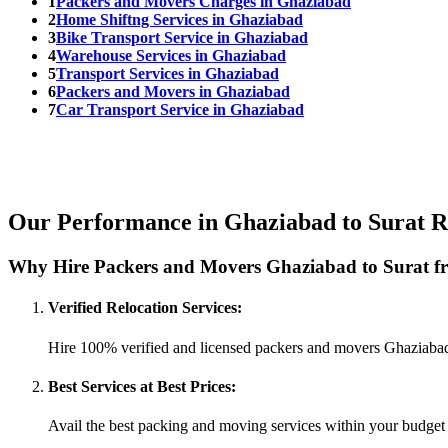
1
Packers and Movers Charges in Ghaziabad
2
Home Shiftng Services in Ghaziabad
3
Bike Transport Service in Ghaziabad
4
Warehouse Services in Ghaziabad
5
Transport Services in Ghaziabad
6
Packers and Movers in Ghaziabad
7
Car Transport Service in Ghaziabad
Our Performance in Ghaziabad to Surat R
Why Hire Packers and Movers Ghaziabad to Surat f
Verified Relocation Services:
Hire 100% verified and licensed packers and movers Ghaziabad
Best Services at Best Prices:
Avail the best packing and moving services within your budget