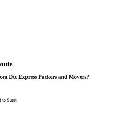
oute
rom Dtc Express Packers and Movers?
 to Surat