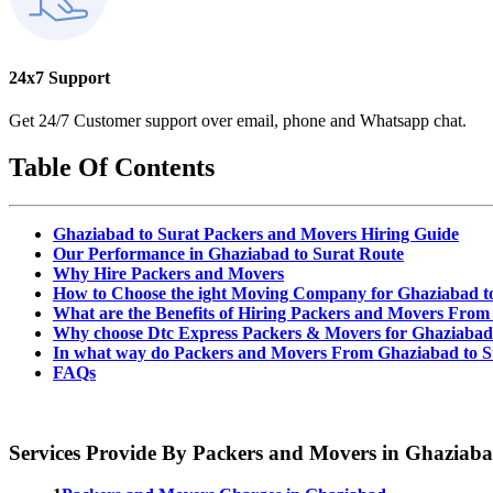
24x7 Support
Get 24/7 Customer support over email, phone and Whatsapp chat.
Table Of Contents
Ghaziabad to Surat Packers and Movers Hiring Guide
Our Performance in Ghaziabad to Surat Route
Why Hire Packers and Movers
How to Choose the ight Moving Company for Ghaziabad t
What are the Benefits of Hiring Packers and Movers From
Why choose Dtc Express Packers & Movers for Ghaziabad 
In what way do Packers and Movers From Ghaziabad to S
FAQs
Services Provide By Packers and Movers in Ghaziab