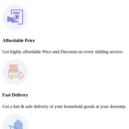
Affordable Price
Get highly affordable Price and Discount on every shifting service.
Fast Delivery
Get a fast & safe delivery of your household goods at your doorstep.