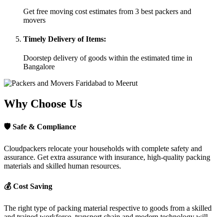
Get free moving cost estimates from 3 best packers and
movers
Timely Delivery of Items:
Doorstep delivery of goods within the estimated time in
Bangalore
Why Choose Us
🛡
Safe & Compliance
Cloudpackers relocate your households with complete safety and
assurance. Get extra assurance with insurance, high-quality packing
materials and skilled human resources.
💰
Cost Saving
The right type of packing material respective to goods from a skilled
and trained workforce, transport chain and modern technology will