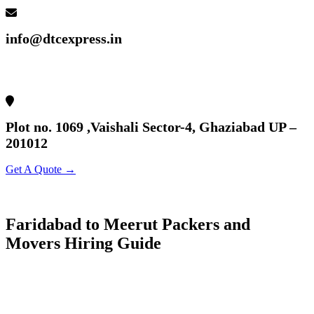
info@dtcexpress.in
Plot no. 1069 ,Vaishali Sector-4, Ghaziabad UP –
201012
Get A Quote →
Faridabad to Meerut Packers and
Movers Hiring Guide