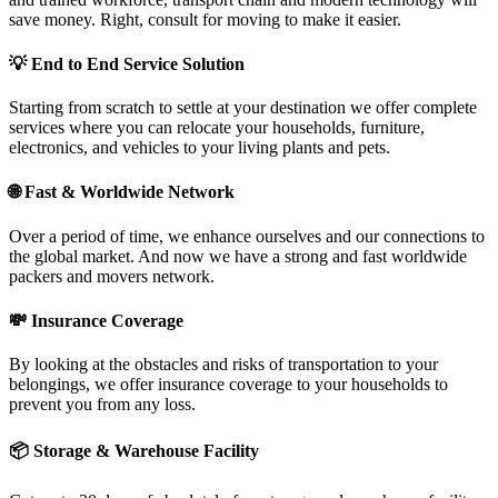
save money. Right, consult for moving to make it easier.
💡
End to End Service Solution
Starting from scratch to settle at your destination we offer complete
services where you can relocate your households, furniture,
electronics, and vehicles to your living plants and pets.
🌐
Fast & Worldwide Network
Over a period of time, we enhance ourselves and our connections to
the global market. And now we have a strong and fast worldwide
packers and movers network.
💸
Insurance Coverage
By looking at the obstacles and risks of transportation to your
belongings, we offer insurance coverage to your households to
prevent you from any loss.
📦
Storage & Warehouse Facility