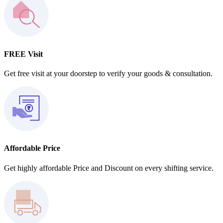
FREE Visit
Get free visit at your doorstep to verify your goods & consultation.
Affordable Price
Get highly affordable Price and Discount on every shifting service.