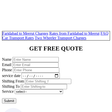
Faridabad to Meerut Charges
Rates from Faridabad to Meerut
FAQ
Car Transport Rates
Two Wheeler Transport Charges
GET FREE QUOTE
Name
Email
Phone
service date
Shifting From
Shifting To
Service
Submit