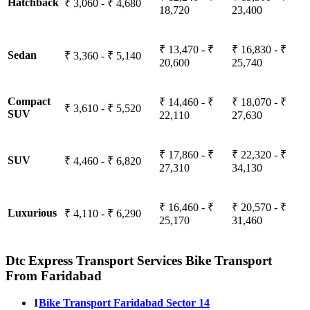
Hatchback
₹ 3,060 - ₹ 4,680
18,720
23,400
₹ 13,470 - ₹
₹ 16,830 - ₹
Sedan
₹ 3,360 - ₹ 5,140
20,600
25,740
Compact
₹ 14,460 - ₹
₹ 18,070 - ₹
₹ 3,610 - ₹ 5,520
SUV
22,110
27,630
₹ 17,860 - ₹
₹ 22,320 - ₹
SUV
₹ 4,460 - ₹ 6,820
27,310
34,130
₹ 16,460 - ₹
₹ 20,570 - ₹
Luxurious
₹ 4,110 - ₹ 6,290
25,170
31,460
Dtc Express Transport Services Bike Transport
From Faridabad
1
Bike Transport Faridabad Sector 14