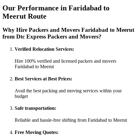
Our Performance in Faridabad to
Meerut Route
Why Hire Packers and Movers Faridabad to Meerut
from Dtc Express Packers and Movers?
Verified Relocation Services:
Hire 100% verified and licensed packers and movers
Faridabad to Meerut
Best Services at Best Prices:
Avail the best packing and moving services within your
budget
Safe transportation:
Reliable and hassle-free shifting from Faridabad to Meerut
Free Moving Quotes: