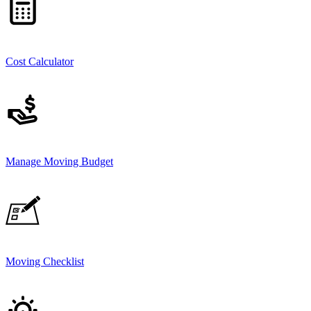
Cost Calculator
Manage Moving Budget
Moving Checklist