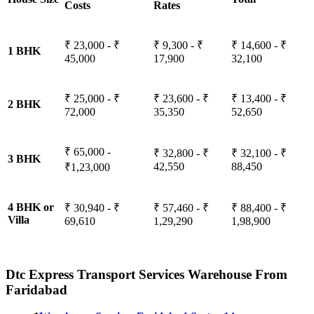
Costs
Rates
₹ 23,000 - ₹
₹ 9,300 - ₹
₹ 14,600 - ₹
1 BHK
45,000
17,900
32,100
₹ 25,000 - ₹
₹ 23,600 - ₹
₹ 13,400 - ₹
2 BHK
72,000
35,350
52,650
₹ 65,000 -
₹ 32,800 - ₹
₹ 32,100 - ₹
3 BHK
42,550
88,450
₹1,23,000
4 BHK or
₹ 30,940 - ₹
₹ 57,460 - ₹
₹ 88,400 - ₹
Villa
69,610
1,29,290
1,98,900
Dtc Express Transport Services Warehouse From
Faridabad