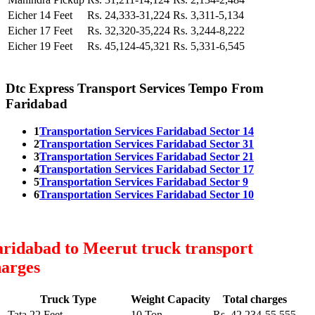
Eicher 14 Feet
Rs. 24,333-31,224
Rs. 3,311-5,134
Eicher 17 Feet
Rs. 32,320-35,224
Rs. 3,244-8,222
Eicher 19 Feet
Rs. 45,124-45,321
Rs. 5,331-6,545
Dtc Express Transport Services Tempo From
Faridabad
1
Transportation Services Faridabad Sector 14
2
Transportation Services Faridabad Sector 31
3
Transportation Services Faridabad Sector 21
4
Transportation Services Faridabad Sector 17
5
Transportation Services Faridabad Sector 9
6
Transportation Services Faridabad Sector 10
ridabad to Meerut truck transport
harges
Truck Type
Weight Capacity
Total charges
Tata 22 Feet
10 Ton
Rs. 42,234-55,555