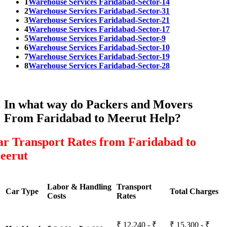
1
Warehouse Services Faridabad-Sector-14
2
Warehouse Services Faridabad-Sector-31
3
Warehouse Services Faridabad-Sector-21
4
Warehouse Services Faridabad-Sector-17
5
Warehouse Services Faridabad-Sector-9
6
Warehouse Services Faridabad-Sector-10
7
Warehouse Services Faridabad-Sector-19
8
Warehouse Services Faridabad-Sector-28
In what way do Packers and Movers
From Faridabad to Meerut Help?
ar Transport Rates from Faridabad to
eerut
Labor & Handling
Transport
Car Type
Total Charges
Costs
Rates
₹ 12,240 - ₹
₹ 15,300 - ₹