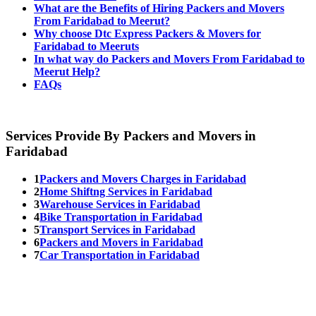
What are the Benefits of Hiring Packers and Movers
From Faridabad to Meerut?
Why choose Dtc Express Packers & Movers for
Faridabad to Meeruts
In what way do Packers and Movers From Faridabad to
Meerut Help?
FAQs
Services Provide By Packers and Movers in
Faridabad
1
Packers and Movers Charges in Faridabad
2
Home Shiftng Services in Faridabad
3
Warehouse Services in Faridabad
4
Bike Transportation in Faridabad
5
Transport Services in Faridabad
6
Packers and Movers in Faridabad
7
Car Transportation in Faridabad