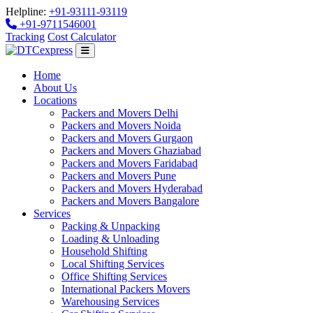
Helpline:
+91-93111-93119
+91-9711546001
Tracking
Cost Calculator
Home
About Us
Locations
Packers and Movers Delhi
Packers and Movers Noida
Packers and Movers Gurgaon
Packers and Movers Ghaziabad
Packers and Movers Faridabad
Packers and Movers Pune
Packers and Movers Hyderabad
Packers and Movers Bangalore
Services
Packing & Unpacking
Loading & Unloading
Household Shifting
Local Shifting Services
Office Shifting Services
International Packers Movers
Warehousing Services