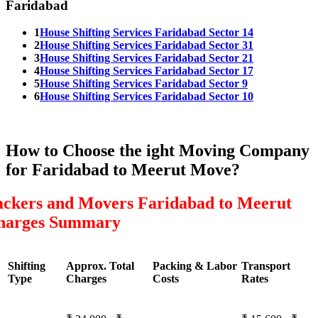
Faridabad
1
House Shifting Services Faridabad Sector 14
2
House Shifting Services Faridabad Sector 31
3
House Shifting Services Faridabad Sector 21
4
House Shifting Services Faridabad Sector 17
5
House Shifting Services Faridabad Sector 9
6
House Shifting Services Faridabad Sector 10
How to Choose the ight Moving Company
for Faridabad to Meerut Move?
ackers and Movers Faridabad to Meerut
harges Summary
Shifting
Approx. Total
Packing & Labor
Transport
Type
Charges
Costs
Rates