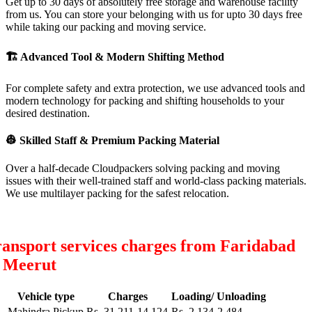
Get up to 30 days of absolutely free storage and warehouse facility
from us. You can store your belonging with us for upto 30 days free
while taking our packing and moving service.
🏗
Advanced Tool & Modern Shifting Method
For complete safety and extra protection, we use advanced tools and
modern technology for packing and shifting households to your
desired destination.
👷
Skilled Staff & Premium Packing Material
Over a half-decade Cloudpackers solving packing and moving
issues with their well-trained staff and world-class packing materials.
We use multilayer packing for the safest relocation.
ansport services charges from Faridabad
o Meerut
Vehicle type
Charges
Loading/ Unloading
Mahindra Pickup
Rs. 31,211-14,124
Rs. 2,134-2,484