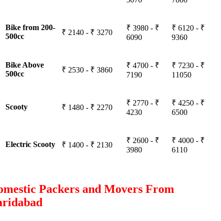
Bike from 200-
₹ 3980 - ₹
₹ 6120 - ₹
₹ 2140 - ₹ 3270
500cc
6090
9360
Bike Above
₹ 4700 - ₹
₹ 7230 - ₹
₹ 2530 - ₹ 3860
500cc
7190
11050
₹ 2770 - ₹
₹ 4250 - ₹
Scooty
₹ 1480 - ₹ 2270
4230
6500
₹ 2600 - ₹
₹ 4000 - ₹
Electric Scooty
₹ 1400 - ₹ 2130
3980
6110
omestic Packers and Movers From
aridabad