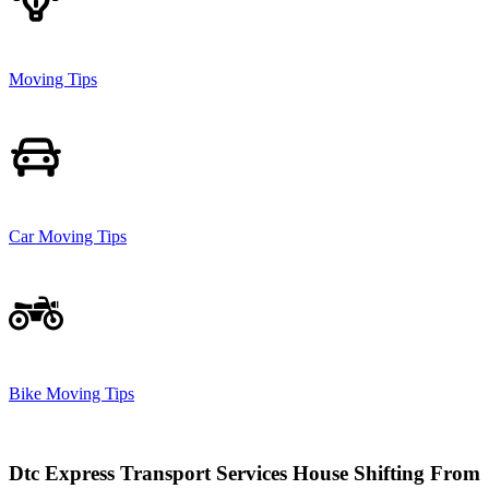
Moving Tips
Car Moving Tips
Bike Moving Tips
Dtc Express Transport Services House Shifting From