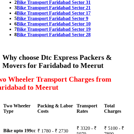
2
Bike Transport Faridabad Sector 31
3
Bike Transport Faridabad Sector 21
4
Bike Transport Faridabad Sector 17
5
Bike Transport Faridabad Sector 9
6
Bike Transport Faridabad Sector 10
7
Bike Transport Faridabad Sector 19
8
Bike Transport Faridabad Sector 28
Why choose Dtc Express Packers &
Movers for Faridabad to Meerut
wo Wheeler Transport Charges from
aridabad to Meerut
Two Wheeler
Packing & Labor
Transport
Total
Type
Costs
Rates
Charges
₹ 3320 - ₹
₹ 5100 - ₹
Bike upto 199cc
₹ 1780 - ₹ 2730
5070
7800