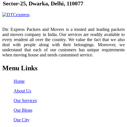
Sector-25, Dwarka, Delhi, 110077
Dtc Express Packers and Movers is a trusted and leading packers
and movers company in India. Our services are readily available to
every resident all over the country. We value the fact that we also
deal with people along with their belongings. Moreover, we
understand that each of our customers has unique requirements
when moving house and needs customised service.
Menu Links
Home
About Us
Our Services
Our Blogs
Our City