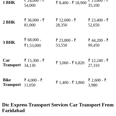
₹ 24,000 - ₹
₹ 15,600 - ₹
1 BHK
₹ 8,400 - ₹ 18,900
54,000
35,100
₹ 36,000 - ₹
₹ 12,600 - ₹
₹ 23,400 - ₹
2 BHK
81,000
28,350
52,650
₹ 68,000 -
₹ 23,800 - ₹
₹ 44,200 - ₹
3 BHK
53,550
99,450
₹1,53,000
Car
₹ 15,300 - ₹
₹ 12,240 - ₹
₹ 3,060 - ₹ 6,820
Transport
34,130
27,310
Bike
₹ 4,000 - ₹
₹ 2,600 - ₹
₹ 1,400 - ₹ 3,860
Transport
11,050
3,980
Dtc Express Transport Services Car Transport From
Faridabad