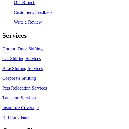
Our Branch
Customer's Feedback
Write a Review
Services
Door to Door Shifting
Car Shifting Services
Bike Shifting Services
Corporate Shifting
Pets Relocation Services
Transport Services
Insurance Coverage
Bill For Claim