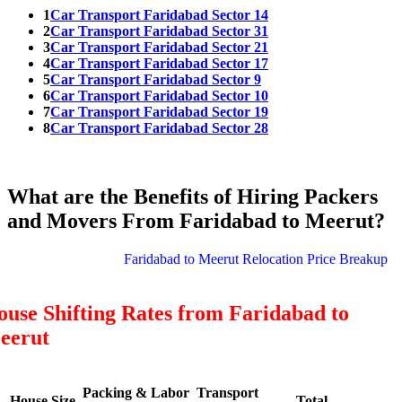
1
Car Transport Faridabad Sector 14
2
Car Transport Faridabad Sector 31
3
Car Transport Faridabad Sector 21
4
Car Transport Faridabad Sector 17
5
Car Transport Faridabad Sector 9
6
Car Transport Faridabad Sector 10
7
Car Transport Faridabad Sector 19
8
Car Transport Faridabad Sector 28
What are the Benefits of Hiring Packers
and Movers From Faridabad to Meerut?
Faridabad to Meerut Relocation Price Breakup
use Shifting Rates from Faridabad to
eerut
Packing & Labor
Transport
House Size
Total