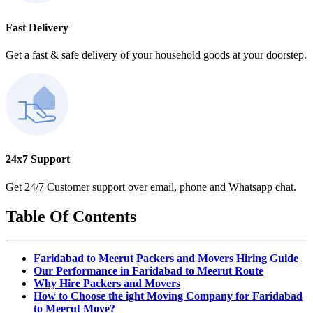
Fast Delivery
Get a fast & safe delivery of your household goods at your doorstep.
24x7 Support
Get 24/7 Customer support over email, phone and Whatsapp chat.
Table Of Contents
Faridabad to Meerut Packers and Movers Hiring Guide
Our Performance in Faridabad to Meerut Route
Why Hire Packers and Movers
How to Choose the ight Moving Company for Faridabad
to Meerut Move?