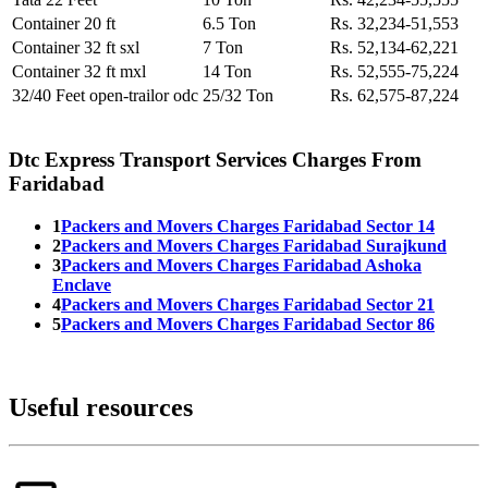
Container 20 ft
6.5 Ton
Rs. 32,234-51,553
Container 32 ft sxl
7 Ton
Rs. 52,134-62,221
Container 32 ft mxl
14 Ton
Rs. 52,555-75,224
32/40 Feet open-trailor odc
25/32 Ton
Rs. 62,575-87,224
Dtc Express Transport Services Charges From
Faridabad
1
Packers and Movers Charges Faridabad Sector 14
2
Packers and Movers Charges Faridabad Surajkund
3
Packers and Movers Charges Faridabad Ashoka
Enclave
4
Packers and Movers Charges Faridabad Sector 21
5
Packers and Movers Charges Faridabad Sector 86
Useful resources