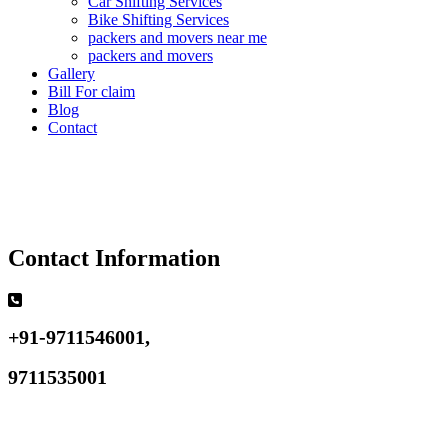
Car Shifting Services
Bike Shifting Services
packers and movers near me
packers and movers
Gallery
Bill For claim
Blog
Contact
Contact Information
+91-9711546001,
9711535001