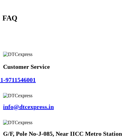
FAQ
Customer Service
1-9711546001
info@dtcexpress.in
G/F, Pole No-J-085, Near IICC Metro Station