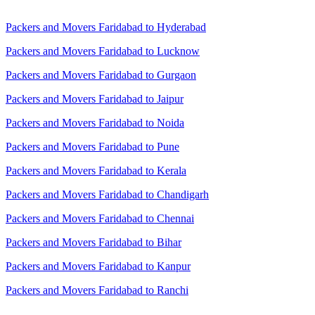
Packers and Movers Faridabad to Hyderabad
Packers and Movers Faridabad to Lucknow
Packers and Movers Faridabad to Gurgaon
Packers and Movers Faridabad to Jaipur
Packers and Movers Faridabad to Noida
Packers and Movers Faridabad to Pune
Packers and Movers Faridabad to Kerala
Packers and Movers Faridabad to Chandigarh
Packers and Movers Faridabad to Chennai
Packers and Movers Faridabad to Bihar
Packers and Movers Faridabad to Kanpur
Packers and Movers Faridabad to Ranchi