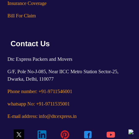
Insurance Coverage
Bill For Claim
Contact Us
Dtc Express Packers and Movers
G/F, Pole No-J-085, Near IICC Metro Station Sector-25,
Dwarka, Delhi, 110077
Phone number: +91-9711546001
whatsapp No: +91-9711535001
E-mail address: info@dtcexpress.in