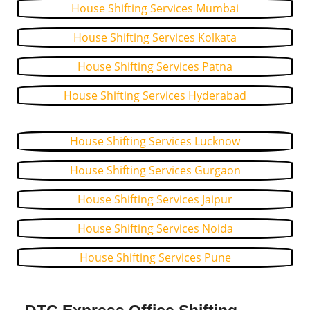
House Shifting Services Mumbai
House Shifting Services Kolkata
House Shifting Services Patna
House Shifting Services Hyderabad
House Shifting Services Lucknow
House Shifting Services Gurgaon
House Shifting Services Jaipur
House Shifting Services Noida
House Shifting Services Pune