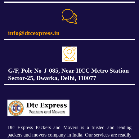
info@dtcexpress.in
G/F, Pole No-J-085, Near IICC Metro Station
Sector-25, Dwarka, Delhi, 110077
Dtc Express Packers and Movers is a trusted and leading
packers and movers company in India. Our services are readily