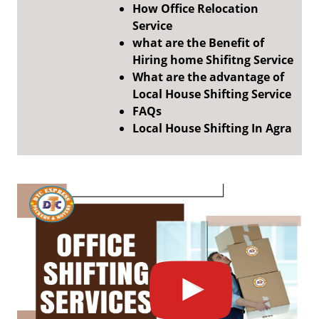
How Office Relocation
Service
what are the Benefit of
Hiring home Shifitng Service
What are the advantage of
Local House Shifting Service
FAQs
Local House Shifting In Agra