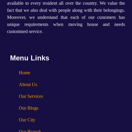
available to every resident all over the country. We value the
fact that we also deal with people along with their belongings.
Moreover, we understand that each of our customers has
unique requirements when moving house and needs
customised service.
Menu Links
Home
About Us
Our Services
Our Blogs
Our City
Our Branch