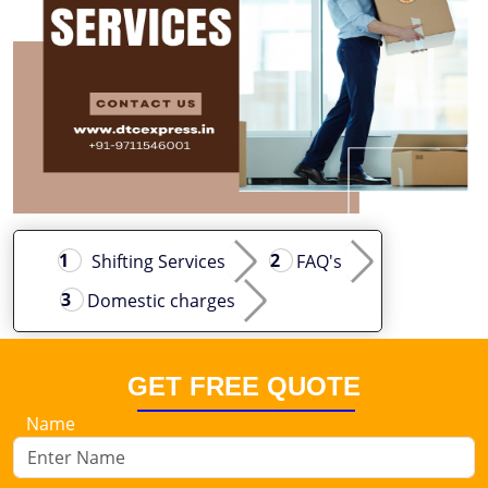
Shifting Services
FAQ's
Domestic charges
GET FREE QUOTE
Name