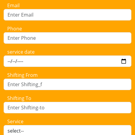
Email
Phone
service date
Shifting From
Shifting To
Service