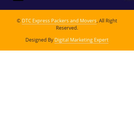
©
DTC Express Packers and Movers
, All Right
Reserved.
Designed By
Digital Marketing Expert