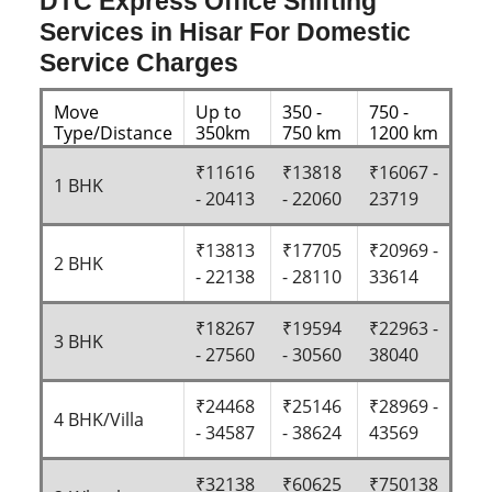
DTC Express Office Shifting
Services in Hisar For Domestic
Service Charges
Move
Up to
350 -
750 -
Type/Distance
350km
750 km
1200 km
₹11616
₹13818
₹16067 -
1 BHK
- 20413
- 22060
23719
₹13813
₹17705
₹20969 -
2 BHK
- 22138
- 28110
33614
₹18267
₹19594
₹22963 -
3 BHK
- 27560
- 30560
38040
₹24468
₹25146
₹28969 -
4 BHK/Villa
- 34587
- 38624
43569
₹32138
₹60625
₹750138