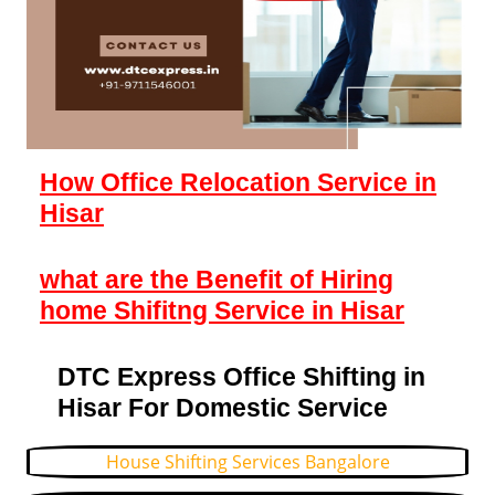
How Office Relocation Service in
Hisar
what are the Benefit of Hiring
home Shifitng Service in Hisar
DTC Express Office Shifting in
Hisar For Domestic Service
House Shifting Services Bangalore