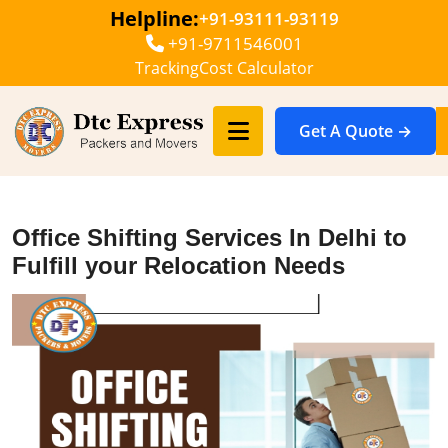
Helpline:
+91-93111-93119
+91-9711546001
Tracking
Cost Calculator
Get A Quote →
Office Shifting Services In Delhi to
Fulfill your Relocation Needs