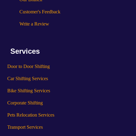
Customer's Feedback
Write a Review
Services
Door to Door Shifting
Car Shifting Services
Bike Shifting Services
Corporate Shifting
Pets Relocation Services
Transport Services