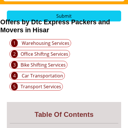
Submit
Offers by Dtc Express Packers and
Movers in Hisar
1
Warehousing Services
2
Office Shiftng Services
3
Bike Shifting Services
4
Car Transportation
5
Transport Services
Table Of Contents