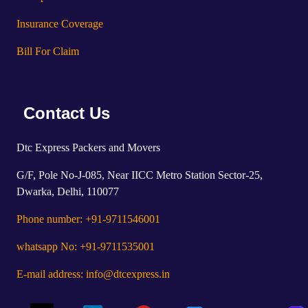
Insurance Coverage
Bill For Claim
Contact Us
Dtc Express Packers and Movers
G/F, Pole No-J-085, Near IICC Metro Station Sector-25,
Dwarka, Delhi, 110077
Phone number: +91-9711546001
whatsapp No: +91-9711535001
E-mail address: info@dtcexpress.in