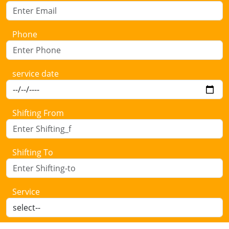
Phone
service date
Shifting From
Shifting To
Service