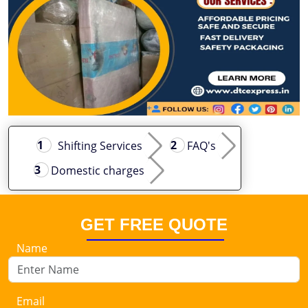
Shifting Services
FAQ's
Domestic charges
GET FREE QUOTE
Name
Email