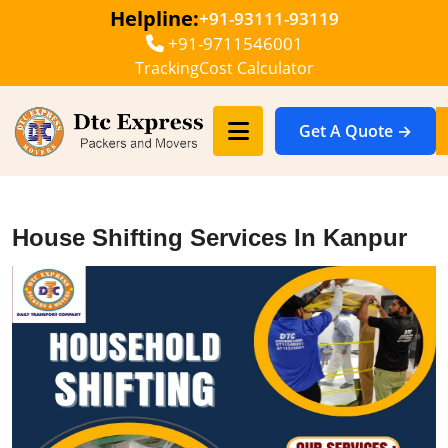
Helpline:
+91-93111-93119
+91-9711546001
Tracking
Cost Calculator
Get A Quote →
House Shifting Services In Kanpur