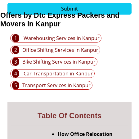
Submit
Offers by Dtc Express Packers and
Movers in Kanpur
1
Warehousing Services in Kanpur
2
Office Shiftng Services in Kanpur
3
Bike Shifting Services in Kanpur
4
Car Transportation in Kanpur
5
Transport Services in Kanpur
Table Of Contents
How Office Relocation