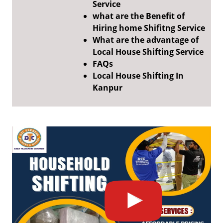
Service
what are the Benefit of
Hiring home Shifitng Service
What are the advantage of
Local House Shifting Service
FAQs
Local House Shifting In
Kanpur