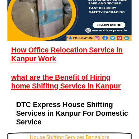
How Office Relocation Service in
Kanpur Work
what are the Benefit of Hiring
home Shifitng Service in Kanpur
DTC Express House Shifting
Services in Kanpur For Domestic
Service
House Shifting Services Bangalore