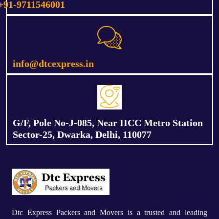
+91-9711546001
info@dtcexpress.in
G/F, Pole No-J-085, Near IICC Metro Station
Sector-25, Dwarka, Delhi, 110077
Dtc Express Packers and Movers is a trusted and leading