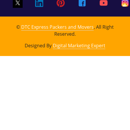
©
DTC Express Packers and Movers
, All Right
Reserved.
Designed By
Digital Marketing Expert