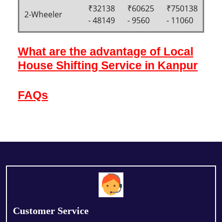
₹32138
₹60625
₹750138
2-Wheeler
- 48149
- 9560
- 11060
What are the advantage of Local
House Shifting Service in Kanpur
FAQs
Customer Service