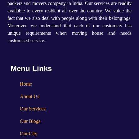
packers and movers company in India. Our services are readily
available to every resident all over the country. We value the
fact that we also deal with people along with their belongings.
Moreover, we understand that each of our customers has
unique requirements when moving house and needs
customised service.
Menu Links
Home
About Us
Our Services
Our Blogs
Our City