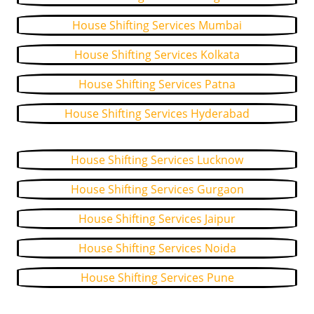
House Shifting Services Mumbai
House Shifting Services Kolkata
House Shifting Services Patna
House Shifting Services Hyderabad
House Shifting Services Lucknow
House Shifting Services Gurgaon
House Shifting Services Jaipur
House Shifting Services Noida
House Shifting Services Pune