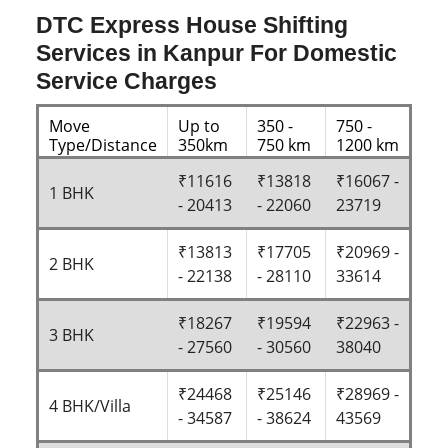
DTC Express House Shifting
Services in Kanpur For Domestic
Service Charges
Move
Up to
350 -
750 -
Type/Distance
350km
750 km
1200 km
₹11616
₹13818
₹16067 -
1 BHK
- 20413
- 22060
23719
₹13813
₹17705
₹20969 -
2 BHK
- 22138
- 28110
33614
₹18267
₹19594
₹22963 -
3 BHK
- 27560
- 30560
38040
₹24468
₹25146
₹28969 -
4 BHK/Villa
- 34587
- 38624
43569