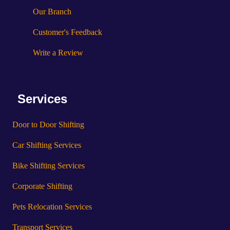
Our Branch
Customer's Feedback
Write a Review
Services
Door to Door Shifting
Car Shifting Services
Bike Shifting Services
Corporate Shifting
Pets Relocation Services
Transport Services