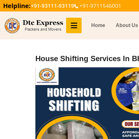
Helpline:
+91-93111-93119
+91-9711546001
Home
About Us
House Shifting Services In B