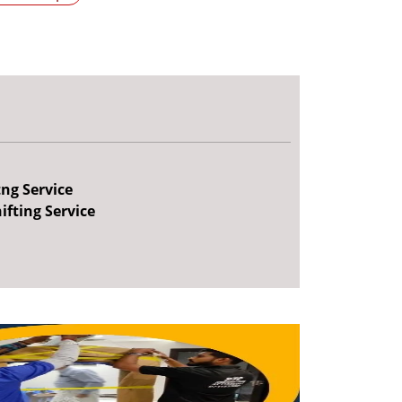
tng Service
ifting Service