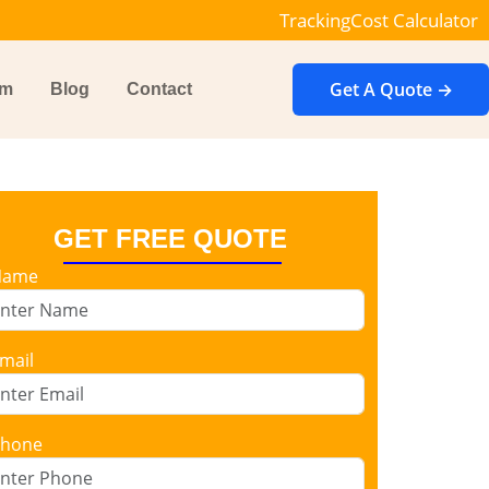
Tracking
Cost Calculator
Get A Quote →
im
Blog
Contact
GET FREE QUOTE
Name
mail
hone