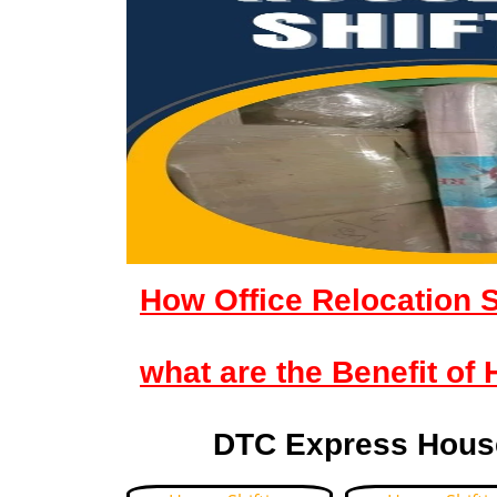
How Office Relocation 
what are the Benefit of
DTC Express House