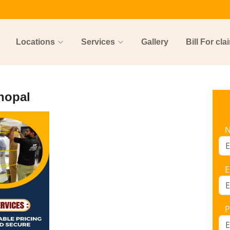
Locations
Services
Gallery
Bill For cla
hopal
E
P