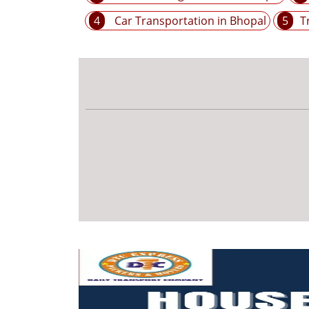
4
Car Transportation in Bhopal
5
T