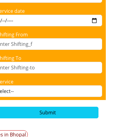
ervice date
hifting From
hifting To
ervice
Submit
es in Bhopal