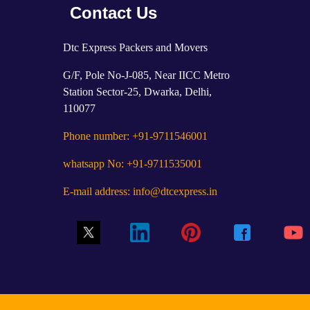
Contact Us
Dtc Express Packers and Movers
G/F, Pole No-J-085, Near IICC Metro
Station Sector-25, Dwarka, Delhi,
110077
Phone number: +91-9711546001
whatsapp No: +91-9711535001
E-mail address: info@dtcexpress.in