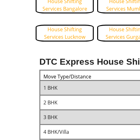
House Shifting
House Shifti
Services Bangalore
Services Mum
House Shifting
House Shifti
Services Lucknow
Services Gurg
DTC Express House Shif
Move Type/Distance
1 BHK
2 BHK
3 BHK
4 BHK/Villa