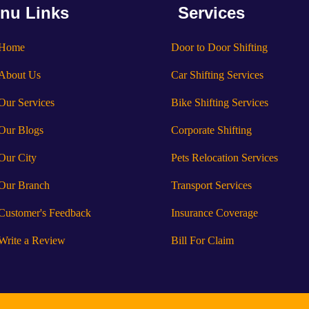
nu Links
Services
Home
Door to Door Shifting
About Us
Car Shifting Services
Our Services
Bike Shifting Services
Our Blogs
Corporate Shifting
Our City
Pets Relocation Services
Our Branch
Transport Services
Customer's Feedback
Insurance Coverage
Write a Review
Bill For Claim