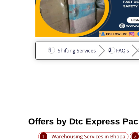
Shifting Services
FAQ's
Offers by Dtc Express Pa
1
Warehousing Services in Bhopal
2