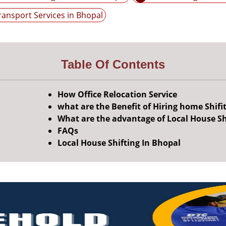
ransport Services in Bhopal
Table Of Contents
How Office Relocation Service
what are the Benefit of Hiring home Shifi
What are the advantage of Local House Sh
FAQs
Local House Shifting In Bhopal