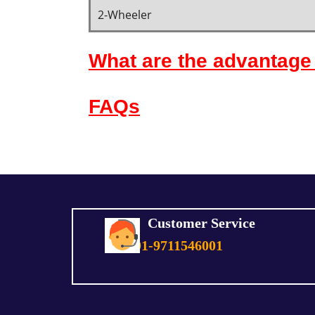
2-Wheeler
What are the advantage 
FAQs
Customer Service
+91-9711546001