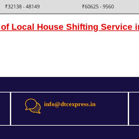
₹32138 - 48149
₹60625 - 9560
of Local House Shifting Service 
info@dtcexpress.in