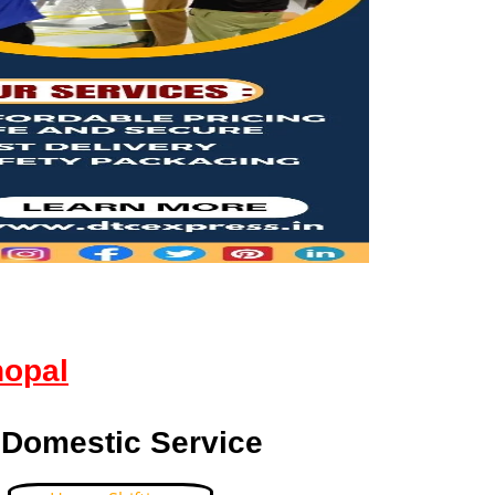
hopal
 Domestic Service