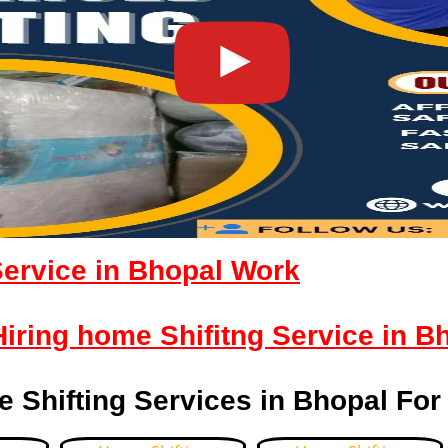
Service in Bhopal Work
 Hiring home Shifitng Service in B
 Shifting Services in Bhopal For