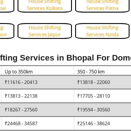
ng
House Shifting
House Shifting
bai
Services Kolkata
Services Patna
ng
House Shifting
House Shifting
aon
Services Jaipur
Services Noida
ting Services in Bhopal For Dom
Up to 350km
350 - 750 km
₹11616 - 20413
₹13818 - 22060
₹13813 - 22138
₹17705 - 28110
₹18267 - 27560
₹19594 - 30560
₹24468 - 34587
₹25146 - 38624