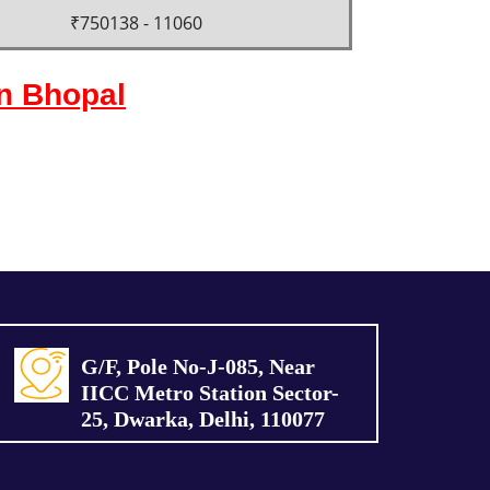
₹750138 - 11060
in Bhopal
G/F, Pole No-J-085, Near
IICC Metro Station Sector-
25, Dwarka, Delhi, 110077