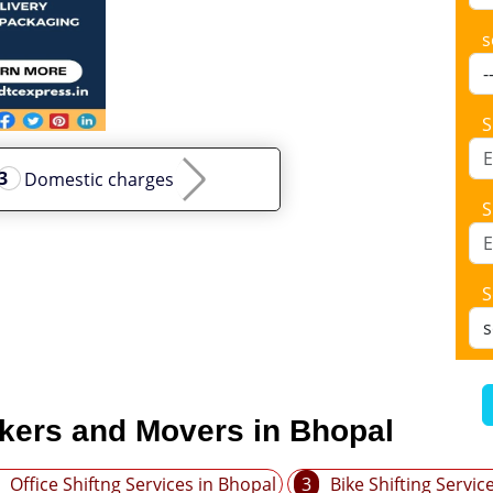
s
S
Domestic charges
S
S
ckers and Movers in Bhopal
Office Shiftng Services in Bhopal
3
Bike Shifting Servic