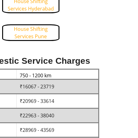
House Shifting
Services Hyderabad
House Shifting
Services Pune
estic Service Charges
750 - 1200 km
₹16067 - 23719
₹20969 - 33614
₹22963 - 38040
₹28969 - 43569