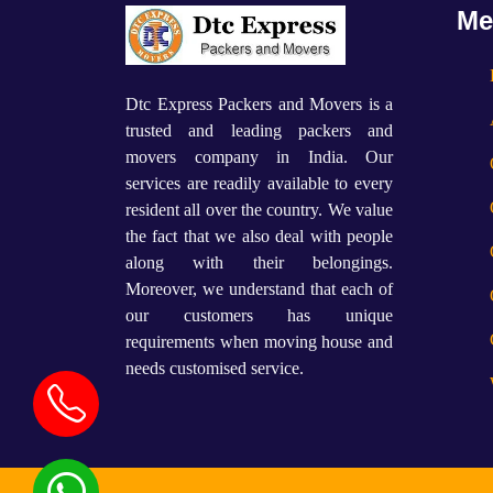
Me
Dtc Express Packers and Movers is a
trusted and leading packers and
movers company in India. Our
services are readily available to every
resident all over the country. We value
the fact that we also deal with people
along with their belongings.
Moreover, we understand that each of
our customers has unique
requirements when moving house and
needs customised service.