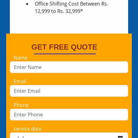
Office Shifting Cost Between Rs.
12,999 to Rs. 32,999*
GET FREE QUOTE
Name
Email
Phone
service date