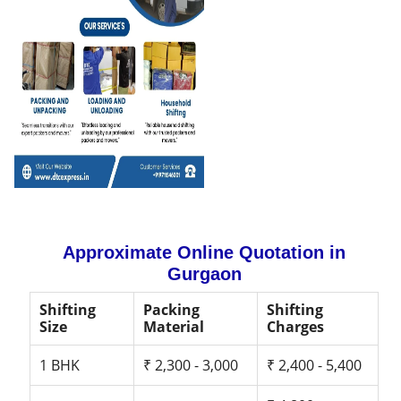
Approximate Online Quotation in
Gurgaon
Shifting
Packing
Shifting
Size
Material
Charges
1 BHK
₹ 2,300 - 3,000
₹ 2,400 - 5,400