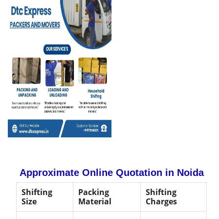
Approximate Online Quotation in Noida
Shifting
Packing
Shifting
Size
Material
Charges