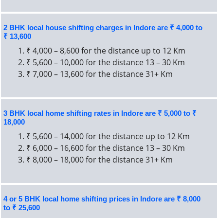
2 BHK local house shifting charges in Indore are ₹ 4,000 to
₹ 13,600
₹ 4,000 – 8,600 for the distance up to 12 Km
₹ 5,600 – 10,000 for the distance 13 – 30 Km
₹ 7,000 – 13,600 for the distance 31+ Km
3 BHK local home shifting rates in Indore are ₹ 5,000 to ₹
18,000
₹ 5,600 – 14,000 for the distance up to 12 Km
₹ 6,000 – 16,600 for the distance 13 – 30 Km
₹ 8,000 – 18,000 for the distance 31+ Km
4 or 5 BHK local home shifting prices in Indore are ₹ 8,000
to ₹ 25,600