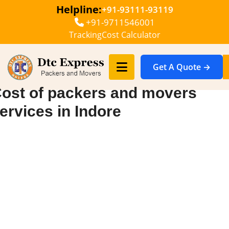
Helpline:
+91-93111-93119
+91-9711546001
Tracking
Cost Calculator
Get A Quote →
ost of packers and movers
ervices in Indore