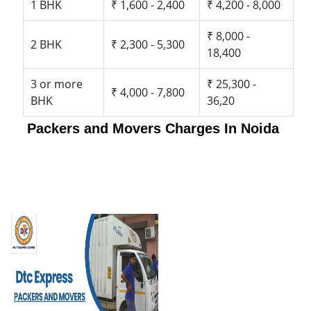
1 BHK
₹ 1,600 - 2,400
₹ 4,200 - 8,000
₹ 8,000 -
2 BHK
₹ 2,300 - 5,300
18,400
3 or more
₹ 25,300 -
₹ 4,000 - 7,800
BHK
36,20
Packers and Movers Charges In Noida