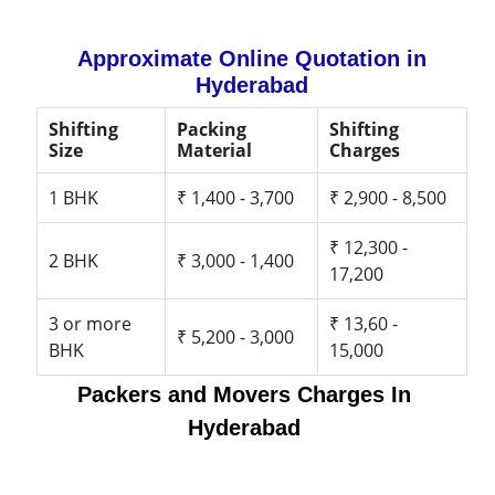
Approximate Online Quotation in
Hyderabad
Shifting
Packing
Shifting
Size
Material
Charges
1 BHK
₹ 1,400 - 3,700
₹ 2,900 - 8,500
₹ 12,300 -
2 BHK
₹ 3,000 - 1,400
17,200
3 or more
₹ 13,60 -
₹ 5,200 - 3,000
BHK
15,000
Packers and Movers Charges In
Hyderabad