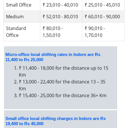
Small Office
₹ 23,010 - 40,010
₹ 25,010 - 45,010
Medium
₹ 52,010 - 80,010
₹ 60,010 - 90,000
Standard
₹ 80,010 -
₹ 90,010 -
Office
1,50,010
1,70,010
Micro-office local shifting rates in Indore are Rs
11,400 to Rs 25,000
₹ 11,400 - 18,000 for the distance up to 15
Km
₹ 13,000 - 22,400 for the distance 13 – 35
Km
₹ 15,400 - 25,000 for the distance 36+ Km
Small office local shifting charges in Indore are Rs
19,400 to Rs 45,000