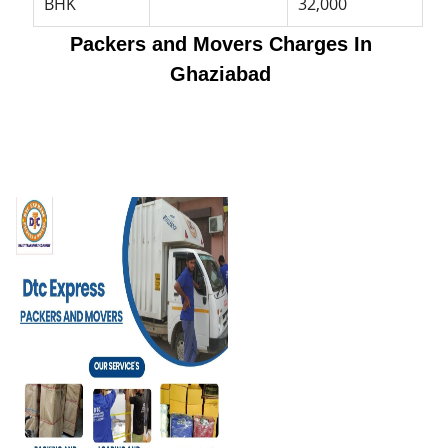
BHK
32,000
Packers and Movers Charges In
Ghaziabad