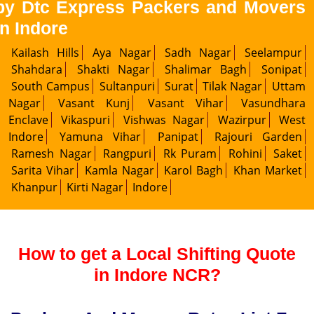
by Dtc Express Packers and Movers
in Indore
Kailash Hills
Aya Nagar
Sadh Nagar
Seelampur
Shahdara
Shakti Nagar
Shalimar Bagh
Sonipat
South Campus
Sultanpuri
Surat
Tilak Nagar
Uttam
Nagar
Vasant Kunj
Vasant Vihar
Vasundhara
Enclave
Vikaspuri
Vishwas Nagar
Wazirpur
West
Indore
Yamuna Vihar
Panipat
Rajouri Garden
Ramesh Nagar
Rangpuri
Rk Puram
Rohini
Saket
Sarita Vihar
Kamla Nagar
Karol Bagh
Khan Market
Khanpur
Kirti Nagar
Indore
How to get a Local Shifting Quote
in Indore NCR?