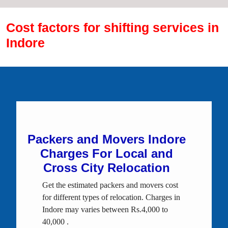
Cost factors for shifting services in
Indore
Packers and Movers Indore
Charges For Local and
Cross City Relocation
Get the estimated packers and movers cost
for different types of relocation. Charges in
Indore may varies between Rs.4,000 to
40,000 .