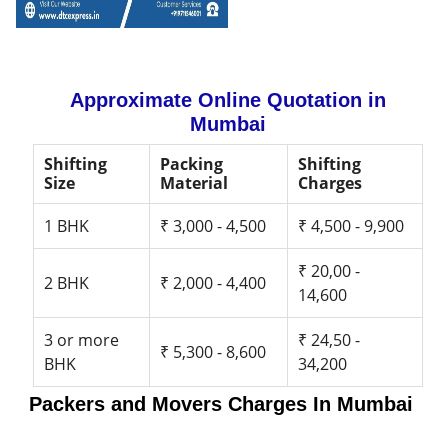
Approximate Online Quotation in
Mumbai
Shifting
Packing
Shifting
Size
Material
Charges
1 BHK
₹ 3,000 - 4,500
₹ 4,500 - 9,900
₹ 20,00 -
2 BHK
₹ 2,000 - 4,400
14,600
3 or more
₹ 24,50 -
₹ 5,300 - 8,600
BHK
34,200
Packers and Movers Charges In Mumbai