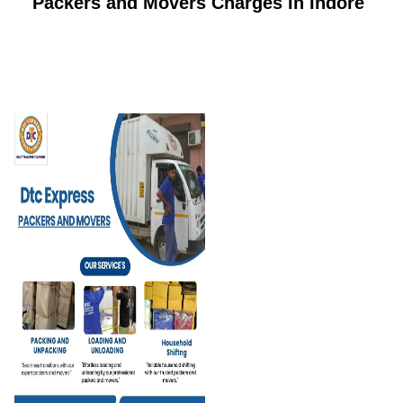
Packers and Movers Charges In Indore