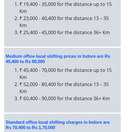
₹ 19,400 - 35,000 for the distance up to 15
Km
₹ 23,000 - 40,400 for the distance 13 – 35
Km
₹ 25,400 - 45,000 for the distance 36+ Km
Medium office local shifting prices in Indore are Rs
45,400 to Rs 90,000
₹ 45,400 - 70,000 for the distance up to 15
Km
₹ 52,000 - 80,400 for the distance 13 – 35
Km
₹ 60,400 - 90,000 for the distance 36+ Km
Standard office local shifting charges in Indore are
Rs 70,400 to Rs 1,70,000