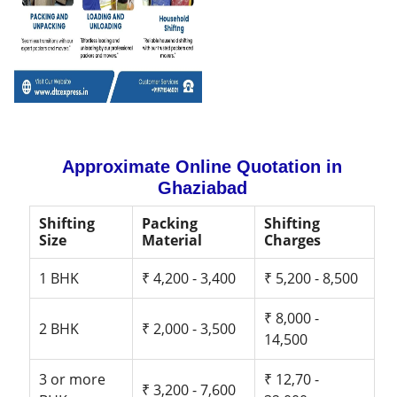
Approximate Online Quotation in
Ghaziabad
Shifting
Packing
Shifting
Size
Material
Charges
1 BHK
₹ 4,200 - 3,400
₹ 5,200 - 8,500
₹ 8,000 -
2 BHK
₹ 2,000 - 3,500
14,500
3 or more
₹ 12,70 -
₹ 3,200 - 7,600