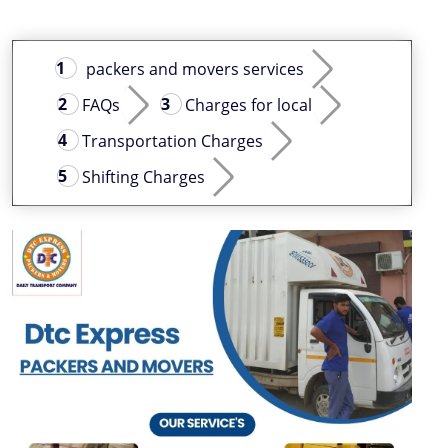
packers and movers services
FAQs
Charges for local
Transportation Charges
Shifting Charges