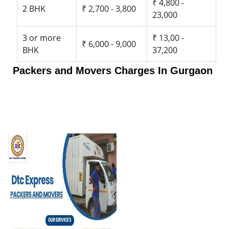
₹ 4,800 -
2 BHK
₹ 2,700 - 3,800
23,000
3 or more
₹ 13,00 -
₹ 6,000 - 9,000
BHK
37,200
Packers and Movers Charges In Gurgaon