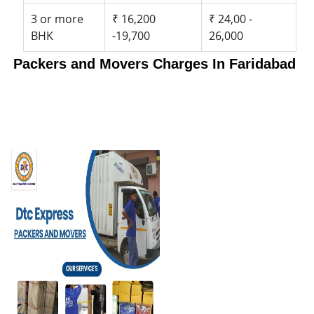
3 or more
₹ 16,200
₹ 24,00 -
BHK
-19,700
26,000
Packers and Movers Charges In Faridabad