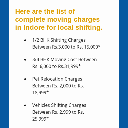
Here are the list of
complete moving charges
in Indore for local shifting.
1/2 BHK Shifting Charges
Between Rs.3,000 to Rs. 15,000*
3/4 BHK Moving Cost Between
Rs. 6,000 to Rs.31,999*
Pet Relocation Charges
Between Rs. 2,000 to Rs.
18,999*
Vehicles Shifting Charges
Between Rs. 2,999 to Rs.
25,999*