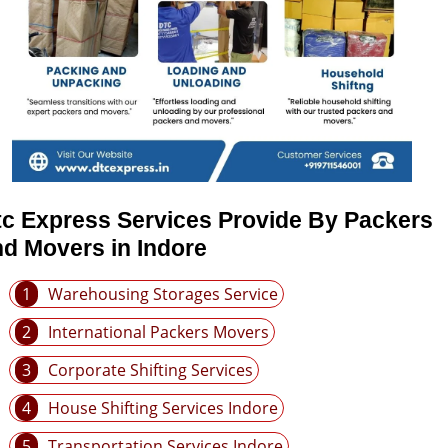
tc Express Services Provide By Packers
d Movers in Indore
1
Warehousing Storages Service
2
International Packers Movers
3
Corporate Shifting Services
4
House Shifting Services Indore
5
Transportation Services Indore