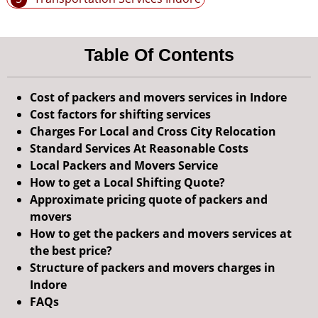
Table Of Contents
Cost of packers and movers services in Indore
Cost factors for shifting services
Charges For Local and Cross City Relocation
Standard Services At Reasonable Costs
Local Packers and Movers Service
How to get a Local Shifting Quote?
Approximate pricing quote of packers and
movers
How to get the packers and movers services at
the best price?
Structure of packers and movers charges in
Indore
FAQs