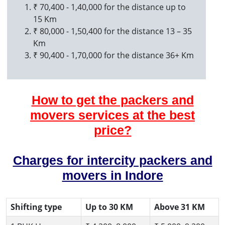
₹ 70,400 - 1,40,000 for the distance up to
15 Km
₹ 80,000 - 1,50,400 for the distance 13 – 35
Km
₹ 90,400 - 1,70,000 for the distance 36+ Km
How to get the packers and
movers services at the best
price?
Charges for intercity packers and
movers in Indore
Shifting type
Up to 30 KM
Above 31 KM