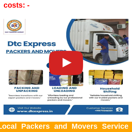
costs: -
Local Packers and Movers Service