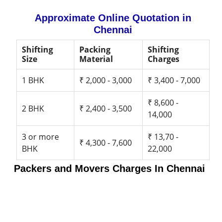
Approximate Online Quotation in
Chennai
Shifting
Packing
Shifting
Size
Material
Charges
1 BHK
₹ 2,000 - 3,000
₹ 3,400 - 7,000
₹ 8,600 -
2 BHK
₹ 2,400 - 3,500
14,000
3 or more
₹ 13,70 -
₹ 4,300 - 7,600
BHK
22,000
Packers and Movers Charges In Chennai