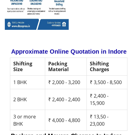
Approximate Online Quotation in Indore
Shifting
Packing
Shifting
Size
Material
Charges
1 BHK
₹ 2,000 - 3,200
₹ 3,500 - 8,500
₹ 2,400 -
2 BHK
₹ 2,400 - 2,400
15,900
3 or more
₹ 13,50 -
₹ 4,000 - 4,800
BHK
23,000