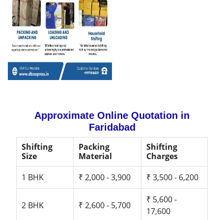
Approximate Online Quotation in
Faridabad
Shifting
Packing
Shifting
Size
Material
Charges
1 BHK
₹ 2,000 - 3,900
₹ 3,500 - 6,200
₹ 5,600 -
2 BHK
₹ 2,600 - 5,700
17,600