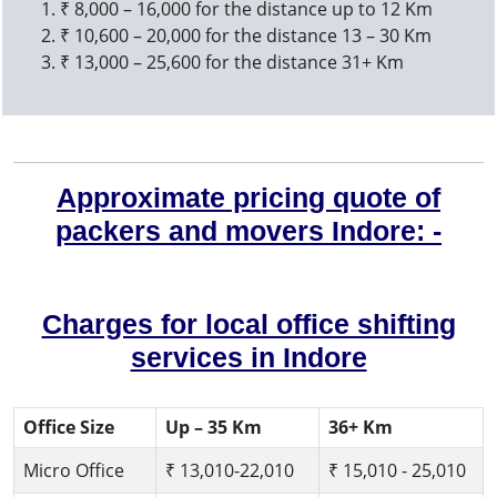
₹ 8,000 – 16,000 for the distance up to 12 Km
₹ 10,600 – 20,000 for the distance 13 – 30 Km
₹ 13,000 – 25,600 for the distance 31+ Km
Approximate pricing quote of
packers and movers Indore: -
Charges for local office shifting
services in Indore
Office Size
Up – 35 Km
36+ Km
Micro Office
₹ 13,010-22,010
₹ 15,010 - 25,010