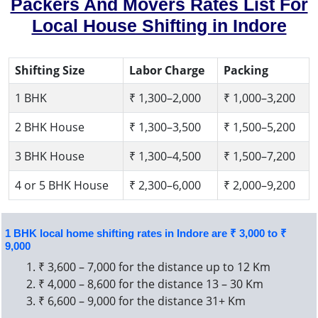
Packers And Movers Rates List For
Local House Shifting in Indore
Shifting Size
Labor Charge
Packing
1 BHK
₹ 1,300–2,000
₹ 1,000–3,200
2 BHK House
₹ 1,300–3,500
₹ 1,500–5,200
3 BHK House
₹ 1,300–4,500
₹ 1,500–7,200
4 or 5 BHK House
₹ 2,300–6,000
₹ 2,000–9,200
1 BHK local home shifting rates in Indore are ₹ 3,000 to ₹
9,000
₹ 3,600 – 7,000 for the distance up to 12 Km
₹ 4,000 – 8,600 for the distance 13 – 30 Km
₹ 6,600 – 9,000 for the distance 31+ Km