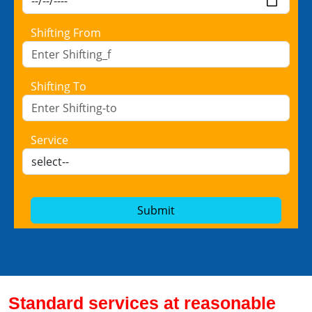
Shifting From
Shifting To
Service
Submit
Standard services at reasonable