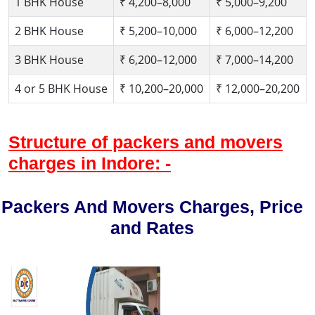
1 BHK House
₹ 4,200–8,000
₹ 5,000–9,200
2 BHK House
₹ 5,200–10,000
₹ 6,000–12,200
3 BHK House
₹ 6,200–12,000
₹ 7,000–14,200
4 or 5 BHK House
₹ 10,200–20,000
₹ 12,000–20,200
Structure of packers and movers
charges in Indore: -
Packers And Movers Charges, Price
and Rates