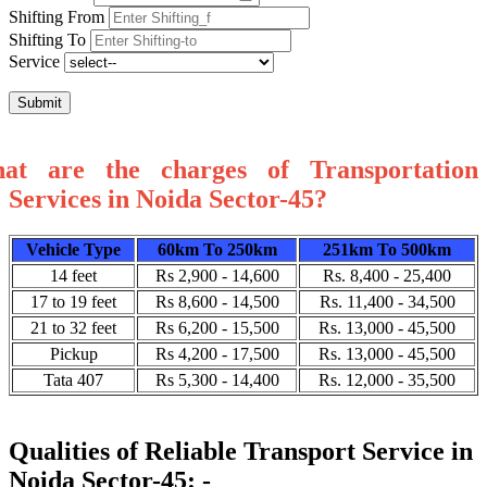
Shifting From
Shifting To
Service
Submit
at are the charges of Transportation
Services in Noida Sector-45?
Vehicle Type
60km To 250km
251km To 500km
14 feet
Rs 2,900 - 14,600
Rs. 8,400 - 25,400
17 to 19 feet
Rs 8,600 - 14,500
Rs. 11,400 - 34,500
21 to 32 feet
Rs 6,200 - 15,500
Rs. 13,000 - 45,500
Pickup
Rs 4,200 - 17,500
Rs. 13,000 - 45,500
Tata 407
Rs 5,300 - 14,400
Rs. 12,000 - 35,500
Qualities of Reliable Transport Service in
Noida Sector-45: -