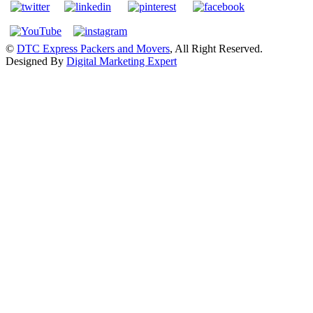
©
DTC Express Packers and Movers
, All Right Reserved.
Designed By
Digital Marketing Expert