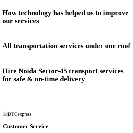
How technology has helped us to improve
our services
All transportation services under one roof
Hire Noida Sector-45 transport services
for safe & on-time delivery
Customer Service