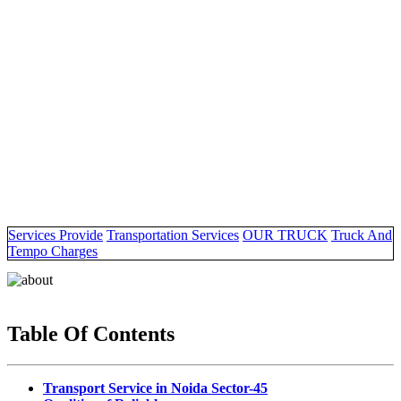
Services Provide
Transportation Services
OUR TRUCK
Truck And
Tempo Charges
Table Of Contents
Transport Service in Noida Sector-45