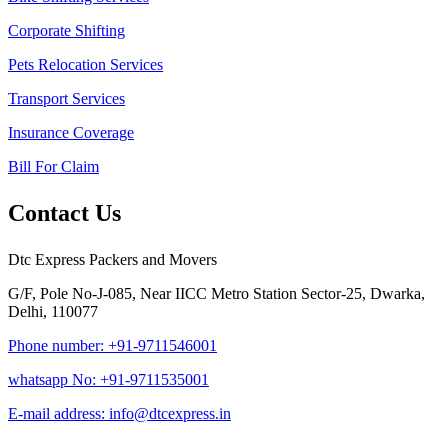
Corporate Shifting
Pets Relocation Services
Transport Services
Insurance Coverage
Bill For Claim
Contact Us
Dtc Express Packers and Movers
G/F, Pole No-J-085, Near IICC Metro Station Sector-25, Dwarka,
Delhi, 110077
Phone number: +91-9711546001
whatsapp No: +91-9711535001
E-mail address: info@dtcexpress.in