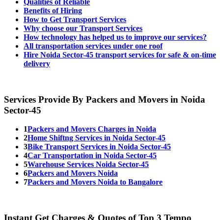
Qualities of Reliable
Benefits of Hiring
How to Get Transport Services
Why choose our Transport Services
How technology has helped us to improve our services?
All transportation services under one roof
Hire Noida Sector-45 transport services for safe & on-time
delivery
Services Provide By Packers and Movers in Noida
Sector-45
1
Packers and Movers Charges in Noida
2
Home Shiftng Services in Noida Sector-45
3
Bike Transport Services in Noida Sector-45
4
Car Transportation in Noida Sector-45
5
Warehouse Services Noida Sector-45
6
Packers and Movers Noida
7
Packers and Movers Noida to Bangalore
Instant Get Charges & Quotes of Top 3 Tempo