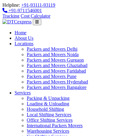
Helpline:
+91-93111-93119
+91-9711546001
Tracking
Cost Calculator
Home
About Us
Locations
Packers and Movers Delhi
Packers and Movers Noida
Packers and Movers Gurgaon
Packers and Movers Ghaziabad
Packers and Movers Faridabad
Packers and Movers Pune
Packers and Movers Hyderabad
Packers and Movers Bangalore
Services
Packing & Unpacking
Loading & Unloading
Household Shifting
Local Shifting Services
Office Shifting Services
International Packers Movers
Warehousing Services