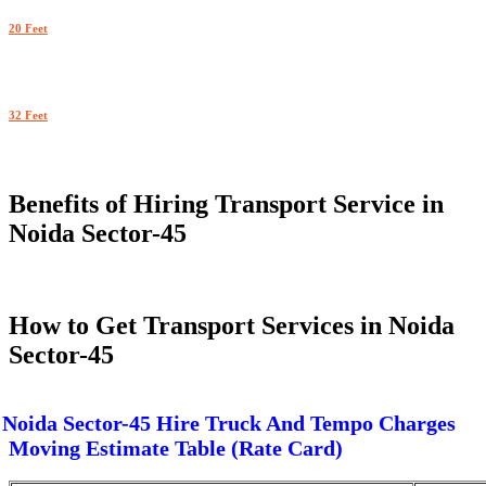
20 Feet
32 Feet
Benefits of Hiring Transport Service in
Noida Sector-45
How to Get Transport Services in Noida
Sector-45
Noida Sector-45 Hire Truck And Tempo Charges
Moving Estimate Table (Rate Card)