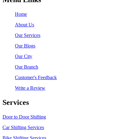
Home
About Us
Our Services
Our Blogs
Our City
Our Branch
Customer's Feedback
Write a Review
Services
Door to Door Shifting
Car Shifting Services
Bike Shifting Services