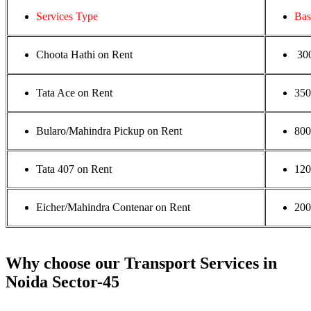
Services Type
Bas
Choota Hathi on Rent
30
Tata Ace on Rent
35
Bularo/Mahindra Pickup on Rent
800
Tata 407 on Rent
120
Eicher/Mahindra Contenar on Rent
200
Why choose our Transport Services in
Noida Sector-45