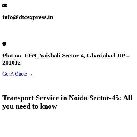
info@dtcexpress.in
Plot no. 1069 ,Vaishali Sector-4, Ghaziabad UP –
201012
Get A Quote →
Transport Service in Noida Sector-45: All
you need to know