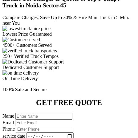
Truck in Noida Sector-45
Compare Charges,
Save Up to 30%
& Hire Mini Truck in 5 Min.
near You
Lowest Price
Guaranteed
4500+ Customers
Served
250+ Verified
Truck Tempos
Dedicated
Customer Support
On Time
Delivery
100% Safe
and Secure
GET FREE QUOTE
Name
Email
Phone
service date