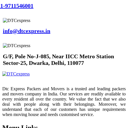
1-9711546001
info@dtcexpress.in
G/F, Pole No-J-085, Near IICC Metro Station
Sector-25, Dwarka, Delhi, 110077
Dtc Express Packers and Movers is a trusted and leading packers
and movers company in India. Our services are readily available to
every resident all over the country. We value the fact that we also
deal with people along with their belongings. Moreover, we
understand that each of our customers has unique requirements
when moving house and needs customised service.
Menu Links