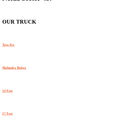
OUR TRUCK
Tata Ace
Mahindra Bolero
14 Feet
17 Feet