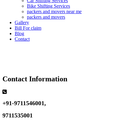
Car Shifting Services
Bike Shifting Services
packers and movers near me
packers and movers
Gallery
Bill For claim
Blog
Contact
Contact Information
+91-9711546001,
9711535001