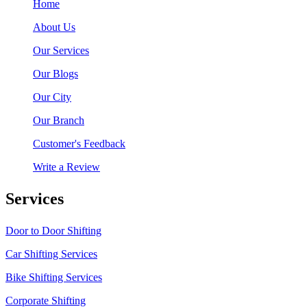
Home
About Us
Our Services
Our Blogs
Our City
Our Branch
Customer's Feedback
Write a Review
Services
Door to Door Shifting
Car Shifting Services
Bike Shifting Services
Corporate Shifting