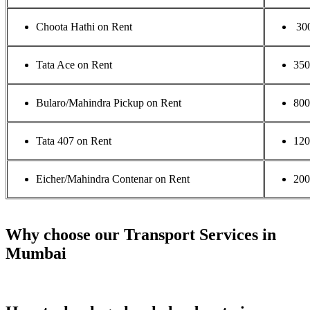
Choota Hathi on Rent
30
Tata Ace on Rent
35
Bularo/Mahindra Pickup on Rent
800
Tata 407 on Rent
120
Eicher/Mahindra Contenar on Rent
200
Why choose our Transport Services in
Mumbai