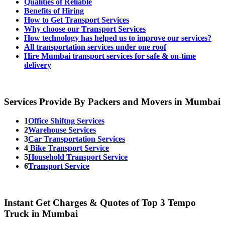
Qualities of Reliable
Benefits of Hiring
How to Get Transport Services
Why choose our Transport Services
How technology has helped us to improve our services?
All transportation services under one roof
Hire Mumbai transport services for safe & on-time
delivery
Services Provide By Packers and Movers in Mumbai
1
Office Shiftng Services
2
Warehouse Services
3
Car Transportation Services
4
Bike Transport Service
5
Household Transport Service
6
Transport Service
Instant Get Charges & Quotes of Top 3 Tempo
Truck in Mumbai