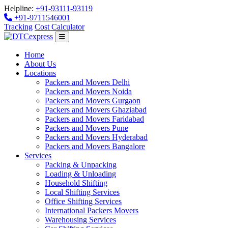
Helpline:
+91-93111-93119
+91-9711546001
Tracking
Cost Calculator
Home
About Us
Locations
Packers and Movers Delhi
Packers and Movers Noida
Packers and Movers Gurgaon
Packers and Movers Ghaziabad
Packers and Movers Faridabad
Packers and Movers Pune
Packers and Movers Hyderabad
Packers and Movers Bangalore
Services
Packing & Unpacking
Loading & Unloading
Household Shifting
Local Shifting Services
Office Shifting Services
International Packers Movers
Warehousing Services