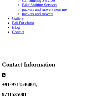
Car Shifting Services
Bike Shifting Services
packers and movers near me
packers and movers
Gallery
Bill For claim
Blog
Contact
Contact Information
+91-9711546001,
9711535001