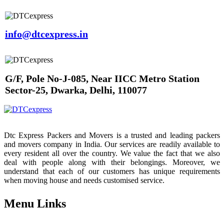
info@dtcexpress.in
G/F, Pole No-J-085, Near IICC Metro Station
Sector-25, Dwarka, Delhi, 110077
Dtc Express Packers and Movers is a trusted and leading packers
and movers company in India. Our services are readily available to
every resident all over the country. We value the fact that we also
deal with people along with their belongings. Moreover, we
understand that each of our customers has unique requirements
when moving house and needs customised service.
Menu Links