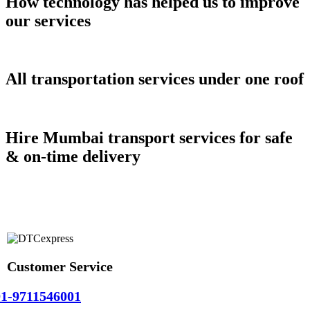
How technology has helped us to improve
our services
All transportation services under one roof
Hire Mumbai transport services for safe
& on-time delivery
Customer Service
1-9711546001