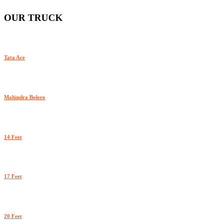
OUR TRUCK
Tata Ace
Mahindra Bolero
14 Feet
17 Feet
20 Feet