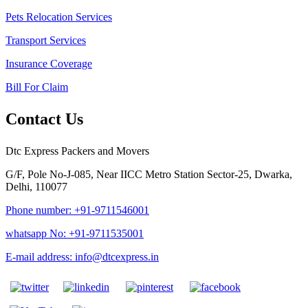
Pets Relocation Services
Transport Services
Insurance Coverage
Bill For Claim
Contact Us
Dtc Express Packers and Movers
G/F, Pole No-J-085, Near IICC Metro Station Sector-25, Dwarka,
Delhi, 110077
Phone number: +91-9711546001
whatsapp No: +91-9711535001
E-mail address: info@dtcexpress.in