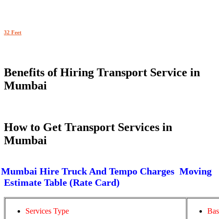
32 Feet
Benefits of Hiring Transport Service in
Mumbai
How to Get Transport Services in
Mumbai
Mumbai Hire Truck And Tempo Charges Moving
Estimate Table (Rate Card)
Services Type
Bas