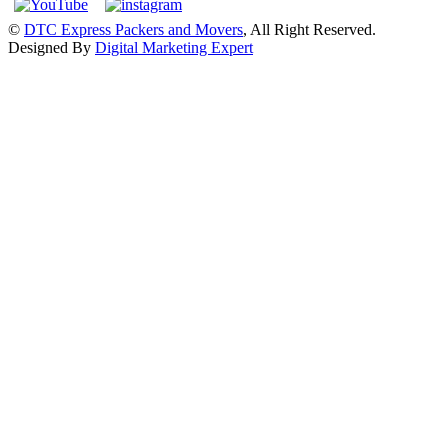
©
DTC Express Packers and Movers
, All Right Reserved.
Designed By
Digital Marketing Expert