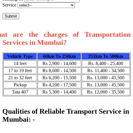
Service
Submit
at are the charges of Transportation
Services in Mumbai?
Vehicle Type
60km To 250km
251km To 500km
14 feet
Rs 2,900 - 14,600
Rs. 8,400 - 25,400
17 to 19 feet
Rs 8,600 - 14,500
Rs. 11,400 - 34,500
21 to 32 feet
Rs 6,200 - 15,500
Rs. 13,000 - 45,500
Pickup
Rs 4,200 - 17,500
Rs. 13,000 - 45,500
Tata 407
Rs 5,300 - 14,400
Rs. 12,000 - 35,500
Qualities of Reliable Transport Service in
Mumbai: -