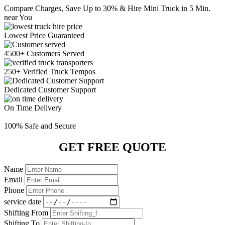
Compare Charges,
Save Up to 30%
& Hire Mini Truck in 5 Min.
near You
Lowest Price
Guaranteed
4500+ Customers
Served
250+ Verified
Truck Tempos
Dedicated
Customer Support
On Time
Delivery
100% Safe
and Secure
GET FREE QUOTE
Name
Email
Phone
service date
Shifting From
Shifting To