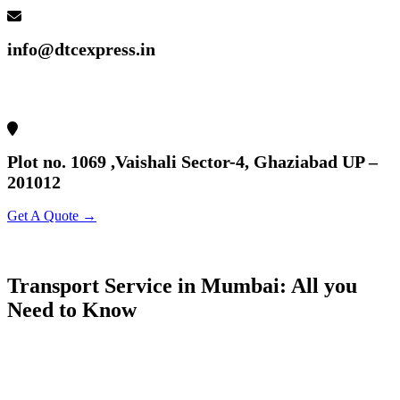
info@dtcexpress.in
Plot no. 1069 ,Vaishali Sector-4, Ghaziabad UP –
201012
Get A Quote →
Transport Service in Mumbai: All you
Need to Know