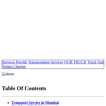
Services Provide
Transportation Services
OUR TRUCK
Truck And
Tempo Charges
Table Of Contents
Transport Service in Mumbai