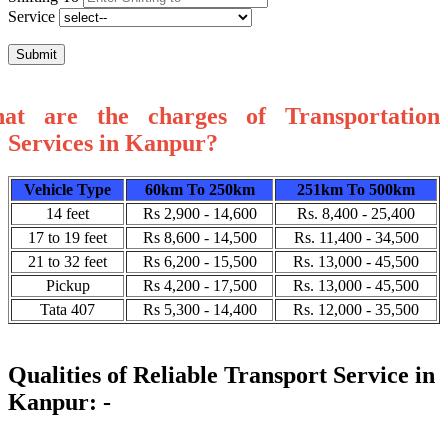
Service
Submit
at are the charges of Transportation
Services in Kanpur?
Vehicle Type
60km To 250km
251km To 500km
14 feet
Rs 2,900 - 14,600
Rs. 8,400 - 25,400
17 to 19 feet
Rs 8,600 - 14,500
Rs. 11,400 - 34,500
21 to 32 feet
Rs 6,200 - 15,500
Rs. 13,000 - 45,500
Pickup
Rs 4,200 - 17,500
Rs. 13,000 - 45,500
Tata 407
Rs 5,300 - 14,400
Rs. 12,000 - 35,500
Qualities of Reliable Transport Service in
Kanpur: -