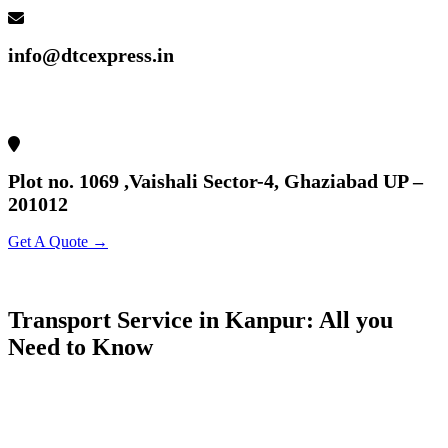
info@dtcexpress.in
Plot no. 1069 ,Vaishali Sector-4, Ghaziabad UP –
201012
Get A Quote →
Transport Service in Kanpur: All you
Need to Know