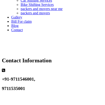
Car Shifting Services
Bike Shifting Services
packers and movers near me
packers and movers
Gallery
Bill For claim
Blog
Contact
Contact Information
+91-9711546001,
9711535001