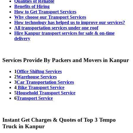
Qualities of Reliable
Benefits of Hiring
How to Get Transport Services
Why choose our Transport Services
How technology has helped us to improve our services?
All transportation services under one roof
Hire Kanpur transport services for safe & on-time
delivery
Services Provide By Packers and Movers in Kanpur
1
Office Shiftng Services
2
Warehouse Services
3
Car Transportation Services
4
Bike Transport Service
5
Household Transport Service
6
Transport Service
Instant Get Charges & Quotes of Top 3 Tempo
Truck in Kanpur