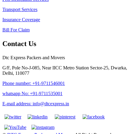
Transport Services
Insurance Coverage
Bill For Claim
Contact Us
Dtc Express Packers and Movers
G/F, Pole No-J-085, Near IICC Metro Station Sector-25, Dwarka,
Delhi, 110077
Phone number: +91-9711546001
whatsapp No: +91-9711535001
E-mail address: info@dtcexpress.in