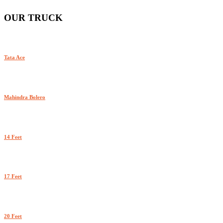
OUR TRUCK
Tata Ace
Mahindra Bolero
14 Feet
17 Feet
20 Feet