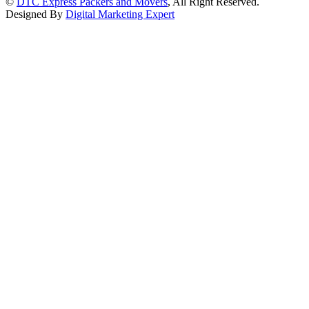
©
DTC Express Packers and Movers
, All Right Reserved.
Designed By
Digital Marketing Expert