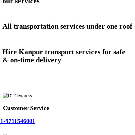
our services
All transportation services under one roof
Hire Kanpur transport services for safe
& on-time delivery
Customer Service
1-9711546001