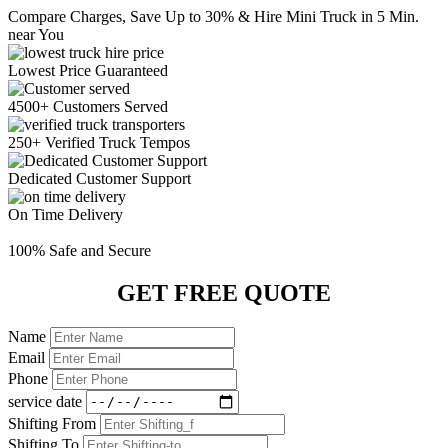
Compare Charges,
Save Up to 30%
& Hire Mini Truck in 5 Min.
near You
Lowest Price
Guaranteed
4500+ Customers
Served
250+ Verified
Truck Tempos
Dedicated
Customer Support
On Time
Delivery
100% Safe
and Secure
GET FREE QUOTE
Name
Email
Phone
service date
Shifting From
Shifting To