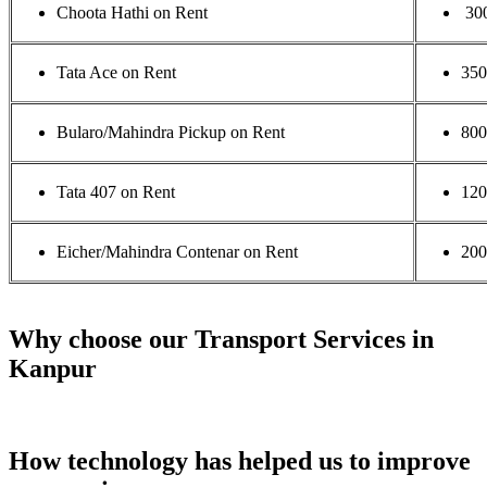
Choota Hathi on Rent
30
Tata Ace on Rent
35
Bularo/Mahindra Pickup on Rent
800
Tata 407 on Rent
120
Eicher/Mahindra Contenar on Rent
200
Why choose our Transport Services in
Kanpur
How technology has helped us to improve