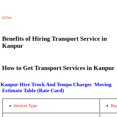
32 Feet
Benefits of Hiring Transport Service in
Kanpur
How to Get Transport Services in Kanpur
Kanpur Hire Truck And Tempo Charges Moving
Estimate Table (Rate Card)
Services Type
Bas