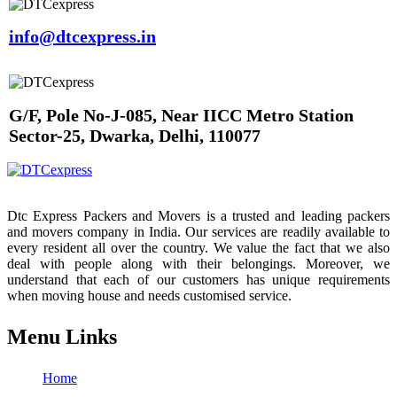
info@dtcexpress.in
G/F, Pole No-J-085, Near IICC Metro Station
Sector-25, Dwarka, Delhi, 110077
Dtc Express Packers and Movers is a trusted and leading packers
and movers company in India. Our services are readily available to
every resident all over the country. We value the fact that we also
deal with people along with their belongings. Moreover, we
understand that each of our customers has unique requirements
when moving house and needs customised service.
Menu Links
Home