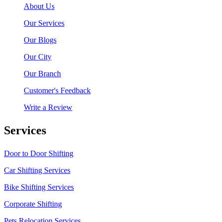
About Us
Our Services
Our Blogs
Our City
Our Branch
Customer's Feedback
Write a Review
Services
Door to Door Shifting
Car Shifting Services
Bike Shifting Services
Corporate Shifting
Pets Relocation Services