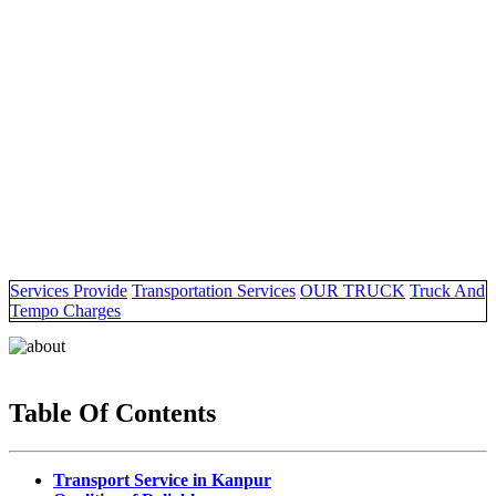
Services Provide
Transportation Services
OUR TRUCK
Truck And
Tempo Charges
Table Of Contents
Transport Service in Kanpur