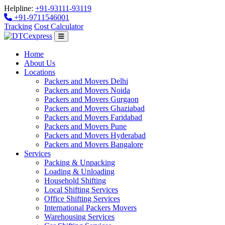
Helpline:
+91-93111-93119
+91-9711546001
Tracking
Cost Calculator
Home
About Us
Locations
Packers and Movers Delhi
Packers and Movers Noida
Packers and Movers Gurgaon
Packers and Movers Ghaziabad
Packers and Movers Faridabad
Packers and Movers Pune
Packers and Movers Hyderabad
Packers and Movers Bangalore
Services
Packing & Unpacking
Loading & Unloading
Household Shifting
Local Shifting Services
Office Shifting Services
International Packers Movers
Warehousing Services