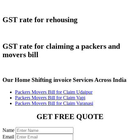
GST rate for rehousing
GST rate for claiming a packers and
movers bill
Our Home Shifting invoice Services Across India
Packers Movers Bill for Claim Udaipur
Packers Movers Bill for Claim Vapi
Packers Movers Bill for Claim Varanasi
GET FREE QUOTE
Name
Email