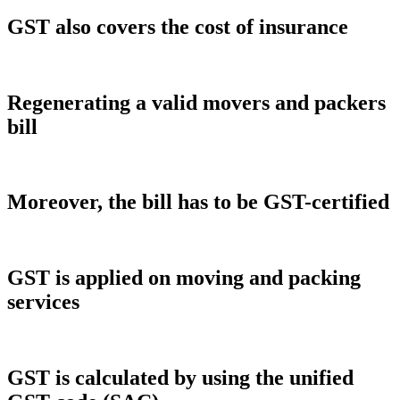
GST also covers the cost of insurance
Regenerating a valid movers and packers
bill
Moreover, the bill has to be GST-certified
GST is applied on moving and packing
services
GST is calculated by using the unified