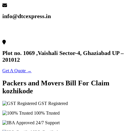
info@dtcexpress.in
Plot no. 1069 ,Vaishali Sector-4, Ghaziabad UP –
201012
Get A Quote →
Packers
and
Movers
Bill
For
Claim
kozhikode
GST Registered
100% Trusted
24/7 Support