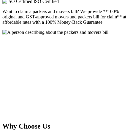
ISO Certified
Want to claim a packers and movers bill? We provide **100%
original and GST-approved movers and packers bill for claim** at
affordable rates with a 100% Money-Back Guarantee.
Why Choose Us