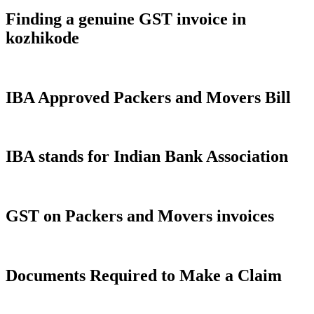
Finding a genuine GST invoice in
kozhikode
IBA Approved Packers and Movers Bill
IBA stands for Indian Bank Association
GST on Packers and Movers invoices
Documents Required to Make a Claim