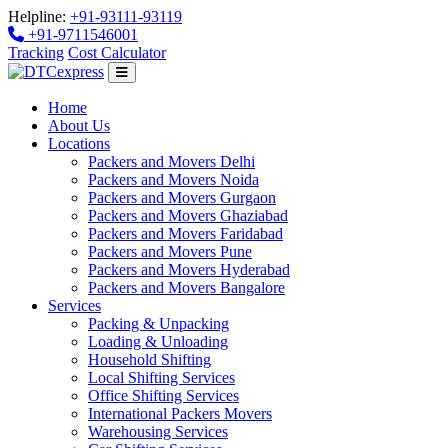
Helpline:
+91-93111-93119
+91-9711546001
Tracking
Cost Calculator
Home
About Us
Locations
Packers and Movers Delhi
Packers and Movers Noida
Packers and Movers Gurgaon
Packers and Movers Ghaziabad
Packers and Movers Faridabad
Packers and Movers Pune
Packers and Movers Hyderabad
Packers and Movers Bangalore
Services
Packing & Unpacking
Loading & Unloading
Household Shifting
Local Shifting Services
Office Shifting Services
International Packers Movers
Warehousing Services