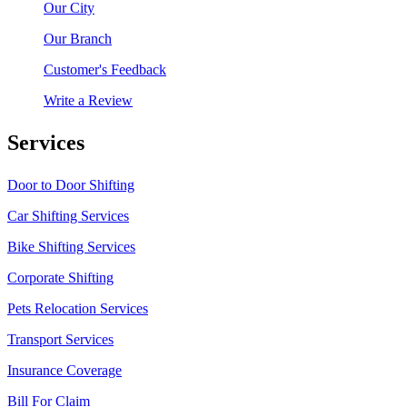
Our City
Our Branch
Customer's Feedback
Write a Review
Services
Door to Door Shifting
Car Shifting Services
Bike Shifting Services
Corporate Shifting
Pets Relocation Services
Transport Services
Insurance Coverage
Bill For Claim