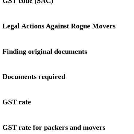
GST code (SAC)
Legal Actions Against Rogue Movers
Finding original documents
Documents required
GST rate
GST rate for packers and movers