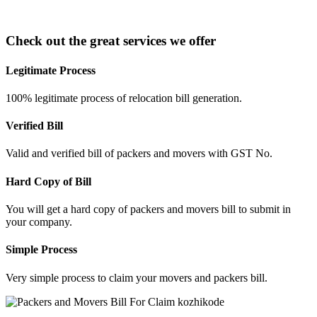
Check out the great services we offer
Legitimate Process
100% legitimate process of relocation bill generation.
Verified Bill
Valid and verified bill of packers and movers with GST No.
Hard Copy of Bill
You will get a hard copy of packers and movers bill to submit in
your company.
Simple Process
Very simple process to claim your movers and packers bill.