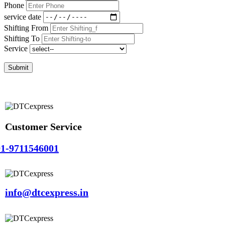
Phone
service date
Shifting From
Shifting To
Service
Submit
Customer Service
1-9711546001
info@dtcexpress.in