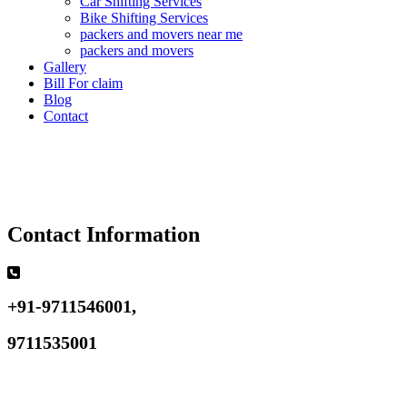
Car Shifting Services
Bike Shifting Services
packers and movers near me
packers and movers
Gallery
Bill For claim
Blog
Contact
Contact Information
+91-9711546001,
9711535001