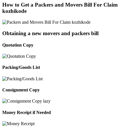
How to Get a Packers and Movers Bill For Claim
kozhikode
Obtaining a new movers and packers bill
Quotation Copy
Packing/Goods List
Consignment Copy
Money Receipt if Needed