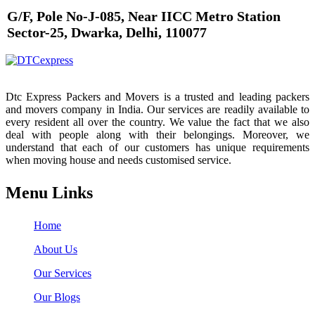
G/F, Pole No-J-085, Near IICC Metro Station
Sector-25, Dwarka, Delhi, 110077
Dtc Express Packers and Movers is a trusted and leading packers
and movers company in India. Our services are readily available to
every resident all over the country. We value the fact that we also
deal with people along with their belongings. Moreover, we
understand that each of our customers has unique requirements
when moving house and needs customised service.
Menu Links
Home
About Us
Our Services
Our Blogs