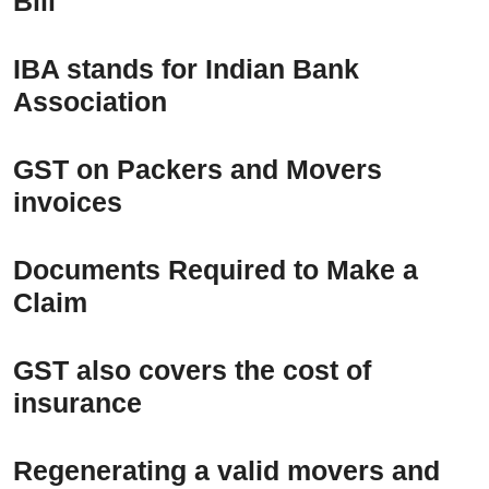
Bill
IBA stands for Indian Bank
Association
GST on Packers and Movers
invoices
Documents Required to Make a
Claim
GST also covers the cost of
insurance
Regenerating a valid movers and