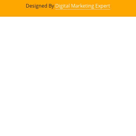
Designed By
Digital Marketing Expert