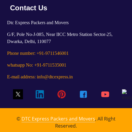
Contact Us
Dtc Express Packers and Movers
G/F, Pole No-J-085, Near IICC Metro Station Sector-25,
Dwarka, Delhi, 110077
Phone number: +91-9711546001
whatsapp No: +91-9711535001
E-mail address: info@dtcexpress.in
©
DTC Express Packers and Movers
, All Right
Reserved.