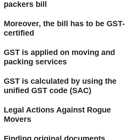
packers bill
Moreover, the bill has to be GST-
certified
GST is applied on moving and
packing services
GST is calculated by using the
unified GST code (SAC)
Legal Actions Against Rogue
Movers
Finding original documents