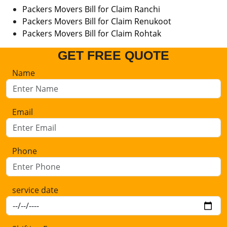
Packers Movers Bill for Claim Ranchi
Packers Movers Bill for Claim Renukoot
Packers Movers Bill for Claim Rohtak
GET FREE QUOTE
Name
Email
Phone
service date