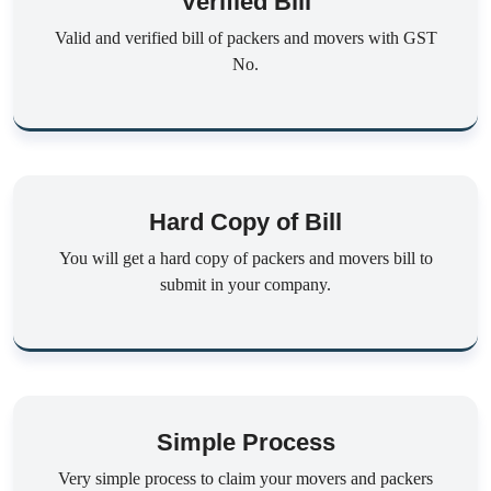
Verified Bill
Valid and verified bill of packers and movers with GST
No.
Hard Copy of Bill
You will get a hard copy of packers and movers bill to
submit in your company.
Simple Process
Very simple process to claim your movers and packers