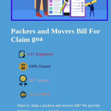
Bill
Movers
For
and
Packers
Claim
goa
GST Registered
100% Trusted
24/7 Support
ISO Certified
Want to claim a packers and movers bill? We provide