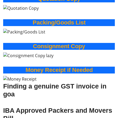
Packing/Goods List
Consignment Copy
Money Receipt if Needed
Finding a genuine GST invoice in
goa
IBA Approved Packers and Movers