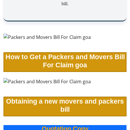
bill.
How to Get a Packers and Movers Bill
For Claim goa
Obtaining a new movers and packers
bill
Quotation Copy