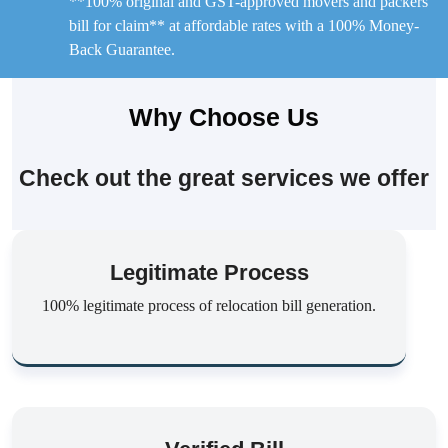
**100% original and GST-approved movers and packers
bill for claim** at affordable rates with a 100% Money-
Back Guarantee.
Why Choose Us
Check out the great services we offer
Legitimate Process
100% legitimate process of relocation bill generation.