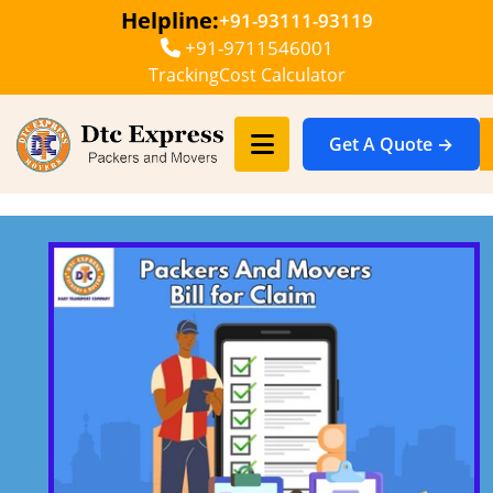
Helpline:
+91-93111-93119
+91-9711546001
Tracking
Cost Calculator
Get A Quote →