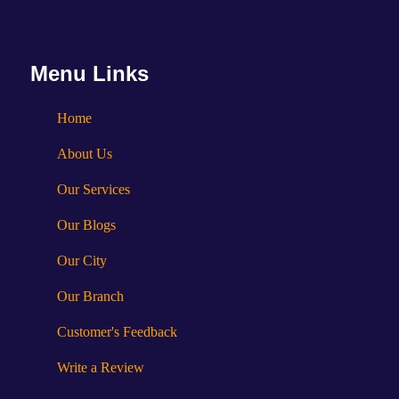
Menu Links
Home
About Us
Our Services
Our Blogs
Our City
Our Branch
Customer's Feedback
Write a Review