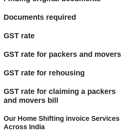
Documents required
GST rate
GST rate for packers and movers
GST rate for rehousing
GST rate for claiming a packers
and movers bill
Our Home Shifting invoice Services
Across India