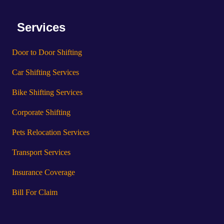
Services
Door to Door Shifting
Car Shifting Services
Bike Shifting Services
Corporate Shifting
Pets Relocation Services
Transport Services
Insurance Coverage
Bill For Claim