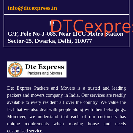
info@dtcexpress.in
G/F, Pole No-J-085, Near IICC Metro Station
Sector-25, Dwarka, Delhi, 110077
Dtc Express Packers and Movers is a trusted and leading
packers and movers company in India. Our services are readily
available to every resident all over the country. We value the
fact that we also deal with people along with their belongings.
Moreover, we understand that each of our customers has
unique requirements when moving house and needs
customised service.