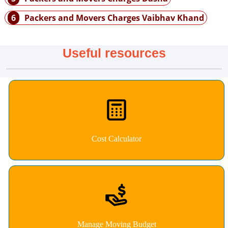
6
Packers and Movers Charges Vaibhav Khand
Useful resources
Cost Calculator
Manage Moving Budget