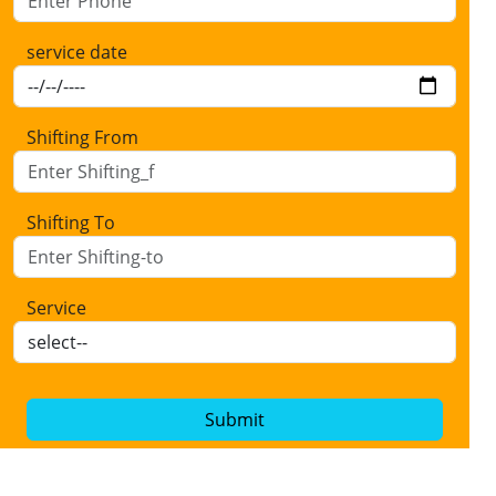
service date
Shifting From
Shifting To
Service
Submit