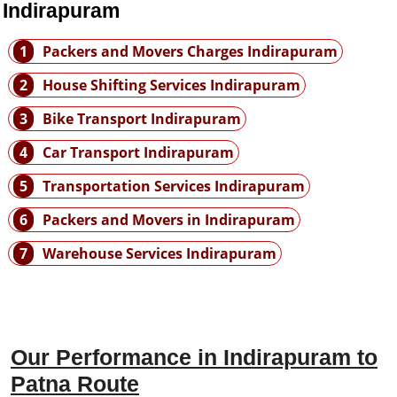
 Indirapuram
1
Packers and Movers Charges Indirapuram
2
House Shifting Services Indirapuram
3
Bike Transport Indirapuram
4
Car Transport Indirapuram
5
Transportation Services Indirapuram
6
Packers and Movers in Indirapuram
7
Warehouse Services Indirapuram
Our Performance in Indirapuram to
Patna Route