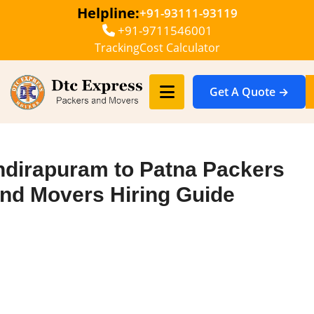
Helpline:
+91-93111-93119
+91-9711546001
Tracking
Cost Calculator
Get A Quote →
ndirapuram to Patna Packers
nd Movers Hiring Guide