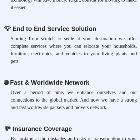
it easier.
💡
End to End Service Solution
Starting from scratch to settle at your destination we offer
complete services where you can relocate your households,
furniture, electronics, and vehicles to your living plants and
pets.
🌐
Fast & Worldwide Network
Over a period of time, we enhance ourselves and our
connections to the global market. And now we have a strong
and fast worldwide packers and movers network.
💸
Insurance Coverage
By looking at the obstacles and risks of transportation to your