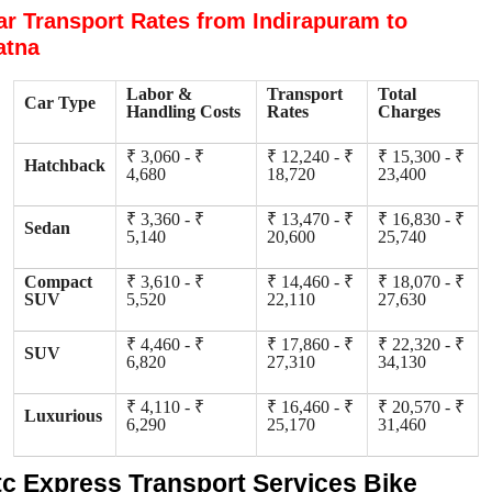
ar Transport Rates from Indirapuram to
atna
Labor &
Transport
Total
Car Type
Handling Costs
Rates
Charges
₹ 3,060 - ₹
₹ 12,240 - ₹
₹ 15,300 - ₹
Hatchback
4,680
18,720
23,400
₹ 3,360 - ₹
₹ 13,470 - ₹
₹ 16,830 - ₹
Sedan
5,140
20,600
25,740
Compact
₹ 3,610 - ₹
₹ 14,460 - ₹
₹ 18,070 - ₹
SUV
5,520
22,110
27,630
₹ 4,460 - ₹
₹ 17,860 - ₹
₹ 22,320 - ₹
SUV
6,820
27,310
34,130
₹ 4,110 - ₹
₹ 16,460 - ₹
₹ 20,570 - ₹
Luxurious
6,290
25,170
31,460
tc Express Transport Services Bike