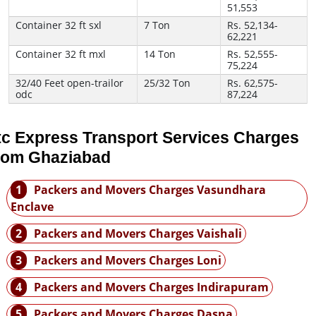
51,553
Container 32 ft sxl
7 Ton
Rs. 52,134-
62,221
Container 32 ft mxl
14 Ton
Rs. 52,555-
75,224
32/40 Feet open-trailor
25/32 Ton
Rs. 62,575-
odc
87,224
tc Express Transport Services Charges
rom Ghaziabad
1
Packers and Movers Charges Vasundhara
Enclave
2
Packers and Movers Charges Vaishali
3
Packers and Movers Charges Loni
4
Packers and Movers Charges Indirapuram
5
Packers and Movers Charges Dasna