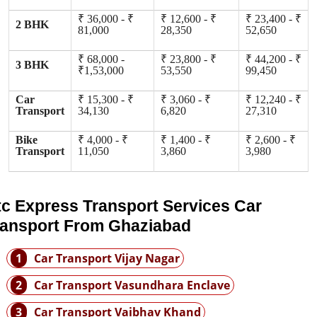
₹ 36,000 - ₹
₹ 12,600 - ₹
₹ 23,400 - ₹
2 BHK
81,000
28,350
52,650
₹ 68,000 -
₹ 23,800 - ₹
₹ 44,200 - ₹
3 BHK
₹1,53,000
53,550
99,450
Car
₹ 15,300 - ₹
₹ 3,060 - ₹
₹ 12,240 - ₹
Transport
34,130
6,820
27,310
Bike
₹ 4,000 - ₹
₹ 1,400 - ₹
₹ 2,600 - ₹
Transport
11,050
3,860
3,980
tc Express Transport Services Car
ransport From Ghaziabad
1
Car Transport Vijay Nagar
2
Car Transport Vasundhara Enclave
3
Car Transport Vaibhav Khand