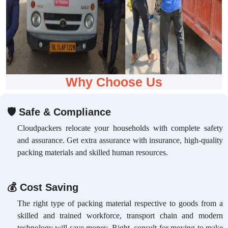
Why Choose Us
🛡
Safe & Compliance
Cloudpackers relocate your households with complete safety
and assurance. Get extra assurance with insurance, high-quality
packing materials and skilled human resources.
💰
Cost Saving
The right type of packing material respective to goods from a
skilled and trained workforce, transport chain and modern
technology will save money. Right, consult for moving to make