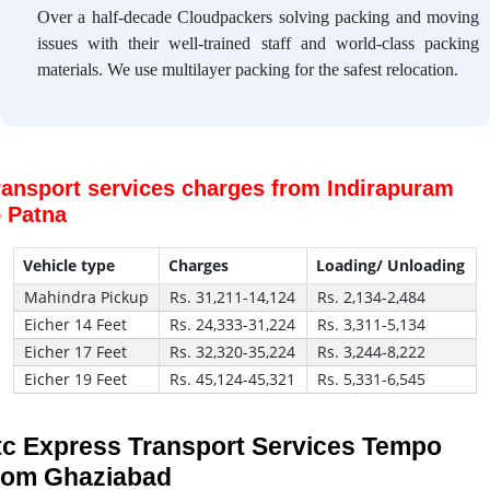
Over a half-decade Cloudpackers solving packing and moving
issues with their well-trained staff and world-class packing
materials. We use multilayer packing for the safest relocation.
ransport services charges from Indirapuram
o Patna
Vehicle type
Charges
Loading/ Unloading
Mahindra Pickup
Rs. 31,211-14,124
Rs. 2,134-2,484
Eicher 14 Feet
Rs. 24,333-31,224
Rs. 3,311-5,134
Eicher 17 Feet
Rs. 32,320-35,224
Rs. 3,244-8,222
Eicher 19 Feet
Rs. 45,124-45,321
Rs. 5,331-6,545
tc Express Transport Services Tempo
rom Ghaziabad