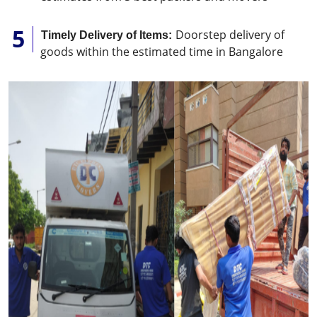
Doorstep delivery of
Timely Delivery of Items:
goods within the estimated time in Bangalore