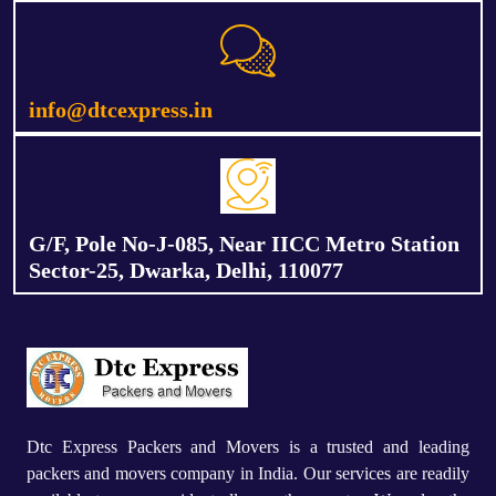
info@dtcexpress.in
G/F, Pole No-J-085, Near IICC Metro Station
Sector-25, Dwarka, Delhi, 110077
Dtc Express Packers and Movers is a trusted and leading
packers and movers company in India. Our services are readily