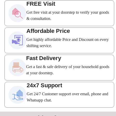
FREE Visit
Get free visit at your doorstep to verify your goods
& consultation.
Affordable Price
Get highly affordable Price and Discount on every
shifting service.
Fast Delivery
Get a fast & safe delivery of your household goods
at your doorstep.
24x7 Support
Get 24/7 Customer support over email, phone and
Whatsapp chat.