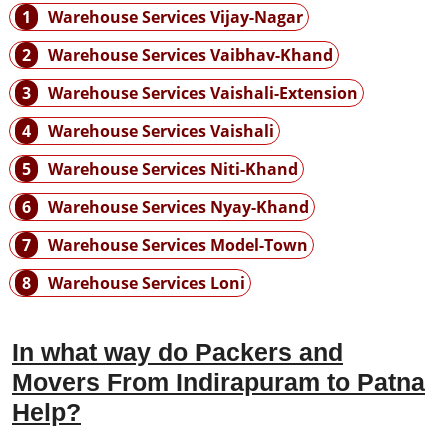
1
Warehouse Services Vijay-Nagar
2
Warehouse Services Vaibhav-Khand
3
Warehouse Services Vaishali-Extension
4
Warehouse Services Vaishali
5
Warehouse Services Niti-Khand
6
Warehouse Services Nyay-Khand
7
Warehouse Services Model-Town
8
Warehouse Services Loni
In what way do Packers and
Movers From Indirapuram to Patna
Help?