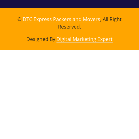
©
DTC Express Packers and Movers
, All Right
Reserved.
Designed By
Digital Marketing Expert