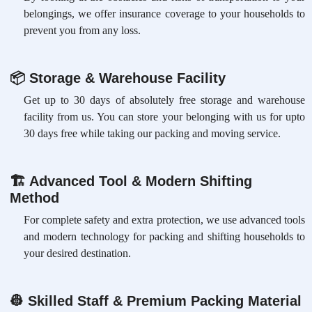
belongings, we offer insurance coverage to your households to
prevent you from any loss.
📦
Storage & Warehouse Facility
Get up to 30 days of absolutely free storage and warehouse
facility from us. You can store your belonging with us for upto
30 days free while taking our packing and moving service.
🏗
Advanced Tool & Modern Shifting
Method
For complete safety and extra protection, we use advanced tools
and modern technology for packing and shifting households to
your desired destination.
👷
Skilled Staff & Premium Packing Material