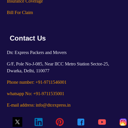
Insurance Coverage
Bill For Claim
Contact Us
Dtc Express Packers and Movers
G/F, Pole No-J-085, Near IICC Metro Station Sector-25,
Dwarka, Delhi, 110077
Phone number: +91-9711546001
whatsapp No: +91-9711535001
E-mail address: info@dtcexpress.in