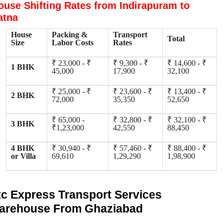
ouse Shifting Rates from Indirapuram to
atna
House
Packing &
Transport
Total
Size
Labor Costs
Rates
₹ 23,000 - ₹
₹ 9,300 - ₹
₹ 14,600 - ₹
1 BHK
45,000
17,900
32,100
₹ 25,000 - ₹
₹ 23,600 - ₹
₹ 13,400 - ₹
2 BHK
72,000
35,350
52,650
₹ 65,000 -
₹ 32,800 - ₹
₹ 32,100 - ₹
3 BHK
₹1,23,000
42,550
88,450
4 BHK
₹ 30,940 - ₹
₹ 57,460 - ₹
₹ 88,400 - ₹
or Villa
69,610
1,29,290
1,98,900
tc Express Transport Services
arehouse From Ghaziabad