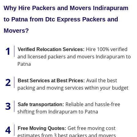
Why Hire Packers and Movers Indirapuram
to Patna from Dtc Express Packers and
Movers?
Hire 100% verified
Verified Relocation Services:
and licensed packers and movers Indirapuram to
Patna
Avail the best
Best Services at Best Prices:
packing and moving services within your budget
Reliable and hassle-free
Safe transportation:
shifting from Indirapuram to Patna
Get free moving cost
Free Moving Quotes:
estimates from 3 best packers and movers