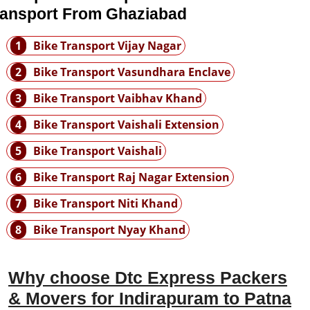
ransport From Ghaziabad
1
Bike Transport Vijay Nagar
2
Bike Transport Vasundhara Enclave
3
Bike Transport Vaibhav Khand
4
Bike Transport Vaishali Extension
5
Bike Transport Vaishali
6
Bike Transport Raj Nagar Extension
7
Bike Transport Niti Khand
8
Bike Transport Nyay Khand
Why choose Dtc Express Packers
& Movers for Indirapuram to Patna