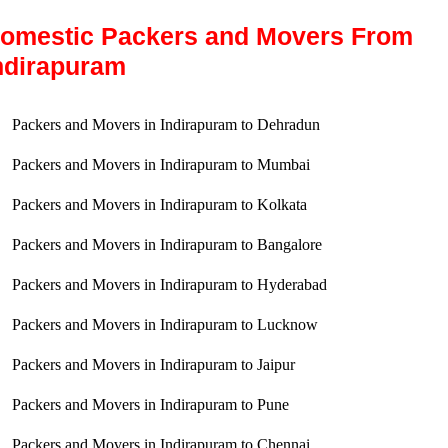
omestic Packers and Movers From
ndirapuram
Packers and Movers in Indirapuram to Dehradun
Packers and Movers in Indirapuram to Mumbai
Packers and Movers in Indirapuram to Kolkata
Packers and Movers in Indirapuram to Bangalore
Packers and Movers in Indirapuram to Hyderabad
Packers and Movers in Indirapuram to Lucknow
Packers and Movers in Indirapuram to Jaipur
Packers and Movers in Indirapuram to Pune
Packers and Movers in Indirapuram to Chennai