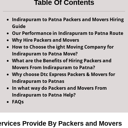
Table Of Contents
Indirapuram to Patna Packers and Movers Hiring
Guide
Our Performance in Indirapuram to Patna Route
Why Hire Packers and Movers
How to Choose the ight Moving Company for
Indirapuram to Patna Move?
What are the Benefits of Hiring Packers and
Movers From Indirapuram to Patna?
Why choose Dtc Express Packers & Movers for
Indirapuram to Patnas
In what way do Packers and Movers From
Indirapuram to Patna Help?
FAQs
ervices Provide By Packers and Movers