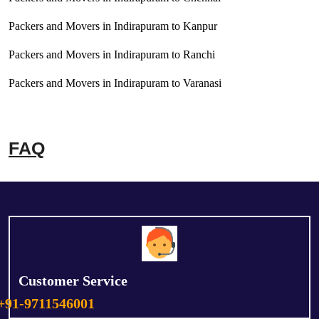
Packers and Movers in Indirapuram to Kanpur
Packers and Movers in Indirapuram to Ranchi
Packers and Movers in Indirapuram to Varanasi
FAQ
Customer Service
+91-9711546001