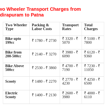
wo Wheeler Transport Charges from
ndirapuram to Patna
Two Wheeler
Packing &
Transport
Total
Type
Labor Costs
Rates
Charges
Bike upto
₹ 3320 - ₹
₹ 5100 - ₹
₹ 1780 - ₹ 2730
199cc
5070
7800
Bike from
₹ 3980 - ₹
₹ 6120 - ₹
₹ 2140 - ₹ 3270
200-500cc
6090
9360
Bike Above
₹ 4700 - ₹
₹ 7230 - ₹
₹ 2530 - ₹ 3860
500cc
7190
11050
₹ 2770 - ₹
₹ 4250 - ₹
Scooty
₹ 1480 - ₹ 2270
4230
6500
Electric
₹ 2600 - ₹
₹ 4000 - ₹
₹ 1400 - ₹ 2130
Scooty
3980
6110