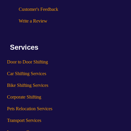
Customer's Feedback
Write a Review
Services
Door to Door Shifting
Car Shifting Services
Bike Shifting Services
Corporate Shifting
Pets Relocation Services
Transport Services