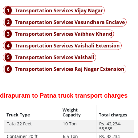
1
Transportation Services Vijay Nagar
2
Transportation Services Vasundhara Enclave
3
Transportation Services Vaibhav Khand
4
Transportation Services Vaishali Extension
5
Transportation Services Vaishali
6
Transportation Services Raj Nagar Extension
ndirapuram to Patna truck transport charges
Weight
Truck Type
Capacity
Total charges
Tata 22 Feet
10 Ton
Rs. 42,234-
55,555
Container 20 ft
6.5 Ton
Rs. 32,234-