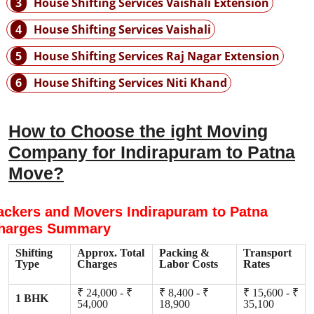
3
House Shifting Services Vaishali Extension
4
House Shifting Services Vaishali
5
House Shifting Services Raj Nagar Extension
6
House Shifting Services Niti Khand
How to Choose the ight Moving
Company for Indirapuram to Patna
Move?
ackers and Movers Indirapuram to Patna
harges Summary
Shifting
Approx. Total
Packing &
Transport
Type
Charges
Labor Costs
Rates
₹ 24,000 - ₹
₹ 8,400 - ₹
₹ 15,600 - ₹
1 BHK
54,000
18,900
35,100