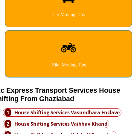
Car Moving Tips
Bike Moving Tips
tc Express Transport Services House
hifting From Ghaziabad
1
House Shifting Services Vasundhara Enclave
2
House Shifting Services Vaibhav Khand