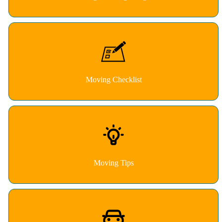
Moving Checklist
Moving Tips