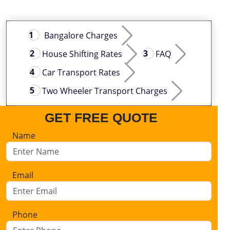
Bangalore Charges
House Shifting Rates
FAQ
Car Transport Rates
Two Wheeler Transport Charges
GET FREE QUOTE
Name
Email
Phone