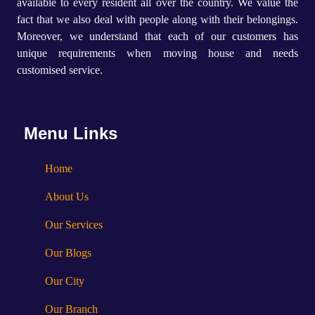
available to every resident all over the country. We value the
fact that we also deal with people along with their belongings.
Moreover, we understand that each of our customers has
unique requirements when moving house and needs
customised service.
Menu Links
Home
About Us
Our Services
Our Blogs
Our City
Our Branch