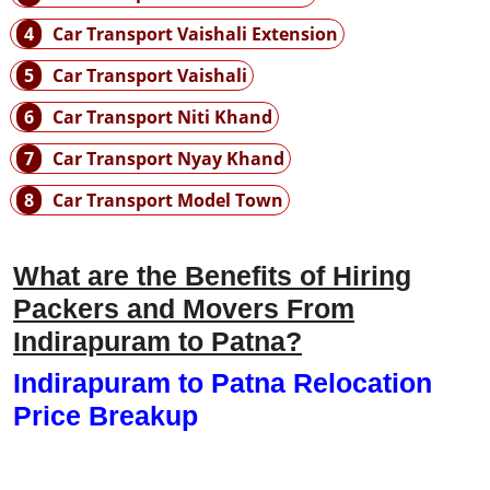
4
Car Transport Vaishali Extension
5
Car Transport Vaishali
6
Car Transport Niti Khand
7
Car Transport Nyay Khand
8
Car Transport Model Town
What are the Benefits of Hiring
Packers and Movers From
Indirapuram to Patna?
Indirapuram to Patna Relocation
Price Breakup