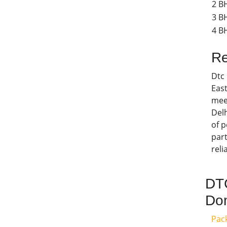
2 B
3 B
4 BH
Re
Dtc
East
meet
Delh
of p
part
reli
DTC
Dom
Pac