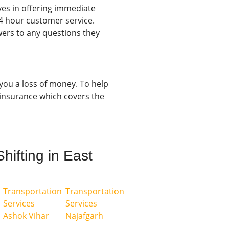
es in offering immediate
4 hour customer service.
ers to any questions they
 you a loss of money. To help
insurance which covers the
hifting in East
Transportation
Transportation
Services
Services
Ashok Vihar
Najafgarh