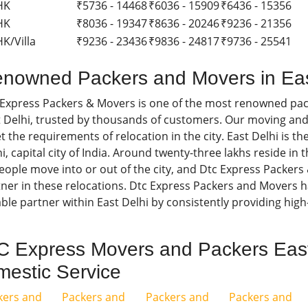
HK
₹5736 - 14468
₹6036 - 15909
₹6436 - 15356
HK
₹8036 - 19347
₹8636 - 20246
₹9236 - 21356
K/Villa
₹9236 - 23436
₹9836 - 24817
₹9736 - 25541
nowned Packers and Movers in Eas
 Express Packers & Movers is one of the most renowned pa
 Delhi, trusted by thousands of customers. Our moving and
 the requirements of relocation in the city. East Delhi is t
i, capital city of India. Around twenty-three lakhs reside in 
eople move into or out of the city, and Dtc Express Packers 
ner in these relocations. Dtc Express Packers and Movers ha
able partner within East Delhi by consistently providing high-
 Express Movers and Packers East
estic Service
kers and
Packers and
Packers and
Packers and