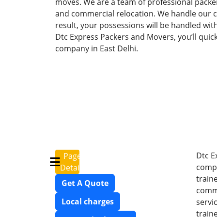
moves. We are a team of professional packer
and commercial relocation. We handle our cli
result, your possessions will be handled wit
Dtc Express Packers and Movers, you’ll quic
company in East Delhi.
Dtc E
Page
compr
Details
train
Get A Quote
commi
Local charges
servi
train