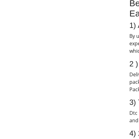
Be
Ea
1) 
By u
expe
whic
2 
Deli
pack
Pack
3)
Dtc 
and 
4)