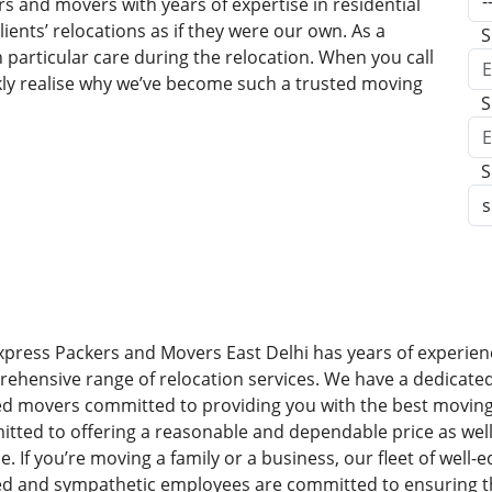
s and movers with years of expertise in residential
ents’ relocations as if they were our own. As a
S
h particular care during the relocation. When you call
kly realise why we’ve become such a trusted moving
S
S
xpress Packers and Movers East Delhi has years of experienc
ehensive range of relocation services. We have a dedicate
ed movers committed to providing you with the best moving
tted to offering a reasonable and dependable price as well
ce. If you’re moving a family or a business, our fleet of well
ed and sympathetic employees are committed to ensuring t