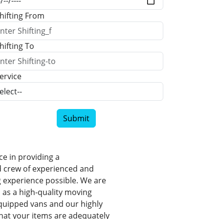
hifting From
hifting To
ervice
Submit
e in providing a
d crew of experienced and
 experience possible. We are
 as a high-quality moving
-equipped vans and our highly
hat your items are adequately