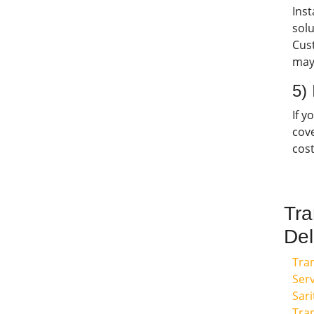
Ins
solu
Cus
may
5)
If y
cov
cost
Tra
Del
Tra
Serv
Sari
Tra