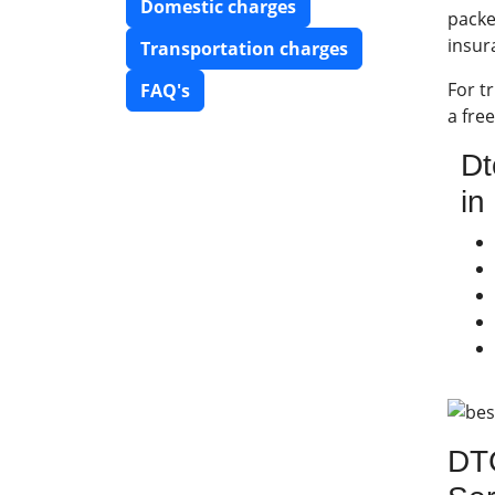
Domestic charges
packe
insur
Transportation charges
For t
FAQ's
a fre
Dt
in
DTC