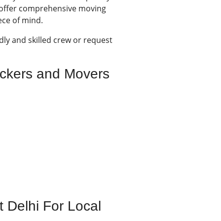
e offer comprehensive moving
ece of mind.
dly and skilled crew or request
ackers and Movers
 Delhi For Local