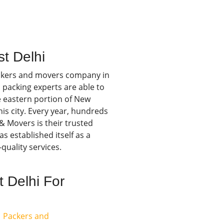
t Delhi
ckers and movers company in
 packing experts are able to
he eastern portion of New
this city. Every year, hundreds
& Movers is their trusted
s established itself as a
quality services.
 Delhi For
Packers and