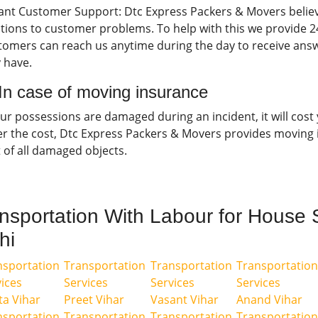
tant Customer Support: Dtc Express Packers & Movers believ
tions to customer problems. To help with this we provide 2
tomers can reach us anytime during the day to receive answ
 have.
 In case of moving insurance
our possessions are damaged during an incident, it will cost
er the cost, Dtc Express Packers & Movers provides moving 
 of all damaged objects.
nsportation With Labour for House S
hi
nsportation
Transportation
Transportation
Transportation
ices
Services
Services
Services
ta Vihar
Preet Vihar
Vasant Vihar
Anand Vihar
nsportation
Transportation
Transportation
Transportation