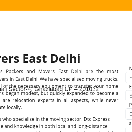
ers East Delhi
ss Packers and Movers East Delhi are the most
rs in East Delhi. We have specialised moving trucks,
all of the necessary equipment to transfer your home
E
shali Sector-4, Ghaziabad UP – 201012
ers began modest, but quickly expanded to become a
are relocation experts in all aspects, while never
P
e locally.
s who specialise in the moving sector. Dtc Express
s
e and knowledge in both local and long-distance