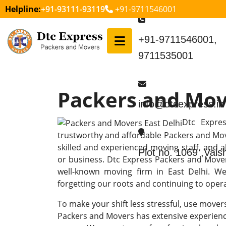
Helpline:
+91-93111-93119
+91-9711546001
+91-9711546001,
9711535001
Packers and Mov
info@dtcexpress.in
Dtc Expre
trustworthy and affordable Packers and Move
skilled and experienced moving staff, and 
Plot no. 1069 ,Vai
or business. Dtc Express Packers and Mov
well-known moving firm in East Delhi. We 
forgetting our roots and continuing to operat
To make your shift less stressful, use mover
Packers and Movers has extensive experienc