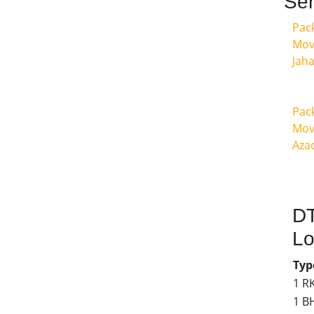
Ser
Pac
Mov
Jah
Pac
Mov
Aza
DT
Lo
Typ
1 R
1 B