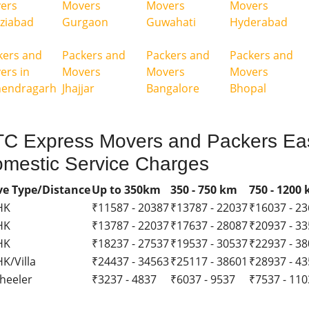
ers
Movers
Movers
Movers
ziabad
Gurgaon
Guwahati
Hyderabad
kers and
Packers and
Packers and
Packers and
ers in
Movers
Movers
Movers
endragarh
Jhajjar
Bangalore
Bhopal
C Express Movers and Packers Eas
mestic Service Charges
e Type/Distance
Up to 350km
350 - 750 km
750 - 1200
HK
₹11587 - 20387
₹13787 - 22037
₹16037 - 2
HK
₹13787 - 22037
₹17637 - 28087
₹20937 - 3
HK
₹18237 - 27537
₹19537 - 30537
₹22937 - 3
K/Villa
₹24437 - 34563
₹25117 - 38601
₹28937 - 4
heeler
₹3237 - 4837
₹6037 - 9537
₹7537 - 11