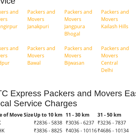
vice
kers and
Packers and
Packers and
Packers and
ers
Movers
Movers
Movers
angirpur
Janakpuri
Jangpura
Kailash Hills
Bhogal
kers and
Packers and
Packers and
Packers and
ers
Movers
Movers
Movers
dpur
Bawal
Bijwasan
Central
Delhi
C Express Packers and Movers Eas
cal Service Charges
e of Move Size
Up to 10 km
11 - 30 km
31 - 50 km
K
₹2836 - 5838
₹3036 - 6237
₹3236 - 7837
HK
₹3836 - 8825
₹4036 - 10116
₹4686 - 10134