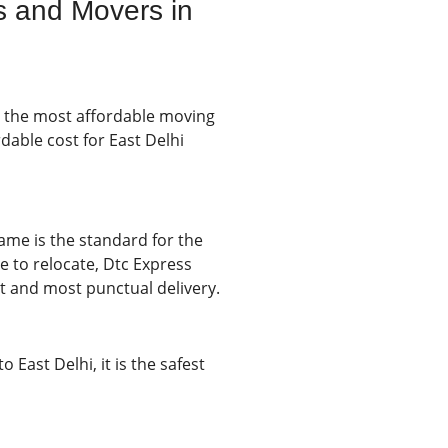
s and Movers in
y the most affordable moving
dable cost for East Delhi
rame is the standard for the
me to relocate, Dtc Express
t and most punctual delivery.
East Delhi, it is the safest