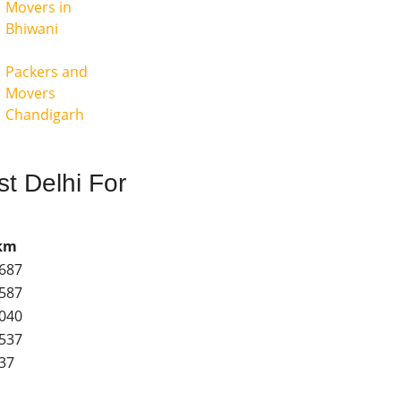
Movers in
Bhiwani
Packers and
Movers
Chandigarh
t Delhi For
 km
3687
3587
8040
3537
037