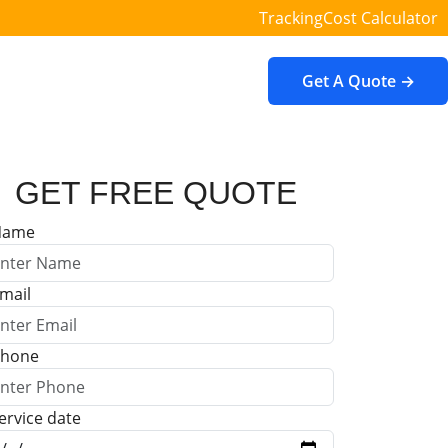
Tracking
Cost Calculator
Get A Quote →
GET FREE QUOTE
Name
mail
hone
ervice date