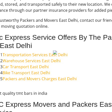
d, stored, and transported safely to their new location. W
ance through our partner insurance providers for added pi
rustworthy Packers and Movers East Delhi, contact our frien
e moving quotation online.
c Express Service Offers By The P
 East Delhi
1
Transportation Services East Delhi
2
Warehouse Services East Delhi
3
Car Transport East Delhi
4
Bike Transport East Delhi
5
Packers and Movers Charges East Delhi
 Express Movers and Packers East