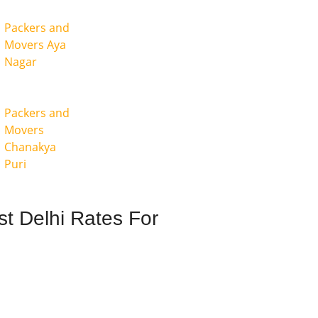
Packers and
Movers Aya
Nagar
Packers and
Movers
Chanakya
Puri
t Delhi Rates For