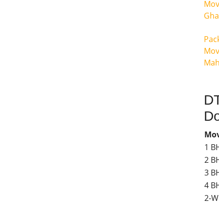
Mov
Gha
Pac
Mov
Mah
DT
Do
Mov
1 B
2 B
3 B
4 BH
2-W