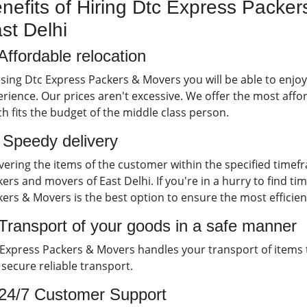
nefits of Hiring Dtc Express Packer
st Delhi
Affordable relocation
sing Dtc Express Packers & Movers you will be able to enjo
rience. Our prices aren't excessive. We offer the most affor
h fits the budget of the middle class person.
) Speedy delivery
vering the items of the customer within the specified timef
ers and movers of East Delhi. If you're in a hurry to find ti
ers & Movers is the best option to ensure the most efficien
 Transport of your goods in a safe manner
Express Packers & Movers handles your transport of items to 
secure reliable transport.
 24/7 Customer Support