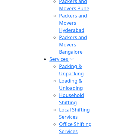
Packers and
Movers Pune
Packers and
Movers
Hyderabad
Packers and
Movers
Bangalore
Services
Packing &
Unpacking
Loading &
Unloading
Household
Shifting
Local Shifting
Services
Office Shifting
Services