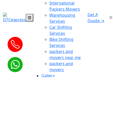
International
Packers Movers
Get A
Warehousing
Quote →
Services
Car Shifting
Services
Bike Shifting
Services
packers and
movers near me
packers and
movers
Gallery
Bill For claim
Blog
Contact