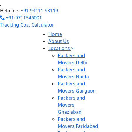
,
Helpline:
+91-93111-93119
+91-9711546001
Tracking
Cost Calculator
Home
About Us
Locations
Packers and
Movers Delhi
Packers and
Movers Noida
Packers and
Movers Gurgaon
Packers and
Movers
Ghaziabad
Packers and
Movers Faridabad