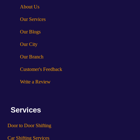
About Us
Our Services
Our Blogs
Our City
Our Branch
Customer's Feedback
Write a Review
Services
Door to Door Shifting
Car Shifting Services