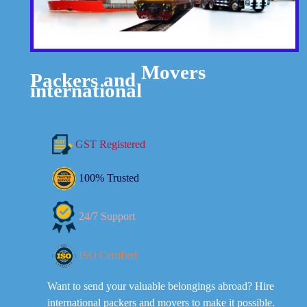
Packers
and
Movers
international
GST Registered
100% Trusted
24/7 Support
ISO Certified
Want to send your valuable belongings abroad? Hire
international packers and movers to make it possible.