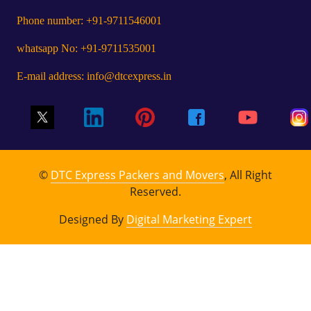
Phone number: +91-9711546001
whatsapp No: +91-9711535001
E-mail address: info@dtcexpress.in
©
DTC Express Packers and Movers
, All Right
Reserved.
Designed By
Digital Marketing Expert