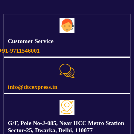
Customer Service
+91-9711546001
info@dtcexpress.in
G/F, Pole No-J-085, Near IICC Metro Station
Sector-25, Dwarka, Delhi, 110077