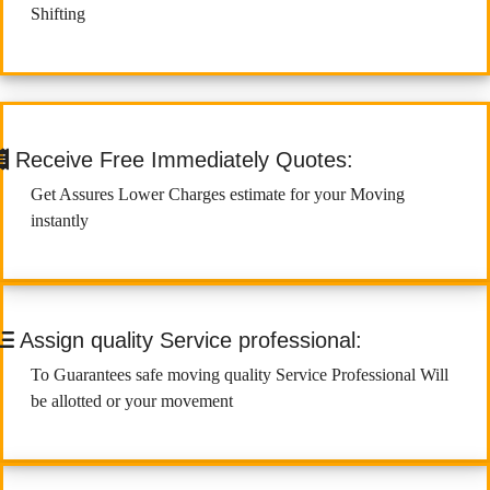
Shifting
Receive Free Immediately Quotes:
Get Assures Lower Charges estimate for your Moving
instantly
Assign quality Service professional:
To Guarantees safe moving quality Service Professional Will
be allotted or your movement