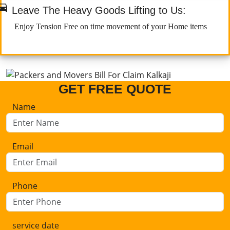

Leave The Heavy Goods Lifting to Us:
Enjoy Tension Free on time movement of your Home items
GET FREE QUOTE
Name
Email
Phone
service date