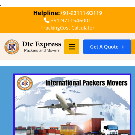
,
Helpline:
+91-93111-93119
+91-9711546001
Tracking
Cost Calculator
Get A Quote →