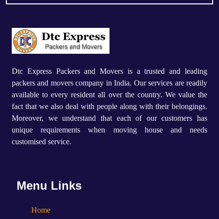
Dtc Express Packers and Movers is a trusted and leading
packers and movers company in India. Our services are readily
available to every resident all over the country. We value the
fact that we also deal with people along with their belongings.
Moreover, we understand that each of our customers has
unique requirements when moving house and needs
customised service.
Menu Links
Home