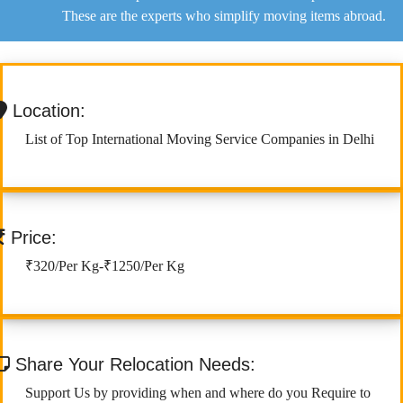
These are the experts who simplify moving items abroad.
Location:
List of Top International Moving Service Companies in Delhi
Price:
₹320/Per Kg-₹1250/Per Kg
Share Your Relocation Needs:
Support Us by providing when and where do you Require to