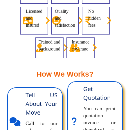
Licensed
Quality
No
and
and
hidden
insured
satisfaction
fees
Trained and
Insurance
background
coverage
How We Works?
Get
Tell US
Quotation
About Your
You can print
Move
quotation
invoice or
Call to our
download as