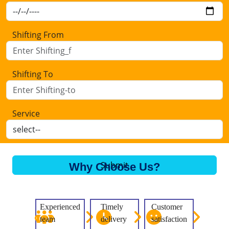
Shifting From
Shifting To
Service
Submit
Why Choose Us?
Experienced
Timely
Customer
team
delivery
satisfaction