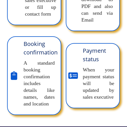
sales executive
PDF and also
or fill up
can send via
contact form
Email
Booking
Payment
confirmation
status
A standard
booking
When your
confirmation
payment status
includes
will be
details like
updated by
names, dates
sales executive
and location