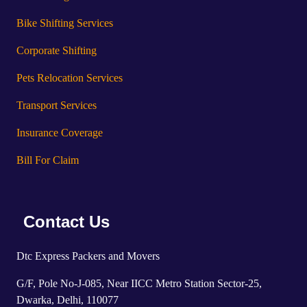
Bike Shifting Services
Corporate Shifting
Pets Relocation Services
Transport Services
Insurance Coverage
Bill For Claim
Contact Us
Dtc Express Packers and Movers
G/F, Pole No-J-085, Near IICC Metro Station Sector-25,
Dwarka, Delhi, 110077